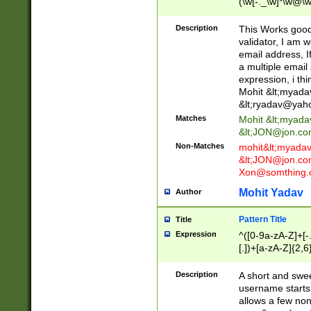
(\w[-._\w]*\w@\w
._\w]*\w\.\w{2,3}
Description
This Works good 
validator, I am w
email address, I
a multiple email
expression, i thi
Mohit &lt;
myada
&lt;
ryadav@yah
Matches
Mohit &lt;
myada
&lt;
JON@jon.co
Non-Matches
mohit&lt;
myada
&lt;
JON@jon.co
Xon@somthing.
Mohit Yadav
Author
Pattern Title
Title
Expression
^([0-9a-zA-Z]+[
[.])+[a-zA-Z]{2,6
Description
A short and swee
username starts
allows a few non