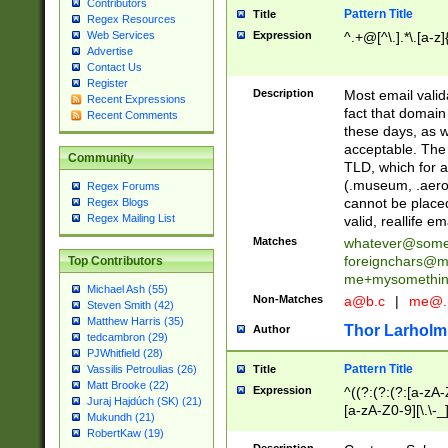
Contributors
Pattern Title
Title
Regex Resources
Web Services
Expression
^.+@[^\.].*\.[a-z]
Advertise
Contact Us
Register
Description
Most email valid
Recent Expressions
fact that domain
Recent Comments
these days, as w
acceptable. The 
Community
TLD, which for a
(.museum, .aero, 
Regex Forums
cannot be placed
Regex Blogs
Regex Mailing List
valid, reallife em
Matches
whatever@som
foreignchars@m
Top Contributors
me+mysomethi
Michael Ash (55)
Non-Matches
a@b.c
|
me@.
Steven Smith (42)
Matthew Harris (35)
Thor Larholm
Author
tedcambron (29)
PJWhitfield (28)
Pattern Title
Vassilis Petroulias (26)
Title
Matt Brooke (22)
Expression
^((?:(?:(?:[a-zA-
Juraj Hajdúch (SK) (21)
[a-zA-Z0-9][\.\-_
Mukundh (21)
RobertKaw (19)