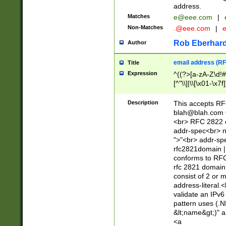
address.
Matches
e@eee.com
|
Non-Matches
.@eee.com
|
Rob Eberhard
Author
email address (RF
Title
Expression
^((?>[a-zA-Z\d!#
[^"\\]|\\[\x01-\x
Z\d!#$%&'*+\-/=?^
\x7f])*")@(((?!-)[
Description
This accepts RF
[)\.)(25[0-5]|2[0
blah@blah.com
((?=[\x01-\x7f])[^
<br> RFC 2822 e
addr-spec<br> n
">"<br> addr-sp
rfc2821domain | 
conforms to RFC
rfc 2821 domain
consist of 2 or 
address-literal.<
validate an IPv6
pattern uses (.N
&lt;name&gt;)" a
<a