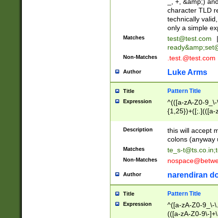
_, +, &amp;) an
character TLD r
technically valid
only a simple ex
Matches
test@test.com
ready&amp;
set
Non-Matches
.test.@test.com
Luke Arms
Author
Pattern Title
Title
Expression
^(([a-zA-Z0-9_\-\
{1,25})+([;.](([a
Z]{2,5}){1,25})+
Description
this will accept 
colons (anyway u
Matches
te_s-t@ts.co.in
;
Non-Matches
nospace@betwee
narendiran do
Author
Pattern Title
Title
Expression
^([a-zA-Z0-9_\-\.]
(([a-zA-Z0-9\-]+\