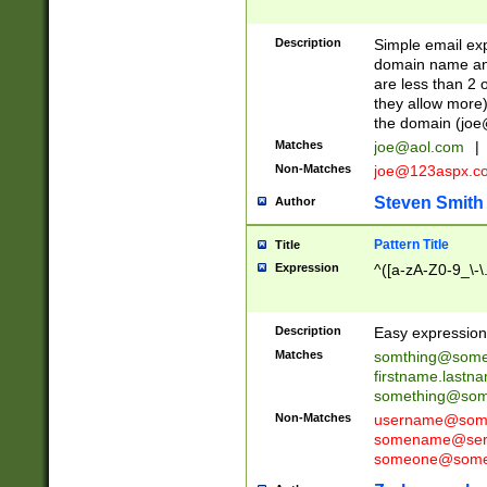
Description
Simple email exp
domain name and 
are less than 2 o
they allow more)
the domain (
joe
Matches
joe@aol.com
|
Non-Matches
joe@123aspx.c
Steven Smith
Author
Pattern Title
Title
Expression
^([a-zA-Z0-9_\-\
Description
Easy expression 
Matches
somthing@some
firstname.last
something@some
Non-Matches
username@some
somename@serv
someone@somet