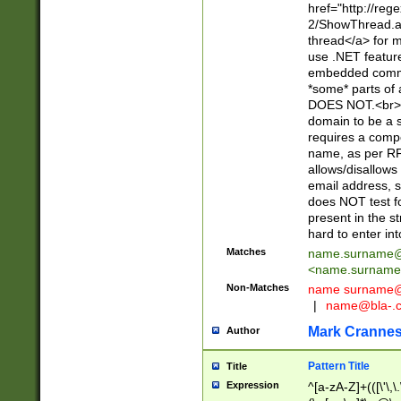
href="http://re
2/ShowThread.a
thread</a> for m
use .NET featur
embedded commen
*some* parts of 
DOES NOT.<br> 
domain to be a s
requires a compo
name, as per RF
allows/disallows
email address, 
does NOT test f
present in the s
hard to enter int
Matches
name.surname@
<
name.surname
Non-Matches
name
surname@
|
name@bla-.
Mark Cranne
Author
Pattern Title
Title
Expression
^[a-zA-Z]+(([\'\,\