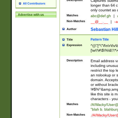
Description
Captures Subma
All Contributors
longer than 64 c
only countet as 
Advertise with us
Matches
abc@def.gh
|
Non-Matches
__@__.__
|
-a
Sebastian Hill
Author
Pattern Title
Title
Expression
^((\"[^\"\f\n\r\t\v\
[\w\!\#\$\%\&\'\*\+
9])|([0-1]?[0-9]?[
[0-9]))\.((25[0-5]
Description
Email address v
5])|(2[0-4][0-9])|
including unusual
9])|([0-1]?[0-9]?[
restrict the top 
[0-9]))\.((25[0-5]
an nslookup or s
5])|(2[0-4][0-9])|
domain. Accepts 
Za-z\-]+))$
or without bracket
!#$%^&amp;amp;
like this site i
characters - you'l
Matches
/A/Wacky/
User@
"blah b. blahbu
Non-Matches
./A/Wacky/
User