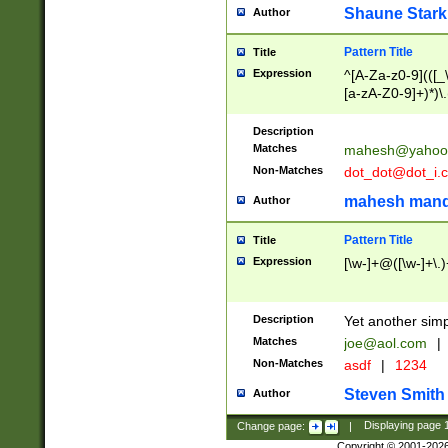
Shaune Stark
Author
Pattern Title
Title
Expression
^[A-Za-z0-9](([_\
[a-zA-Z0-9]+)*)\.
Description
Matches
mahesh@yahoo
Non-Matches
dot_dot@dot_i.
mahesh mand
Author
Pattern Title
Title
Expression
[\w-]+@([\w-]+\.)
Description
Yet another simp
Matches
joe@aol.com
|
Non-Matches
asdf
|
1234
Steven Smith
Author
Change page:
|
Displaying page
Copyright © 2001-202