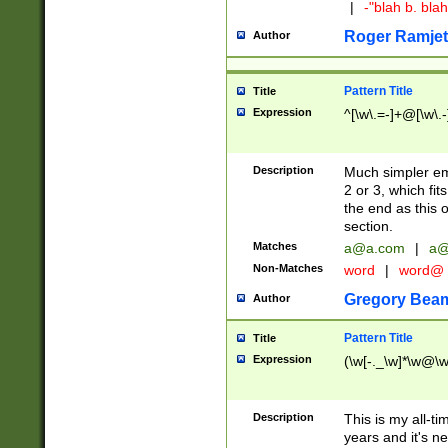
|
-"blah b. bl
Roger Ramjet
Author
Pattern Title
Title
Expression
^[\w\.=-]+@[\w\.-
Description
Much simpler ema
2 or 3, which fi
the end as this 
section.
Matches
a@a.com
|
a@
Non-Matches
word
|
word@
Gregory Bea
Author
Pattern Title
Title
Expression
(\w[-._\w]*\w@\w[
Description
This is my all-tim
years and it's ne