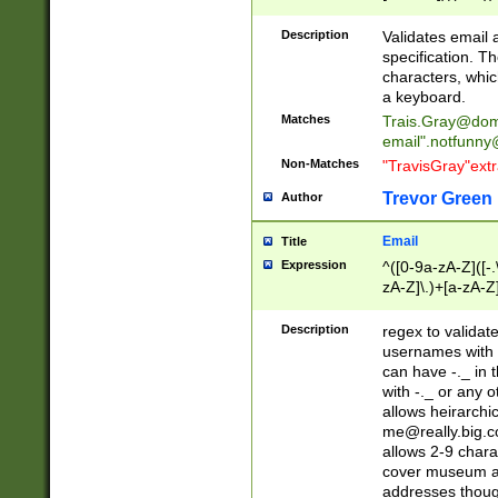
(?:\"(?:(?:[^\"\\\
<\>@,;\:\\\"\.\[\]\r
Description
Validates email
(?:[^ \t\(\)\<\>@,;\:
specification. Th
(?:\\.))*\])))*)
characters, whic
a keyboard.
Matches
Trais.Gray@dom
email"
.notfunny
Non-Matches
"TravisGray"ext
Trevor Green
Author
Email
Title
Expression
^([0-9a-zA-Z]([-
zA-Z]\.)+[a-zA-Z
Description
regex to validat
usernames with 
can have -._ in
with -._ or any 
allows heirarchi
me@really.big.
allows 2-9 chara
cover museum an
addresses though