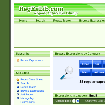
Home
Search
Regex Tester
Browse Expressio
Subscribe
Browse Expressions by Category
Recent Expressions
Email
Uri
Misc
Address
Site Links
Regex Cheat Sheet
38
regular expre
Search
Regex Tester
Browse Expressions
Add Regex
Expressions in category:
Email
Manage My
Change page:
|
Displaying page
Expressions