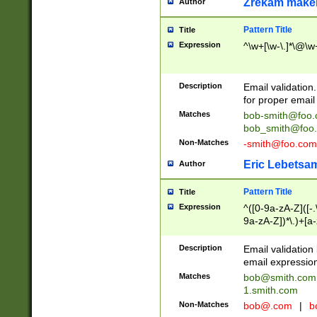
Zrekam make
Author
Pattern Title
Title
Expression
^\w+[\w-\.]*\@\w+
Description
Email validation
for proper email 
Matches
bob-smith@foo
bob_smith@foo
Non-Matches
-smith@foo.com
Eric Lebetsa
Author
Pattern Title
Title
Expression
^([0-9a-zA-Z]([-
9a-zA-Z])*\.)+[a
Description
Email validatio
email expression
Matches
bob@smith.com
1.smith.com
Non-Matches
bob@.com
|
b