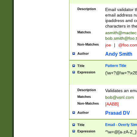
Description
Email validator t
email address na
ipaddress and c
characters in t
Matches
asmith@mactec
bob.smith@foo.t
Non-Matches
joe
|
@foo.co
Andy Smith
Author
Pattern Title
Title
Expression
(\w+?@\w+?\x2E
Description
Validates an em
Matches
bob@vsnl.com
Non-Matches
[AABB]
Prasad DV
Author
Email - Overly Si
Title
Expression
^\w+@[a-zA-Z_]+