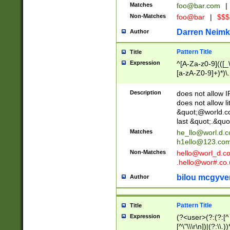
Matches
foo@bar.com
|
Non-Matches
foo@bar
|
$$$
Darren Neimk
Author
Pattern Title
Title
Expression
^[A-Za-z0-9](([_\
[a-zA-Z0-9]+)*)\.
Description
does not allow 
does not allow l
&quot;@world.co
last &quot;.&quo
Matches
he_llo@worl.d.
h1ello@123.co
Non-Matches
hello@worl_d.
.hello@wor#.co.
bilou mcgyve
Author
Pattern Title
Title
Expression
(?<user>(?:(?:[^ \t
[^\"\\\r\n])|(?:\\.))