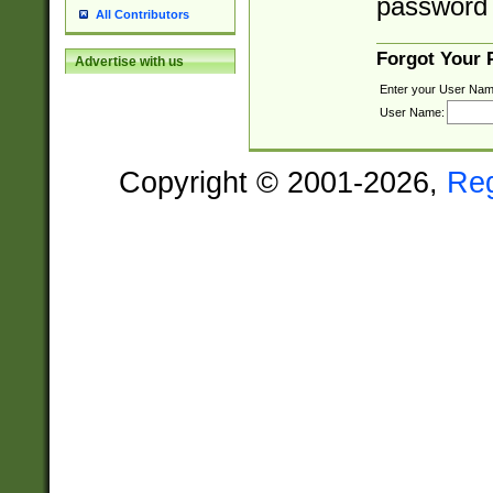
password 
All Contributors
Forgot Your
Advertise with us
Enter your User Nam
User Name:
Copyright © 2001-2026,
Re