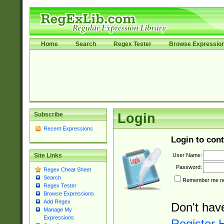
Home
Search
Regex Tester
Browse Expressio
Subscribe
Login
Recent Expressions
Login to cont
User Name:
Site Links
Password:
Regex Cheat Sheet
Search
Remember me nex
Regex Tester
Browse Expressions
Add Regex
Don't hav
Manage My
Expressions
Register 