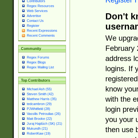
Contributors
Regex Resources
Web Services
Don't k
Advertise
Contact Us
userna
Register
Recent Expressions
Recent Comments
We upgrad
February 
Community
address l
Regex Forums
Regex Blogs
logins. If
Regex Mailing List
registered
Top Contributors
know you
Michael Ash (55)
Steven Smith (42)
with the 
Matthew Harris (35)
tedcambron (29)
login prev
PJWhitfield (28)
Vassilis Petroulias (26)
you your 
Matt Brooke (22)
Juraj Hajdúch (SK) (21)
then use 
Mukundh (21)
RobertKaw (19)