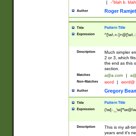
|
-"blah b. bl
Roger Ramjet
Author
Pattern Title
Title
Expression
^[\w\.=-]+@[\w\.-
Description
Much simpler ema
2 or 3, which fi
the end as this 
section.
Matches
a@a.com
|
a@
Non-Matches
word
|
word@
Gregory Bea
Author
Pattern Title
Title
Expression
(\w[-._\w]*\w@\w[
Description
This is my all-tim
years and it's ne