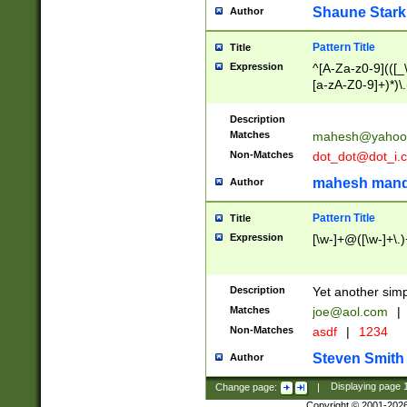
Shaune Stark
Author
Pattern Title
Title
Expression
^[A-Za-z0-9](([_\
[a-zA-Z0-9]+)*)\.
Description
Matches
mahesh@yahoo
Non-Matches
dot_dot@dot_i.
mahesh mand
Author
Pattern Title
Title
Expression
[\w-]+@([\w-]+\.)
Description
Yet another simp
Matches
joe@aol.com
|
Non-Matches
asdf
|
1234
Steven Smith
Author
Change page:
|
Displaying page
Copyright © 2001-202