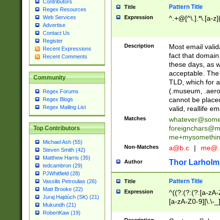
Contributors
Pattern Title
Title
Regex Resources
Web Services
Expression
^.+@[^\.].*\.[a-z]
Advertise
Contact Us
Register
Description
Most email valid
Recent Expressions
fact that domain
Recent Comments
these days, as w
acceptable. The 
Community
TLD, which for a
(.museum, .aero, 
Regex Forums
cannot be placed
Regex Blogs
Regex Mailing List
valid, reallife em
Matches
whatever@som
foreignchars@m
Top Contributors
me+mysomethi
Michael Ash (55)
Non-Matches
a@b.c
|
me@.
Steven Smith (42)
Matthew Harris (35)
Thor Larholm
Author
tedcambron (29)
PJWhitfield (28)
Pattern Title
Vassilis Petroulias (26)
Title
Matt Brooke (22)
Expression
^((?:(?:(?:[a-zA-
Juraj Hajdúch (SK) (21)
[a-zA-Z0-9][\.\-_
Mukundh (21)
RobertKaw (19)