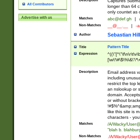
Description
Captures Subma
All Contributors
longer than 64 c
only countet as 
Advertise with us
Matches
abc@def.gh
|
Non-Matches
__@__.__
|
-a
Sebastian Hill
Author
Pattern Title
Title
Expression
^((\"[^\"\f\n\r\t\v\
[\w\!\#\$\%\&\'\*\+
9])|([0-1]?[0-9]?[
[0-9]))\.((25[0-5]
Description
Email address v
5])|(2[0-4][0-9])|
including unusual
9])|([0-1]?[0-9]?[
restrict the top 
[0-9]))\.((25[0-5]
an nslookup or s
5])|(2[0-4][0-9])|
domain. Accepts 
Za-z\-]+))$
or without bracket
!#$%^&amp;amp;
like this site i
characters - you'l
Matches
/A/Wacky/
User@
"blah b. blahbu
Non-Matches
./A/Wacky/
User