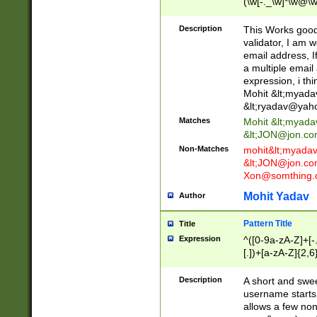
(\w[-._\w]*\w@\w
._\w]*\w\.\w{2,3}
Description
This Works good 
validator, I am w
email address, I
a multiple email
expression, i thi
Mohit &lt;
myada
&lt;
ryadav@yah
Matches
Mohit &lt;
myada
&lt;
JON@jon.co
Non-Matches
mohit&lt;
myada
&lt;
JON@jon.co
Xon@somthing.
Mohit Yadav
Author
Pattern Title
Title
Expression
^([0-9a-zA-Z]+[
[.])+[a-zA-Z]{2,6
Description
A short and swee
username starts
allows a few non