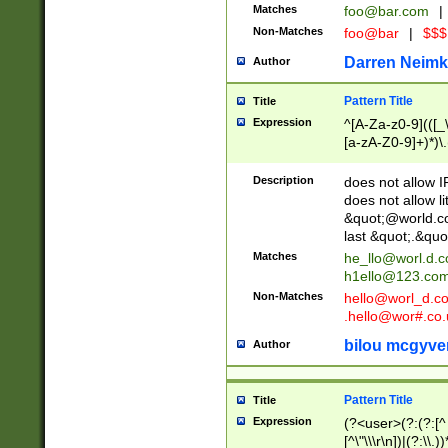
Matches
foo@bar.com
|
Non-Matches
foo@bar
|
$$$
Darren Neimk
Author
Pattern Title
Title
Expression
^[A-Za-z0-9](([_\
[a-zA-Z0-9]+)*)\.
Description
does not allow 
does not allow l
&quot;@world.co
last &quot;.&quo
Matches
he_llo@worl.d.
h1ello@123.co
Non-Matches
hello@worl_d.
.hello@wor#.co.
bilou mcgyve
Author
Pattern Title
Title
Expression
(?<user>(?:(?:[^ \t
[^\"\\\r\n])|(?:\\.))