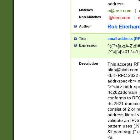
address.
Matches
e@eee.com
|
Non-Matches
.@eee.com
|
Rob Eberhard
Author
email address (RF
Title
Expression
^((?>[a-zA-Z\d!#
[^"\\]|\\[\x01-\x
Z\d!#$%&'*+\-/=?^
\x7f])*")@(((?!-)[
Description
This accepts RF
[)\.)(25[0-5]|2[0
blah@blah.com
((?=[\x01-\x7f])[^
<br> RFC 2822 e
addr-spec<br> n
">"<br> addr-sp
rfc2821domain | 
conforms to RFC
rfc 2821 domain
consist of 2 or 
address-literal.<
validate an IPv6
pattern uses (.N
&lt;name&gt;)" a
<a