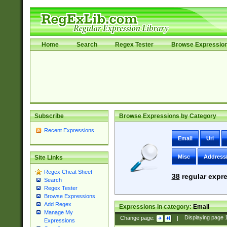
Home
Search
Regex Tester
Browse Expressio
Subscribe
Browse Expressions by Category
Recent Expressions
Email
Uri
Misc
Address
Site Links
Regex Cheat Sheet
38
regular expre
Search
Regex Tester
Browse Expressions
Add Regex
Expressions in category:
Email
Manage My
Change page:
|
Displaying page
Expressions