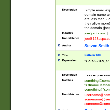
Description
Simple email exp
domain name and 
are less than 2 o
they allow more)
the domain (
joe
Matches
joe@aol.com
|
Non-Matches
joe@123aspx.c
Steven Smith
Author
Pattern Title
Title
Expression
^([a-zA-Z0-9_\-\
Description
Easy expression 
Matches
somthing@some
firstname.last
something@some
Non-Matches
username@some
somename@serv
someone@somet