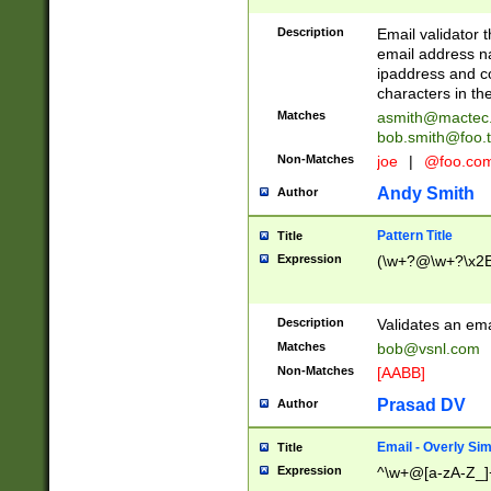
Description
Email validator t
email address na
ipaddress and c
characters in t
Matches
asmith@mactec
bob.smith@foo.t
Non-Matches
joe
|
@foo.co
Andy Smith
Author
Pattern Title
Title
Expression
(\w+?@\w+?\x2E
Description
Validates an em
Matches
bob@vsnl.com
Non-Matches
[AABB]
Prasad DV
Author
Email - Overly Si
Title
Expression
^\w+@[a-zA-Z_]+