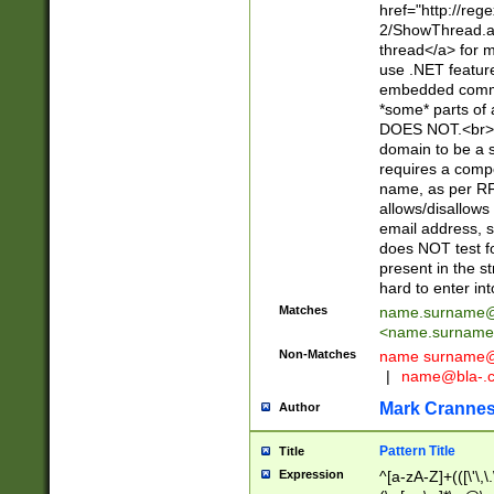
href="http://re
2/ShowThread.a
thread</a> for m
use .NET featur
embedded commen
*some* parts of 
DOES NOT.<br> 
domain to be a s
requires a compo
name, as per RF
allows/disallows
email address, 
does NOT test f
present in the s
hard to enter int
Matches
name.surname@
<
name.surname
Non-Matches
name
surname@
|
name@bla-.
Mark Cranne
Author
Pattern Title
Title
Expression
^[a-zA-Z]+(([\'\,\