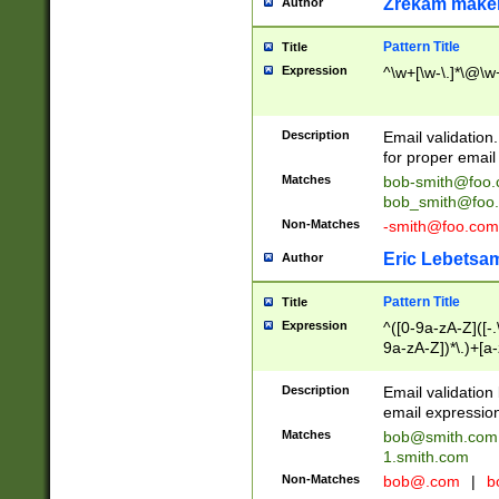
Zrekam make
Author
Pattern Title
Title
Expression
^\w+[\w-\.]*\@\w+
Description
Email validation
for proper email 
Matches
bob-smith@foo
bob_smith@foo
Non-Matches
-smith@foo.com
Eric Lebetsa
Author
Pattern Title
Title
Expression
^([0-9a-zA-Z]([-
9a-zA-Z])*\.)+[a
Description
Email validatio
email expression
Matches
bob@smith.com
1.smith.com
Non-Matches
bob@.com
|
b