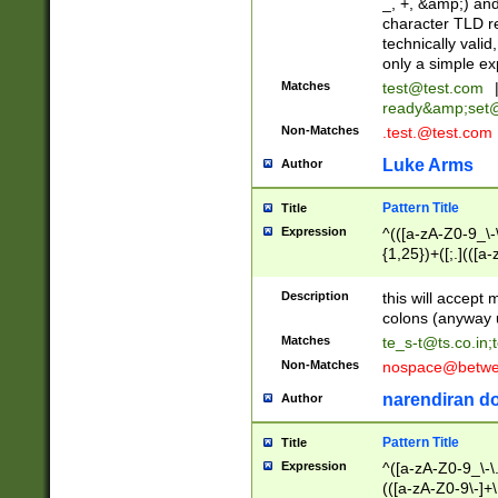
_, +, &amp;) an
character TLD r
technically valid
only a simple ex
Matches
test@test.com
ready&amp;
set
Non-Matches
.test.@test.com
Luke Arms
Author
Pattern Title
Title
Expression
^(([a-zA-Z0-9_\-\
{1,25})+([;.](([a
Z]{2,5}){1,25})+
Description
this will accept 
colons (anyway u
Matches
te_s-t@ts.co.in
;
Non-Matches
nospace@betwee
narendiran do
Author
Pattern Title
Title
Expression
^([a-zA-Z0-9_\-\.]
(([a-zA-Z0-9\-]+\