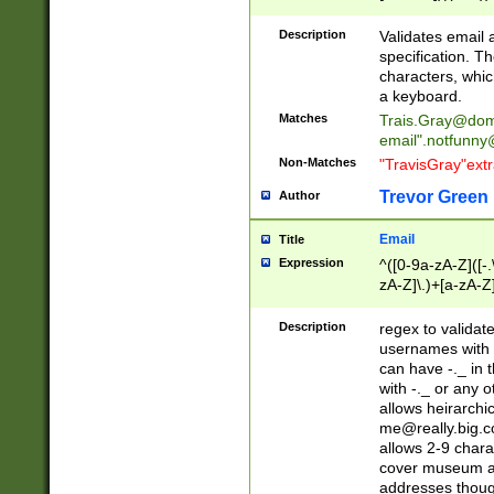
(?:\"(?:(?:[^\"\\\
<\>@,;\:\\\"\.\[\]\r
Description
Validates email
(?:[^ \t\(\)\<\>@,;\:
specification. Th
(?:\\.))*\])))*)
characters, whic
a keyboard.
Matches
Trais.Gray@dom
email"
.notfunny
Non-Matches
"TravisGray"ext
Trevor Green
Author
Email
Title
Expression
^([0-9a-zA-Z]([-
zA-Z]\.)+[a-zA-Z
Description
regex to validat
usernames with 
can have -._ in
with -._ or any 
allows heirarchi
me@really.big.
allows 2-9 chara
cover museum an
addresses though