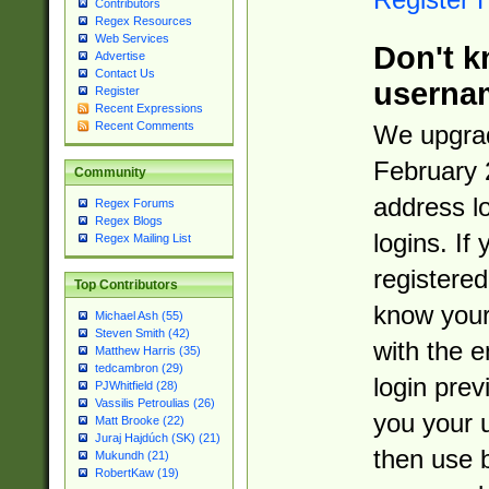
Contributors
Regex Resources
Web Services
Don't k
Advertise
Contact Us
userna
Register
Recent Expressions
Recent Comments
We upgrad
February 
Community
address l
Regex Forums
Regex Blogs
logins. If
Regex Mailing List
registered
Top Contributors
know you
Michael Ash (55)
Steven Smith (42)
with the 
Matthew Harris (35)
tedcambron (29)
login prev
PJWhitfield (28)
Vassilis Petroulias (26)
you your 
Matt Brooke (22)
Juraj Hajdúch (SK) (21)
then use 
Mukundh (21)
RobertKaw (19)