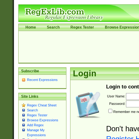
Home
Search
Regex Tester
Browse Expressio
Subscribe
Login
Recent Expressions
Login to cont
User Name:
Site Links
Password:
Regex Cheat Sheet
Search
Remember me nex
Regex Tester
Browse Expressions
Add Regex
Don't hav
Manage My
Expressions
Register 