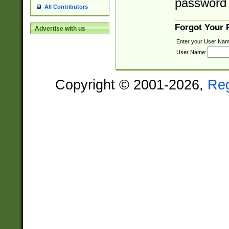
password 
All Contributors
Forgot Your
Advertise with us
Enter your User Nam
User Name:
Copyright © 2001-2026,
Re