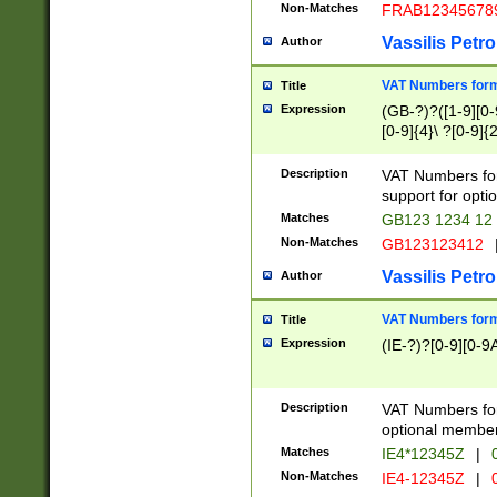
Non-Matches
FRAB12345678
Vassilis Petro
Author
VAT Numbers forma
Title
Expression
(GB-?)?([1-9][0-9
[0-9]{4}\ ?[0-9]{
Description
VAT Numbers for
support for opti
Matches
GB123 1234 12
Non-Matches
GB123123412
Vassilis Petro
Author
VAT Numbers format
Title
Expression
(IE-?)?[0-9][0-9A
Description
VAT Numbers form
optional member 
Matches
IE4*12345Z
|
0
Non-Matches
IE4-12345Z
|
0