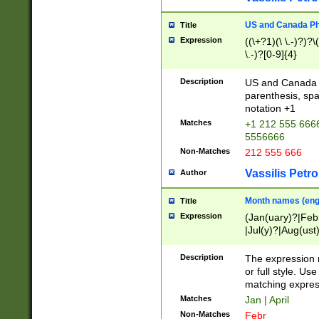
US and Canada Pho
Title
Expression
((\+?1)(\ \.-)?)?\(
\.-)?[0-9]{4}
Description
US and Canada p
parenthesis, spa
notation +1
Matches
+1 212 555 6666
5556666
Non-Matches
212 555 666
Vassilis Petro
Author
Month names (engl
Title
Expression
(Jan(uary)?|Feb
|Jul(y)?|Aug(us
(ember)?)
Description
The expression 
or full style. Us
matching expres
Matches
Jan | April
Non-Matches
Febr