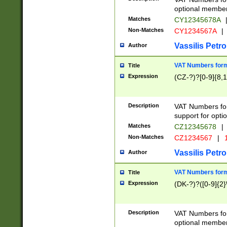
optional member 
Matches
CY12345678A
Non-Matches
CY1234567A
|
Vassilis Petro
Author
VAT Numbers forma
Title
Expression
(CZ-?)?[0-9]{8,1
Description
VAT Numbers form
support for opti
Matches
CZ12345678
|
Non-Matches
CZ1234567
|
1
Vassilis Petro
Author
VAT Numbers forma
Title
Expression
(DK-?)?([0-9]{2}\
Description
VAT Numbers form
optional member 