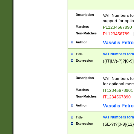
Description
VAT Numbers form
support for opti
Matches
PL1234567890
Non-Matches
PL123456789
|
Vassilis Petro
Author
VAT Numbers format
Title
Expression
((IT|LV)-?)?[0-9]
Description
VAT Numbers form
for optional mem
Matches
IT1234567890
Non-Matches
IT1234567890
Vassilis Petro
Author
VAT Numbers forma
Title
Expression
(SE-?)?[0-9]{12}