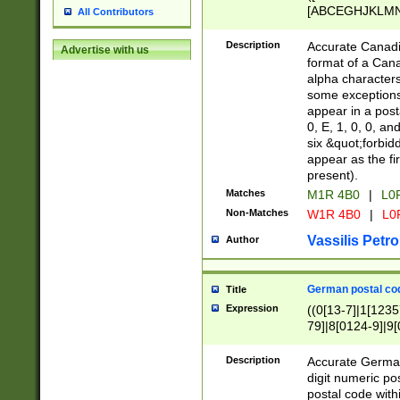
[ABCEGHJKLMNP
All Contributors
[ABCEGHJKLMN
Description
Accurate Canadia
Advertise with us
format of a Can
alpha characters
some exceptions.
appear in a posta
0, E, 1, 0, 0, an
six &quot;forbid
appear as the fir
present).
Matches
M1R 4B0
|
L0
Non-Matches
W1R 4B0
|
L0
Vassilis Petro
Author
German postal cod
Title
Expression
((0[13-7]|1[1235
79]|8[0124-9]|9[0
9]|11[5-9]))|14([
Description
Accurate German
digit numeric po
postal code with