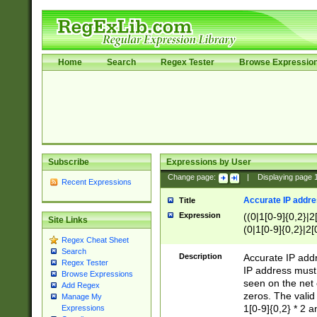
Home
Search
Regex Tester
Browse Expressio
Subscribe
Expressions by User
Change page:
|
Displaying page
Recent Expressions
Accurate IP addres
Title
Expression
((0|1[0-9]{0,2}|2
Site Links
(0|1[0-9]{0,2}|2[
Regex Cheat Sheet
Search
Description
Accurate IP addr
Regex Tester
IP address must 
Browse Expressions
seen on the net 
Add Regex
zeros. The valid
Manage My
1[0-9]{0,2} * 2 
Expressions