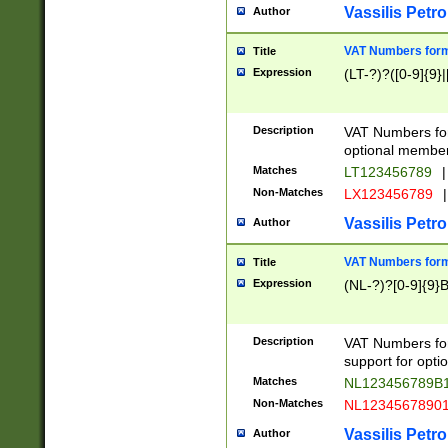
Vassilis Petro
Author
VAT Numbers forma
Title
Expression
(LT-?)?([0-9]{9}|
Description
VAT Numbers form
optional member 
Matches
LT123456789
|
Non-Matches
LX123456789
|
Vassilis Petro
Author
VAT Numbers forma
Title
Expression
(NL-?)?[0-9]{9}B
Description
VAT Numbers for
support for opti
Matches
NL123456789B
Non-Matches
NL1234567890
Vassilis Petro
Author