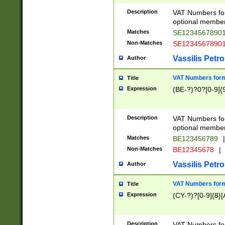
Description
VAT Numbers form
optional member 
Matches
SE1234567890
Non-Matches
SE1234567890
Vassilis Petro
Author
VAT Numbers forma
Title
Expression
(BE-?)?0?[0-9]{
Description
VAT Numbers form
optional member 
Matches
BE123456789
|
Non-Matches
BE12345678
|
Vassilis Petro
Author
VAT Numbers forma
Title
Expression
(CY-?)?[0-9]{8}[
Description
VAT Numbers form