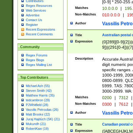
Contributors
[0-9] * 250-255 
Regex Resources
Matches
10.0.0.0
|
195.
Web Services
Non-Matches
010.0.0.0
|
195
Advertise
Contact Us
Vassilis Petro
Author
Register
Recent Expressions
Recent Comments
Australian postal 
Title
Expression
(0[289][0-9]{2})|
9])|(291[0-4])|(7
Community
Regex Forums
Description
Accurate Australi
Regex Blogs
digit numeric po
Regex Mailing List
specific ranges
1000-1999, 200
Top Contributors
0800-0899. QLD
5999. TAS: 780
Michael Ash (55)
3000-3999. WA:
Steven Smith (42)
Matthew Harris (35)
Matches
0200
|
7312
|
tedcambron (29)
Non-Matches
0300
|
7612
|
PJWhitfield (28)
Vassilis Petroulias (26)
Vassilis Petro
Author
Matt Brooke (22)
Juraj Hajdúch (SK) (21)
Mukundh (21)
Canadian postal co
Title
RobertKaw (19)
Expression
([ABCEGHJKLM