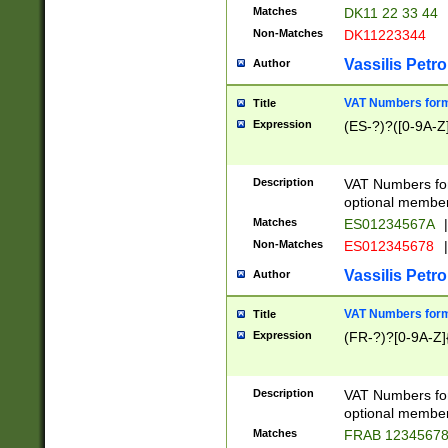
Matches
DK11 22 33 44
Non-Matches
DK11223344
Vassilis Petro
Author
VAT Numbers forma
Title
Expression
(ES-?)?([0-9A-Z]
Description
VAT Numbers form
optional member 
Matches
ES01234567A
|
Non-Matches
ES012345678
|
Vassilis Petro
Author
VAT Numbers forma
Title
Expression
(FR-?)?[0-9A-Z]{
Description
VAT Numbers form
optional member 
Matches
FRAB 1234567