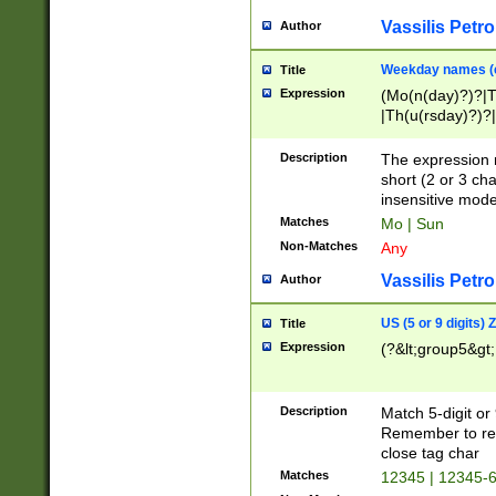
Vassilis Petro
Author
Weekday names (e
Title
Expression
(Mo(n(day)?)?|
|Th(u(rsday)?)?|
Description
The expression 
short (2 or 3 cha
insensitive mode
Matches
Mo | Sun
Non-Matches
Any
Vassilis Petro
Author
US (5 or 9 digits)
Title
Expression
(?&lt;group5&gt;
Description
Match 5-digit or
Remember to repl
close tag char
Matches
12345 | 12345-