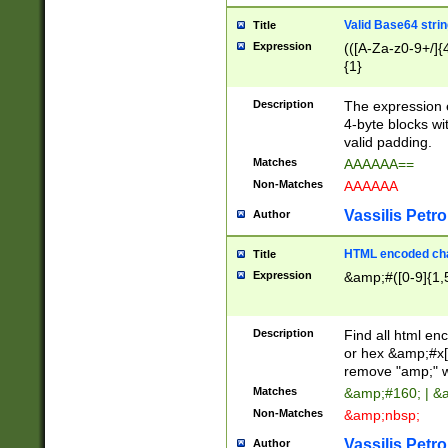
Valid Base64 strin
Title
Expression
(([A-Za-z0-9+/]{
{1}
Description
The expression 
4-byte blocks wit
valid padding.
Matches
AAAAAA==
Non-Matches
AAAAAA
Vassilis Petro
Author
HTML encoded cha
Title
Expression
&amp;#([0-9]{1,5
Description
Find all html en
or hex &amp;#x[
remove "amp;" wh
Matches
&amp;#160; | &
Non-Matches
&amp;nbsp;
Vassilis Petro
Author