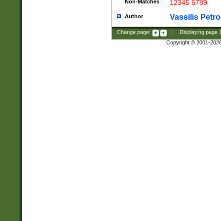
Non-Matches
12345 6789
Vassilis Petro
Author
Change page:
|
Displaying page
Copyright © 2001-202