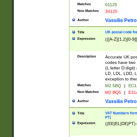
Matches
01125
Non-Matches
34125
Vassilis Petro
Author
UK postal code for
Title
Expression
(([A-Z]{1,2}[0-9]
Description
Accurate UK post
codes have two p
(L:letter D:digit)
LD, LDL, LDD, L
exception to the
Matches
M2 5BQ
|
EC1
Non-Matches
M2 BQ5
|
E31
Vassilis Petro
Author
VAT Numbers forma
Title
PT)
Expression
((EE|EL|DE|PT)-