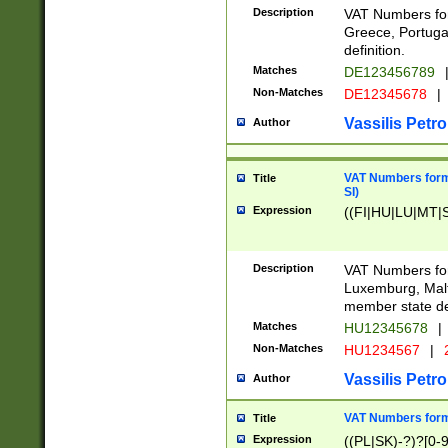
Description
VAT Numbers for
Greece, Portugal
definition.
Matches
DE123456789
Non-Matches
DE12345678
|
Vassilis Petro
Author
VAT Numbers format
Title
SI)
Expression
((FI|HU|LU|MT|SI
Description
VAT Numbers form
Luxemburg, Malta
member state def
Matches
HU12345678
|
Non-Matches
HU1234567
|
Vassilis Petro
Author
VAT Numbers forma
Title
Expression
((PL|SK)-?)?[0-9