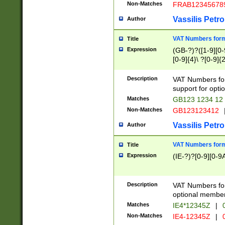
Non-Matches
FRAB12345678
Vassilis Petro
Author
VAT Numbers forma
Title
Expression
(GB-?)?([1-9][0-9
[0-9]{4}\ ?[0-9]{
Description
VAT Numbers for
support for opti
Matches
GB123 1234 12
Non-Matches
GB123123412
Vassilis Petro
Author
VAT Numbers format
Title
Expression
(IE-?)?[0-9][0-9A
Description
VAT Numbers form
optional member 
Matches
IE4*12345Z
|
0
Non-Matches
IE4-12345Z
|
0