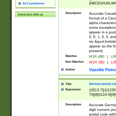
[ABCEGHJKLMNP
All Contributors
[ABCEGHJKLMN
Description
Accurate Canadia
Advertise with us
format of a Can
alpha characters
some exceptions.
appear in a posta
0, E, 1, 0, 0, an
six &quot;forbid
appear as the fir
present).
Matches
M1R 4B0
|
L0
Non-Matches
W1R 4B0
|
L0
Vassilis Petro
Author
German postal cod
Title
Expression
((0[13-7]|1[1235
79]|8[0124-9]|9[0
9]|11[5-9]))|14([
Description
Accurate German
digit numeric po
postal code with