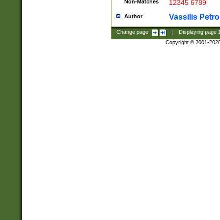
Non-Matches
12345 6789
Vassilis Petro
Author
Change page:
|
Displaying page
Copyright © 2001-202