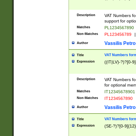
Description
VAT Numbers form
support for opti
Matches
PL1234567890
Non-Matches
PL123456789
|
Vassilis Petro
Author
VAT Numbers format
Title
Expression
((IT|LV)-?)?[0-9]
Description
VAT Numbers form
for optional mem
Matches
IT1234567890
Non-Matches
IT1234567890
Vassilis Petro
Author
VAT Numbers forma
Title
Expression
(SE-?)?[0-9]{12}