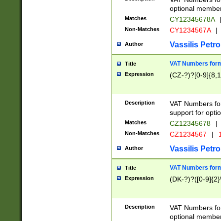
optional member 
Matches
CY12345678A
Non-Matches
CY1234567A
|
Vassilis Petro
Author
VAT Numbers forma
Title
Expression
(CZ-?)?[0-9]{8,1
Description
VAT Numbers form
support for opti
Matches
CZ12345678
|
Non-Matches
CZ1234567
|
1
Vassilis Petro
Author
VAT Numbers forma
Title
Expression
(DK-?)?([0-9]{2}\
Description
VAT Numbers form
optional member 