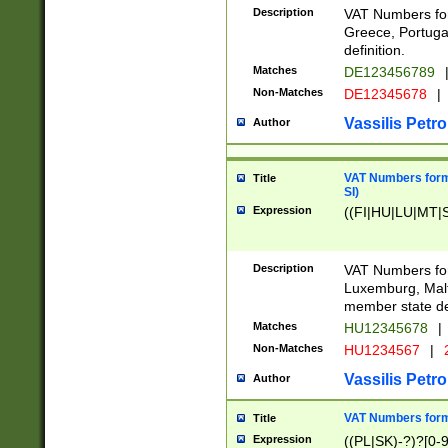
Description
VAT Numbers for
Greece, Portugal
definition.
Matches
DE123456789
Non-Matches
DE12345678
|
Vassilis Petro
Author
VAT Numbers format
Title
SI)
Expression
((FI|HU|LU|MT|SI
Description
VAT Numbers form
Luxemburg, Malta
member state def
Matches
HU12345678
|
Non-Matches
HU1234567
|
Vassilis Petro
Author
VAT Numbers forma
Title
Expression
((PL|SK)-?)?[0-9