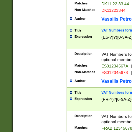
Matches
DK11 22 33 44
Non-Matches
DK11223344
Vassilis Petro
Author
VAT Numbers forma
Title
Expression
(ES-?)?([0-9A-Z]
Description
VAT Numbers form
optional member 
Matches
ES01234567A
|
Non-Matches
ES012345678
|
Vassilis Petro
Author
VAT Numbers forma
Title
Expression
(FR-?)?[0-9A-Z]{
Description
VAT Numbers form
optional member 
Matches
FRAB 1234567