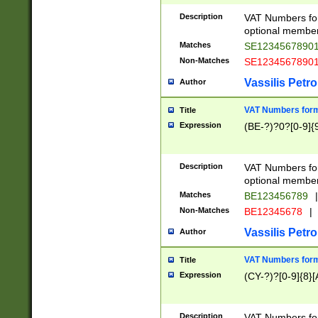
Description
VAT Numbers form
optional member 
Matches
SE1234567890
Non-Matches
SE1234567890
Vassilis Petro
Author
VAT Numbers forma
Title
Expression
(BE-?)?0?[0-9]{
Description
VAT Numbers form
optional member 
Matches
BE123456789
|
Non-Matches
BE12345678
|
Vassilis Petro
Author
VAT Numbers forma
Title
Expression
(CY-?)?[0-9]{8}[
Description
VAT Numbers form