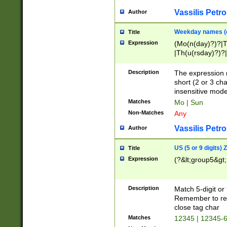
Vassilis Petro
Author
Weekday names (e
Title
Expression
(Mo(n(day)?)?|
|Th(u(rsday)?)?|
Description
The expression 
short (2 or 3 cha
insensitive mode
Matches
Mo | Sun
Non-Matches
Any
Vassilis Petro
Author
US (5 or 9 digits)
Title
Expression
(?&lt;group5&gt;
Description
Match 5-digit or
Remember to repl
close tag char
Matches
12345 | 12345-