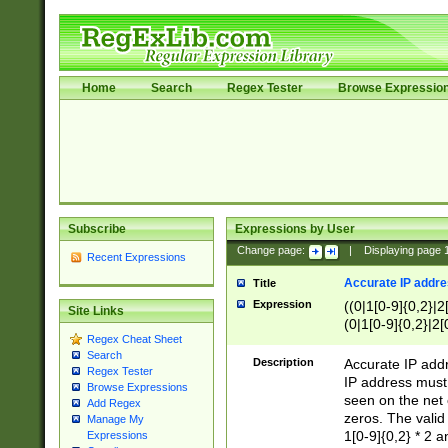
Home
Search
Regex Tester
Browse Expressio
Subscribe
Expressions by User
Change page:
|
Displaying page
Recent Expressions
Accurate IP addres
Title
Expression
((0|1[0-9]{0,2}|2
Site Links
(0|1[0-9]{0,2}|2[
Regex Cheat Sheet
Search
Description
Accurate IP addr
Regex Tester
IP address must 
Browse Expressions
seen on the net 
Add Regex
zeros. The valid
Manage My
1[0-9]{0,2} * 2 
Expressions