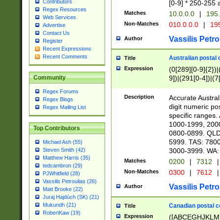
Contributors
[0-9] * 250-255 
Regex Resources
Matches
10.0.0.0
|
195.
Web Services
Non-Matches
010.0.0.0
|
195
Advertise
Contact Us
Vassilis Petro
Author
Register
Recent Expressions
Recent Comments
Australian postal 
Title
Expression
(0[289][0-9]{2})|
9])|(291[0-4])|(7
Community
Regex Forums
Description
Accurate Australi
Regex Blogs
digit numeric po
Regex Mailing List
specific ranges
1000-1999, 200
Top Contributors
0800-0899. QLD
5999. TAS: 780
Michael Ash (55)
3000-3999. WA:
Steven Smith (42)
Matthew Harris (35)
Matches
0200
|
7312
|
tedcambron (29)
Non-Matches
0300
|
7612
|
PJWhitfield (28)
Vassilis Petroulias (26)
Vassilis Petro
Author
Matt Brooke (22)
Juraj Hajdúch (SK) (21)
Mukundh (21)
Canadian postal co
Title
RobertKaw (19)
Expression
([ABCEGHJKLM