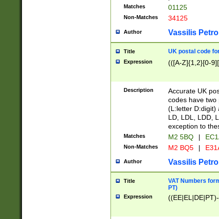
Matches
01125
Non-Matches
34125
Vassilis Petro
Author
UK postal code for
Title
Expression
(([A-Z]{1,2}[0-9]
Description
Accurate UK post
codes have two p
(L:letter D:digit)
LD, LDL, LDD, L
exception to the
Matches
M2 5BQ
|
EC1
Non-Matches
M2 BQ5
|
E31
Vassilis Petro
Author
VAT Numbers forma
Title
PT)
Expression
((EE|EL|DE|PT)-