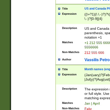
US and Canada Pho
Title
Expression
((\+?1)(\ \.-)?)?\(
\.-)?[0-9]{4}
Description
US and Canada p
parenthesis, spa
notation +1
Matches
+1 212 555 6666
5556666
Non-Matches
212 555 666
Vassilis Petro
Author
Month names (engl
Title
Expression
(Jan(uary)?|Feb
|Jul(y)?|Aug(us
(ember)?)
Description
The expression 
or full style. Us
matching expres
Matches
Jan | April
Non-Matches
Febr