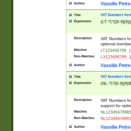
Vassilis Petro
Author
VAT Numbers forma
Title
Expression
(LT-?)?([0-9]{9}|
Description
VAT Numbers form
optional member 
Matches
LT123456789
|
Non-Matches
LX123456789
|
Vassilis Petro
Author
VAT Numbers forma
Title
Expression
(NL-?)?[0-9]{9}B
Description
VAT Numbers for
support for opti
Matches
NL123456789B
Non-Matches
NL1234567890
Vassilis Petro
Author