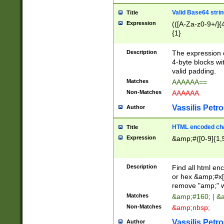
Valid Base64 strin
Title
Expression
(([A-Za-z0-9+/]{
{1}
Description
The expression 
4-byte blocks wit
valid padding.
Matches
AAAAAA==
Non-Matches
AAAAAA
Vassilis Petro
Author
HTML encoded cha
Title
Expression
&amp;#([0-9]{1,5
Description
Find all html en
or hex &amp;#x[
remove "amp;" wh
Matches
&amp;#160; | &
Non-Matches
&amp;nbsp;
Vassilis Petro
Author