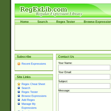
Home
Search
Regex Tester
Browse Expressio
Subscribe
Contact Us
Your Name:
Recent Expressions
Your Email:
Site Links
Subject:
Regex Cheat Sheet
Search
Message:
Regex Tester
Browse Expressions
Add Regex
Manage My
Expressions