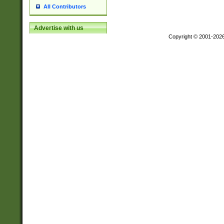
All Contributors
Advertise with us
Copyright © 2001-202