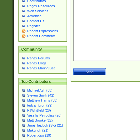
Contributors
Regex Resources
Web Services
Advertise
Contact Us
Register
Recent Expressions
Recent Comments
Community
Regex Forums
Regex Blogs
Regex Mailing List
Top Contributors
Michael Ash (55)
Steven Smith (42)
Matthew Harris (35)
tedcambron (29)
PJWhitfield (28)
Vassilis Petroulias (26)
Matt Brooke (22)
Juraj Hajdúch (SK) (21)
Mukundh (21)
RobertKaw (19)