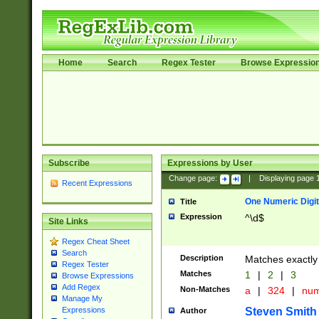
Home
Search
Regex Tester
Browse Expressio
Subscribe
Expressions by User
Change page:
|
Displaying page
Recent Expressions
One Numeric Digit
Title
Expression
^\d$
Site Links
Regex Cheat Sheet
Search
Description
Matches exactly 
Regex Tester
Matches
1
|
2
|
3
Browse Expressions
Add Regex
Non-Matches
a
|
324
|
nu
Manage My
Steven Smith
Expressions
Author