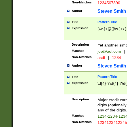
Non-Matches
1234567890
Steven Smith
Author
Pattern Title
Title
Expression
[\w-]+@([\w-]+\.)
Description
Yet another simp
Matches
joe@aol.com
|
Non-Matches
asdf
|
1234
Steven Smith
Author
Pattern Title
Title
Expression
\d{4}-?\d{4}-?\d{
Description
Major credit card
digits (optional
any of the digits.
Matches
1234-1234-123
Non-Matches
1234123412345