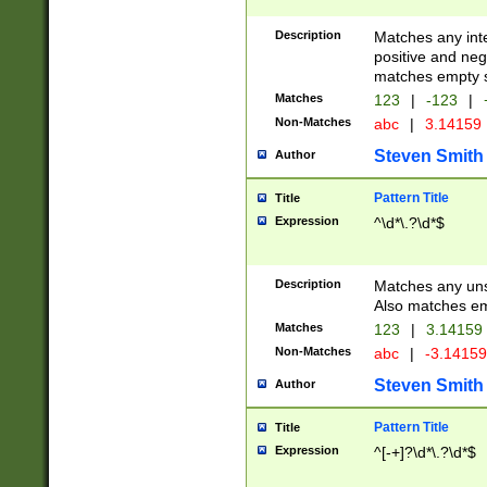
Description
Matches any inte
positive and nega
matches empty s
Matches
123
|
-123
|
Non-Matches
abc
|
3.14159
Steven Smith
Author
Pattern Title
Title
Expression
^\d*\.?\d*$
Description
Matches any uns
Also matches em
Matches
123
|
3.14159
Non-Matches
abc
|
-3.1415
Steven Smith
Author
Pattern Title
Title
Expression
^[-+]?\d*\.?\d*$