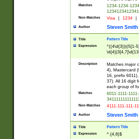
Matches
1234-1234-123
1234123412341
Non-Matches
Visa
|
1234
|
Steven Smith
Author
Pattern Title
Title
Expression
^((4\d{3})|(5[1-5
\d{4}|3[4,7]\d{13
Description
Matches major cr
4), Mastercard (
16, prefix 6011)
37). All 16 digi
each group of fou
Matches
6011-1111-1111
34111111111111
Non-Matches
4111-111-111-1
Steven Smith
Author
Pattern Title
Title
Expression
^.{4,8}$