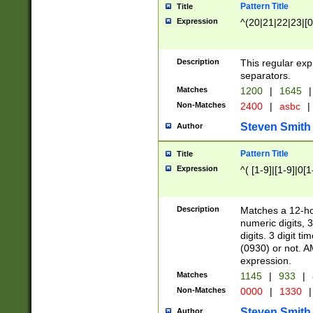
Pattern Title
Title
Expression
^(20|21|22|23|[0
Description
This regular exp
separators.
Matches
1200
|
1645
|
Non-Matches
2400
|
asbc
|
Steven Smith
Author
Pattern Title
Title
Expression
^( [1-9]|[1-9]|0[
Description
Matches a 12-ho
numeric digits, 
digits. 3 digit t
(0930) or not. A
expression.
Matches
1145
|
933
|
Non-Matches
0000
|
1330
|
Steven Smith
Author