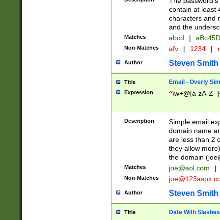
The password's fi
contain at least
characters and n
and the unders
Matches
abcd
|
aBc45D
Non-Matches
afv
|
1234
|
r
Steven Smith
Author
Email - Overly Si
Title
Expression
^\w+@[a-zA-Z_]+
Description
Simple email exp
domain name and 
are less than 2 o
they allow more)
the domain (
joe
Matches
joe@aol.com
|
Non-Matches
joe@123aspx.c
Steven Smith
Author
Date With Slashes
Title