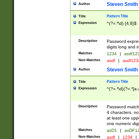
Steven Smith
Author
Pattern Title
Title
Expression
^(?=.*\d).{4,8}$
Description
Password expre
digits long and i
Matches
1234
|
asdf12
Non-Matches
asdf
|
asdf12
Steven Smith
Author
Pattern Title
Title
Expression
^(?=.*\d)(?=.*[a-
Description
Password matchi
4 characters, no
at least one uppe
one numeric digi
Matches
asD1
|
asDF1
Non-Matches
asdf
|
1234
|