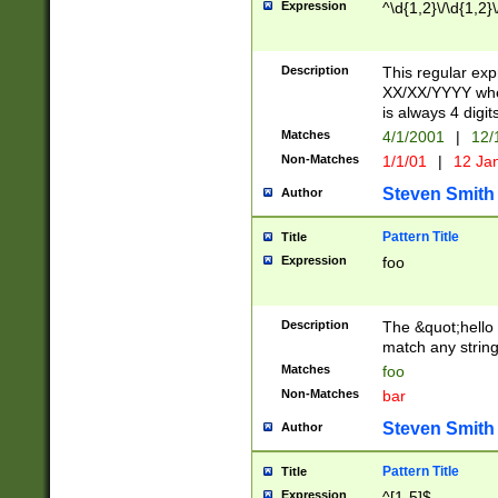
Expression
^\d{1,2}\/\d{1,2}\
Description
This regular exp
XX/XX/YYYY wher
is always 4 digit
Matches
4/1/2001
|
12/
Non-Matches
1/1/01
|
12 Ja
Steven Smith
Author
Pattern Title
Title
Expression
foo
Description
The &quot;hello 
match any string 
Matches
foo
Non-Matches
bar
Steven Smith
Author
Pattern Title
Title
Expression
^[1-5]$