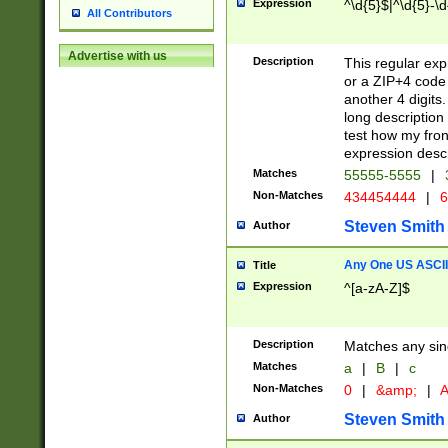
Expression
^\d{5}$|^\d{5}-\d
All Contributors
Advertise with us
Description
This regular exp
or a ZIP+4 code 
another 4 digits. 
long description 
test how my fron
expression descr
Matches
55555-5555
|
Non-Matches
434454444
|
6
Steven Smith
Author
Any One US ASCII 
Title
Expression
^[a-zA-Z]$
Description
Matches any sing
Matches
a
|
B
|
c
Non-Matches
0
|
&amp;
|
A
Steven Smith
Author