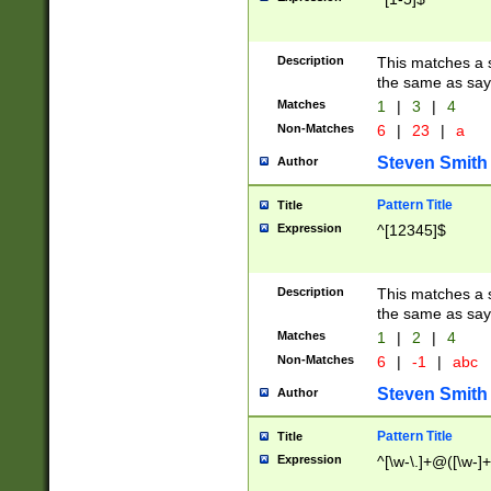
Description
This matches a s
the same as say
Matches
1
|
3
|
4
Non-Matches
6
|
23
|
a
Steven Smith
Author
Pattern Title
Title
Expression
^[12345]$
Description
This matches a s
the same as sayi
Matches
1
|
2
|
4
Non-Matches
6
|
-1
|
abc
Steven Smith
Author
Pattern Title
Title
Expression
^[\w-\.]+@([\w-]+