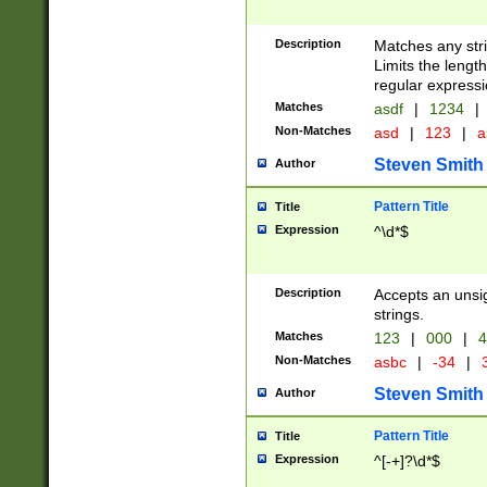
Description
Matches any stri
Limits the length
regular expressi
Matches
asdf
|
1234
|
Non-Matches
asd
|
123
|
a
Steven Smith
Author
Pattern Title
Title
Expression
^\d*$
Description
Accepts an unsi
strings.
Matches
123
|
000
|
4
Non-Matches
asbc
|
-34
|
3
Steven Smith
Author
Pattern Title
Title
Expression
^[-+]?\d*$