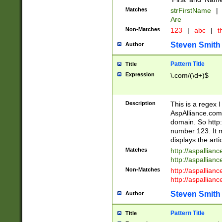
Matches
strFirstName
|
Are
Non-Matches
123
|
abc
|
th
Steven Smith
Author
Pattern Title
Title
Expression
\.com/(\d+)$
Description
This is a regex 
AspAlliance.com w
domain. So http:
number 123. It m
displays the arti
Matches
http://aspallia
http://aspallian
Non-Matches
http://aspallian
http://aspallian
Steven Smith
Author
Pattern Title
Title