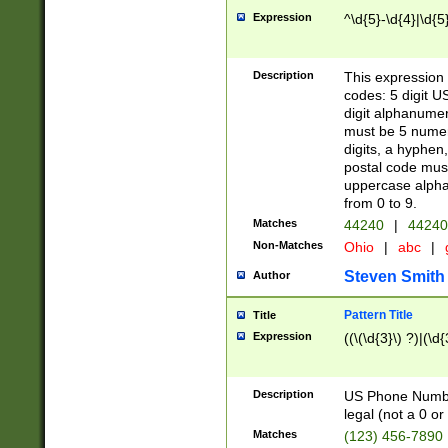
Expression
^\d{5}-\d{4}|\d{5
Description
This expression 
codes: 5 digit U
digit alphanumer
must be 5 numer
digits, a hyphen
postal code mus
uppercase alphab
from 0 to 9.
Matches
44240
|
44240
Non-Matches
Ohio
|
abc
|
Steven Smith
Author
Pattern Title
Title
Expression
((\(\d{3}\) ?)|(\d
Description
US Phone Number -
legal (not a 0 or 
Matches
(123) 456-7890