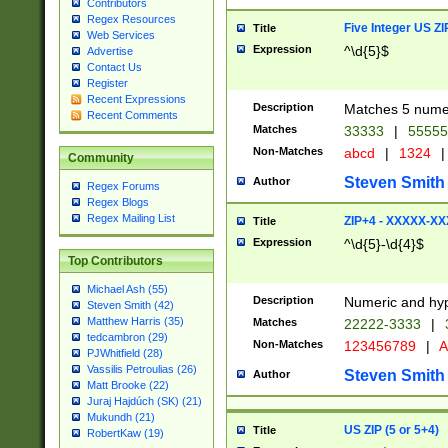
Contributors
Regex Resources
Five Integer US Z
Title
Web Services
Expression
^\d{5}$
Advertise
Contact Us
Register
Recent Expressions
Description
Matches 5 numeri
Recent Comments
Matches
33333
|
5555
Non-Matches
abcd
|
1324
|
Community
Steven Smith
Author
Regex Forums
Regex Blogs
Regex Mailing List
ZIP+4 - XXXXX-X
Title
Expression
^\d{5}-\d{4}$
Top Contributors
Michael Ash (55)
Description
Numeric and hyp
Steven Smith (42)
Matthew Harris (35)
Matches
22222-3333
|
tedcambron (29)
Non-Matches
123456789
|
A
PJWhitfield (28)
Vassilis Petroulias (26)
Steven Smith
Author
Matt Brooke (22)
Juraj Hajdúch (SK) (21)
Mukundh (21)
US ZIP (5 or 5+4)
Title
RobertKaw (19)