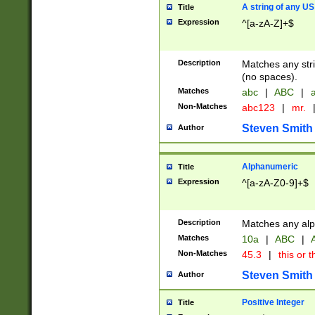
A string of any US
Title
Expression
^[a-zA-Z]+$
Description
Matches any stri
(no spaces).
Matches
abc
|
ABC
|
a
Non-Matches
abc123
|
mr.
Steven Smith
Author
Alphanumeric
Title
Expression
^[a-zA-Z0-9]+$
Description
Matches any alp
Matches
10a
|
ABC
|
A
Non-Matches
45.3
|
this or t
Steven Smith
Author
Positive Integer
Title