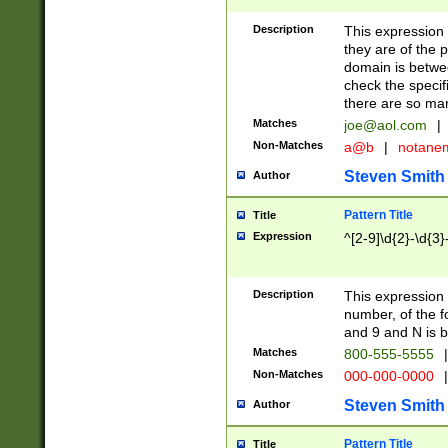
Description
This expression
they are of the p
domain is betwe
check the specifi
there are so ma
Matches
joe@aol.com
|
Non-Matches
a@b
|
notane
Steven Smith
Author
Pattern Title
Title
Expression
^[2-9]\d{2}-\d{3}
Description
This expressio
number, of the
and 9 and N is 
Matches
800-555-5555
|
Non-Matches
000-000-0000
|
Steven Smith
Author
Pattern Title
Title