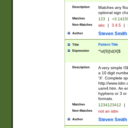
Description
Matches any floa
optional sign ch
Matches
123
|
+3.1415
Non-Matches
abc
|
3.4.5
|
Steven Smith
Author
Pattern Title
Title
Expression
^\d{9}[\d|X]$
Description
A very simple ISB
a 10 digit number
'X'. Complete sp
http://www.isbn.
usm4.htm. An en
hyphens or 3 or 
formats.
Matches
1234123412
|
Non-Matches
not an isbn
Steven Smith
Author