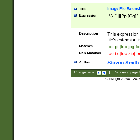
Image File Extens
Title
Expression
.*(\.[Jj][Pp][Gg]|
Description
This expression 
file's extension i
Matches
foo.gif|foo.jpg|f
Non-Matches
foo.txt|foo.zip|f
Steven Smith
Author
Change page:
|
Displaying page
Copyright © 2001-202