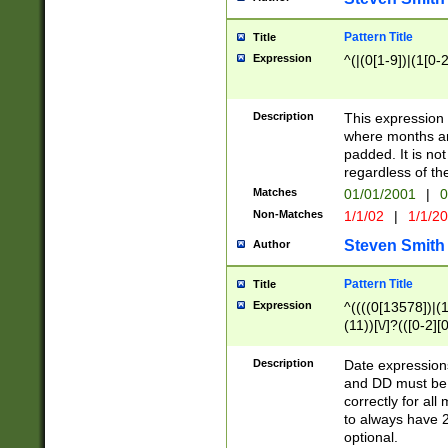
Pattern Title
Title
Expression
^(|(0[1-9])|(1[0-2
Description
This expressio
where months an
padded. It is not
regardless of th
Matches
01/01/2001
|
0
Non-Matches
1/1/02
|
1/1/2
Steven Smith
Author
Pattern Title
Title
Expression
^((((0[13578])|(1[
(11))[\/]?(([0-2][
Description
Date expressio
and DD must be 
correctly for al
to always have 2
optional.