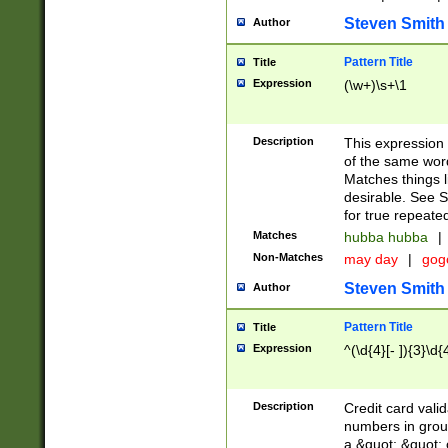
Steven Smith
Author
Pattern Title
Title
Expression
(\w+)\s+\1
Description
This expression
of the same word
Matches things l
desirable. See S
for true repeate
Matches
hubba hubba
|
Non-Matches
may day
|
gog
Steven Smith
Author
Pattern Title
Title
Expression
^(\d{4}[- ]){3}\d{
Description
Credit card valid
numbers in group
a &quot; &quot; o