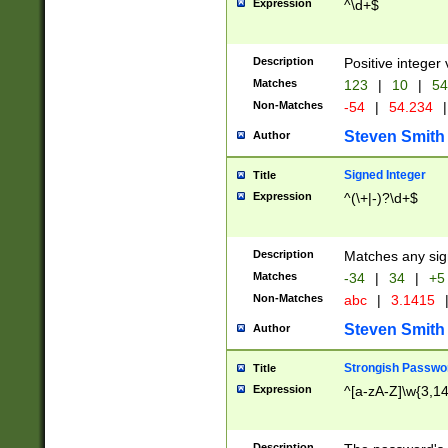
Expression
^\d+$
Description
Positive integer 
Matches
123
|
10
|
54
Non-Matches
-54
|
54.234
|
Steven Smith
Author
Signed Integer
Title
Expression
^(\+|-)?\d+$
Description
Matches any sig
Matches
-34
|
34
|
+5
Non-Matches
abc
|
3.1415
Steven Smith
Author
Strongish Passwo
Title
Expression
^[a-zA-Z]\w{3,1
Description