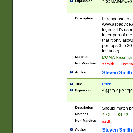
Expression
^DOMAIN\\\w+$
Description
In response to a 
www.aspadvice.c
login field's us
latter part of t
that it only all
perhaps 3 to 20 
instance).
Matches
DOMAIN\ssmit
Non-Matches
ssmith
|
user
Steven Smith
Author
Price
Title
Expression
^[$]?[0-9]*(\.)?[
Description
Should match pri
Matches
4.42
|
$4.42
Non-Matches
asdf
Steven Smith
Author