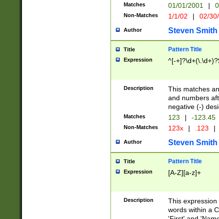
Matches
01/01/2001
|
0
Non-Matches
1/1/02
|
02/30
Steven Smith
Author
Pattern Title
Title
Expression
^[-+]?\d+(\.\d+)?
Description
This matches any
and numbers afte
negative (-) des
Matches
123
|
-123.45
Non-Matches
123x
|
.123
|
Steven Smith
Author
Pattern Title
Title
Expression
[A-Z][a-z]+
Description
This expression
words within a C
'First' and 'Name