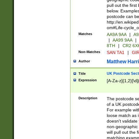
pull out the firs
below. Examples 
postcode can be
http://en.wikipe
om#Life-cycle_
Matches
AA9A 9AA
|
A9
|
AA99 9AA
|
8TH
|
CR2 6X
Non-Matches
SAN TA1
|
GIR
Matthew Harr
Author
UK Postcode Sect
Title
Expression
[A-Za-z]{1,2}[\d]
Description
The postcode sect
of a UK postcode
For example wit
loose match as it
doesn't validate 
non-geographic 
will pull out the
matching exampl