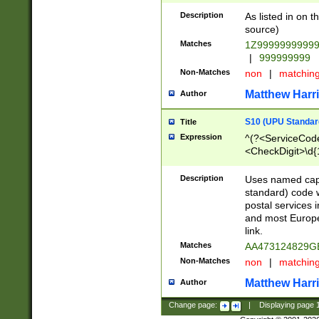
Description
As listed in on 
source)
Matches
1Z9999999999
|
999999999
Non-Matches
non
|
matchin
Matthew Harr
Author
S10 (UPU Standard
Title
Expression
^(?<ServiceCode
<CheckDigit>\d{
Description
Uses named cap
standard) code 
postal services 
and most Europe
link.
Matches
AA473124829G
Non-Matches
non
|
matchin
Matthew Harr
Author
Change page:
|
Displaying page