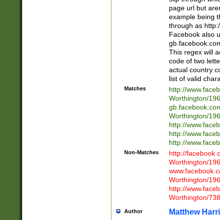
page url but are
example being t
through as http
Facebook also u
gb.facebook.com 
This regex will a
code of two lette
actual country 
list of valid cha
Matches
http://www.face
Worthington/1
gb.facebook.co
Worthington/1
http://www.face
http://www.face
http://www.face
Non-Matches
http://facebook
Worthington/1
www.facebook.c
Worthington/1
http://www.face
Worthington/73
Matthew Harr
Author