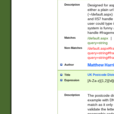
Description
Designed for asp
either a plain ur
(~/default.aspx)
and IIS7 handle 
user could type 
system is funny 
handle #fragem
Matches
/default.aspx
|
query=string
Non-Matches
/default.aspx#f
query=string#f
query=string#fr
Matthew Harr
Author
UK Postcode Distr
Title
Expression
[A-Za-z]{1,2}[\d]
Description
The postcode dist
example with DN
match as it only 
validate the lett
geographic code