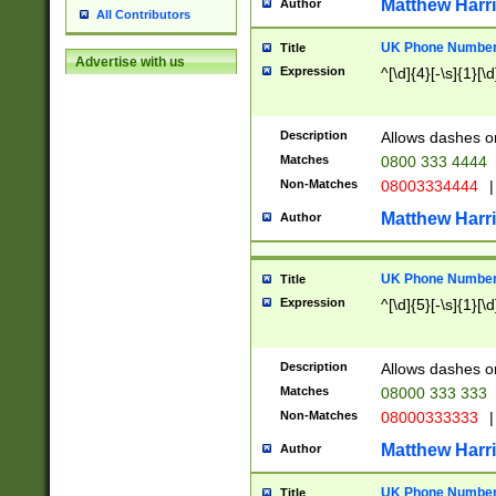
Matthew Harr
Author
All Contributors
UK Phone Number 
Title
Advertise with us
Expression
^[\d]{4}[-\s]{1}[\d
Description
Allows dashes o
Matches
0800 333 4444
Non-Matches
08003334444
|
Matthew Harr
Author
UK Phone Number 
Title
Expression
^[\d]{5}[-\s]{1}[\d
Description
Allows dashes o
Matches
08000 333 333
Non-Matches
08000333333
|
Matthew Harr
Author
UK Phone Number 
Title