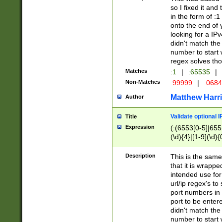
so I fixed it and
in the form of :
onto the end of 
looking for a IPv
didn't match the 
number to start 
regex solves th
Matches
:1
|
:65535
|
Non-Matches
:99999
|
:068
Matthew Harr
Author
Validate optional 
Title
Expression
(:(6553[0-5]|655[
(\d){4}|[1-9](\d){
Description
This is the same
that it is wrapp
intended use for
url/ip regex's t
port numbers in 
port to be entere
didn't match the 
number to start 