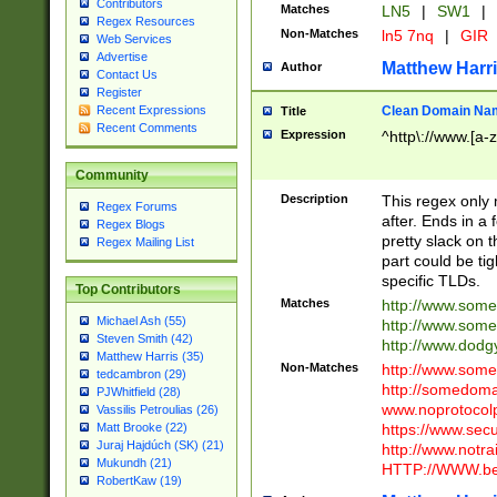
Contributors
Matches
LN5
|
SW1
|
Regex Resources
Non-Matches
ln5 7nq
|
GIR
Web Services
Advertise
Matthew Harr
Author
Contact Us
Register
Clean Domain Na
Recent Expressions
Title
Recent Comments
Expression
^http\://www.[a-z
Community
Description
This regex only
Regex Forums
after. Ends in a 
Regex Blogs
pretty slack on t
Regex Mailing List
part could be tig
specific TLDs.
Top Contributors
Matches
http://www.som
Michael Ash (55)
http://www.som
Steven Smith (42)
http://www.dod
Matthew Harris (35)
Non-Matches
http://www.some
tedcambron (29)
http://somedom
PJWhitfield (28)
www.noprotocolp
Vassilis Petroulias (26)
https://www.sec
Matt Brooke (22)
Juraj Hajdúch (SK) (21)
http://www.notra
Mukundh (21)
HTTP://WWW.beg
RobertKaw (19)