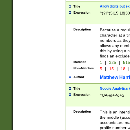
Allow digits but e
Title
Expression
^(?!^(5|15|18|30
Description
Because a regula
character at a t
numbers as they 
allows any numbe
this by using a n
finds an exclud
Matches
1
|
325
|
51
Non-Matches
5
|
15
|
18
|
Matthew Harr
Author
Google Analytics 
Title
Expression
^UA-\d+-\d+$
Description
This is an inten
the middle (acco
accounts are ma
profile number w