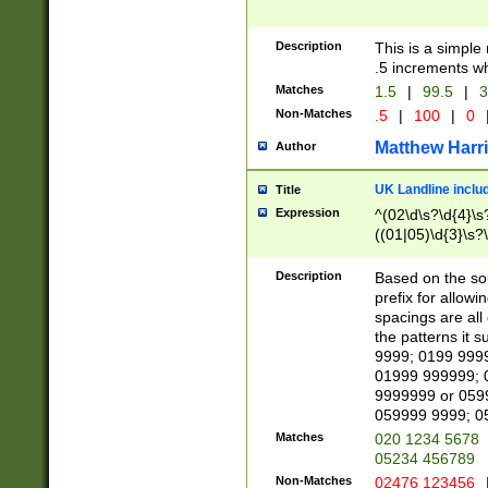
Description
This is a simple
.5 increments wh
Matches
1.5
|
99.5
|
3
Non-Matches
.5
|
100
|
0
Matthew Harr
Author
UK Landline inclu
Title
Expression
^(02\d\s?\d{4}\s?
((01|05)\d{3}\s?\
Description
Based on the sou
prefix for allowi
spacings are all
the patterns it 
9999; 0199 999
01999 999999; 
9999999 or 059
059999 9999; 0
Matches
020 1234 5678
05234 456789
Non-Matches
02476 123456