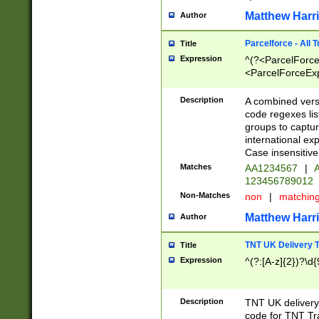
Matthew Harr
Author
Parcelforce - All 
Title
Expression
^(?<ParcelForceU
<ParcelForceExpo
(?:\d{12}))$|^(?
[Bb])[A-z]{2})$
Description
A combined versi
code regexes lis
groups to captur
international ex
Case insensitive
Matches
AA1234567
|
A
123456789012
Non-Matches
non
|
matchin
Matthew Harr
Author
TNT UK Delivery 
Title
Expression
^(?:[A-z]{2})?\d{
Description
TNT UK deliver
code for TNT Tra