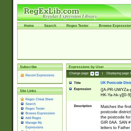
Home
Search
Regex Tester
Browse Expressio
Subscribe
Expressions by User
Change page:
|
Displaying page
Recent Expressions
UK Postcode Distr
Title
Expression
([A-PR-UWYZa-pr
Site Links
HK-Ya-hk-y][0-9
Regex Cheat Sheet
[A-HJKS-UWa-hj
Search
Description
Matches the firs
Regex Tester
postcode distric
Browse Expressions
the postcode for
Add Regex
GIR 0AA. SAN # 
Manage My
letters to Fathe
Expressions