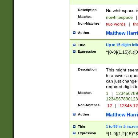
Description
No whitespace is
Matches
nowhitespace
|
Non-Matches
two words
|
th
Matthew Harr
Author
Up to 15 digits fol
Title
Expression
^[0-9]{1,15}(\.([
Description
This might seem 
to answer a que
can just change
required digits t
Matches
1
|
12345678
1234567890123
Non-Matches
.12
|
12345.1
Matthew Harr
Author
1 to 99 in .5 incre
Title
Expression
^[1-9]{1,2}(.5)?$