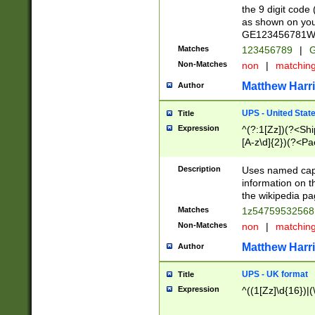
the 9 digit code
as shown on you
GE123456781WW)
Matches
123456789
|
G
Non-Matches
non
|
matchin
Matthew Harr
Author
UPS - United Stat
Title
Expression
^(?:1[Zz])(?<Sh
[A-z\d]{2})(?<P
Description
Uses named capt
information on 
the wikipedia pag
Matches
1z5475953256
Non-Matches
non
|
matchin
Matthew Harr
Author
UPS - UK format
Title
Expression
^((1[Zz]\d{16})|(