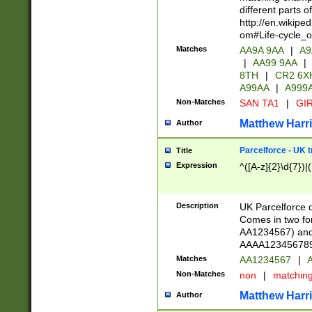
different parts 
http://en.wikipe
om#Life-cycle_
Matches
AA9A 9AA
|
A9
|
AA99 9AA
|
8TH
|
CR2 6X
A99AA
|
A999
Non-Matches
SAN TA1
|
GIR
Matthew Harr
Author
Parcelforce - UK 
Title
Expression
^([A-z]{2}\d{7})|
Description
UK Parcelforce d
Comes in two for
AA1234567) and 
AAAA1234567890)
Matches
AA1234567
|
A
Non-Matches
non
|
matchin
Matthew Harr
Author