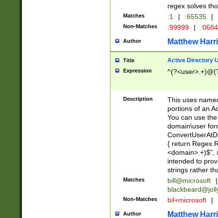
regex solves th
Matches
:1
|
:65535
|
Non-Matches
:99999
|
:068
Matthew Harr
Author
Active Directory
Title
Expression
^(?<user>.+)@(
Description
This uses named
portions of an A
You can use the 
domain\user form
ConvertUserAtD
{ return Regex
<domain>.+)$", @
intended to pro
strings rather th
Matches
bill@microsoft
|
blackbeard@joll
Non-Matches
bil+microsoft
|
Matthew Harr
Author