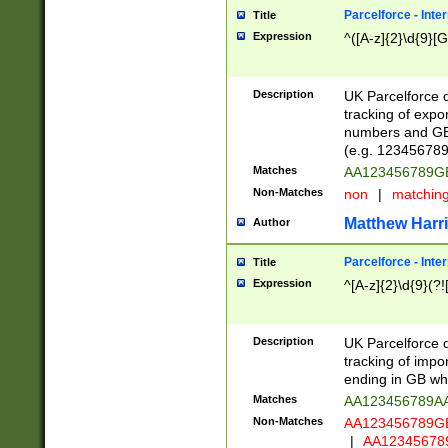
Parcelforce - Inte
Title
Expression
^([A-z]{2}\d{9}[G
Description
UK Parcelforce d
tracking of expo
numbers and GB
(e.g. 123456789
Matches
AA123456789
Non-Matches
non
|
matchin
Matthew Harr
Author
Parcelforce - Inte
Title
Expression
^[A-z]{2}\d{9}(?!
Description
UK Parcelforce d
tracking of impo
ending in GB whi
Matches
AA123456789A
Non-Matches
AA123456789
|
AA12345678