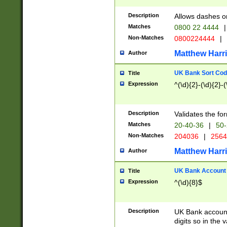
Description
Allows dashes o
Matches
0800 22 4444
|
Non-Matches
0800224444
|
Matthew Harr
Author
UK Bank Sort Cod
Title
Expression
^(\d){2}-(\d){2}-(
Description
Validates the fo
Matches
20-40-36
|
50-
Non-Matches
204036
|
256
Matthew Harr
Author
UK Bank Account (
Title
Expression
^(\d){8}$
Description
UK Bank account
digits so in the