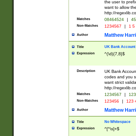
the user to prefi
want to allow the
http://regexlib
Matches
08464524
|
45
Non-Matches
1234567
|
1 5
Matthew Harr
Author
UK Bank Account (
Title
Expression
^(\d){7,8}$
Description
UK Bank Account
codes and you sho
want strict valid
http://regexlib
Matches
1234567
|
123
Non-Matches
123456
|
123 
Matthew Harr
Author
No Whitespace
Title
Expression
^[^\s]+$