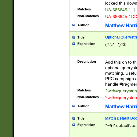
locked this down
Matches
UA-686645-1
|
Non-Matches
UA-686645-1D
Matthew Harr
Author
Optional Querystr
Title
Expression
(?:\?=.*)?$
Description
Add this on to th
optional queryst
matching. Usefu
PPC campaign and
handle #fragmen
Matches
?with=querystri
Non-Matches
?with=querystri
Matthew Harr
Author
Match Default Doc
Title
Expression
^~/(?:default\.a