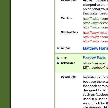
Allows http and 
clamped to the r
an optional trai
that twitter used
Matches
http://twitter.co
https://twitter.c
http://twitter.com
Non-Matches
http://www.twitt
http://twitter.c
http://twitter.com
Matthew Harr
Author
Facebook Pages
Title
Expression
http[s]?://(www|
{2})\.facebook\.
9\.-]+)[/]?$
Description
Validating a Face
because there are
facebook.com/p
designed for big
such as facebook
used in a user p
enough job for t
slip through whi