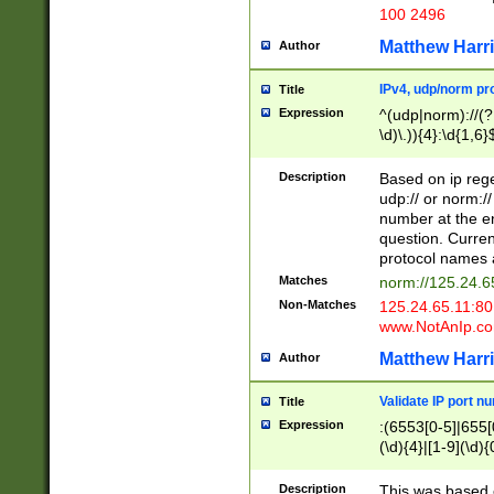
100 2496
Matthew Harr
Author
IPv4, udp/norm pro
Title
Expression
^(udp|norm)://(?:
\d)\.)){4}:\d{1,6}
Description
Based on ip rege
udp:// or norm://
number at the en
question. Curren
protocol names a
Matches
norm://125.24.6
Non-Matches
125.24.65.11:8
www.NotAnIp.c
Matthew Harr
Author
Validate IP port n
Title
Expression
:(6553[0-5]|655[0
(\d){4}|[1-9](\d){
Description
This was based o