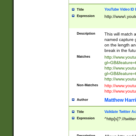
YouTube Video ID 
Title
Expression
http://www\.yout
Description
This will match a
named capture gr
on the length and
break in the fut
Matches
http://www.yout
gl=GB&feature=
http://www.yout
gl=GB&feature=
http://www.you
Non-Matches
http://www.yout
http://www.you
Matthew Harr
Author
Validate Twitter A
Title
Expression
^http[s]?://twitt
Description