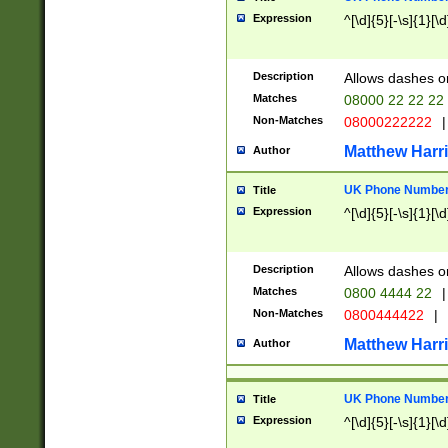
Expression
^[\d]{5}[-\s]{1}[\d
Description
Allows dashes o
Matches
08000 22 22 22
Non-Matches
08000222222
|
Matthew Harr
Author
UK Phone Number 
Title
Expression
^[\d]{5}[-\s]{1}[\d
Description
Allows dashes o
Matches
0800 4444 22
|
Non-Matches
0800444422
|
Matthew Harr
Author
UK Phone Number 
Title
Expression
^[\d]{5}[-\s]{1}[\d