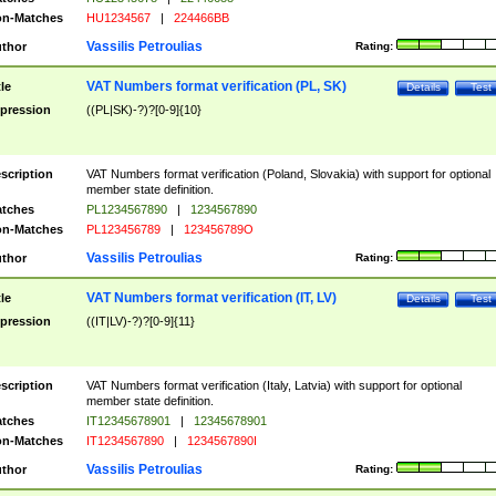
n-Matches
HU1234567
|
224466BB
Vassilis Petroulias
thor
Rating:
VAT Numbers format verification (PL, SK)
tle
Details
Test
pression
((PL|SK)-?)?[0-9]{10}
scription
VAT Numbers format verification (Poland, Slovakia) with support for optional
member state definition.
tches
PL1234567890
|
1234567890
n-Matches
PL123456789
|
123456789O
Vassilis Petroulias
thor
Rating:
VAT Numbers format verification (IT, LV)
tle
Details
Test
pression
((IT|LV)-?)?[0-9]{11}
scription
VAT Numbers format verification (Italy, Latvia) with support for optional
member state definition.
tches
IT12345678901
|
12345678901
n-Matches
IT1234567890
|
1234567890I
Vassilis Petroulias
thor
Rating: