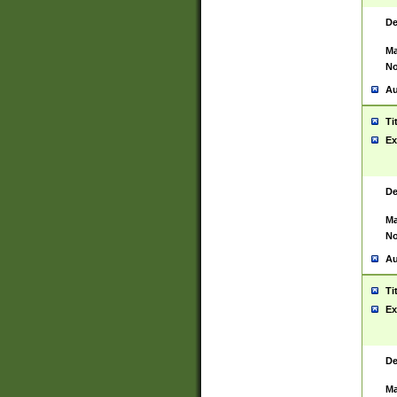
De
Ma
No
Au
Ti
Ex
De
Ma
No
Au
Ti
Ex
De
Ma