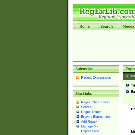
Home
Search
Regex 
Subscribe
Expr
Chan
Recent Expressions
Ti
Ex
Site Links
Regex Cheat Sheet
Search
De
Regex Tester
Browse Expressions
Add Regex
Manage My
Expressions
Ma