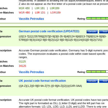
respectively. In addition to avoiding the six &quot;forbidden&quot; letters W 
Z also do not appear as the first letter of a postal code (at least not at presen
tches
M1R 4B0
|
L0R 1B1
|
L0R1B9
n-Matches
W1R 4B0
|
L0R 1D1
|
LOR1B9
Vassilis Petroulias
thor
Rating:
German postal code verification (UPDATED)
tle
Details
Test
pression
((0[13-7]|1[1235789]|[257][0-9]|3[0-35-9]|4[0124-9]|6[013-79]|8[0124-9]|9[0-
5789])[0-9]{3}|10([2-9][0-9]{2}|1([2-9][0-9]|11[5-9]))|14([01][0-9]{2}|715))
scription
Accurate German postal code verification. Germany has 5-digit numeric post
codes. The expression evaluates a postal code within state based specific
ranges.
tches
01125
n-Matches
34125
Vassilis Petroulias
thor
Rating:
UK postal code format verification
tle
Details
Test
pression
(([A-Z]{1,2}[0-9][0-9A-Z]?)\ ([0-9][A-Z]{2}))|(GIR\ 0AA)
scription
Accurate UK postal code format verification. UK postal codes have two parts
The right part is formatted as DLL (L:letter D:digit) and the left part has six
alternative formats: LD, LDL, LDD, LLD, LLDL and LLDD. There is only one