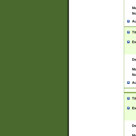
Ma
No
Au
Ti
Ex
De
Ma
No
Au
Ti
Ex
De
Ma