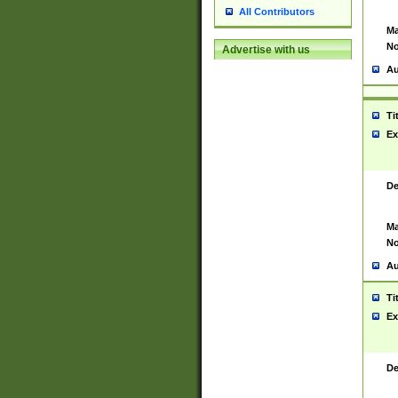
All Contributors
Ma
No
Advertise with us
Au
Ti
Ex
De
Ma
No
Au
Ti
Ex
De