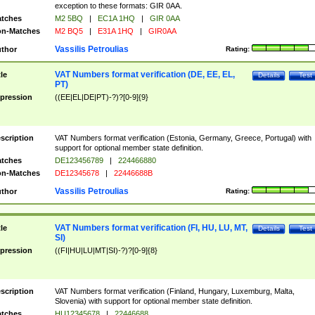
exception to these formats: GIR 0AA.
tches
M2 5BQ
|
EC1A 1HQ
|
GIR 0AA
n-Matches
M2 BQ5
|
E31A 1HQ
|
GIR0AA
Vassilis Petroulias
thor
Rating:
VAT Numbers format verification (DE, EE, EL,
tle
Details
Test
PT)
pression
((EE|EL|DE|PT)-?)?[0-9]{9}
scription
VAT Numbers format verification (Estonia, Germany, Greece, Portugal) with
support for optional member state definition.
tches
DE123456789
|
224466880
n-Matches
DE12345678
|
22446688B
Vassilis Petroulias
thor
Rating:
VAT Numbers format verification (FI, HU, LU, MT,
tle
Details
Test
SI)
pression
((FI|HU|LU|MT|SI)-?)?[0-9]{8}
scription
VAT Numbers format verification (Finland, Hungary, Luxemburg, Malta,
Slovenia) with support for optional member state definition.
tches
HU12345678
|
22446688