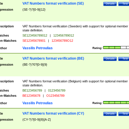
VAT Numbers format verification (SE)
tle
Details
Test
pression
(SE-?)?[0-9]{12}
scription
VAT Numbers format verification (Sweden) with support for optional member
state definition.
tches
SE123456789012
|
123456789012
n-Matches
SE12345678901
|
123456789O12
Vassilis Petroulias
thor
Rating:
VAT Numbers format verification (BE)
tle
Details
Test
pression
(BE-?)?0?[0-9]{9}
scription
VAT Numbers format verification (Belgium) with support for optional member
state definition.
tches
BE123456789
|
0123456789
n-Matches
BE12345678
|
O123456789
Vassilis Petroulias
thor
Rating:
VAT Numbers format verification (CY)
tle
Details
Test
pression
(CY-?)?[0-9]{8}[A-Z]