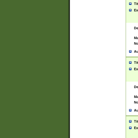
Ti
Ex
De
Ma
No
Au
Ti
Ex
De
Ma
No
Au
Ti
Ex