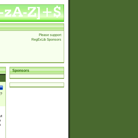
Please support
RegExLib Sponsors
Sponsors
]?
ut
a
a