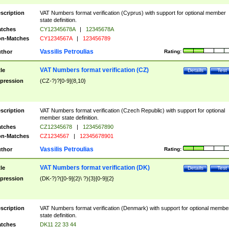
scription
VAT Numbers format verification (Cyprus) with support for optional member
state definition.
tches
CY12345678A
|
12345678A
n-Matches
CY1234567A
|
123456789
Vassilis Petroulias
thor
Rating:
VAT Numbers format verification (CZ)
tle
Details
Test
pression
(CZ-?)?[0-9]{8,10}
scription
VAT Numbers format verification (Czech Republic) with support for optional
member state definition.
tches
CZ12345678
|
1234567890
n-Matches
CZ1234567
|
12345678901
Vassilis Petroulias
thor
Rating:
VAT Numbers format verification (DK)
tle
Details
Test
pression
(DK-?)?([0-9]{2}\ ?){3}[0-9]{2}
scription
VAT Numbers format verification (Denmark) with support for optional membe
state definition.
tches
DK11 22 33 44