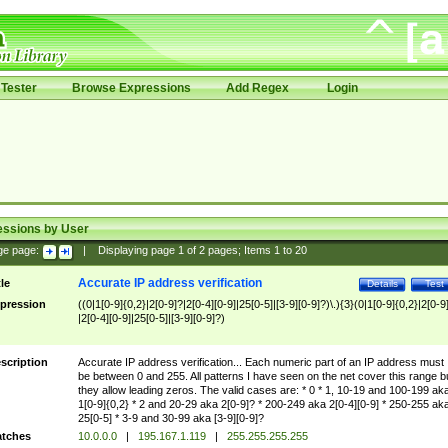
Tester
Browse Expressions
Add Regex
Login
essions by User
ge page:
|
Displaying page
1
of
2
pages; Items
1
to
20
Accurate IP address verification
tle
Details
Test
pression
((0|1[0-9]{0,2}|2[0-9]?|2[0-4][0-9]|25[0-5]|[3-9][0-9]?)\.){3}(0|1[0-9]{0,2}|2[0-9
|2[0-4][0-9]|25[0-5]|[3-9][0-9]?)
scription
Accurate IP address verification... Each numeric part of an IP address must
be between 0 and 255. All patterns I have seen on the net cover this range b
they allow leading zeros. The valid cases are: * 0 * 1, 10-19 and 100-199 ak
1[0-9]{0,2} * 2 and 20-29 aka 2[0-9]? * 200-249 aka 2[0-4][0-9] * 250-255 ak
25[0-5] * 3-9 and 30-99 aka [3-9][0-9]?
tches
10.0.0.0
|
195.167.1.119
|
255.255.255.255