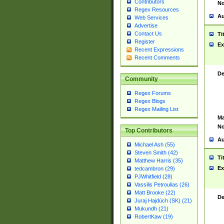
Contributors
No
Regex Resources
Au
Web Services
Advertise
Contact Us
Ti
Register
Ex
Recent Expressions
Recent Comments
De
Community
Regex Forums
Regex Blogs
Regex Mailing List
Ma
No
Top Contributors
Au
Michael Ash (55)
Steven Smith (42)
Ti
Matthew Harris (35)
Ex
tedcambron (29)
PJWhitfield (28)
Vassilis Petroulias (26)
Matt Brooke (22)
De
Juraj Hajdúch (SK) (21)
Mukundh (21)
RobertKaw (19)