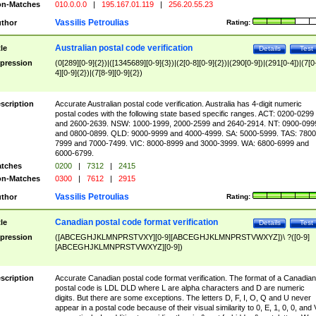
n-Matches
010.0.0.0
|
195.167.01.119
|
256.20.55.23
Vassilis Petroulias
thor
Rating:
Australian postal code verification
tle
Details
Test
pression
(0[289][0-9]{2})|([1345689][0-9]{3})|(2[0-8][0-9]{2})|(290[0-9])|(291[0-4])|(7[0
4][0-9]{2})|(7[8-9][0-9]{2})
scription
Accurate Australian postal code verification. Australia has 4-digit numeric
postal codes with the following state based specific ranges. ACT: 0200-0299
and 2600-2639. NSW: 1000-1999, 2000-2599 and 2640-2914. NT: 0900-099
and 0800-0899. QLD: 9000-9999 and 4000-4999. SA: 5000-5999. TAS: 7800
7999 and 7000-7499. VIC: 8000-8999 and 3000-3999. WA: 6800-6999 and
6000-6799.
tches
0200
|
7312
|
2415
n-Matches
0300
|
7612
|
2915
Vassilis Petroulias
thor
Rating:
Canadian postal code format verification
tle
Details
Test
pression
([ABCEGHJKLMNPRSTVXY][0-9][ABCEGHJKLMNPRSTVWXYZ])\ ?([0-9]
[ABCEGHJKLMNPRSTVWXYZ][0-9])
scription
Accurate Canadian postal code format verification. The format of a Canadian
postal code is LDL DLD where L are alpha characters and D are numeric
digits. But there are some exceptions. The letters D, F, I, O, Q and U never
appear in a postal code because of their visual similarity to 0, E, 1, 0, 0, and 