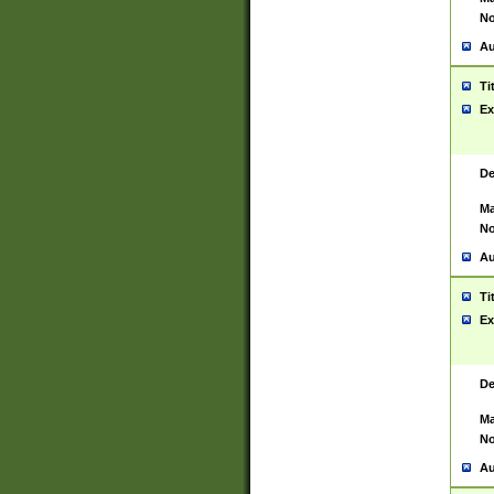
No
Au
Ti
Ex
De
Ma
No
Au
Ti
Ex
De
Ma
No
Au