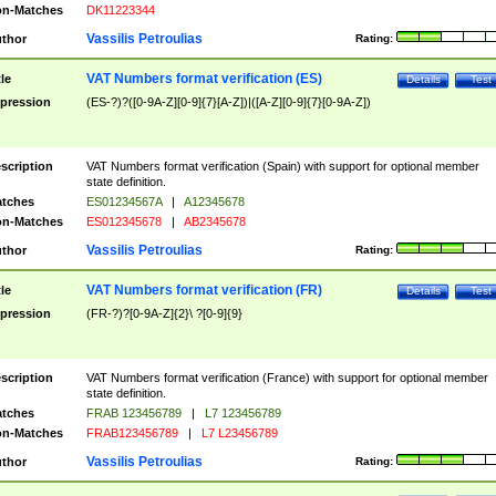
n-Matches
DK11223344
Vassilis Petroulias
thor
Rating:
VAT Numbers format verification (ES)
tle
Details
Test
pression
(ES-?)?([0-9A-Z][0-9]{7}[A-Z])|([A-Z][0-9]{7}[0-9A-Z])
scription
VAT Numbers format verification (Spain) with support for optional member
state definition.
tches
ES01234567A
|
A12345678
n-Matches
ES012345678
|
AB2345678
Vassilis Petroulias
thor
Rating:
VAT Numbers format verification (FR)
tle
Details
Test
pression
(FR-?)?[0-9A-Z]{2}\ ?[0-9]{9}
scription
VAT Numbers format verification (France) with support for optional member
state definition.
tches
FRAB 123456789
|
L7 123456789
n-Matches
FRAB123456789
|
L7 L23456789
Vassilis Petroulias
thor
Rating: