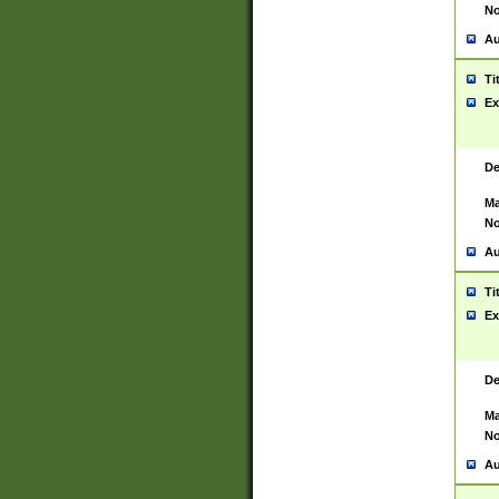
No
Au
Ti
Ex
De
Ma
No
Au
Ti
Ex
De
Ma
No
Au