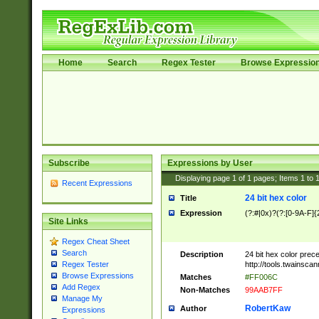
Home
Search
Regex Tester
Browse Expressio
Subscribe
Expressions by User
Displaying page
1
of
1
pages; Items
1
to
Recent Expressions
24 bit hex color
Title
Expression
(?:#|0x)?(?:[0-9A-F]{
Site Links
Regex Cheat Sheet
Search
Description
24 bit hex color prec
http://tools.twainsca
Regex Tester
Browse Expressions
Matches
#FF006C
Add Regex
Non-Matches
99AAB7FF
Manage My
RobertKaw
Author
Expressions