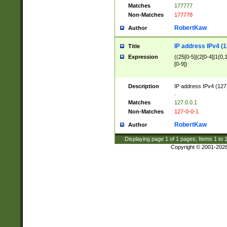
Matches
177777
Non-Matches
177778
RobertKaw
Author
IP address IPv4 (1
Title
Expression
((25[0-5]|(2[0-4]|1{0,1
[0-9])
Description
IP address IPv4 (127
.
Matches
127.0.0.1
Non-Matches
127-0-0-1
RobertKaw
Author
Displaying page
1
of
1
pages; Items
1
to
Copyright © 2001-202