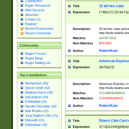
Contributors
Regex Resources
32 bit hex color
Title
Web Services
Expression
(?:#|0x)?(?:[0-9A-F]{
Advertise
Contact Us
Register
Recent Expressions
Description
32 bit hex color prec
http://tools.twainsca
Recent Comments
Matches
0xF0F73611
Non-Matches
#FF006C
Community
RobertKaw
Author
Regex Forums
Regex Blogs
American Express
Title
Regex Mailing List
Expression
3[47]\d{13}
Top Contributors
Michael Ash (55)
Description
American Express cr
http://tools.twainsca
Steven Smith (42)
Matthew Harris (35)
Matches
371449635398431
tedcambron (29)
Non-Matches
37144935398431
PJWhitfield (28)
RobertKaw
Author
Vassilis Petroulias (26)
Matt Brooke (22)
Juraj Hajdúch (SK) (21)
Mukundh (21)
Diners Club Card 
Title
RobertKaw (19)
Expression
3(?:0[012345]|[68]\d)