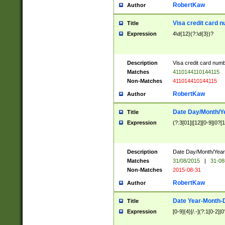
RobertKaw
Author
Visa credit card 
Title
Expression
4\d{12}(?:\d{3})?
Description
Visa credit card num
Matches
4110144110144115
Non-Matches
411014410144115
RobertKaw
Author
Date Day/Month/Y
Title
Expression
(?:3[01]|[12][0-9]|0?[1-
Description
Date Day/Month/Year.
Matches
31/08/2015
|
31-08
Non-Matches
2015-08-31
RobertKaw
Author
Date Year-Month-
Title
Expression
[0-9]{4}[/.-](?:1[0-2]|0