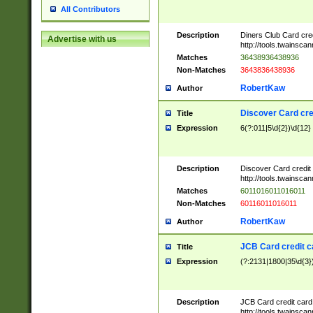
All Contributors
Description
Diners Club Card cre
Advertise with us
http://tools.twainsc
Matches
36438936438936
Non-Matches
3643836438936
RobertKaw
Author
Discover Card cre
Title
Expression
6(?:011|5\d{2})\d{12}
Description
Discover Card credit
http://tools.twainsc
Matches
6011016011016011
Non-Matches
60116011016011
RobertKaw
Author
JCB Card credit 
Title
Expression
(?:2131|1800|35\d{3})
Description
JCB Card credit car
http://tools.twainsc