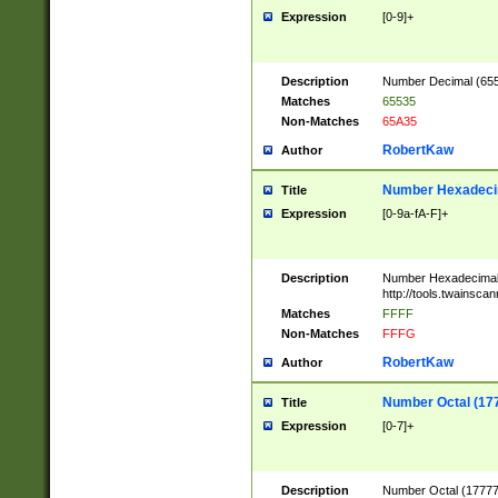
Expression
[0-9]+
Description
Number Decimal (6553
Matches
65535
Non-Matches
65A35
RobertKaw
Author
Number Hexadecim
Title
Expression
[0-9a-fA-F]+
Description
Number Hexadecimal
http://tools.twainsca
Matches
FFFF
Non-Matches
FFFG
RobertKaw
Author
Number Octal (17
Title
Expression
[0-7]+
Description
Number Octal (177777