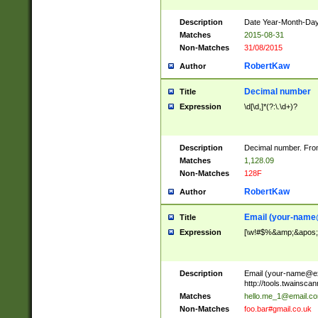
Description
Date Year-Month-Day.
Matches
2015-08-31
Non-Matches
31/08/2015
RobertKaw
Author
Decimal number
Title
Expression
\d[\d,]*(?:\.\d+)?
Description
Decimal number. From
Matches
1,128.09
Non-Matches
128F
RobertKaw
Author
Email (
your-name
Title
Expression
[\w!#$%&amp;&apos;*+
Description
Email (
your-name@e
http://tools.twainsc
Matches
hello.me_1@email.c
Non-Matches
foo.bar#gmail.co.uk