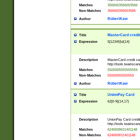
Matches
3566003566003566
Non-Matches
356600356003566
RobertKaw
Author
MasterCard credi
Title
Expression
5[12345]\d{14}
Description
MasterCard credit c
http://tools.twainsc
Matches
5500005555555559
Non-Matches
55000055555559
RobertKaw
Author
UnionPay Card
Title
Expression
62[0-9]{14,17}
Description
UnionPay Card credi
http://tools.twainsc
Matches
6240008631401148
Non-Matches
624000831401148