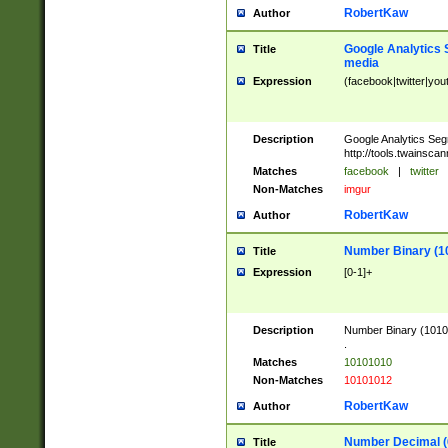
RobertKaw
Author
Google Analytics 
Title
media
Expression
(facebook|twitter|you
Description
Google Analytics Seg
http://tools.twainsca
Matches
facebook
|
twitter
Non-Matches
imgur
RobertKaw
Author
Number Binary (1
Title
Expression
[0-1]+
Description
Number Binary (10101
.
Matches
10101010
Non-Matches
10101012
RobertKaw
Author
Number Decimal (
Title