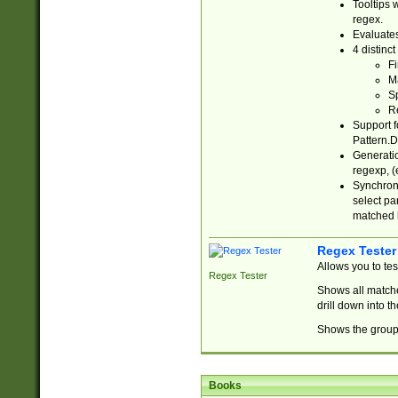
Tooltips 
regex.
Evaluates
4 distinc
Fi
Ma
Sp
R
Support f
Pattern.D
Generatio
regexp, (e
Synchroni
select par
matched b
Regex Tester
Allows you to te
Regex Tester
Shows all matche
drill down into 
Shows the group 
Books