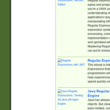
Regular expressio
egrep and progr
you're a UNIX use
understanding of
applications rang
manipulating info
Regular Expressi
expression synta
processing, comm
implementation-sp
and sprinkled wi
Mastering Regula
can put to immed
Regular Expr
This ebook is in
Expressions tha
programmers who 
help experience
speed quickly on
Java Regular 
Engine
Java has always 
objects. But Jav
been limited, co