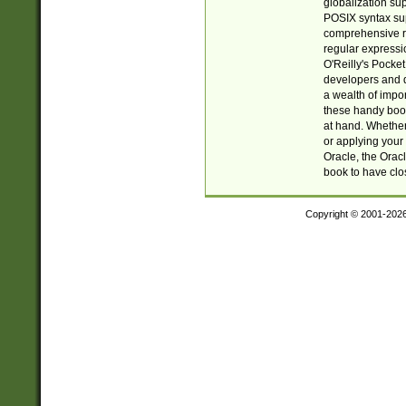
globalization su
POSIX syntax sup
comprehensive re
regular expressi
O'Reilly's Pock
developers and d
a wealth of impor
these handy book
at hand. Whether 
or applying your 
Oracle, the Orac
book to have clo
Copyright © 2001-202