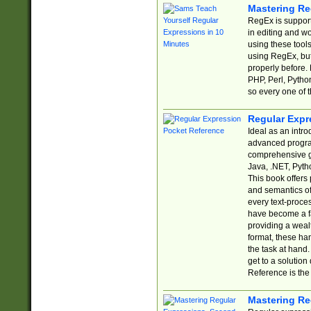
Mastering Re
RegEx is support
in editing and w
using these tools
using RegEx, but
properly before.
PHP, Perl, Pytho
so every one of t
Regular Expr
Ideal as an intro
advanced progra
comprehensive gu
Java, .NET, Pytho
This book offers
and semantics of 
every text-proce
have become a f
providing a wealt
format, these ha
the task at hand
get to a solutio
Reference is the 
Mastering Re