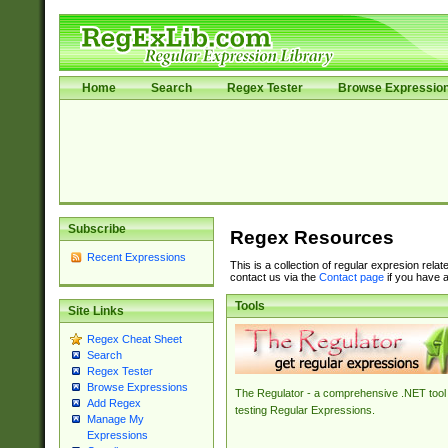
Home
Search
Regex Tester
Browse Expressio
Subscribe
Regex Resources
Recent Expressions
This is a collection of regular expresion rela
contact us via the
Contact page
if you have a
Tools
Site Links
Regex Cheat Sheet
Search
Regex Tester
Browse Expressions
The Regulator - a comprehensive .NET tool 
Add Regex
testing Regular Expressions.
Manage My
Expressions