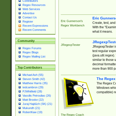
Contributors
Regex Resources
Web Services
Advertise
Contact Us
Eric Gunner
Eric Gunnerson's
Register
Create, test, an
Regex Workbench
Recent Expressions
With the "Examin
Recent Comments
what it means.
Community
JRegexpTest
JRegexpTester
JRegexpTester is
Regex Forums
test regular exp
Regex Blogs
(java.util.regex)
Regex Mailing List
similar to those 
decimal formatter
Top Contributors
more than 900 pa
Michael Ash (55)
The Regex
Steven Smith (42)
The Regex Coa
Matthew Harris (35)
tedcambron (29)
Windows which
PJWhitfield (28)
compatible) re
Vassilis Petroulias (26)
Matt Brooke (22)
Juraj Hajdúch (SK) (21)
Mukundh (21)
RobertKaw (19)
The Regex Coach