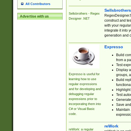
All Contributors
Sellsbrother
Sellsbrothers - Regex
RegexDesigner.NE
Advertise with us
Designer .NET
construct and t
with your regula
integrate it into
generation and 
Expresso
Build com
from a pa
Test expr
Display a
Expresso is useful for
groups, a
learning how to use
Build rep
regular expressions
functional
and for developing and
Highlight
debugging regular
Test auto
expressions prior to
Generate
incorporating them into
Save and 
C# or Visual Basic
Maintain 
code.
expressi
reWork
reWork: a regular