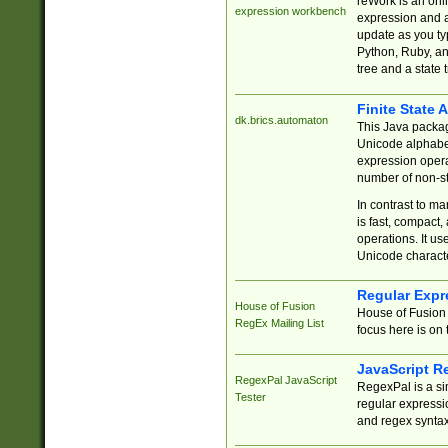
reWork is an onl
expression workbench
expression and a
update as you ty
Python, Ruby, and
tree and a state 
Finite State 
dk.brics.automaton
This Java packa
Unicode alphabet
expression opera
number of non-st
In contrast to m
is fast, compact,
operations. It us
Unicode charact
Regular Expr
House of Fusion
House of Fusion 
RegEx Mailing List
focus here is on 
JavaScript R
RegexPal JavaScript
RegexPal is a si
Tester
regular expressio
and regex syntax