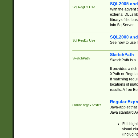
SQL2005 and
Sql RegEx Use
With the advent 
external DLLs li
library of the ba
into SqlServer.
SQL2000 and
Sql RegEx Use
See how to use r
SketchPath
SketchPath
SketchPath is a
It provides a ric
XPath or Regular
If matching regu
locations of mat
results. A free B
Regular Expr
Online regex tester
Java-applet that 
Java standard API
Full high
visual cl
(includin