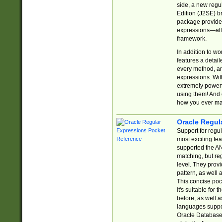
side, a new regu
Edition (J2SE) b
package provides
expressions—all 
framework.
In addition to w
features a detai
every method, and
expressions. With
extremely power
using them! And 
how you ever ma
Oracle Regul
Support for regu
most exciting fe
supported the AN
matching, but re
level. They prov
pattern, as well 
This concise pock
It's suitable fo
before, as well 
languages suppor
Oracle Database 