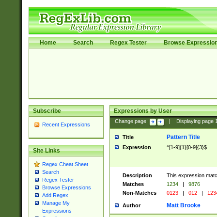
Home
Search
Regex Tester
Browse Expressio
Subscribe
Expressions by User
Change page:
|
Displaying page
Recent Expressions
Pattern Title
Title
Expression
^[1-9]{1}[0-9]{3}$
Site Links
Regex Cheat Sheet
Search
Description
This expression mat
Regex Tester
Matches
1234
|
9876
Browse Expressions
Non-Matches
0123
|
012
|
123
Add Regex
Manage My
Matt Brooke
Author
Expressions