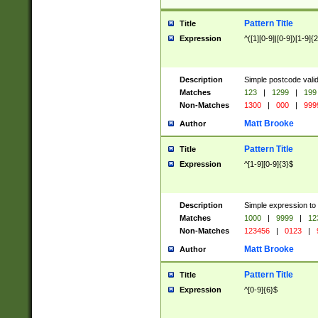
Pattern Title
Title
Expression
^([1][0-9]|[0-9])[1-9]{
Description
Simple postcode valid
Matches
123
|
1299
|
199
Non-Matches
1300
|
000
|
999
Matt Brooke
Author
Pattern Title
Title
Expression
^[1-9][0-9]{3}$
Description
Simple expression to
Matches
1000
|
9999
|
12
Non-Matches
123456
|
0123
|
Matt Brooke
Author
Pattern Title
Title
Expression
^[0-9]{6}$