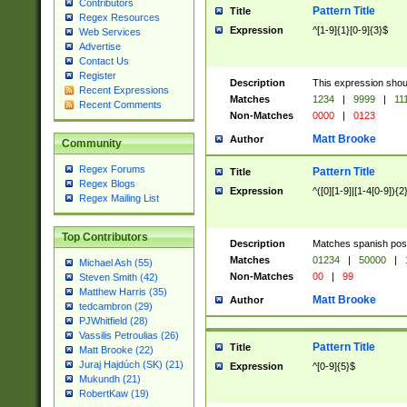
Contributors
Pattern Title
Title
Regex Resources
Expression
^[1-9]{1}[0-9]{3}$
Web Services
Advertise
Contact Us
Register
Description
This expression shou
Recent Expressions
Matches
1234
|
9999
|
11
Recent Comments
Non-Matches
0000
|
0123
Matt Brooke
Author
Community
Regex Forums
Pattern Title
Title
Regex Blogs
Expression
^([0][1-9]|[1-4[0-9]){2
Regex Mailing List
Top Contributors
Description
Matches spanish pos
Matches
01234
|
50000
|
Michael Ash (55)
Non-Matches
00
|
99
Steven Smith (42)
Matthew Harris (35)
Matt Brooke
Author
tedcambron (29)
PJWhitfield (28)
Vassilis Petroulias (26)
Pattern Title
Title
Matt Brooke (22)
Juraj Hajdúch (SK) (21)
Expression
^[0-9]{5}$
Mukundh (21)
RobertKaw (19)