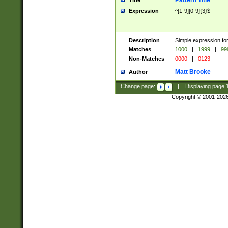
Pattern Title
Title
Expression
^[1-9][0-9]{3}$
Description
Simple expression for
Matches
1000
|
1999
|
99
Non-Matches
0000
|
0123
Matt Brooke
Author
Change page:
|
Displaying page
Copyright © 2001-202