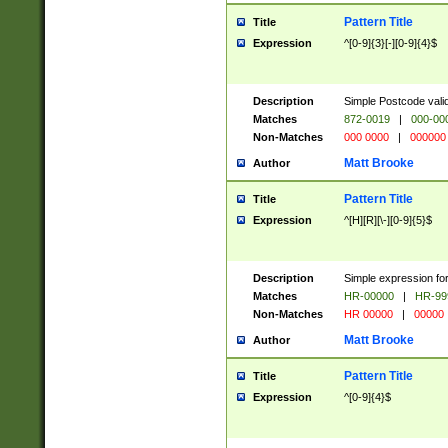
Pattern Title
Title
Expression
^[0-9]{3}[-][0-9]{4}$
Description
Simple Postcode valid
Matches
872-0019
|
000-00
Non-Matches
000 0000
|
000000
Matt Brooke
Author
Pattern Title
Title
Expression
^[H][R][\-][0-9]{5}$
Description
Simple expression for
Matches
HR-00000
|
HR-99
Non-Matches
HR 00000
|
00000
Matt Brooke
Author
Pattern Title
Title
Expression
^[0-9]{4}$