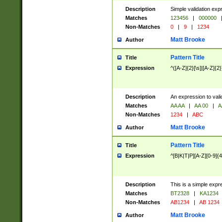
Description
Simple validation exp
Matches
123456
|
000000
Non-Matches
0
|
9
|
1234
Matt Brooke
Author
Pattern Title
Title
Expression
^([A-Z]{2}[\s]|[A-Z]{2}
Description
An expression to val
Matches
AA AA
|
AA 00
|
A
Non-Matches
1234
|
ABC
Matt Brooke
Author
Pattern Title
Title
Expression
^[B|K|T|P][A-Z][0-9]{4
Description
This is a simple expr
Matches
BT2328
|
KA1234
Non-Matches
AB1234
|
AB 1234
Matt Brooke
Author