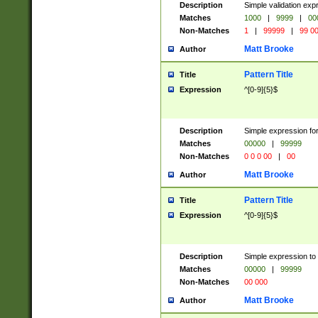
Description
Simple validation ex
Matches
1000
|
9999
|
00
Non-Matches
1
|
99999
|
99 0
Matt Brooke
Author
Pattern Title
Title
Expression
^[0-9]{5}$
Description
Simple expression for
Matches
00000
|
99999
Non-Matches
0 0 0 00
|
00
Matt Brooke
Author
Pattern Title
Title
Expression
^[0-9]{5}$
Description
Simple expression to
Matches
00000
|
99999
Non-Matches
00 000
Matt Brooke
Author