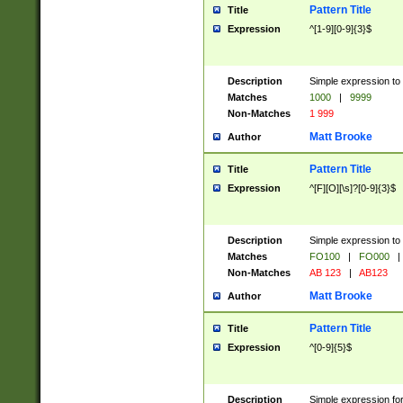
Pattern Title
Title
Expression
^[1-9][0-9]{3}$
Description
Simple expression to 
Matches
1000
|
9999
Non-Matches
1 999
Matt Brooke
Author
Pattern Title
Title
Expression
^[F][O][\s]?[0-9]{3}$
Description
Simple expression to 
Matches
FO100
|
FO000
|
Non-Matches
AB 123
|
AB123
Matt Brooke
Author
Pattern Title
Title
Expression
^[0-9]{5}$
Description
Simple expression fo