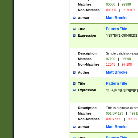
Matches
00000
|
99999
Non-Matches
00 000
|
99 9 9 9
Matt Brooke
Author
Pattern Title
Title
Expression
^[9][7|8][1|0][0-9]{2}$
Description
Simple validation exp
Matches
97100
|
98099
Non-Matches
12345
|
97 100
Matt Brooke
Author
Pattern Title
Title
Expression
^[0-4][0-9]{2}[\s][B][P]
Description
This is a simple expr
Matches
001 BP 123
|
499 B
Non-Matches
001BP999
|
999 BP
Matt Brooke
Author