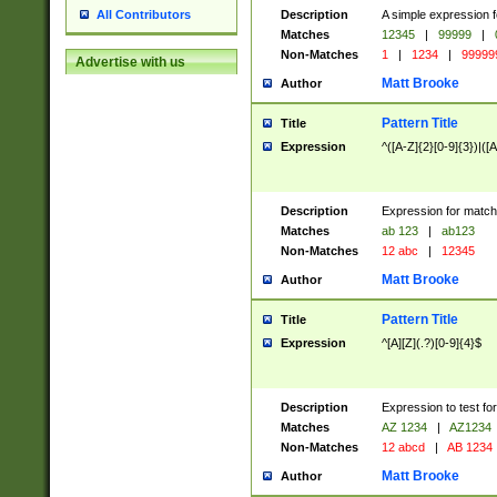
Description
A simple expression f
All Contributors
Matches
12345
|
99999
|
Non-Matches
1
|
1234
|
99999
Advertise with us
Matt Brooke
Author
Pattern Title
Title
Expression
^([A-Z]{2}[0-9]{3})|([A
Description
Expression for match
Matches
ab 123
|
ab123
Non-Matches
12 abc
|
12345
Matt Brooke
Author
Pattern Title
Title
Expression
^[A][Z](.?)[0-9]{4}$
Description
Expression to test fo
Matches
AZ 1234
|
AZ1234
Non-Matches
12 abcd
|
AB 1234
Matt Brooke
Author