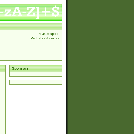
Please support
RegExLib Sponsors
Sponsors