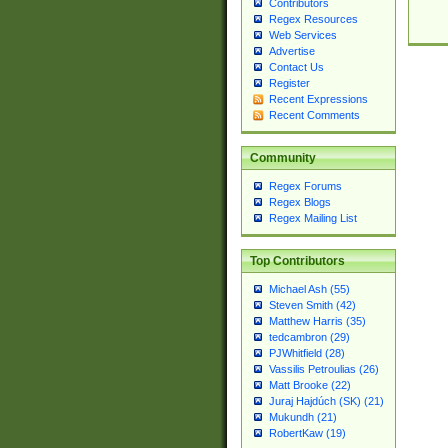
Contributors
Regex Resources
Web Services
Advertise
Contact Us
Register
Recent Expressions
Recent Comments
Community
Regex Forums
Regex Blogs
Regex Mailing List
Top Contributors
Michael Ash (55)
Steven Smith (42)
Matthew Harris (35)
tedcambron (29)
PJWhitfield (28)
Vassilis Petroulias (26)
Matt Brooke (22)
Juraj Hajdúch (SK) (21)
Mukundh (21)
RobertKaw (19)