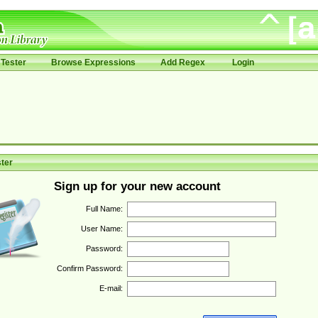
Tester
Browse Expressions
Add Regex
Login
ter
Sign up for your new account
Full Name:
User Name:
Password:
Confirm Password:
E-mail: