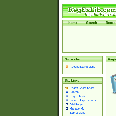
Home
Search
Regex 
Subscribe
Regis
Recent Expressions
Site Links
Regex Cheat Sheet
Search
Regex Tester
Browse Expressions
Add Regex
Manage My
Expressions