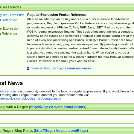
x Resources
Regular Expression Pocket Reference
Ideal as an introduction for beginners and a quick reference for advanced
programmers, Regular Expression Pocket Reference is a comprehensive gui
to regular expression APIs for C, Perl, PHP, Java, .NET, Python, vi, and the
ar Expression
POSIX regular expression libraries. This book offers programmers a complete
t Reference
overview of the syntax and semantics of regular expressions, which are at th
heart of every text-processing application. O'Reilly's Pocket References have
become a favorite among programmers everywhere. By providing a wealth of
important details in a concise, well-organized format, these handy books deliv
just what you need to complete the task at hand. When you've reached a
sticking point and need to get to a solution quickly, the new Regular Express
Pocket Reference is the book you'll want to have.
View all Regular Expression resources...
est News
dvice.com
is a community devoted to the topic of regular expressions. If you would like a fre
 to blog about regex related content you can request one via:
regexadvice.com/blogs/ssmith/contact.aspx
elp with a Regex (
http://RegexAdvice.com/Forums
)
t Regex Blog Posts (
http://RegexAdvice.com/Blogs
)