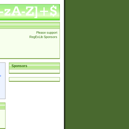
Please support
RegExLib Sponsors
Sponsors
p