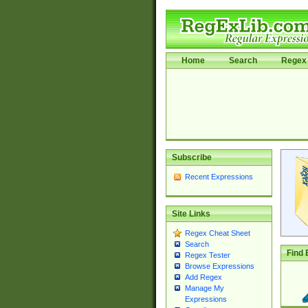
Home
Search
Regex 
Subscribe
Recent Expressions
Site Links
Regex Cheat Sheet
Search
Find 
Regex Tester
Browse Expressions
Add Regex
Manage My
Expressions