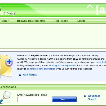
Tester
Browse Expressions
Add Regex
Login
Welcome to
RegExLib.com
, the Internet's first Regular Expression Library.
Currently we have indexed
4149
expressions from
2818
contributors around the
world. We hope you'll find this site useful and come back whenever you
need hel
writing an expression, you're
looking for an expression
for a particular task, or are
ready to
contribute new expressions
you’ve just figured out. Thanks!
Add Regex
Expressions
Enter Keywords (e.g. email)
Advanced
Search