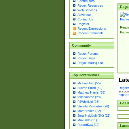
Contributors
Regex Resources
Rege
Web Services
Advertise
Contact Us
Register
Regul
Recent Expressions
Pocke
Recent Comments
Community
Regex Forums
Regex Blogs
Regex Mailing List
Top Contributors
Lat
Michael Ash (55)
RegexA
Steven Smith (42)
account
Matthew Harris (35)
http://
tedcambron (29)
PJWhitfield (28)
Get H
Vassilis Petroulias (26)
Matt Brooke (22)
Juraj Hajdúch (SK) (21)
Mukundh (21)
RobertKaw (19)
Lates