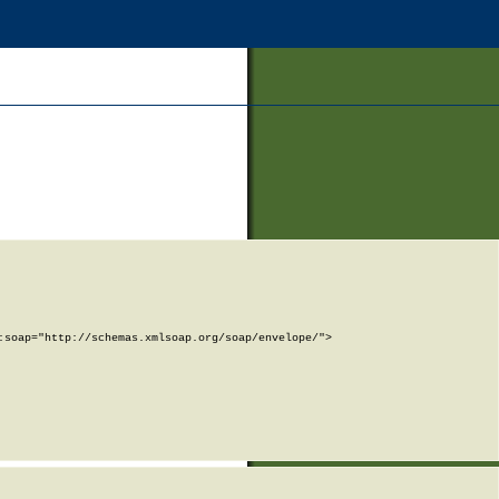
soap="http://schemas.xmlsoap.org/soap/envelope/">
