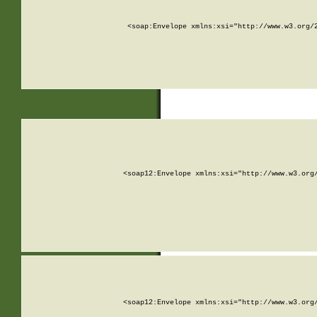
<soap:Envelope xmlns:xsi="http://www.w3.org/
<soap12:Envelope xmlns:xsi="http://www.w3.org
<soap12:Envelope xmlns:xsi="http://www.w3.org