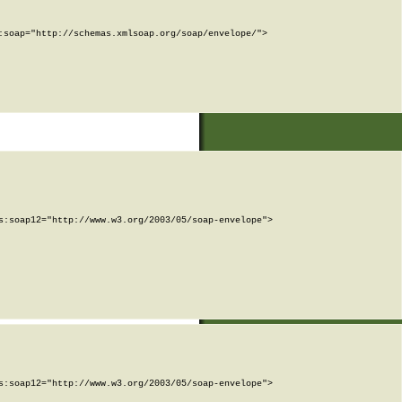
soap="http://schemas.xmlsoap.org/soap/envelope/">

:soap12="http://www.w3.org/2003/05/soap-envelope">

:soap12="http://www.w3.org/2003/05/soap-envelope">
