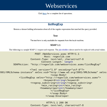
Webservices
Click
here
for a complete list of operations.
listRegExp
Returns a dataset holding information about all of the regular expressions that matched the query provided.
Test
The test form is only available for requests from the local machine.
SOAP 1.1
The following is a sample SOAP 1.1 request and response. The
placeholders
shown need to be replaced with actual values.
POST /WebServices.asmx HTTP/1.1

Host: regexlib.com

Content-Type: text/xml; charset=utf-8

Content-Length: 
length
SOAPAction: "http://regexlib.com/webservices.asmx/listRegExp"

<?xml version="1.0" encoding="utf-8"?>

2001/XMLSchema-instance" xmlns:xsd="http://www.w3.org/2001/XMLSchema" xmlns:
  <soap:Body>

    <listRegExp xmlns="http://regexlib.com/webservices.asmx">

      <keyword>
string
</keyword>

      <regexp_substring>
string
</regexp_substring>

      <min_rating>
int
</min_rating>

      <howmanyrows>
int
</howmanyrows>

    </listRegExp>

  </soap:Body>

</soap:Envelope>
HTTP/1.1 200 OK

Content-Type: text/xml; charset=utf-8
