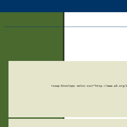
<soap:Envelope xmlns:xsi="http://www.w3.org/