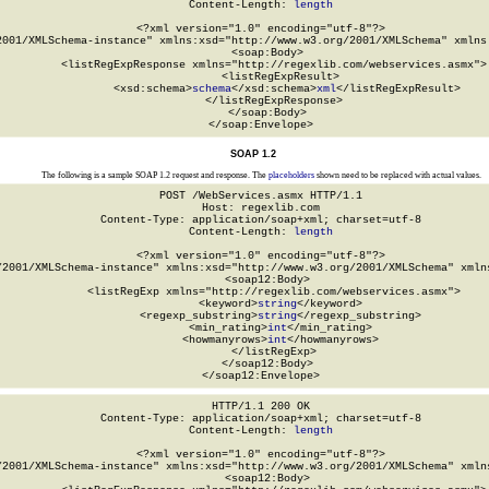
Content-Length: 
length
<?xml version="1.0" encoding="utf-8"?>

2001/XMLSchema-instance" xmlns:xsd="http://www.w3.org/2001/XMLSchema" xmlns:
  <soap:Body>

    <listRegExpResponse xmlns="http://regexlib.com/webservices.asmx">

      <listRegExpResult>

        <xsd:schema>
schema
</xsd:schema>
xml
</listRegExpResult>

    </listRegExpResponse>

  </soap:Body>

</soap:Envelope>
SOAP 1.2
The following is a sample SOAP 1.2 request and response. The
placeholders
shown need to be replaced with actual values.
POST /WebServices.asmx HTTP/1.1

Host: regexlib.com

Content-Type: application/soap+xml; charset=utf-8

Content-Length: 
length
<?xml version="1.0" encoding="utf-8"?>

/2001/XMLSchema-instance" xmlns:xsd="http://www.w3.org/2001/XMLSchema" xmlns
  <soap12:Body>

    <listRegExp xmlns="http://regexlib.com/webservices.asmx">

      <keyword>
string
</keyword>

      <regexp_substring>
string
</regexp_substring>

      <min_rating>
int
</min_rating>

      <howmanyrows>
int
</howmanyrows>

    </listRegExp>

  </soap12:Body>

</soap12:Envelope>
HTTP/1.1 200 OK

Content-Type: application/soap+xml; charset=utf-8

Content-Length: 
length
<?xml version="1.0" encoding="utf-8"?>

/2001/XMLSchema-instance" xmlns:xsd="http://www.w3.org/2001/XMLSchema" xmlns
  <soap12:Body>
