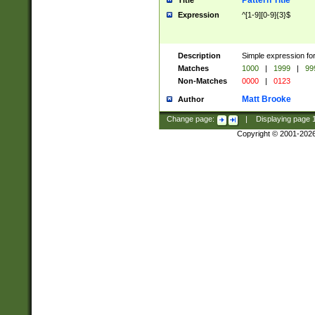
Pattern Title
Title
Expression
^[1-9][0-9]{3}$
Description
Simple expression for
Matches
1000
|
1999
|
99
Non-Matches
0000
|
0123
Matt Brooke
Author
Change page:
|
Displaying page
Copyright © 2001-202