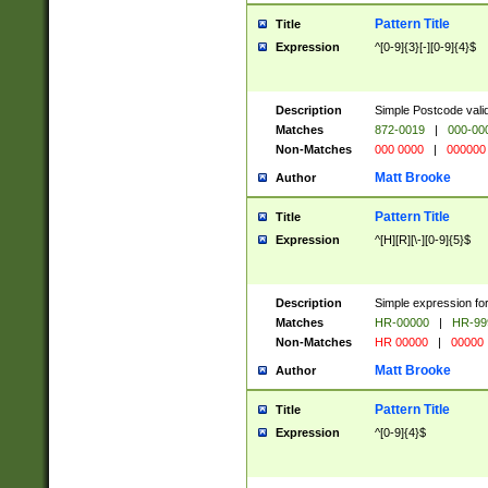
Pattern Title
Title
Expression
^[0-9]{3}[-][0-9]{4}$
Description
Simple Postcode valid
Matches
872-0019
|
000-00
Non-Matches
000 0000
|
000000
Matt Brooke
Author
Pattern Title
Title
Expression
^[H][R][\-][0-9]{5}$
Description
Simple expression for
Matches
HR-00000
|
HR-99
Non-Matches
HR 00000
|
00000
Matt Brooke
Author
Pattern Title
Title
Expression
^[0-9]{4}$