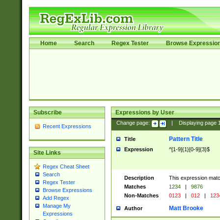
Home
Search
Regex Tester
Browse Expressio
Subscribe
Expressions by User
Change page:
|
Displaying page
Recent Expressions
Pattern Title
Title
Expression
^[1-9]{1}[0-9]{3}$
Site Links
Regex Cheat Sheet
Search
Description
This expression mat
Regex Tester
Matches
1234
|
9876
Browse Expressions
Non-Matches
0123
|
012
|
123
Add Regex
Manage My
Matt Brooke
Author
Expressions