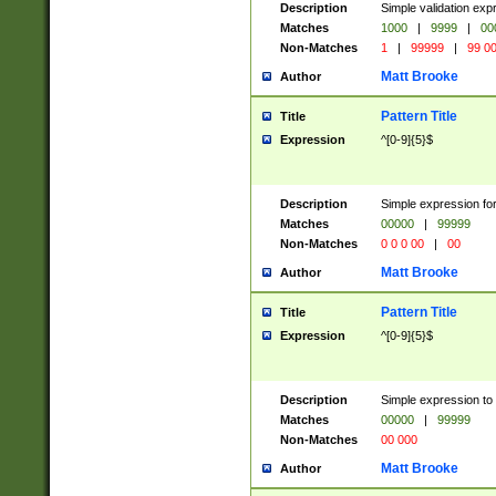
Description
Simple validation ex
Matches
1000
|
9999
|
00
Non-Matches
1
|
99999
|
99 0
Matt Brooke
Author
Pattern Title
Title
Expression
^[0-9]{5}$
Description
Simple expression for
Matches
00000
|
99999
Non-Matches
0 0 0 00
|
00
Matt Brooke
Author
Pattern Title
Title
Expression
^[0-9]{5}$
Description
Simple expression to
Matches
00000
|
99999
Non-Matches
00 000
Matt Brooke
Author