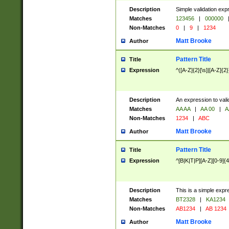
Description
Simple validation exp
Matches
123456
|
000000
Non-Matches
0
|
9
|
1234
Matt Brooke
Author
Pattern Title
Title
Expression
^([A-Z]{2}[\s]|[A-Z]{2}
Description
An expression to val
Matches
AA AA
|
AA 00
|
A
Non-Matches
1234
|
ABC
Matt Brooke
Author
Pattern Title
Title
Expression
^[B|K|T|P][A-Z][0-9]{4
Description
This is a simple expr
Matches
BT2328
|
KA1234
Non-Matches
AB1234
|
AB 1234
Matt Brooke
Author