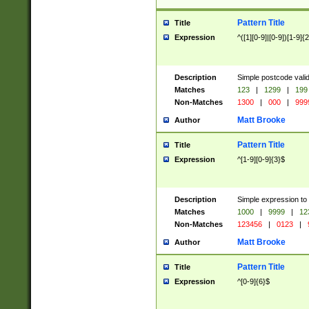
Pattern Title
Title
Expression
^([1][0-9]|[0-9])[1-9]{
Description
Simple postcode valid
Matches
123
|
1299
|
199
Non-Matches
1300
|
000
|
999
Matt Brooke
Author
Pattern Title
Title
Expression
^[1-9][0-9]{3}$
Description
Simple expression to
Matches
1000
|
9999
|
12
Non-Matches
123456
|
0123
|
Matt Brooke
Author
Pattern Title
Title
Expression
^[0-9]{6}$