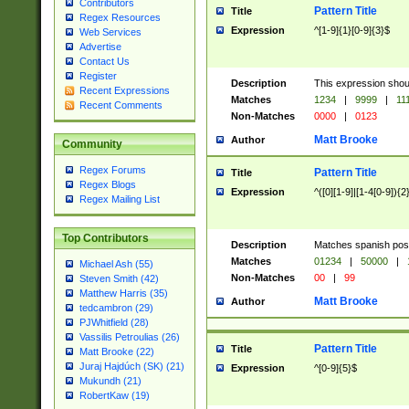
Contributors
Pattern Title
Title
Regex Resources
Expression
^[1-9]{1}[0-9]{3}$
Web Services
Advertise
Contact Us
Register
Description
This expression shou
Recent Expressions
Matches
1234
|
9999
|
11
Recent Comments
Non-Matches
0000
|
0123
Matt Brooke
Author
Community
Regex Forums
Pattern Title
Title
Regex Blogs
Expression
^([0][1-9]|[1-4[0-9]){2
Regex Mailing List
Top Contributors
Description
Matches spanish pos
Matches
01234
|
50000
|
Michael Ash (55)
Non-Matches
00
|
99
Steven Smith (42)
Matthew Harris (35)
Matt Brooke
Author
tedcambron (29)
PJWhitfield (28)
Vassilis Petroulias (26)
Pattern Title
Title
Matt Brooke (22)
Juraj Hajdúch (SK) (21)
Expression
^[0-9]{5}$
Mukundh (21)
RobertKaw (19)