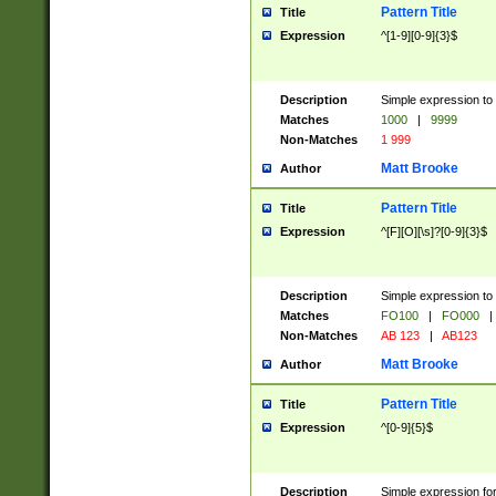
Pattern Title
Title
Expression
^[1-9][0-9]{3}$
Description
Simple expression to 
Matches
1000
|
9999
Non-Matches
1 999
Matt Brooke
Author
Pattern Title
Title
Expression
^[F][O][\s]?[0-9]{3}$
Description
Simple expression to 
Matches
FO100
|
FO000
|
Non-Matches
AB 123
|
AB123
Matt Brooke
Author
Pattern Title
Title
Expression
^[0-9]{5}$
Description
Simple expression fo