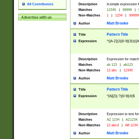
Description
A simple expression f
All Contributors
Matches
12345
|
99999
|
Non-Matches
1
|
1234
|
99999
Advertise with us
Matt Brooke
Author
Pattern Title
Title
Expression
^([A-Z]{2}[0-9]{3})|([A
Description
Expression for match
Matches
ab 123
|
ab123
Non-Matches
12 abc
|
12345
Matt Brooke
Author
Pattern Title
Title
Expression
^[A][Z](.?)[0-9]{4}$
Description
Expression to test fo
Matches
AZ 1234
|
AZ1234
Non-Matches
12 abcd
|
AB 1234
Matt Brooke
Author