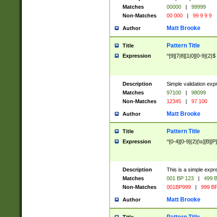
Matches
00000
|
99999
Non-Matches
00 000
|
99 9 9 9
Matt Brooke
Author
Pattern Title
Title
Expression
^[9][7|8][1|0][0-9]{2}$
Description
Simple validation exp
Matches
97100
|
98099
Non-Matches
12345
|
97 100
Matt Brooke
Author
Pattern Title
Title
Expression
^[0-4][0-9]{2}[\s][B][P]
Description
This is a simple expr
Matches
001 BP 123
|
499 B
Non-Matches
001BP999
|
999 BP
Matt Brooke
Author