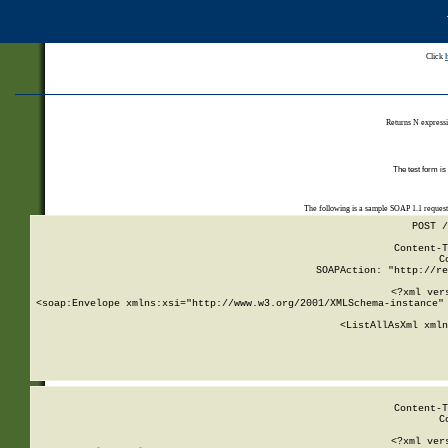
Click
Returns N expressi
The test form is
The following is a sample SOAP 1.1 reques
POST /
Content-T
C
SOAPAction: "http://re
<?xml ver
<soap:Envelope xmlns:xsi="http://www.w3.org/2001/XMLSchema-instance" 
    <ListAllAsXml xmln
    
Content-T
C
<?xml ver