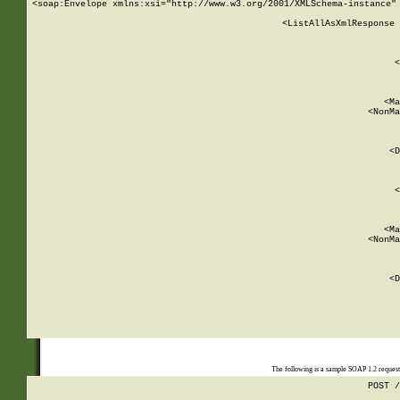
<soap:Envelope xmlns:xsi="http://www.w3.org/2001/XMLSchema-instance" 
    <ListAllAsXmlResponse 
   
        
          <
         
      
        
          <Ma
          <NonMa
        
     
       
          <D
 
        
          <
         
      
        
          <Ma
          <NonMa
        
     
       
          <D
 
    
    
The following is a sample SOAP 1.2 reques
POST /