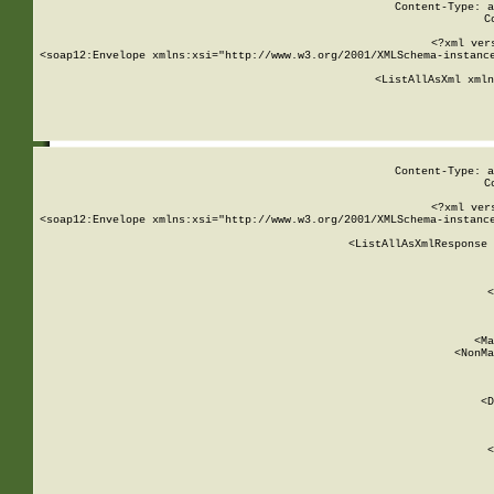
Content-Type: a
C
<?xml ver
<soap12:Envelope xmlns:xsi="http://www.w3.org/2001/XMLSchema-instance
    <ListAllAsXml xmln
    
Content-Type: a
C
<?xml ver
<soap12:Envelope xmlns:xsi="http://www.w3.org/2001/XMLSchema-instance
    <ListAllAsXmlResponse 
   
        
          <
         
      
        
          <Ma
          <NonMa
        
     
       
          <D
 
        
          <
         
      
        