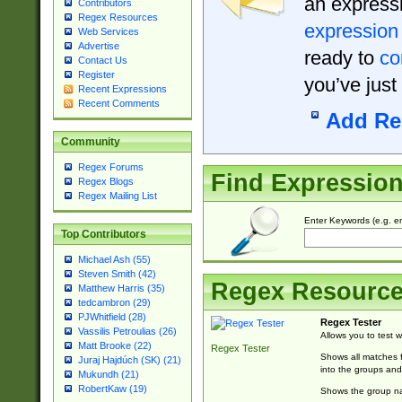
an expressi
Contributors
Regex Resources
expression
Web Services
Advertise
ready to
co
Contact Us
Register
you’ve just
Recent Expressions
Recent Comments
Add Re
Community
Regex Forums
Find Expressio
Regex Blogs
Regex Mailing List
Enter Keywords (e.g. em
Top Contributors
Michael Ash (55)
Steven Smith (42)
Regex Resourc
Matthew Harris (35)
tedcambron (29)
PJWhitfield (28)
Regex Tester
Vassilis Petroulias (26)
Allows you to test 
Matt Brooke (22)
Regex Tester
Shows all matches f
Juraj Hajdúch (SK) (21)
into the groups and
Mukundh (21)
RobertKaw (19)
Shows the group na