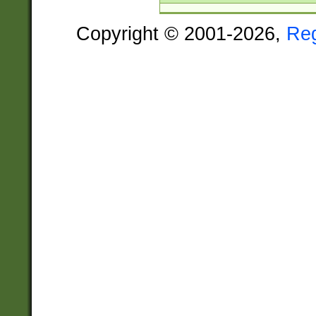
Copyright © 2001-2026,
Re