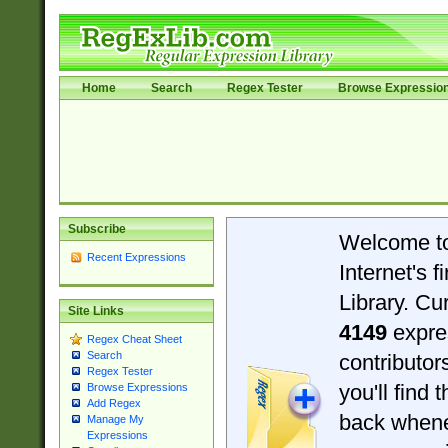
Home
Search
Regex Tester
Browse Expressio
Subscribe
Welcome t
Recent Expressions
Internet's 
Library. Cu
Site Links
4149
expre
Regex Cheat Sheet
Search
contributo
Regex Tester
you'll find 
Browse Expressions
Add Regex
back when
Manage My
Expressions