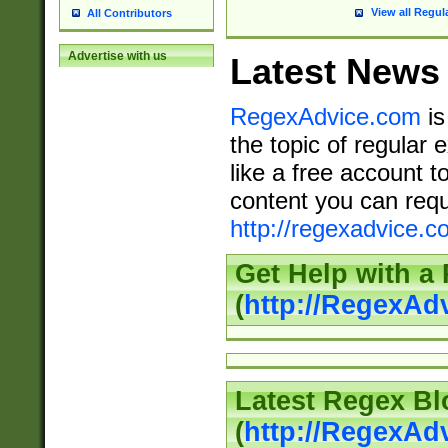
View all Regul
All Contributors
Advertise with us
Latest News
RegexAdvice.com
is
the topic of regular 
like a free account t
content you can requ
http://regexadvice.c
Get Help with a
(
http://RegexAd
Latest Regex Bl
(
http://RegexAd