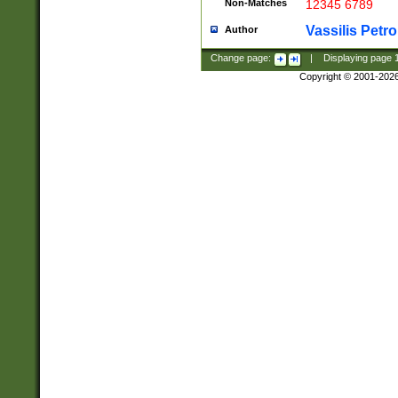
Non-Matches
12345 6789
Vassilis Petro
Author
Change page:
|
Displaying page
Copyright © 2001-202