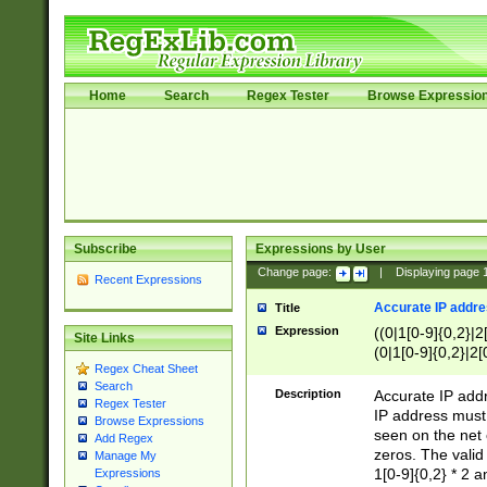
Home
Search
Regex Tester
Browse Expressio
Subscribe
Expressions by User
Change page:
|
Displaying page
Recent Expressions
Accurate IP addres
Title
Expression
((0|1[0-9]{0,2}|2
Site Links
(0|1[0-9]{0,2}|2[
Regex Cheat Sheet
Search
Description
Accurate IP addr
Regex Tester
IP address must 
Browse Expressions
seen on the net 
Add Regex
zeros. The valid
Manage My
1[0-9]{0,2} * 2 
Expressions