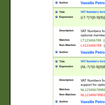
Vassilis Petro
Author
VAT Numbers forma
Title
Expression
(LT-?)?([0-9]{9}|
Description
VAT Numbers form
optional member 
Matches
LT123456789
|
Non-Matches
LX123456789
|
Vassilis Petro
Author
VAT Numbers forma
Title
Expression
(NL-?)?[0-9]{9}B
Description
VAT Numbers for
support for opti
Matches
NL123456789B
Non-Matches
NL1234567890
Vassilis Petro
Author