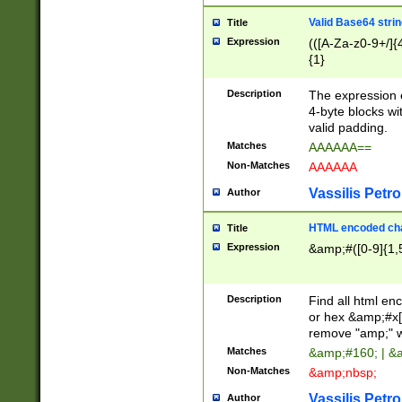
Valid Base64 strin
Title
Expression
(([A-Za-z0-9+/]{
{1}
Description
The expression 
4-byte blocks wit
valid padding.
Matches
AAAAAA==
Non-Matches
AAAAAA
Vassilis Petro
Author
HTML encoded cha
Title
Expression
&amp;#([0-9]{1,5
Description
Find all html en
or hex &amp;#x[
remove "amp;" wh
Matches
&amp;#160; | &
Non-Matches
&amp;nbsp;
Vassilis Petro
Author