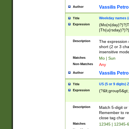
Vassilis Petro
Author
Weekday names (e
Title
Expression
(Mo(n(day)?)?|
|Th(u(rsday)?)?|
Description
The expression 
short (2 or 3 cha
insensitive mode
Matches
Mo | Sun
Non-Matches
Any
Vassilis Petro
Author
US (5 or 9 digits)
Title
Expression
(?&lt;group5&gt;
Description
Match 5-digit or
Remember to repl
close tag char
Matches
12345 | 12345-