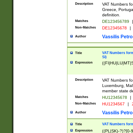
Description
VAT Numbers for
Greece, Portugal
definition.
Matches
DE123456789
Non-Matches
DE12345678
|
Vassilis Petro
Author
VAT Numbers format
Title
SI)
Expression
((FI|HU|LU|MT|SI
Description
VAT Numbers form
Luxemburg, Malta
member state def
Matches
HU12345678
|
Non-Matches
HU1234567
|
Vassilis Petro
Author
VAT Numbers forma
Title
Expression
((PL|SK)-?)?[0-9