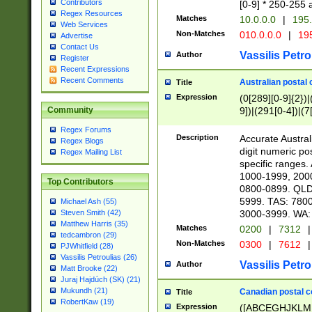
Contributors
[0-9] * 250-255 
Regex Resources
Matches
10.0.0.0
|
195.
Web Services
Non-Matches
010.0.0.0
|
195
Advertise
Contact Us
Vassilis Petro
Author
Register
Recent Expressions
Recent Comments
Australian postal 
Title
Expression
(0[289][0-9]{2})|
9])|(291[0-4])|(7
Community
Regex Forums
Description
Accurate Australi
Regex Blogs
digit numeric po
Regex Mailing List
specific ranges
1000-1999, 200
Top Contributors
0800-0899. QLD
5999. TAS: 780
Michael Ash (55)
3000-3999. WA:
Steven Smith (42)
Matthew Harris (35)
Matches
0200
|
7312
|
tedcambron (29)
Non-Matches
0300
|
7612
|
PJWhitfield (28)
Vassilis Petroulias (26)
Vassilis Petro
Author
Matt Brooke (22)
Juraj Hajdúch (SK) (21)
Mukundh (21)
Canadian postal co
Title
RobertKaw (19)
Expression
([ABCEGHJKLM