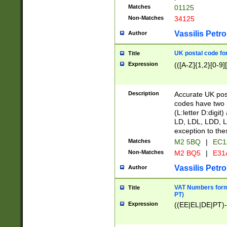
Matches
01125
Non-Matches
34125
Vassilis Petro
Author
UK postal code for
Title
Expression
(([A-Z]{1,2}[0-9]
Description
Accurate UK post
codes have two p
(L:letter D:digit)
LD, LDL, LDD, L
exception to the
Matches
M2 5BQ
|
EC1
Non-Matches
M2 BQ5
|
E31
Vassilis Petro
Author
VAT Numbers forma
Title
PT)
Expression
((EE|EL|DE|PT)-