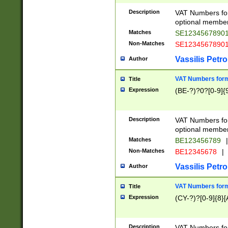
Description
VAT Numbers form
optional member 
Matches
SE1234567890
Non-Matches
SE1234567890
Vassilis Petro
Author
VAT Numbers forma
Title
Expression
(BE-?)?0?[0-9]{
Description
VAT Numbers form
optional member 
Matches
BE123456789
|
Non-Matches
BE12345678
|
Vassilis Petro
Author
VAT Numbers forma
Title
Expression
(CY-?)?[0-9]{8}[
Description
VAT Numbers form