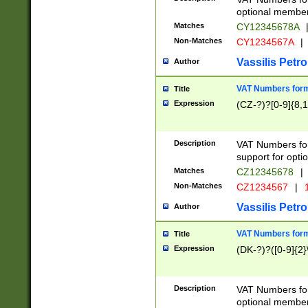
optional member 
Matches
CY12345678A
Non-Matches
CY1234567A
|
Vassilis Petro
Author
VAT Numbers forma
Title
Expression
(CZ-?)?[0-9]{8,1
Description
VAT Numbers form
support for opti
Matches
CZ12345678
|
Non-Matches
CZ1234567
|
1
Vassilis Petro
Author
VAT Numbers forma
Title
Expression
(DK-?)?([0-9]{2}\
Description
VAT Numbers form
optional member 