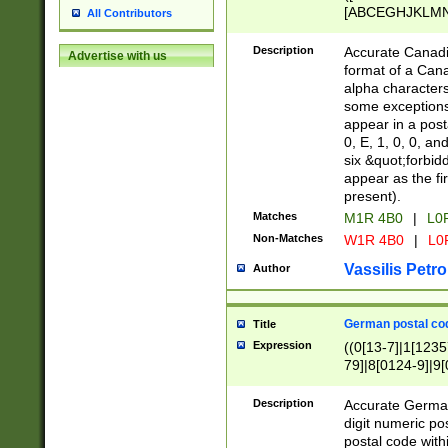
[ABCEGHJKLMNP
All Contributors
[ABCEGHJKLMN
Description
Accurate Canadia
Advertise with us
format of a Can
alpha characters
some exceptions.
appear in a posta
0, E, 1, 0, 0, an
six &quot;forbid
appear as the fir
present).
Matches
M1R 4B0
|
L0
Non-Matches
W1R 4B0
|
L0
Vassilis Petro
Author
German postal cod
Title
Expression
((0[13-7]|1[1235
79]|8[0124-9]|9[0
9]|11[5-9]))|14([
Description
Accurate German
digit numeric po
postal code with