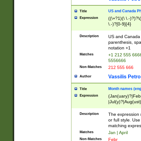
US and Canada Pho
Title
Expression
((\+?1)(\ \.-)?)?\(
\.-)?[0-9]{4}
Description
US and Canada p
parenthesis, spa
notation +1
Matches
+1 212 555 6666
5556666
Non-Matches
212 555 666
Vassilis Petro
Author
Month names (engl
Title
Expression
(Jan(uary)?|Feb
|Jul(y)?|Aug(us
(ember)?)
Description
The expression 
or full style. Us
matching expres
Matches
Jan | April
Non-Matches
Febr