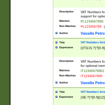
Description
VAT Numbers form
support for opti
Matches
PL1234567890
Non-Matches
PL123456789
|
Vassilis Petro
Author
VAT Numbers format
Title
Expression
((IT|LV)-?)?[0-9]
Description
VAT Numbers form
for optional mem
Matches
IT1234567890
Non-Matches
IT1234567890
Vassilis Petro
Author
VAT Numbers forma
Title
Expression
(SE-?)?[0-9]{12}