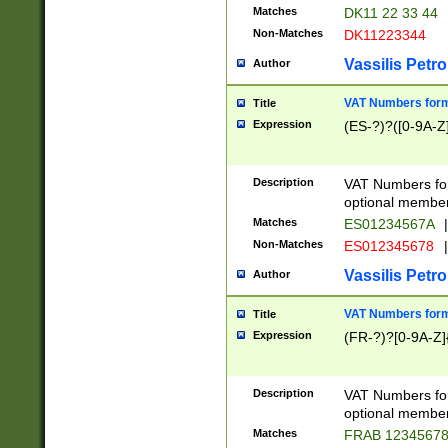
Matches
DK11 22 33 44
Non-Matches
DK11223344
Vassilis Petro
Author
VAT Numbers forma
Title
Expression
(ES-?)?([0-9A-Z]
Description
VAT Numbers form
optional member 
Matches
ES01234567A
|
Non-Matches
ES012345678
|
Vassilis Petro
Author
VAT Numbers forma
Title
Expression
(FR-?)?[0-9A-Z]{
Description
VAT Numbers form
optional member 
Matches
FRAB 1234567