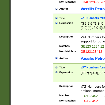
Non-Matches
FRAB12345678
Vassilis Petro
Author
VAT Numbers forma
Title
Expression
(GB-?)?([1-9][0-9
[0-9]{4}\ ?[0-9]{
Description
VAT Numbers for
support for opti
Matches
GB123 1234 12
Non-Matches
GB123123412
Vassilis Petro
Author
VAT Numbers format
Title
Expression
(IE-?)?[0-9][0-9A
Description
VAT Numbers form
optional member 
Matches
IE4*12345Z
|
0
Non-Matches
IE4-12345Z
|
0