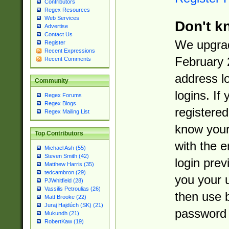
Contributors
Regex Resources
Web Services
Don't k
Advertise
Contact Us
We upgrad
Register
Recent Expressions
February 
Recent Comments
address l
Community
logins. If
Regex Forums
Regex Blogs
registered
Regex Mailing List
know you
Top Contributors
with the 
Michael Ash (55)
Steven Smith (42)
login prev
Matthew Harris (35)
tedcambron (29)
you your 
PJWhitfield (28)
Vassilis Petroulias (26)
then use 
Matt Brooke (22)
Juraj Hajdúch (SK) (21)
password 
Mukundh (21)
RobertKaw (19)