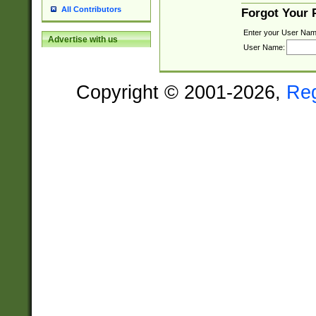
All Contributors
Forgot Your
Enter your User Nam
Advertise with us
User Name:
Copyright © 2001-2026,
Re