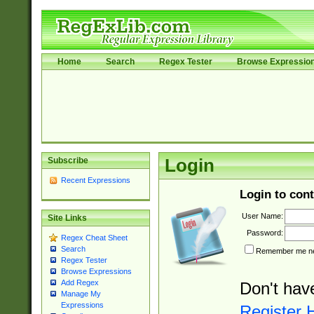
Home
Search
Regex Tester
Browse Expressio
Subscribe
Login
Recent Expressions
Login to cont
User Name:
Site Links
Password:
Regex Cheat Sheet
Search
Remember me nex
Regex Tester
Browse Expressions
Add Regex
Don't hav
Manage My
Expressions
Register 