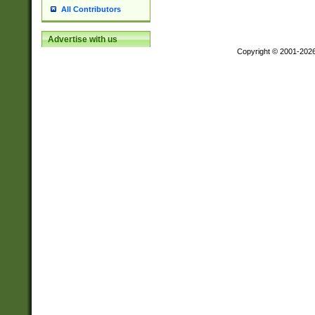
All Contributors
Advertise with us
Copyright © 2001-202