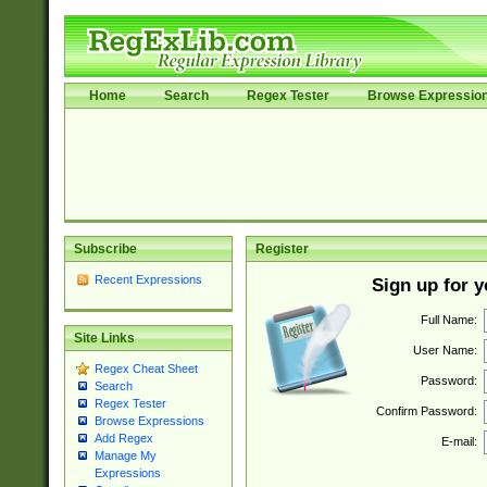
Home
Search
Regex Tester
Browse Expressio
Subscribe
Register
Recent Expressions
Sign up for 
Full Name:
Site Links
User Name:
Regex Cheat Sheet
Password:
Search
Regex Tester
Confirm Password:
Browse Expressions
Add Regex
E-mail:
Manage My
Expressions