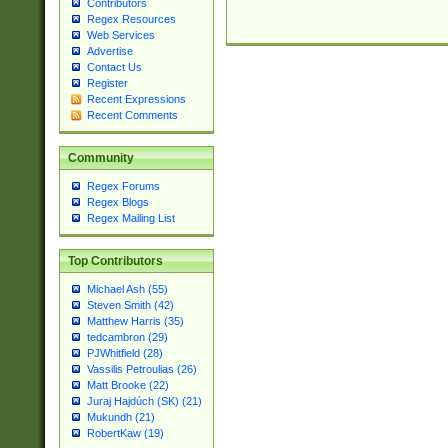
Contributors
Regex Resources
Web Services
Advertise
Contact Us
Register
Recent Expressions
Recent Comments
Community
Regex Forums
Regex Blogs
Regex Mailing List
Top Contributors
Michael Ash (55)
Steven Smith (42)
Matthew Harris (35)
tedcambron (29)
PJWhitfield (28)
Vassilis Petroulias (26)
Matt Brooke (22)
Juraj Hajdúch (SK) (21)
Mukundh (21)
RobertKaw (19)