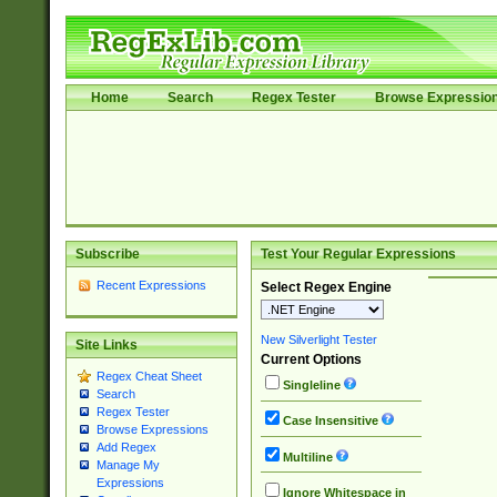
Home
Search
Regex Tester
Browse Expressio
Subscribe
Test Your Regular Expressions
Recent Expressions
Select Regex Engine
New Silverlight Tester
Site Links
Current Options
Regex Cheat Sheet
Singleline
Search
Regex Tester
Case Insensitive
Browse Expressions
Add Regex
Multiline
Manage My
Expressions
Ignore Whitespace in