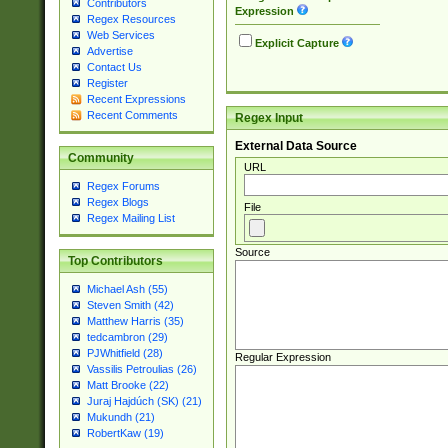
Contributors
Expression
Regex Resources
Web Services
Explicit Capture
Advertise
Contact Us
Register
Recent Expressions
Recent Comments
Regex Input
External Data Source
Community
URL
Regex Forums
Regex Blogs
File
Regex Mailing List
Source
Top Contributors
Michael Ash (55)
Steven Smith (42)
Matthew Harris (35)
tedcambron (29)
PJWhitfield (28)
Regular Expression
Vassilis Petroulias (26)
Matt Brooke (22)
Juraj Hajdúch (SK) (21)
Mukundh (21)
RobertKaw (19)