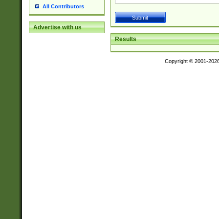
All Contributors
Advertise with us
Results
Copyright © 2001-202