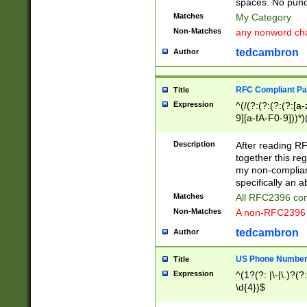
spaces. No punct
Matches
My Category
Non-Matches
any nonword char
tedcambron
Author
RFC Compliant Pa
Title
Expression
^(/(?:(?:(?:(?:[a
9][a-fA-F0-9]))*)
(?:%[a-fA-F0-9][a
_.!~*'():\@&=+\$,
Description
After reading RF
zA-Z0-9\\-_.!~*'
together this reg
9]))*))*))*))$
my non-compliant
specifically an a
Matches
All RFC2396 com
Non-Matches
A non-RFC2396 
tedcambron
Author
US Phone Numbe
Title
Expression
^(1?(?: |\-|\.)?(?:
\d{4})$