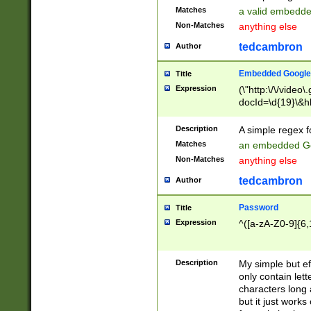
Matches
a valid embedd
Non-Matches
anything else
tedcambron
Author
Embedded Google
Title
Expression
(\"http:\/\/video
docId=\d{19}\&hl
Description
A simple regex 
Matches
an embedded Go
Non-Matches
anything else
tedcambron
Author
Password
Title
Expression
^([a-zA-Z0-9]{6,
Description
My simple but e
only contain lett
characters long 
but it just work