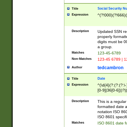
Social Security N
Title
Expression
^(?!000)(?!666)(
Description
Updated SSN rege
properly formatt
digits must be 0
a group.
Matches
123-45-6789
Non-Matches
123-45 6789 | 1
tedcambron
Author
Date
Title
Expression
^(\d{4}(?:(?:(?:\
[0-9]|36[0-6]))?|(
2]|0[1-9])(?:\-)?
9]|[1-4][0-9]5[0-
Description
This is a regula
(?:\-)?[1-7])?)?)
formatted date a
notation ISO 860
ISO 8601 specifi
Matches
ISO 8601 date f