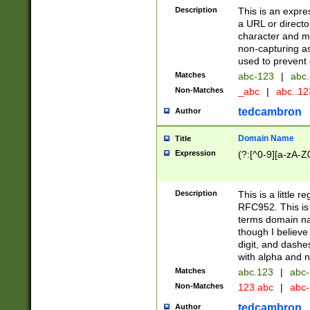
Description
This is an expre
a URL or directo
character and may
non-capturing as
used to prevent 
Matches
abc-123
|
abc.
Non-Matches
_abc
|
abc..1
tedcambron
Author
Domain Name
Title
Expression
(?:[^0-9][a-zA-Z0
Description
This is a little 
RFC952. This is
terms domain n
though I believe
digit, and dashe
with alpha and n
Matches
abc.123
|
abc-
Non-Matches
123.abc
|
abc
tedcambron
Author