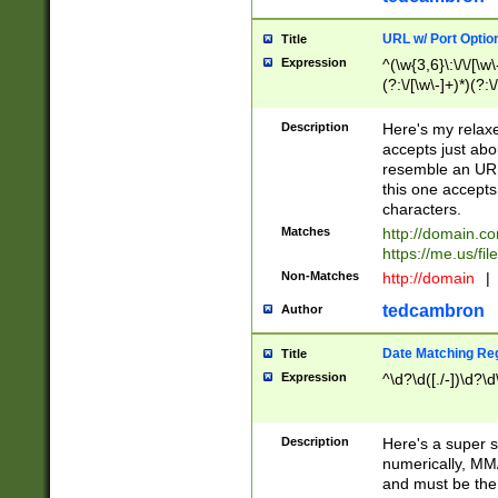
URL w/ Port Optio
Title
Expression
^(\w{3,6}\:\/\/[\w\
(?:\/[\w\-]+)*)(?:
[\w]+\=[\w\-]+)*)$
Description
Here's my relax
accepts just abo
resemble an URL
this one accepts
characters.
Matches
http://domain.c
https://me.us/fil
Non-Matches
http://domain
|
tedcambron
Author
Date Matching Re
Title
Expression
^\d?\d([./-])\d?\d
Description
Here's a super s
numerically, MM/
and must be the s