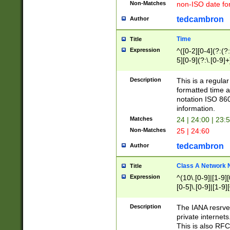
Non-Matches
non-ISO date fo
tedcambron
Author
Time
Title
Expression
^([0-2][0-4](?:(?:
5][0-9](?:\.[0-9]
Description
This is a regula
formatted time a
notation ISO 860
information.
Matches
24 | 24:00 | 23:
Non-Matches
25 | 24:60
tedcambron
Author
Class A Network
Title
Expression
^(10\.[0-9]|[1-9][
[0-5]\.[0-9]|[1-9]
Description
The IANA resrved
private internets
This is also RFC