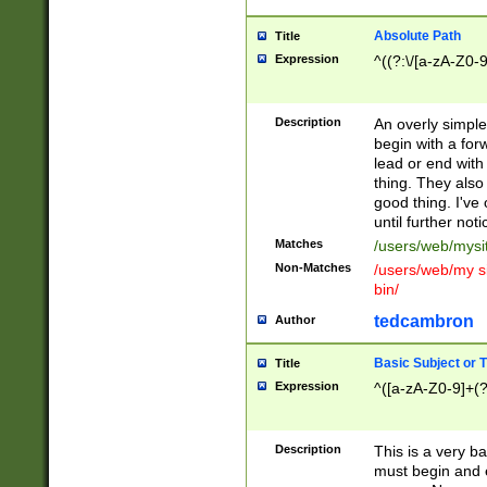
Absolute Path
Title
Expression
^((?:\/[a-zA-Z0-
Description
An overly simpl
begin with a fo
lead or end with
thing. They also
good thing. I've
until further noti
Matches
/users/web/mysi
Non-Matches
/users/web/my si
bin/
tedcambron
Author
Basic Subject or Ti
Title
Expression
^([a-zA-Z0-9]+(?
Description
This is a very bas
must begin and 