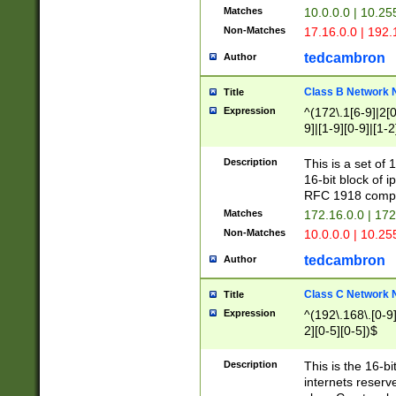
Matches
10.0.0.0 | 10.2
Non-Matches
17.16.0.0 | 192
tedcambron
Author
Class B Network
Title
Expression
^(172\.1[6-9]|2[0-
9]|[1-9][0-9]|[1-2
Description
This is a set of
16-bit block of 
RFC 1918 compl
Matches
172.16.0.0 | 17
Non-Matches
10.0.0.0 | 10.25
tedcambron
Author
Class C Network
Title
Expression
^(192\.168\.[0-9]|
2][0-5][0-5])$
Description
This is the 16-bi
internets reserv