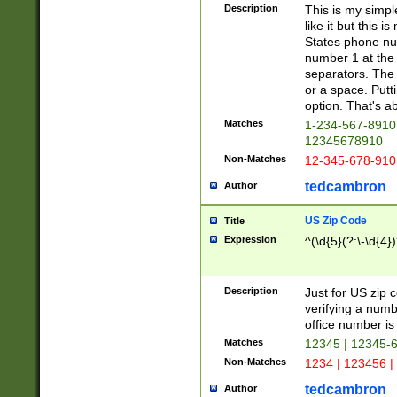
Description
This is my simp
like it but this
States phone nu
number 1 at the 
separators. The 
or a space. Putt
option. That's ab
Matches
1-234-567-8910 
12345678910
Non-Matches
12-345-678-910
tedcambron
Author
US Zip Code
Title
Expression
^(\d{5}(?:\-\d{4}
Description
Just for US zip 
verifying a numb
office number is 
Matches
12345 | 12345-
Non-Matches
1234 | 123456 |
tedcambron
Author