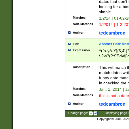
dates that don't 
looking for a bas
simple.
Matches
1/2/14 | 01-02-2
Non-Matches
1/2/014 | 1-2.20
tedcambron
Author
Another Date Mat
Title
Expression
^([a-yA-Y]{3,4}(?
\,?\s?(?:\'?\d\d|\
Description
This will match t
match dates writ
funny date match
in checking the 
Matches
Jan. 1, 2014 | J
Non-Matches
this is not a date
tedcambron
Author
Change page:
|
Displaying page
Copyright © 2001-202