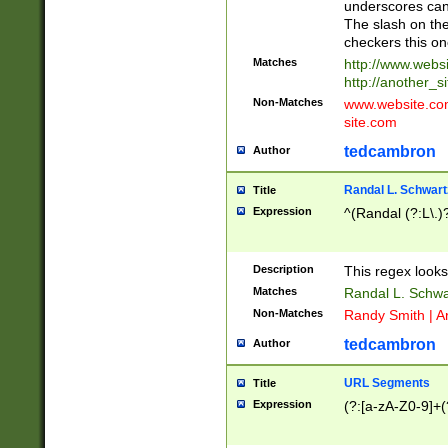
underscores can 
The slash on the
checkers this on
Matches
http://www.websi
http://another_si
Non-Matches
www.website.com 
site.com
tedcambron
Author
Randal L. Schwart
Title
Expression
^(Randal (?:L\.
Description
This regex looks
Matches
Randal L. Schwa
Non-Matches
Randy Smith | A
tedcambron
Author
URL Segments
Title
Expression
(?:[a-zA-Z0-9]+(?