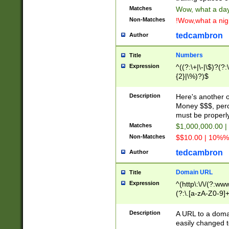
Matches
Wow, what a day!
Non-Matches
!Wow,what a night
tedcambron
Author
Numbers
Title
Expression
^((?:\+|\-|\$)?(?:
{2}|\%)?)$
Description
Here's another 
Money $$$, perc
must be properly
Matches
$1,000,000.00 |
Non-Matches
$$10.00 | 10%% 
tedcambron
Author
Domain URL
Title
Expression
^(http\:\/\/(?:ww
(?:\.[a-zA-Z0-9]+
(?:\/)?)$
Description
A URL to a doma
easily changed 