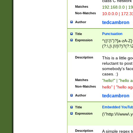
class C networ
Matches
192.168.0.0 | 1
Non-Matches
10.0.0.0 | 172.
tedcambron
Author
Punctuation
Title
Expression
^((\'|\")?[a-zA-Z]
(?:\,|\.|\!|\?)?(?:
Z]+(?:\-[a-zA-Z]+)
(?:\2|\3)?)|(?:(?:\
Description
This is a little 
reluctant to post
somebody's face 
cases. :)
Matches
"hello!" | "hello 
Non-Matches
hello" | "hello ag
tedcambron
Author
Embedded YouTub
Title
Expression
(\"http:\/\/www\.
Description
A simple regex 