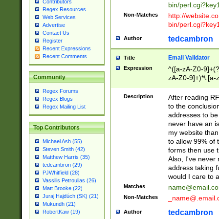
Contributors
bin/perl.cgi?ke
Regex Resources
Non-Matches
http://website.co
Web Services
bin/perl.cgi?ke
Advertise
Contact Us
tedcambron
Author
Register
Recent Expressions
Recent Comments
Email Validator
Title
Expression
^([a-zA-Z0-9]+(?
zA-Z0-9]+)*\.[a-
Community
Regex Forums
Description
After reading RF
Regex Blogs
to the conclusion
Regex Mailing List
addresses to be 
never have an iss
Top Contributors
my website than 
to allow 99% of 
Michael Ash (55)
forms then use t
Steven Smith (42)
Matthew Harris (35)
Also, I've neve
tedcambron (29)
address taking 
PJWhitfield (28)
would I care to
Vassilis Petroulias (26)
Matches
name@email.c
Matt Brooke (22)
Juraj Hajdúch (SK) (21)
Non-Matches
_name@.email.
Mukundh (21)
tedcambron
Author
RobertKaw (19)