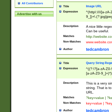
All Contributors
Image URL
Title
Expression
^(http\:\/\/[a-zA
Advertise with us
9_])+\.(?:jpg|jpe
Description
A nice little reg
Can be useful.
Matches
http://website.c
Non-Matches
www.website.co
tedcambron
Author
Query String Reg
Title
Expression
^((?:\?[a-zA-Z0-
[a-zA-Z0-9_]+)*)
Description
This is a very s
string. That is t
URL.
Matches
?key=value | ?
Non-Matches
key=value | ?ke
tedcambron
Author