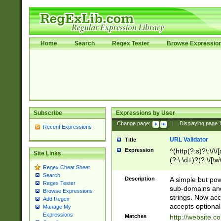
Home
Search
Regex Tester
Browse Expressio
Subscribe
Expressions by User
Change page:
|
Displaying page
Recent Expressions
URL Validator
Title
Expression
^(http(?:s)?\:\/\
Site Links
(?:\:\d+)?(?:\/[\w
Regex Cheat Sheet
[\w\-]+)?)?(?:\&[
Search
Description
A simple but pow
Regex Tester
sub-domains and
Browse Expressions
strings. Now ac
Add Regex
accepts optional
Manage My
Expressions
Matches
http://website.c