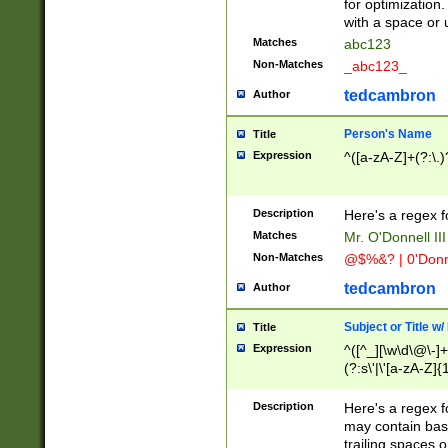
for optimization
with a space or 
Matches
abc123
Non-Matches
_abc123_
tedcambron
Author
Person's Name
Title
Expression
^([a-zA-Z]+(?:\.)
Description
Here's a regex f
Matches
Mr. O'Donnell III 
Non-Matches
@$%&? | 0'Donn
tedcambron
Author
Subject or Title w
Title
Expression
^([^_][\w\d\@\-]+
(?:s\'|\'[a-zA-Z]{1
Description
Here's a regex for
may contain bas
trailing spaces o