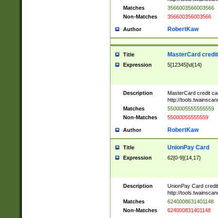
Matches
3566003566003566
Non-Matches
356600356003566
RobertKaw
Author
MasterCard credi
Title
Expression
5[12345]\d{14}
Description
MasterCard credit c
http://tools.twainsc
Matches
5500005555555559
Non-Matches
55000055555559
RobertKaw
Author
UnionPay Card
Title
Expression
62[0-9]{14,17}
Description
UnionPay Card credi
http://tools.twainsc
Matches
6240008631401148
Non-Matches
624000831401148