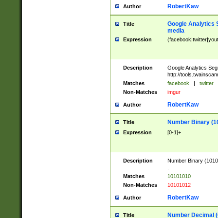
RobertKaw
Author
Google Analytics 
Title
media
Expression
(facebook|twitter|you
Description
Google Analytics Seg
http://tools.twainsca
Matches
facebook
|
twitter
Non-Matches
imgur
RobertKaw
Author
Number Binary (1
Title
Expression
[0-1]+
Description
Number Binary (10101
.
Matches
10101010
Non-Matches
10101012
RobertKaw
Author
Number Decimal (
Title