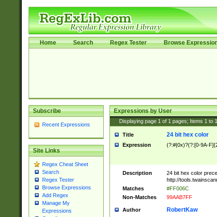
Home
Search
Regex Tester
Browse Expressio
Subscribe
Expressions by User
Displaying page
1
of
1
pages; Items
1
to
Recent Expressions
24 bit hex color
Title
Expression
(?:#|0x)?(?:[0-9A-F]{
Site Links
Regex Cheat Sheet
Search
Description
24 bit hex color prec
http://tools.twainsca
Regex Tester
Browse Expressions
Matches
#FF006C
Add Regex
Non-Matches
99AAB7FF
Manage My
RobertKaw
Author
Expressions