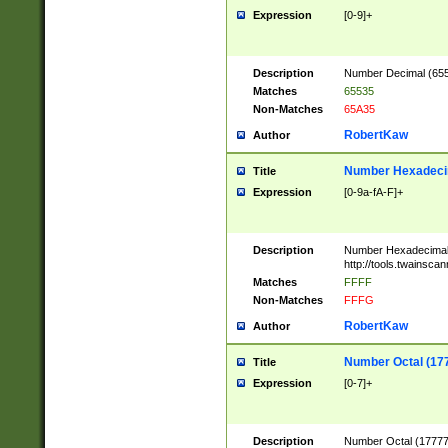
Expression
[0-9]+
Description
Number Decimal (6553
Matches
65535
Non-Matches
65A35
RobertKaw
Author
Number Hexadecim
Title
Expression
[0-9a-fA-F]+
Description
Number Hexadecimal
http://tools.twainsca
Matches
FFFF
Non-Matches
FFFG
RobertKaw
Author
Number Octal (17
Title
Expression
[0-7]+
Description
Number Octal (177777