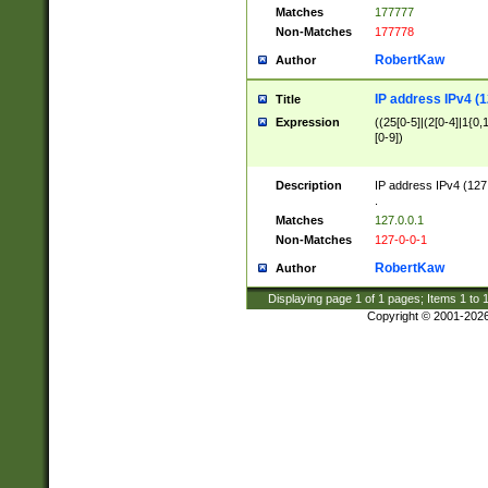
Matches
177777
Non-Matches
177778
RobertKaw
Author
IP address IPv4 (1
Title
Expression
((25[0-5]|(2[0-4]|1{0,1
[0-9])
Description
IP address IPv4 (127
.
Matches
127.0.0.1
Non-Matches
127-0-0-1
RobertKaw
Author
Displaying page
1
of
1
pages; Items
1
to
Copyright © 2001-202