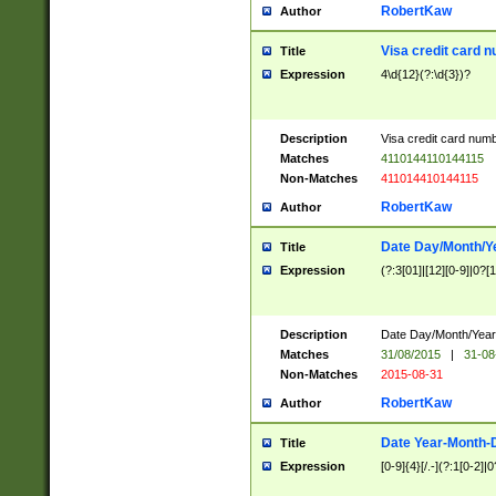
RobertKaw
Author
Visa credit card 
Title
Expression
4\d{12}(?:\d{3})?
Description
Visa credit card num
Matches
4110144110144115
Non-Matches
411014410144115
RobertKaw
Author
Date Day/Month/Y
Title
Expression
(?:3[01]|[12][0-9]|0?[1-
Description
Date Day/Month/Year.
Matches
31/08/2015
|
31-08
Non-Matches
2015-08-31
RobertKaw
Author
Date Year-Month-
Title
Expression
[0-9]{4}[/.-](?:1[0-2]|0