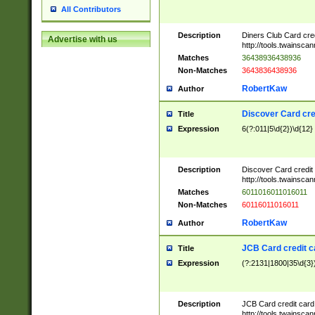
All Contributors
Description
Diners Club Card cre
Advertise with us
http://tools.twainsc
Matches
36438936438936
Non-Matches
3643836438936
RobertKaw
Author
Discover Card cre
Title
Expression
6(?:011|5\d{2})\d{12}
Description
Discover Card credit
http://tools.twainsc
Matches
6011016011016011
Non-Matches
60116011016011
RobertKaw
Author
JCB Card credit 
Title
Expression
(?:2131|1800|35\d{3})
Description
JCB Card credit car
http://tools.twainsc