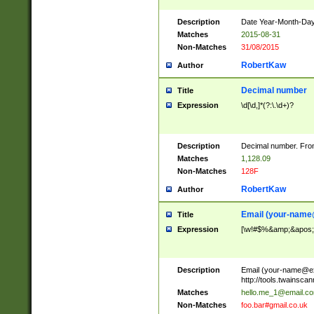
Description
Date Year-Month-Day.
Matches
2015-08-31
Non-Matches
31/08/2015
RobertKaw
Author
Decimal number
Title
Expression
\d[\d,]*(?:\.\d+)?
Description
Decimal number. From
Matches
1,128.09
Non-Matches
128F
RobertKaw
Author
Email (
your-name
Title
Expression
[\w!#$%&amp;&apos;*+
Description
Email (
your-name@e
http://tools.twainsc
Matches
hello.me_1@email.c
Non-Matches
foo.bar#gmail.co.uk