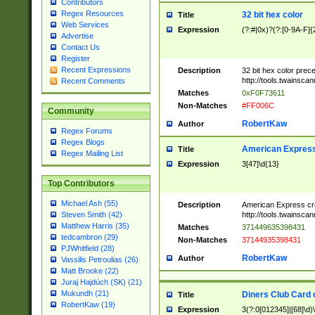
Contributors
Regex Resources
32 bit hex color
Title
Web Services
Expression
(?:#|0x)?(?:[0-9A-F]{
Advertise
Contact Us
Register
Recent Expressions
Description
32 bit hex color prec
http://tools.twainsca
Recent Comments
Matches
0xF0F73611
Non-Matches
#FF006C
Community
RobertKaw
Author
Regex Forums
Regex Blogs
American Express
Title
Regex Mailing List
Expression
3[47]\d{13}
Top Contributors
Michael Ash (55)
Description
American Express cr
http://tools.twainsca
Steven Smith (42)
Matthew Harris (35)
Matches
371449635398431
tedcambron (29)
Non-Matches
37144935398431
PJWhitfield (28)
RobertKaw
Author
Vassilis Petroulias (26)
Matt Brooke (22)
Juraj Hajdúch (SK) (21)
Mukundh (21)
Diners Club Card 
Title
RobertKaw (19)
Expression
3(?:0[012345]|[68]\d)