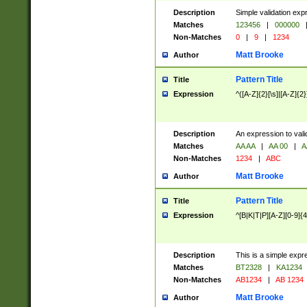
Description
Simple validation exp
Matches
123456
|
000000
Non-Matches
0
|
9
|
1234
Matt Brooke
Author
Pattern Title
Title
Expression
^([A-Z]{2}[\s]|[A-Z]{2}
Description
An expression to val
Matches
AA AA
|
AA 00
|
A
Non-Matches
1234
|
ABC
Matt Brooke
Author
Pattern Title
Title
Expression
^[B|K|T|P][A-Z][0-9]{4
Description
This is a simple expr
Matches
BT2328
|
KA1234
Non-Matches
AB1234
|
AB 1234
Matt Brooke
Author