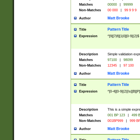
Matches
00000
|
99999
Non-Matches
00 000
|
99 9 9 9
Matt Brooke
Author
Pattern Title
Title
Expression
^[9][7|8][1|0][0-9]{2}$
Description
Simple validation exp
Matches
97100
|
98099
Non-Matches
12345
|
97 100
Matt Brooke
Author
Pattern Title
Title
Expression
^[0-4][0-9]{2}[\s][B][P]
Description
This is a simple expr
Matches
001 BP 123
|
499 B
Non-Matches
001BP999
|
999 BP
Matt Brooke
Author