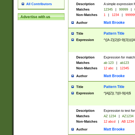
Description
A simple expression f
All Contributors
Matches
12345
|
99999
|
Non-Matches
1
|
1234
|
99999
Advertise with us
Matt Brooke
Author
Pattern Title
Title
Expression
^([A-Z]{2}[0-9]{3})|([A
Description
Expression for match
Matches
ab 123
|
ab123
Non-Matches
12 abc
|
12345
Matt Brooke
Author
Pattern Title
Title
Expression
^[A][Z](.?)[0-9]{4}$
Description
Expression to test fo
Matches
AZ 1234
|
AZ1234
Non-Matches
12 abcd
|
AB 1234
Matt Brooke
Author