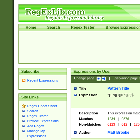
Home
Search
Regex Tester
Browse Expressio
Subscribe
Expressions by User
Change page:
|
Displaying page
Recent Expressions
Pattern Title
Title
Expression
^[1-9]{1}[0-9]{3}$
Site Links
Regex Cheat Sheet
Search
Description
This expression mat
Regex Tester
Matches
1234
|
9876
Browse Expressions
Non-Matches
0123
|
012
|
123
Add Regex
Manage My
Matt Brooke
Author
Expressions