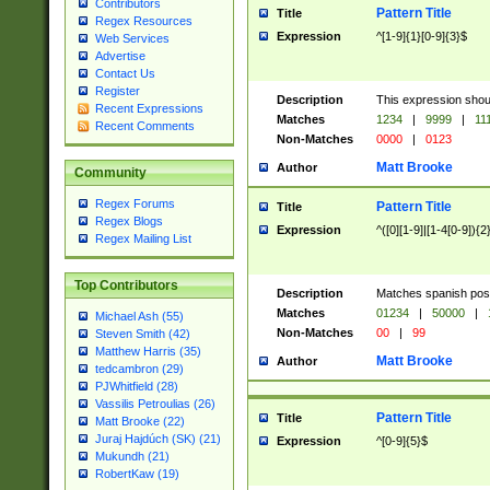
Contributors
Pattern Title
Title
Regex Resources
Expression
^[1-9]{1}[0-9]{3}$
Web Services
Advertise
Contact Us
Register
Description
This expression shou
Recent Expressions
Matches
1234
|
9999
|
11
Recent Comments
Non-Matches
0000
|
0123
Matt Brooke
Author
Community
Regex Forums
Pattern Title
Title
Regex Blogs
Expression
^([0][1-9]|[1-4[0-9]){2
Regex Mailing List
Top Contributors
Description
Matches spanish pos
Matches
01234
|
50000
|
Michael Ash (55)
Non-Matches
00
|
99
Steven Smith (42)
Matthew Harris (35)
Matt Brooke
Author
tedcambron (29)
PJWhitfield (28)
Vassilis Petroulias (26)
Pattern Title
Title
Matt Brooke (22)
Juraj Hajdúch (SK) (21)
Expression
^[0-9]{5}$
Mukundh (21)
RobertKaw (19)