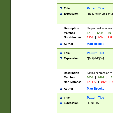
Pattern Title
Title
Expression
^([1][0-9]|[0-9])[1-9]{
Description
Simple postcode valid
Matches
123
|
1299
|
199
Non-Matches
1300
|
000
|
999
Matt Brooke
Author
Pattern Title
Title
Expression
^[1-9][0-9]{3}$
Description
Simple expression to
Matches
1000
|
9999
|
12
Non-Matches
123456
|
0123
|
Matt Brooke
Author
Pattern Title
Title
Expression
^[0-9]{6}$