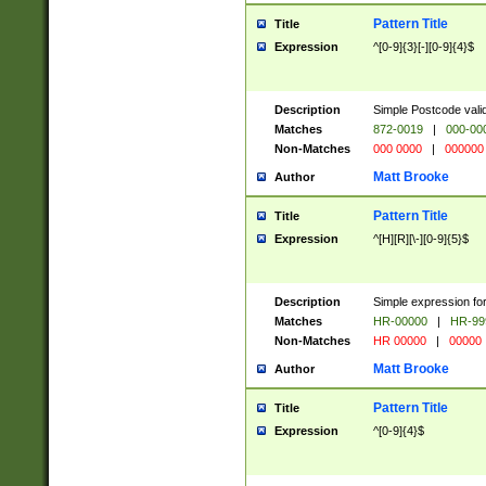
Pattern Title
Title
Expression
^[0-9]{3}[-][0-9]{4}$
Description
Simple Postcode valid
Matches
872-0019
|
000-00
Non-Matches
000 0000
|
000000
Matt Brooke
Author
Pattern Title
Title
Expression
^[H][R][\-][0-9]{5}$
Description
Simple expression for
Matches
HR-00000
|
HR-99
Non-Matches
HR 00000
|
00000
Matt Brooke
Author
Pattern Title
Title
Expression
^[0-9]{4}$