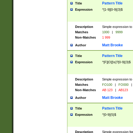
Pattern Title
Title
Expression
^[1-9][0-9]{3}$
Description
Simple expression to 
Matches
1000
|
9999
Non-Matches
1 999
Matt Brooke
Author
Pattern Title
Title
Expression
^[F][O][\s]?[0-9]{3}$
Description
Simple expression to 
Matches
FO100
|
FO000
|
Non-Matches
AB 123
|
AB123
Matt Brooke
Author
Pattern Title
Title
Expression
^[0-9]{5}$
Description
Simple expression fo