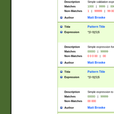
Description
Simple validation ex
Matches
1000
|
9999
|
00
Non-Matches
1
|
99999
|
99 0
Matt Brooke
Author
Pattern Title
Title
Expression
^[0-9]{5}$
Description
Simple expression for
Matches
00000
|
99999
Non-Matches
0 0 0 00
|
00
Matt Brooke
Author
Pattern Title
Title
Expression
^[0-9]{5}$
Description
Simple expression to
Matches
00000
|
99999
Non-Matches
00 000
Matt Brooke
Author