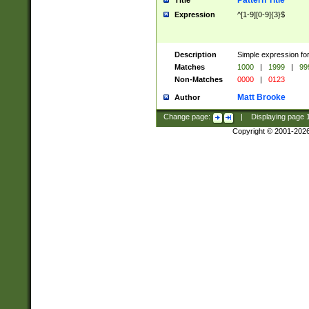
Pattern Title
Title
Expression
^[1-9][0-9]{3}$
Description
Simple expression for
Matches
1000
|
1999
|
99
Non-Matches
0000
|
0123
Matt Brooke
Author
Change page:
|
Displaying page
Copyright © 2001-202