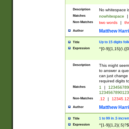
Description
No whitespace is
Matches
nowhitespace
|
Non-Matches
two words
|
th
Matthew Harr
Author
Up to 15 digits fol
Title
Expression
^[0-9]{1,15}(\.([
Description
This might seem 
to answer a que
can just change
required digits t
Matches
1
|
12345678
1234567890123
Non-Matches
.12
|
12345.1
Matthew Harr
Author
1 to 99 in .5 incre
Title
Expression
^[1-9]{1,2}(.5)?$