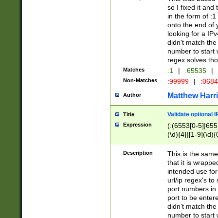
so I fixed it and
in the form of :
onto the end of 
looking for a IPv
didn't match the 
number to start 
regex solves th
Matches
:1
|
:65535
|
Non-Matches
:99999
|
:068
Matthew Harr
Author
Validate optional 
Title
Expression
(:(6553[0-5]|655[
(\d){4}|[1-9](\d){
Description
This is the same
that it is wrapp
intended use for
url/ip regex's t
port numbers in 
port to be entere
didn't match the 
number to start 