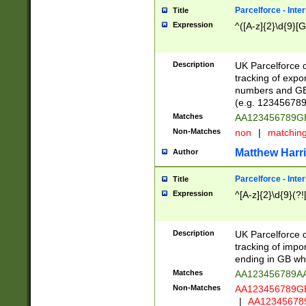
Parcelforce - Inte
Title
Expression
^([A-z]{2}\d{9}[G
Description
UK Parcelforce d
tracking of expo
numbers and GB
(e.g. 123456789
Matches
AA123456789
Non-Matches
non
|
matchin
Matthew Harr
Author
Parcelforce - Inte
Title
Expression
^[A-z]{2}\d{9}(?!
Description
UK Parcelforce d
tracking of impo
ending in GB whi
Matches
AA123456789A
Non-Matches
AA123456789
|
AA12345678