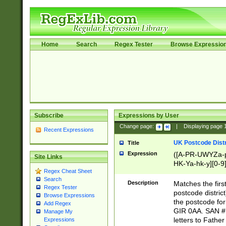
Home
Search
Regex Tester
Browse Expressio
Subscribe
Expressions by User
Change page:
|
Displaying page
Recent Expressions
UK Postcode Distr
Title
Expression
([A-PR-UWYZa-pr
Site Links
HK-Ya-hk-y][0-9
Regex Cheat Sheet
[A-HJKS-UWa-hj
Search
Description
Matches the firs
Regex Tester
postcode distric
Browse Expressions
the postcode for
Add Regex
GIR 0AA. SAN # 
Manage My
letters to Fathe
Expressions