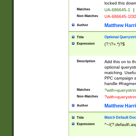
locked this down
Matches
UA-686645-1
|
Non-Matches
UA-686645-1D
Matthew Harr
Author
Optional Querystr
Title
Expression
(?:\?=.*)?$
Description
Add this on to th
optional queryst
matching. Usefu
PPC campaign and
handle #fragmen
Matches
?with=querystri
Non-Matches
?with=querystri
Matthew Harr
Author
Match Default Doc
Title
Expression
^~/(?:default\.a