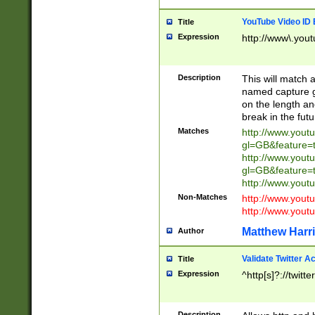
YouTube Video ID 
Title
Expression
http://www\.yout
Description
This will match a
named capture gr
on the length and
break in the fut
Matches
http://www.yout
gl=GB&feature=
http://www.yout
gl=GB&feature=
http://www.you
Non-Matches
http://www.yout
http://www.you
Matthew Harr
Author
Validate Twitter A
Title
Expression
^http[s]?://twitt
Description