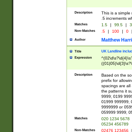
Description
This is a simple
.5 increments wh
Matches
1.5
|
99.5
|
3
Non-Matches
.5
|
100
|
0
Matthew Harr
Author
UK Landline inclu
Title
Expression
^(02\d\s?\d{4}\s?
((01|05)\d{3}\s?\
Description
Based on the sou
prefix for allowi
spacings are all
the patterns it 
9999; 0199 999
01999 999999; 
9999999 or 059
059999 9999; 0
Matches
020 1234 5678
05234 456789
Non-Matches
02476 123456