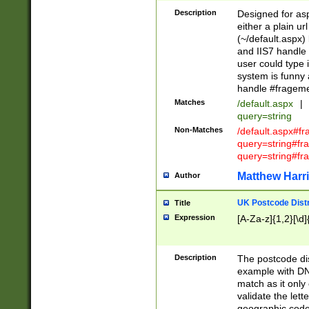
Description
Designed for asp
either a plain ur
(~/default.aspx)
and IIS7 handle 
user could type 
system is funny 
handle #fragem
Matches
/default.aspx
|
query=string
Non-Matches
/default.aspx#f
query=string#f
query=string#fr
Matthew Harr
Author
UK Postcode Distr
Title
Expression
[A-Za-z]{1,2}[\d]
Description
The postcode dist
example with DN
match as it only 
validate the lett
geographic code