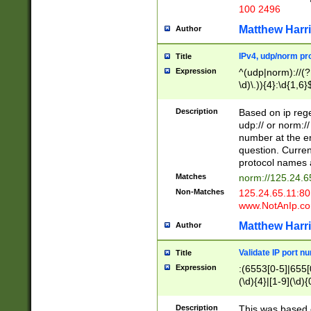
100 2496
Matthew Harr
Author
IPv4, udp/norm pro
Title
Expression
^(udp|norm)://(?:
\d)\.)){4}:\d{1,6}
Description
Based on ip rege
udp:// or norm://
number at the en
question. Curren
protocol names a
Matches
norm://125.24.6
Non-Matches
125.24.65.11:8
www.NotAnIp.c
Matthew Harr
Author
Validate IP port n
Title
Expression
:(6553[0-5]|655[0
(\d){4}|[1-9](\d){
Description
This was based o