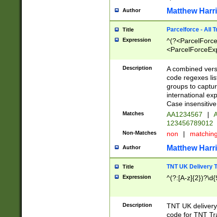
Matthew Harr
Author
Parcelforce - All 
Title
Expression
^(?<ParcelForceU
<ParcelForceExpo
(?:\d{12}))$|^(?
[Bb])[A-z]{2})$
Description
A combined versi
code regexes lis
groups to captur
international ex
Case insensitive
Matches
AA1234567
|
A
123456789012
Non-Matches
non
|
matchin
Matthew Harr
Author
TNT UK Delivery 
Title
Expression
^(?:[A-z]{2})?\d{
Description
TNT UK deliver
code for TNT Tra