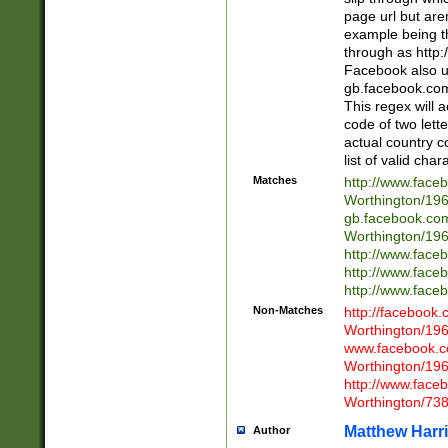
page url but are
example being t
through as http
Facebook also u
gb.facebook.com 
This regex will a
code of two lette
actual country 
list of valid cha
Matches
http://www.face
Worthington/1
gb.facebook.co
Worthington/1
http://www.face
http://www.face
http://www.face
Non-Matches
http://facebook
Worthington/1
www.facebook.c
Worthington/1
http://www.face
Worthington/73
Matthew Harr
Author