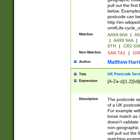
pull out the firs
below. Examples 
postcode can be
http://en.wikipe
om#Life-cycle_
Matches
AA9A 9AA
|
A9
|
AA99 9AA
|
8TH
|
CR2 6X
Non-Matches
SAN TA1
|
GIR
Matthew Harr
Author
UK Postcode Sect
Title
Expression
[A-Za-z]{1,2}[\d]
Description
The postcode sect
of a UK postcode
For example wit
loose match as it
doesn't validate 
non-geographic 
will pull out the
matching exampl