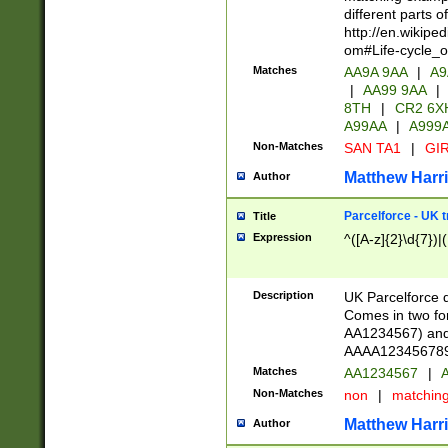
different parts 
http://en.wikipe
om#Life-cycle_
Matches
AA9A 9AA
|
A9
|
AA99 9AA
|
8TH
|
CR2 6X
A99AA
|
A999
Non-Matches
SAN TA1
|
GIR
Matthew Harr
Author
Parcelforce - UK 
Title
Expression
^([A-z]{2}\d{7})|
Description
UK Parcelforce d
Comes in two for
AA1234567) and 
AAAA1234567890)
Matches
AA1234567
|
A
Non-Matches
non
|
matchin
Matthew Harr
Author