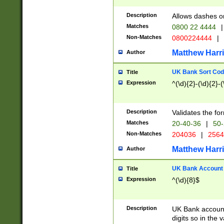
Description
Allows dashes o
Matches
0800 22 4444
|
Non-Matches
0800224444
|
Matthew Harr
Author
UK Bank Sort Cod
Title
Expression
^(\d){2}-(\d){2}-(
Description
Validates the fo
Matches
20-40-36
|
50-
Non-Matches
204036
|
256
Matthew Harr
Author
UK Bank Account (
Title
Expression
^(\d){8}$
Description
UK Bank account
digits so in the