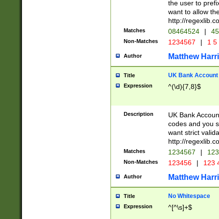
the user to prefi
want to allow the
http://regexlib
Matches
08464524
|
45
Non-Matches
1234567
|
1 5
Matthew Harr
Author
UK Bank Account (
Title
Expression
^(\d){7,8}$
Description
UK Bank Account
codes and you sho
want strict valid
http://regexlib
Matches
1234567
|
123
Non-Matches
123456
|
123 
Matthew Harr
Author
No Whitespace
Title
Expression
^[^\s]+$