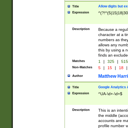
Allow digits but e
Title
Expression
^(?!^(5|15|18|30
Description
Because a regula
character at a t
numbers as they 
allows any numbe
this by using a n
finds an exclud
Matches
1
|
325
|
51
Non-Matches
5
|
15
|
18
|
Matthew Harr
Author
Google Analytics 
Title
Expression
^UA-\d+-\d+$
Description
This is an inten
the middle (acco
accounts are ma
profile number w