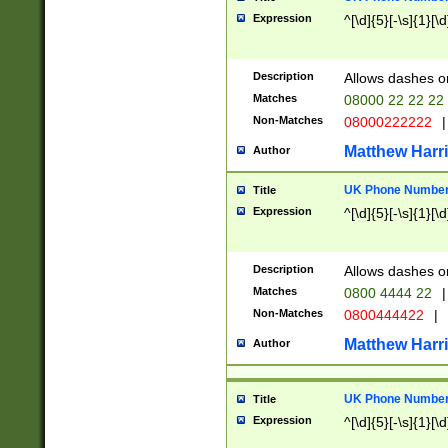
Expression
^[\d]{5}[-\s]{1}[\d
Description
Allows dashes o
Matches
08000 22 22 22
Non-Matches
08000222222
|
Matthew Harr
Author
UK Phone Number 
Title
Expression
^[\d]{5}[-\s]{1}[\d
Description
Allows dashes o
Matches
0800 4444 22
|
Non-Matches
0800444422
|
Matthew Harr
Author
UK Phone Number 
Title
Expression
^[\d]{5}[-\s]{1}[\d