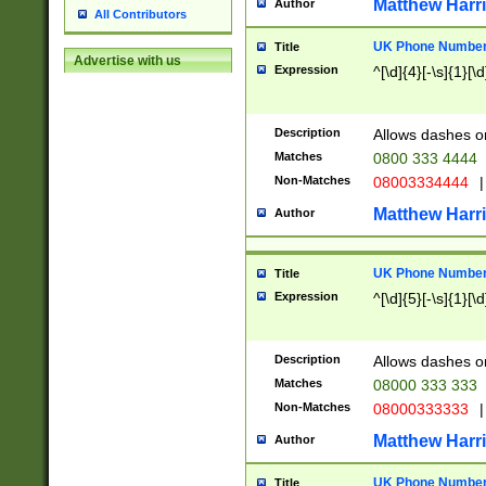
Matthew Harr
Author
All Contributors
UK Phone Number 
Title
Advertise with us
Expression
^[\d]{4}[-\s]{1}[\d
Description
Allows dashes o
Matches
0800 333 4444
Non-Matches
08003334444
|
Matthew Harr
Author
UK Phone Number 
Title
Expression
^[\d]{5}[-\s]{1}[\d
Description
Allows dashes o
Matches
08000 333 333
Non-Matches
08000333333
|
Matthew Harr
Author
UK Phone Number 
Title