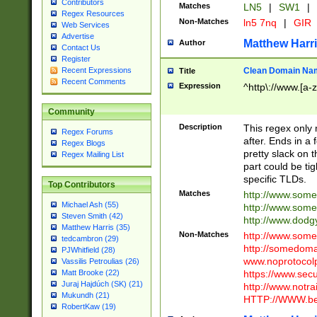
Contributors
Matches
LN5
|
SW1
|
Regex Resources
Non-Matches
ln5 7nq
|
GIR
Web Services
Advertise
Matthew Harr
Author
Contact Us
Register
Clean Domain Na
Recent Expressions
Title
Recent Comments
Expression
^http\://www.[a-z
Community
Description
This regex only
Regex Forums
after. Ends in a 
Regex Blogs
pretty slack on t
Regex Mailing List
part could be tig
specific TLDs.
Top Contributors
Matches
http://www.som
Michael Ash (55)
http://www.som
Steven Smith (42)
http://www.dod
Matthew Harris (35)
Non-Matches
http://www.some
tedcambron (29)
http://somedom
PJWhitfield (28)
www.noprotocolp
Vassilis Petroulias (26)
https://www.sec
Matt Brooke (22)
Juraj Hajdúch (SK) (21)
http://www.notra
Mukundh (21)
HTTP://WWW.beg
RobertKaw (19)