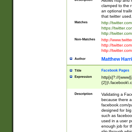
Allows http and 
clamped to the r
an optional trai
that twitter used
Matches
http://twitter.co
https://twitter.c
http://twitter.com
Non-Matches
http://www.twitt
http://twitter.c
http://twitter.com
Matthew Harr
Author
Facebook Pages
Title
Expression
http[s]?://(www|
{2})\.facebook\.
9\.-]+)[/]?$
Description
Validating a Face
because there are
facebook.com/p
designed for big
such as facebook
used in a user p
enough job for t
slip through whi