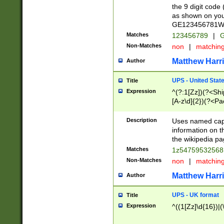
the 9 digit code
as shown on you
GE123456781WW)
Matches
123456789
|
G
Non-Matches
non
|
matchin
Matthew Harr
Author
UPS - United Stat
Title
Expression
^(?:1[Zz])(?<Sh
[A-z\d]{2})(?<P
Description
Uses named capt
information on 
the wikipedia pag
Matches
1z5475953256
Non-Matches
non
|
matchin
Matthew Harr
Author
UPS - UK format
Title
Expression
^((1[Zz]\d{16})|(