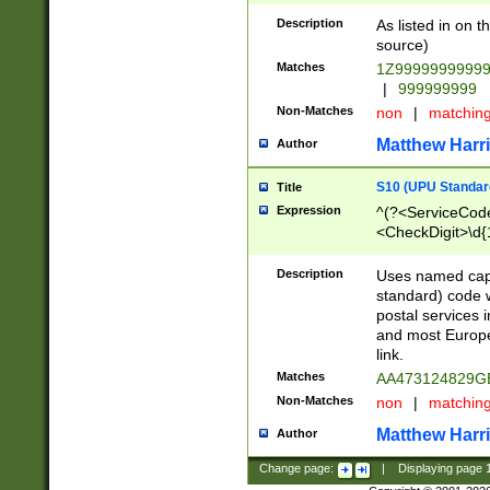
Description
As listed in on 
source)
Matches
1Z9999999999
|
999999999
Non-Matches
non
|
matchin
Matthew Harr
Author
S10 (UPU Standard
Title
Expression
^(?<ServiceCode
<CheckDigit>\d{
Description
Uses named cap
standard) code 
postal services 
and most Europe
link.
Matches
AA473124829G
Non-Matches
non
|
matchin
Matthew Harr
Author
Change page:
|
Displaying page