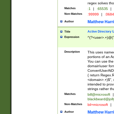
regex solves th
Matches
:1
|
:65535
|
Non-Matches
:99999
|
:068
Matthew Harr
Author
Active Directory
Title
Expression
^(?<user>.+)@(
Description
This uses named
portions of an A
You can use the 
domain\user form
ConvertUserAtD
{ return Regex
<domain>.+)$", @
intended to pro
strings rather th
Matches
bill@microsoft
|
blackbeard@joll
Non-Matches
bil+microsoft
|
Matthew Harr
Author