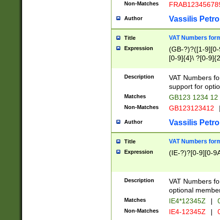
Non-Matches
FRAB12345678
Vassilis Petro
Author
VAT Numbers forma
Title
Expression
(GB-?)?([1-9][0-9
[0-9]{4}\ ?[0-9]{
Description
VAT Numbers for
support for opti
Matches
GB123 1234 12
Non-Matches
GB123123412
Vassilis Petro
Author
VAT Numbers format
Title
Expression
(IE-?)?[0-9][0-9A
Description
VAT Numbers form
optional member 
Matches
IE4*12345Z
|
0
Non-Matches
IE4-12345Z
|
0