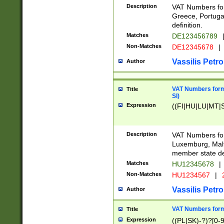
Description
VAT Numbers for
Greece, Portugal
definition.
Matches
DE123456789
Non-Matches
DE12345678
|
Vassilis Petro
Author
VAT Numbers format
Title
SI)
Expression
((FI|HU|LU|MT|SI
Description
VAT Numbers form
Luxemburg, Malta
member state def
Matches
HU12345678
|
Non-Matches
HU1234567
|
Vassilis Petro
Author
VAT Numbers forma
Title
Expression
((PL|SK)-?)?[0-9