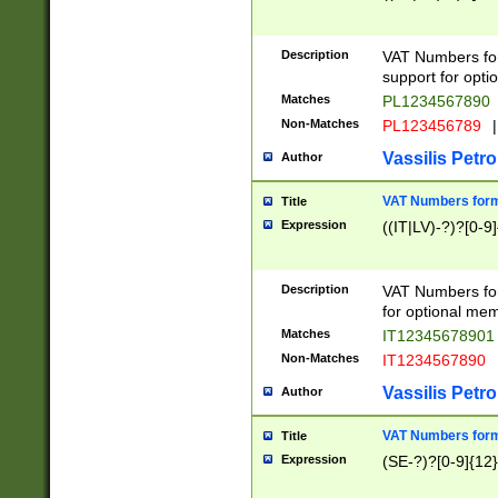
Description
VAT Numbers form
support for opti
Matches
PL1234567890
Non-Matches
PL123456789
|
Vassilis Petro
Author
VAT Numbers format
Title
Expression
((IT|LV)-?)?[0-9]
Description
VAT Numbers form
for optional mem
Matches
IT1234567890
Non-Matches
IT1234567890
Vassilis Petro
Author
VAT Numbers forma
Title
Expression
(SE-?)?[0-9]{12}