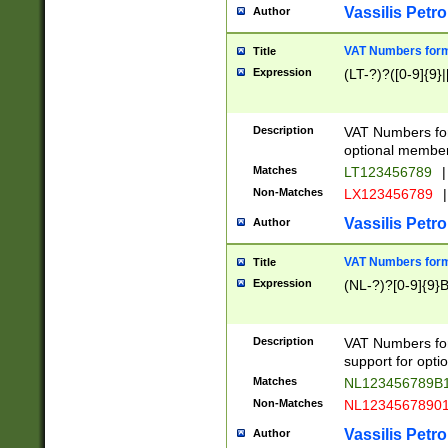
Vassilis Petro
Author
VAT Numbers forma
Title
Expression
(LT-?)?([0-9]{9}|
Description
VAT Numbers form
optional member 
Matches
LT123456789
|
Non-Matches
LX123456789
|
Vassilis Petro
Author
VAT Numbers forma
Title
Expression
(NL-?)?[0-9]{9}B
Description
VAT Numbers for
support for opti
Matches
NL123456789B
Non-Matches
NL1234567890
Vassilis Petro
Author