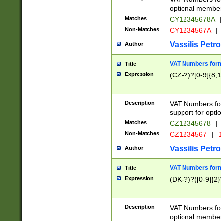
optional member 
Matches
CY12345678A
Non-Matches
CY1234567A
|
Vassilis Petro
Author
VAT Numbers forma
Title
Expression
(CZ-?)?[0-9]{8,1
Description
VAT Numbers form
support for opti
Matches
CZ12345678
|
Non-Matches
CZ1234567
|
1
Vassilis Petro
Author
VAT Numbers forma
Title
Expression
(DK-?)?([0-9]{2}\
Description
VAT Numbers form
optional member 