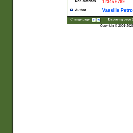
Non-Matches
12345 6789
Vassilis Petro
Author
Change page:
|
Displaying page
Copyright © 2001-202