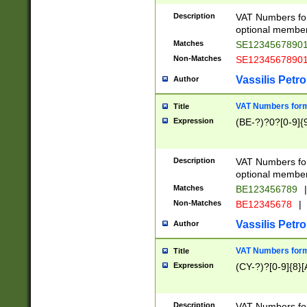
Description
VAT Numbers form
optional member 
Matches
SE1234567890
Non-Matches
SE1234567890
Vassilis Petro
Author
VAT Numbers forma
Title
Expression
(BE-?)?0?[0-9]{
Description
VAT Numbers form
optional member 
Matches
BE123456789
|
Non-Matches
BE12345678
|
Vassilis Petro
Author
VAT Numbers forma
Title
Expression
(CY-?)?[0-9]{8}[
Description
VAT Numbers form