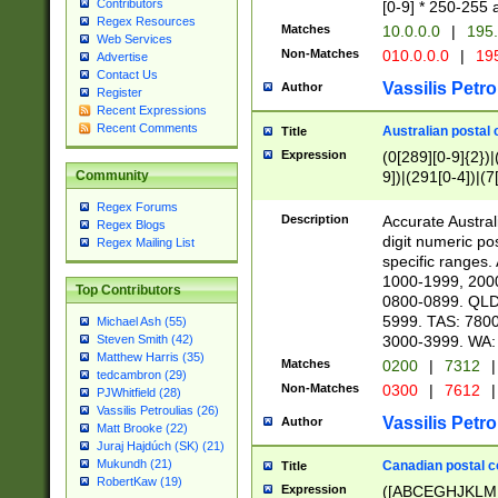
Contributors
[0-9] * 250-255 
Regex Resources
Matches
10.0.0.0
|
195.
Web Services
Non-Matches
010.0.0.0
|
195
Advertise
Contact Us
Vassilis Petro
Author
Register
Recent Expressions
Recent Comments
Australian postal 
Title
Expression
(0[289][0-9]{2})|
9])|(291[0-4])|(7
Community
Regex Forums
Description
Accurate Australi
Regex Blogs
digit numeric po
Regex Mailing List
specific ranges
1000-1999, 200
Top Contributors
0800-0899. QLD
5999. TAS: 780
Michael Ash (55)
3000-3999. WA:
Steven Smith (42)
Matthew Harris (35)
Matches
0200
|
7312
|
tedcambron (29)
Non-Matches
0300
|
7612
|
PJWhitfield (28)
Vassilis Petroulias (26)
Vassilis Petro
Author
Matt Brooke (22)
Juraj Hajdúch (SK) (21)
Mukundh (21)
Canadian postal co
Title
RobertKaw (19)
Expression
([ABCEGHJKLM