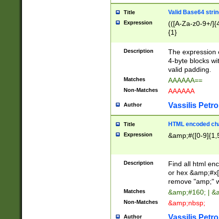
Valid Base64 strin
Title
Expression
(([A-Za-z0-9+/]{
{1}
Description
The expression 
4-byte blocks wit
valid padding.
Matches
AAAAAA==
Non-Matches
AAAAAA
Vassilis Petro
Author
HTML encoded cha
Title
Expression
&amp;#([0-9]{1,5
Description
Find all html en
or hex &amp;#x[
remove "amp;" wh
Matches
&amp;#160; | &
Non-Matches
&amp;nbsp;
Vassilis Petro
Author