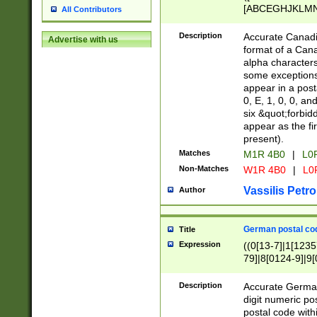
[ABCEGHJKLMNP
All Contributors
[ABCEGHJKLMN
Description
Accurate Canadia
Advertise with us
format of a Can
alpha characters
some exceptions.
appear in a posta
0, E, 1, 0, 0, an
six &quot;forbid
appear as the fir
present).
Matches
M1R 4B0
|
L0
Non-Matches
W1R 4B0
|
L0
Vassilis Petro
Author
German postal cod
Title
Expression
((0[13-7]|1[1235
79]|8[0124-9]|9[0
9]|11[5-9]))|14([
Description
Accurate German
digit numeric po
postal code with