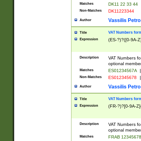
Matches
DK11 22 33 44
Non-Matches
DK11223344
Vassilis Petro
Author
VAT Numbers forma
Title
Expression
(ES-?)?([0-9A-Z]
Description
VAT Numbers form
optional member 
Matches
ES01234567A
|
Non-Matches
ES012345678
|
Vassilis Petro
Author
VAT Numbers forma
Title
Expression
(FR-?)?[0-9A-Z]{
Description
VAT Numbers form
optional member 
Matches
FRAB 1234567