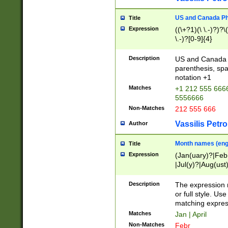
US and Canada Pho
Title
Expression
((\+?1)(\ \.-)?)?\(
\.-)?[0-9]{4}
Description
US and Canada p
parenthesis, spa
notation +1
Matches
+1 212 555 6666
5556666
Non-Matches
212 555 666
Vassilis Petro
Author
Month names (engl
Title
Expression
(Jan(uary)?|Feb
|Jul(y)?|Aug(us
(ember)?)
Description
The expression 
or full style. Us
matching expres
Matches
Jan | April
Non-Matches
Febr