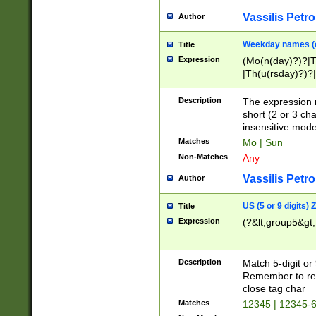
Vassilis Petro
Author
Weekday names (e
Title
Expression
(Mo(n(day)?)?|
|Th(u(rsday)?)?|
Description
The expression 
short (2 or 3 cha
insensitive mode
Matches
Mo | Sun
Non-Matches
Any
Vassilis Petro
Author
US (5 or 9 digits)
Title
Expression
(?&lt;group5&gt;
Description
Match 5-digit or
Remember to repl
close tag char
Matches
12345 | 12345-