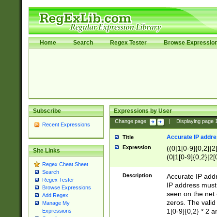
Home
Search
Regex Tester
Browse Expressio
Subscribe
Expressions by User
Change page:
|
Displaying page
Recent Expressions
Accurate IP addres
Title
Expression
((0|1[0-9]{0,2}|2
Site Links
(0|1[0-9]{0,2}|2[
Regex Cheat Sheet
Search
Description
Accurate IP addr
Regex Tester
IP address must 
Browse Expressions
seen on the net 
Add Regex
zeros. The valid
Manage My
1[0-9]{0,2} * 2 
Expressions