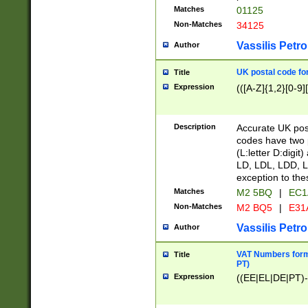
Matches
01125
Non-Matches
34125
Vassilis Petro
Author
UK postal code for
Title
Expression
(([A-Z]{1,2}[0-9]
Description
Accurate UK post
codes have two p
(L:letter D:digit)
LD, LDL, LDD, L
exception to the
Matches
M2 5BQ
|
EC1
Non-Matches
M2 BQ5
|
E31
Vassilis Petro
Author
VAT Numbers forma
Title
PT)
Expression
((EE|EL|DE|PT)-