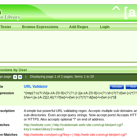
Tester
Browse Expressions
Add Regex
Login
essions by User
ge page:
|
Displaying page
1
of
2
pages; Items
1
to
20
URL Validator
tle
Details
Test
pression
^(http(?:s)?\:\/\/[a-zA-Z0-9]+(?:(?:\.|\-)[a-zA-Z0-9]+)+(?:\:\d+)?(?:\/[\w\-]+)*(?:
|\/\w+\.[a-zA-Z]{2,4}(?:\?[\w]+\=[\w\-]+)?)?(?:\&[\w]+\=[\w\-]+)*)$
scription
A simple but powerful URL validating regex. Accepts multiple sub-domains a
sub-directories. Even accept query strings. Now accept ports! Accepts HT
or HTTPS. Also accepts optional "/" on end of address.
tches
http://website.com | http://subdomain.web-site.com/cgi-bin/perl.cgi?
key1=value1&key2=value2
n-Matches
http://website.com/perl.cgi?key= | http://web-site.com/cgi-bin/perl.cgi?