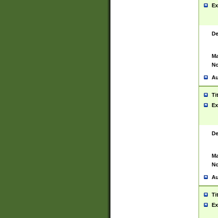
Ex
De
Ma
No
Au
Ti
Ex
De
Ma
No
Au
Ti
Ex