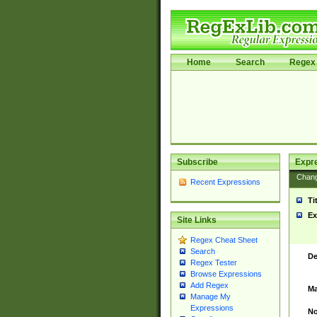
Home
Search
Regex 
Subscribe
Expr
Chan
Recent Expressions
Ti
Ex
Site Links
Regex Cheat Sheet
Search
De
Regex Tester
Browse Expressions
Add Regex
Ma
Manage My
Expressions
No