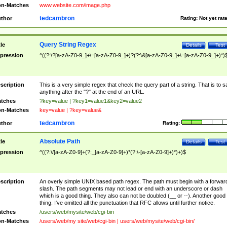
n-Matches
www.website.com/image.php
tedcambron
thor
Rating:
Not yet rat
Query String Regex
tle
Details
Test
pression
^((?:\?[a-zA-Z0-9_]+\=[a-zA-Z0-9_]+)?(?:\&[a-zA-Z0-9_]+\=[a-zA-Z0-9_]+)*)
scription
This is a very simple regex that check the query part of a string. That is to s
anything after the "?" at the end of an URL.
tches
?key=value | ?key1=value1&key2=value2
n-Matches
key=value | ?key=value&
tedcambron
thor
Rating:
Absolute Path
tle
Details
Test
pression
^((?:\/[a-zA-Z0-9]+(?:_[a-zA-Z0-9]+)*(?:\-[a-zA-Z0-9]+)*)+)$
scription
An overly simple UNIX based path regex. The path must begin with a forwar
slash. The path segments may not lead or end with an underscore or dash
which is a good thing. They also can not be doubled (__ or --). Another good
thing. I've omitted all the punctuation that RFC allows until further notice.
tches
/users/web/mysite/web/cgi-bin
n-Matches
/users/web/my site/web/cgi-bin | users/web/mysite/web/cgi-bin/