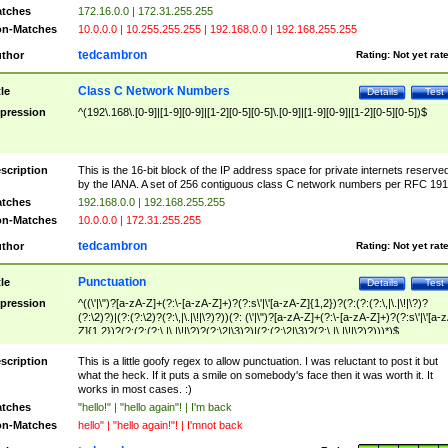
tches
172.16.0.0 | 172.31.255.255
n-Matches
10.0.0.0 | 10.255.255.255 | 192.168.0.0 | 192.168.255.255
tedcambron
thor
Rating:
Not yet rat
Class C Network Numbers
tle
Details
Test
pression
^(192\.168\.[0-9]|[1-9][0-9]|[1-2][0-5][0-5]\.[0-9]|[1-9][0-9]|[1-2][0-5][0-5])$
scription
This is the 16-bit block of the IP address space for private internets reserve
by the IANA. A set of 256 contiguous class C network numbers per RFC 191
tches
192.168.0.0 | 192.168.255.255
n-Matches
10.0.0.0 | 172.31.255.255
tedcambron
thor
Rating:
Not yet rat
Punctuation
tle
Details
Test
pression
^((\'|\")?[a-zA-Z]+(?:\-[a-zA-Z]+)?(?:s\'|\'[a-zA-Z]{1,2})?(?:(?:(?:\,|\.|\!|\?)?
(?:\2)?)|(?:(?:\2)?(?:\,|\.|\!|\?)?))(?: (\'|\")?[a-zA-Z]+(?:\-[a-zA-Z]+)?(?:s\'|\'[a-
Z]{1,2})?(?:(?:(?:\,|\.|\!|\?)?(?:\2|\3)?)|(?:(?:\2|\3)?(?:\,|\.|\!|\?)?)))*)$
scription
This is a little goofy regex to allow punctuation. I was reluctant to post it but
what the heck. If it puts a smile on somebody's face then it was worth it. It
works in most cases. :)
tches
"hello!" | "hello again"! | I'm back
n-Matches
hello" | "hello again!"! | I'mnot back