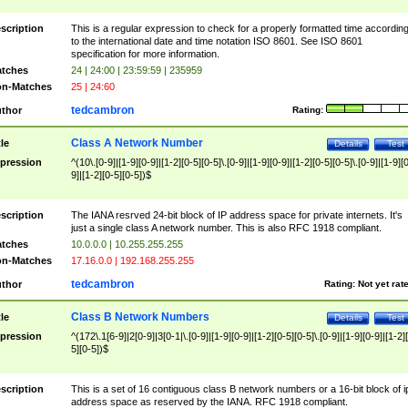
scription
This is a regular expression to check for a properly formatted time accordin
to the international date and time notation ISO 8601. See ISO 8601
specification for more information.
tches
24 | 24:00 | 23:59:59 | 235959
n-Matches
25 | 24:60
tedcambron
thor
Rating:
Class A Network Number
tle
Details
Test
pression
^(10\.[0-9]|[1-9][0-9]|[1-2][0-5][0-5]\.[0-9]|[1-9][0-9]|[1-2][0-5][0-5]\.[0-9]|[1-9][
9]|[1-2][0-5][0-5])$
scription
The IANA resrved 24-bit block of IP address space for private internets. It's
just a single class A network number. This is also RFC 1918 compliant.
tches
10.0.0.0 | 10.255.255.255
n-Matches
17.16.0.0 | 192.168.255.255
tedcambron
thor
Rating:
Not yet rat
Class B Network Numbers
tle
Details
Test
pression
^(172\.1[6-9]|2[0-9]|3[0-1|\.[0-9]|[1-9][0-9]|[1-2][0-5][0-5]\.[0-9]|[1-9][0-9]|[1-2]
5][0-5])$
scription
This is a set of 16 contiguous class B network numbers or a 16-bit block of i
address space as reserved by the IANA. RFC 1918 compliant.