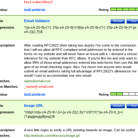
key1=value1&key2
tedcambron
thor
Rating:
Email Validator
tle
Details
Test
pression
^([a-zA-Z0-9]+(?:[.-]?[a-zA-Z0-9]+)*@[a-zA-Z0-9]+(?:[.-]?[a-zA-Z0-9]+)*\.[a-
zA-Z]{2,7})$
scription
After reading RFC2822 (then taking two asprin) I've come to the conclusion
that I will not allow all RFC compliant email addresses to be entered in the
forms on my website and will never have an issue with it. I demand a stricter
tolerance for my website than RFC allows. If you're like me and only want to
allow 99% of those email addresses entered into web-forms then use this littl
gem of an email checking regex. Also, I've never met anyone who would
submit an email address taking full advantage of RFC2822's allowances nor
would I care to accommodate one who would.
tches
name@email.com
n-Matches
_name@.email.com
tedcambron
thor
Rating:
Image URL
tle
Details
Test
pression
^(http\:\/\/[a-zA-Z0-9\-\.]+\.[a-zA-Z]{2,3}(?:\/\S*)?(?:[a-zA-Z0-9_])+\.
(?:jpg|jpeg|gif|png))$
scription
A nice little regex to verify a URL pointing towards an image. Can be useful.
tches
http://website.com/directory/image.gif