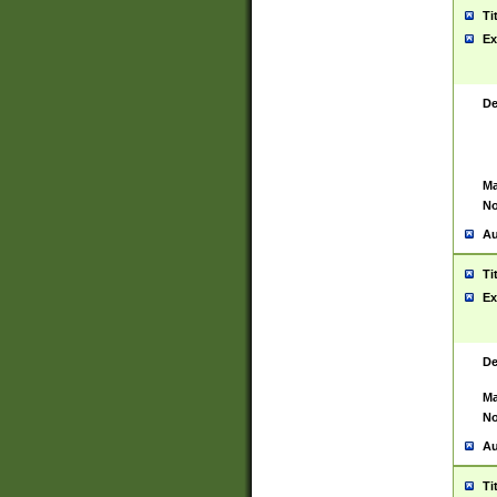
Ti
Ex
De
Ma
No
Au
Ti
Ex
De
Ma
No
Au
Ti