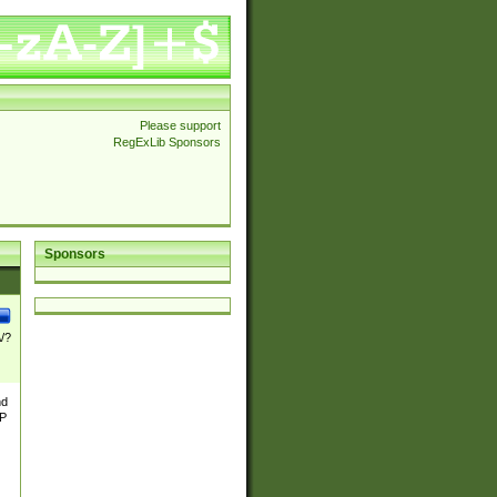
Please support
RegExLib Sponsors
Sponsors
\/?
nd
TP