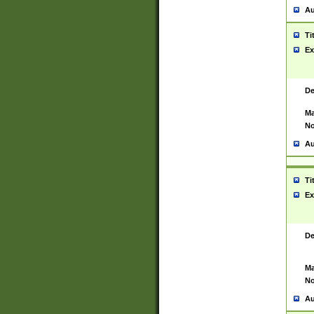
Au
Ti
Ex
De
Ma
No
Au
Ti
Ex
De
Ma
No
Au