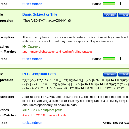
tedcambron
thor
Rating:
Basic Subject or Title
tle
Details
Test
pression
^([a-zA-Z0-9]+(?: [a-zA-Z0-9]+)*)$
scription
This is a very basic regex for a simple subject or title. It must begin and end
with a word character and may contain spaces. No punctuation :(
tches
My Category
n-Matches
any nonword character and leading/trailing spaces
tedcambron
thor
Rating:
RFC Compliant Path
tle
Details
Test
pression
^(/(?:(?:(?:(?:[a-zA-Z0-9\\-_.!~*'():\@&=+\$,]+|(?:%[a-fA-F0-9][a-fA-F0-9]))*)(
(?:(?:[a-zA-Z0-9\\-_.!~*'():\@&=+\$,]+|(?:%[a-fA-F0-9][a-fA-F0-9]))*))*)(?:/(?:
(?:[a-zA-Z0-9\\-_.!~*'():\@&=+\$,]+|(?:%[a-fA-F0-9][a-fA-F0-9]))*)(?:;(?:(?:[a-
zA-Z0-9\\-_.!~*'():\@&=+\$,]+|(?:%[a-fA-F0-9][a-fA-F0-9]))*))*))*))$
scription
After reading RFC2396 and researching it a little more I put together this reg
to use for verifying a path rather than my non-compliant, safer, overly simple
one. More specifically an absolute path.
tches
All RFC2396 compliant paths
n-Matches
A non-RFC2396 compliant path
tedcambron
thor
Rating:
Not yet rat