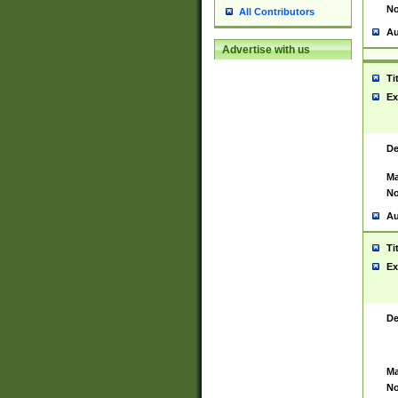
No
All Contributors
Au
Advertise with us
Ti
Ex
De
Ma
No
Au
Ti
Ex
De
Ma
No