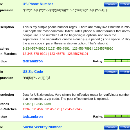
US Phone Number
tle
Details
Test
pression
^(1?(?: |\-|\.)?(?:\(\d{3}\)|\d{3})(?: |\-|\.)?\d{3}(?: |\-|\.)?\d{4})$
scription
This is my simple phone number regex. There are many like it but this is min
It accepts the most common United States phone number formats that norm
people use. The number 1 at the beginning is optional and so is the
separators. The separators can be a dash (-), a period (.) or a space. Puttin
the area code in parenthesis is also an option. That's about it.
tches
1-234-567-8910 | (123) 456-7891 | 123.456.7891 | 12345678910
n-Matches
12-345-678-9101 | 123-45678 | 123456789101
tedcambron
thor
Rating:
US Zip Code
tle
Details
Test
pression
^(\d{5}(?:\-\d{4})?)$
scription
Just for US zip codes. Very simple but effective regex for verifying a number
that resembles a zip code. The post office number is optional.
tches
12345 | 12345-6789
n-Matches
1234 | 123456 | 12345-123 | 12345-12345
tedcambron
thor
Rating:
Social Security Number
tle
Details
Test