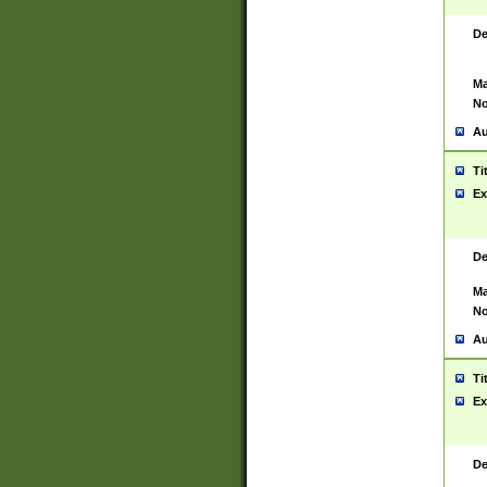
De
Ma
No
Au
Ti
Ex
De
Ma
No
Au
Ti
Ex
De