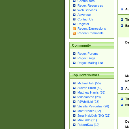
Contributors
Regex Resources
Au
Web Services
Advertise
Contact Us
Ti
Register
Ex
Recent Expressions
Recent Comments
De
Community
Regex Forums
Regex Blogs
Regex Mailing List
Top Contributors
Ma
No
Michael Ash (55)
Steven Smith (42)
Au
Matthew Harris (35)
tedcambron (29)
Ti
PJWhitfield (28)
Ex
Vassilis Petroulias (26)
Matt Brooke (22)
Juraj Hajdúch (SK) (21)
Mukundh (21)
De
RobertKaw (19)
Ma