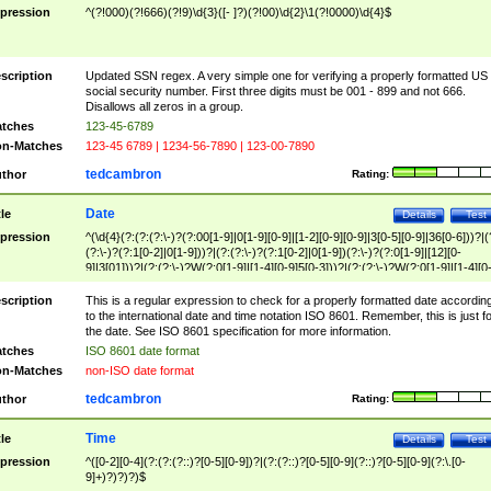
pression
^(?!000)(?!666)(?!9)\d{3}([- ]?)(?!00)\d{2}\1(?!0000)\d{4}$
scription
Updated SSN regex. A very simple one for verifying a properly formatted US
social security number. First three digits must be 001 - 899 and not 666.
Disallows all zeros in a group.
tches
123-45-6789
n-Matches
123-45 6789 | 1234-56-7890 | 123-00-7890
tedcambron
thor
Rating:
Date
tle
Details
Test
pression
^(\d{4}(?:(?:(?:\-)?(?:00[1-9]|0[1-9][0-9]|[1-2][0-9][0-9]|3[0-5][0-9]|36[0-6]))?|(
(?:\-)?(?:1[0-2]|0[1-9]))?|(?:(?:\-)?(?:1[0-2]|0[1-9])(?:\-)?(?:0[1-9]|[12][0-
9]|3[01]))?|(?:(?:\-)?W(?:0[1-9]|[1-4][0-9]5[0-3]))?|(?:(?:\-)?W(?:0[1-9]|[1-4][0
9]5[0-3])(?:\-)?[1-7])?)?)$
scription
This is a regular expression to check for a properly formatted date accordin
to the international date and time notation ISO 8601. Remember, this is just fo
the date. See ISO 8601 specification for more information.
tches
ISO 8601 date format
n-Matches
non-ISO date format
tedcambron
thor
Rating:
Time
tle
Details
Test
pression
^([0-2][0-4](?:(?:(?::)?[0-5][0-9])?|(?:(?::)?[0-5][0-9](?::)?[0-5][0-9](?:\.[0-
9]+)?)?)?)$