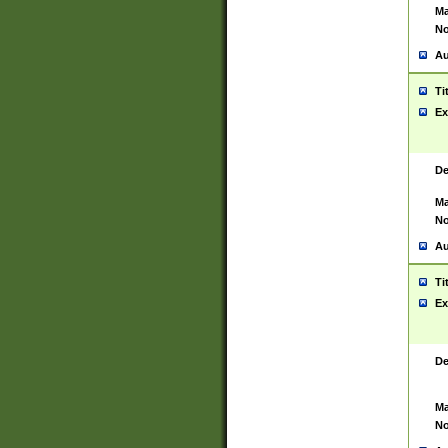
Ma
No
Au
Ti
Ex
De
Ma
No
Au
Ti
Ex
De
Ma
No