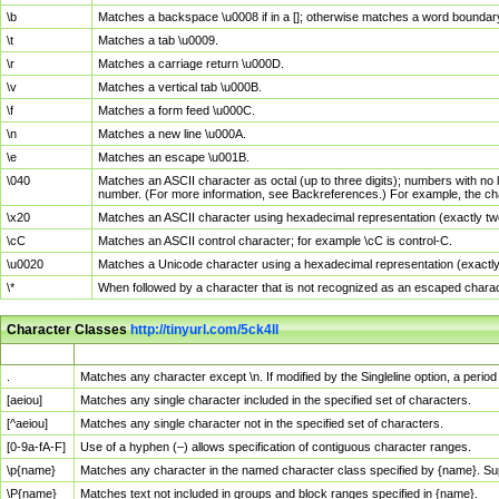
\b
Matches a backspace \u0008 if in a []; otherwise matches a word boundar
\t
Matches a tab \u0009.
\r
Matches a carriage return \u000D.
\v
Matches a vertical tab \u000B.
\f
Matches a form feed \u000C.
\n
Matches a new line \u000A.
\e
Matches an escape \u001B.
\040
Matches an ASCII character as octal (up to three digits); numbers with no 
number. (For more information, see Backreferences.) For example, the ch
\x20
Matches an ASCII character using hexadecimal representation (exactly two
\cC
Matches an ASCII control character; for example \cC is control-C.
\u0020
Matches a Unicode character using a hexadecimal representation (exactly f
\*
When followed by a character that is not recognized as an escaped chara
Character Classes
http://tinyurl.com/5ck4ll
Char Class
Description
.
Matches any character except \n. If modified by the Singleline option, a per
[aeiou]
Matches any single character included in the specified set of characters.
[^aeiou]
Matches any single character not in the specified set of characters.
[0-9a-fA-F]
Use of a hyphen (–) allows specification of contiguous character ranges.
\p{name}
Matches any character in the named character class specified by {name}. S
\P{name}
Matches text not included in groups and block ranges specified in {name}.