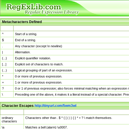
Metacharacters Defined
MChar
Definition
^
Start of a string.
$
End of a string.
.
Any character (except \n newline)
|
Alternation.
{...}
Explicit quantifier notation.
[...]
Explicit set of characters to match.
(...)
Logical grouping of part of an expression.
*
0 or more of previous expression.
+
1 or more of previous expression.
?
0 or 1 of previous expression; also forces minimal matching when an expression mi
\
Preceding one of the above, it makes it a literal instead of a special character. P
Character Escapes
http://tinyurl.com/5wm3wl
Escaped Char
Description
ordinary
Characters other than . $ ^ { [ ( | ) ] } * + ? \ match themselves.
characters
\a
Matches a bell (alarm) \u0007.