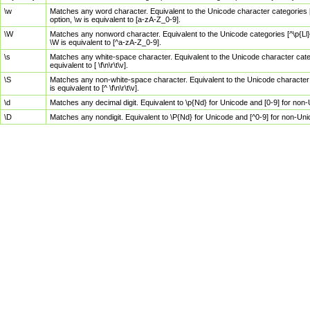
\w
Matches any word character. Equivalent to the Unicode character categories [
option, \w is equivalent to [a-zA-Z_0-9].
\W
Matches any nonword character. Equivalent to the Unicode categories [^\p{Ll}\
\W is equivalent to [^a-zA-Z_0-9].
\s
Matches any white-space character. Equivalent to the Unicode character categor
equivalent to [ \f\n\r\t\v].
\S
Matches any non-white-space character. Equivalent to the Unicode character ca
is equivalent to [^ \f\n\r\t\v].
\d
Matches any decimal digit. Equivalent to \p{Nd} for Unicode and [0-9] for no
\D
Matches any nondigit. Equivalent to \P{Nd} for Unicode and [^0-9] for non-Un