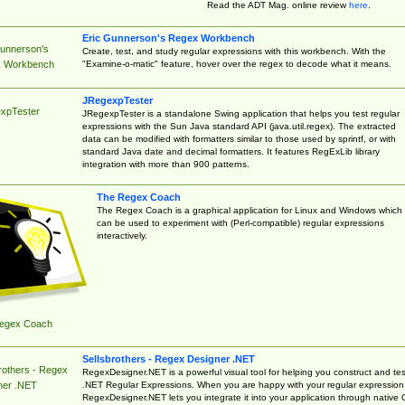
Read the ADT Mag. online review
here
.
Eric Gunnerson's Regex Workbench
Gunnerson's
Create, test, and study regular expressions with this workbench. With the
"Examine-o-matic" feature, hover over the regex to decode what it means.
 Workbench
JRegexpTester
xpTester
JRegexpTester is a standalone Swing application that helps you test regular
expressions with the Sun Java standard API (java.util.regex). The extracted
data can be modified with formatters similar to those used by sprintf, or with
standard Java date and decimal formatters. It features RegExLib library
integration with more than 900 patterns.
The Regex Coach
The Regex Coach is a graphical application for Linux and Windows which
can be used to experiment with (Perl-compatible) regular expressions
interactively.
egex Coach
Sellsbrothers - Regex Designer .NET
rothers - Regex
RegexDesigner.NET is a powerful visual tool for helping you construct and tes
.NET Regular Expressions. When you are happy with your regular expression
ner .NET
RegexDesigner.NET lets you integrate it into your application through native 