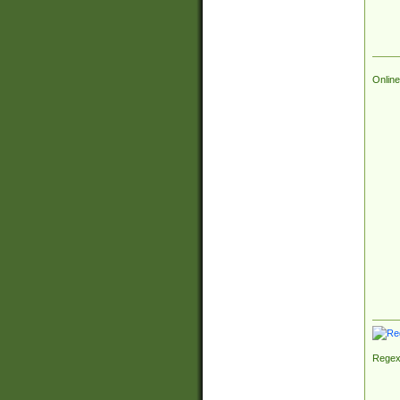
Online
Regex