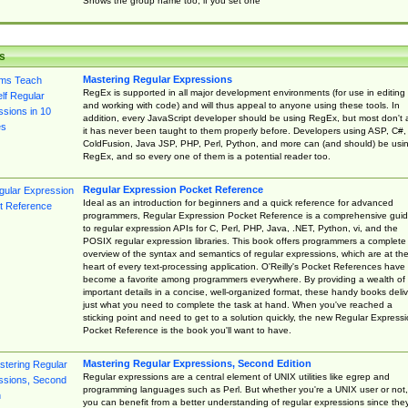
Shows the group name too, if you set one
s
Mastering Regular Expressions
RegEx is supported in all major development environments (for use in editing
and working with code) and will thus appeal to anyone using these tools. In
addition, every JavaScript developer should be using RegEx, but most don't 
it has never been taught to them properly before. Developers using ASP, C#,
ColdFusion, Java JSP, PHP, Perl, Python, and more can (and should) be usi
RegEx, and so every one of them is a potential reader too.
Regular Expression Pocket Reference
Ideal as an introduction for beginners and a quick reference for advanced
programmers, Regular Expression Pocket Reference is a comprehensive gui
to regular expression APIs for C, Perl, PHP, Java, .NET, Python, vi, and the
POSIX regular expression libraries. This book offers programmers a complete
overview of the syntax and semantics of regular expressions, which are at th
heart of every text-processing application. O'Reilly's Pocket References have
become a favorite among programmers everywhere. By providing a wealth of
important details in a concise, well-organized format, these handy books deliv
just what you need to complete the task at hand. When you've reached a
sticking point and need to get to a solution quickly, the new Regular Express
Pocket Reference is the book you'll want to have.
Mastering Regular Expressions, Second Edition
Regular expressions are a central element of UNIX utilities like egrep and
programming languages such as Perl. But whether you're a UNIX user or not,
you can benefit from a better understanding of regular expressions since the