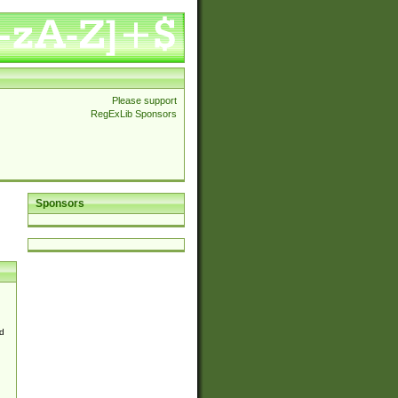
Please support
RegExLib Sponsors
Sponsors
d