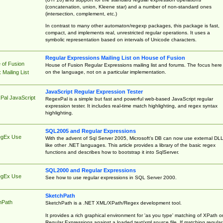
(concatenation, union, Kleene star) and a number of non-standard ones
(intersection, complement, etc.)
In contrast to many other automaton/regexp packages, this package is fast,
compact, and implements real, unrestricted regular operations. It uses a
symbolic representation based on intervals of Unicode characters.
Regular Expressions Mailing List on House of Fusion
 of Fusion
House of Fusion Regular Expressions mailing list and forums. The focus here 
on the language, not on a particular implementation.
Mailing List
JavaScript Regular Expression Tester
Pal JavaScript
RegexPal is a simple but fast and powerful web-based JavaScript regular
expression tester. It includes real-time match highlighting, and regex syntax
highlighting.
SQL2005 and Regular Expressions
egEx Use
With the advent of Sql Server 2005, Microsoft's DB can now use external DL
like other .NET languages. This article provides a library of the basic regex
functions and describes how to bootstrap it into SqlServer.
SQL2000 and Regular Expressions
egEx Use
See how to use regular expressions in SQL Server 2000.
SketchPath
hPath
SketchPath is a .NET XML/XPath/Regex development tool.
It provides a rich graphical environment for 'as you type' matching of XPath o
Regular Expressions against a loaded text/xml source file. If matching regular