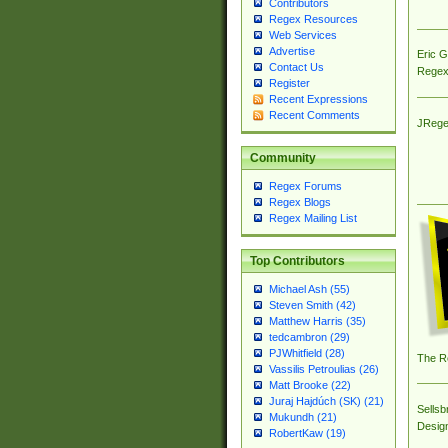
Contributors
Regex Resources
Web Services
Advertise
Eric 
Contact Us
Regex
Register
Recent Expressions
Recent Comments
JRege
Community
Regex Forums
Regex Blogs
Regex Mailing List
Top Contributors
Michael Ash (55)
Steven Smith (42)
Matthew Harris (35)
tedcambron (29)
PJWhitfield (28)
The R
Vassilis Petroulias (26)
Matt Brooke (22)
Juraj Hajdúch (SK) (21)
Sellsb
Mukundh (21)
Desig
RobertKaw (19)