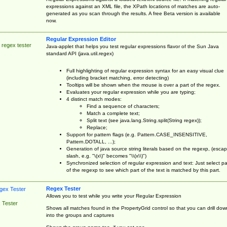
expressions against an XML file, the XPath locations of matches are auto-
generated as you scan through the results. A free Beta version is available
now.
Regular Expression Editor
 regex tester
Java-applet that helps you test regular expressions flavor of the Sun Java
standard API (java.util.regex)
Full highlighting of regular expression syntax for an easy visual clue
(including bracket matching, error detecting)
Tooltips will be shown when the mouse is over a part of the regex.
Evaluates your regular expression while you are typing;
4 distinct match modes:
Find a sequence of characters;
Match a complete text;
Split text (see java.lang.String.split(String regex));
Replace;
Support for pattern flags (e.g. Pattern.CASE_INSENSITIVE,
Pattern.DOTALL, ...);
Generation of java source string literals based on the regexp, (esca
slash, e.g. "\(x\)" becomes "\\(x\\)")
Synchronized selection of regular expression and text: Just select pa
of the regexp to see which part of the text is matched by this part.
Regex Tester
Allows you to test while you write your Regular Expression
 Tester
Shows all matches found in the PropertyGrid control so that you can drill dow
into the groups and captures