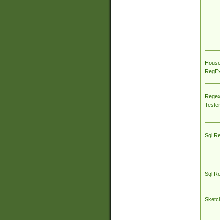
House
RegEx 
Regex
Tester
Sql R
Sql R
Sketc