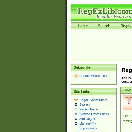
Home
Search
Regex 
Subscribe
Reg
Recent Expressions
This is
contact
Tools
Site Links
Regex Cheat Sheet
Search
Regex Tester
Browse Expressions
The Re
Add Regex
testin
Manage My
Expressions