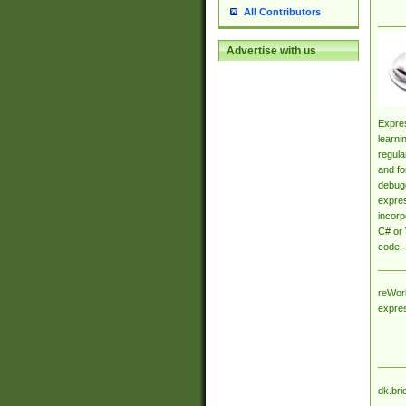
All Contributors
Advertise with us
Expres
learni
regula
and fo
debugg
expres
incorp
C# or 
code.
reWork
expre
dk.bri