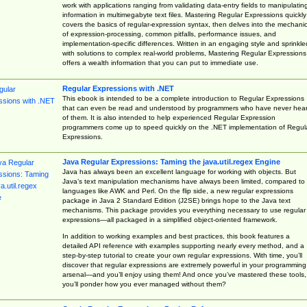
work with applications ranging from validating data-entry fields to manipulatin
information in multimegabyte text files. Mastering Regular Expressions quickly
covers the basics of regular-expression syntax, then delves into the mechani
of expression-processing, common pitfalls, performance issues, and
implementation-specific differences. Written in an engaging style and sprinkle
with solutions to complex real-world problems, Mastering Regular Expressions
offers a wealth information that you can put to immediate use.
Regular Expressions with .NET
This ebook is intended to be a complete introduction to Regular Expressions
that can even be read and understood by programmers who have never hea
of them. It is also intended to help experienced Regular Expression
programmers come up to speed quickly on the .NET implementation of Regul
Expressions.
Java Regular Expressions: Taming the java.util.regex Engine
Java has always been an excellent language for working with objects. But
Java’s text manipulation mechanisms have always been limited, compared to
languages like AWK and Perl. On the flip side, a new regular expressions
package in Java 2 Standard Edition (J2SE) brings hope to the Java text
mechanisms. This package provides you everything necessary to use regular
expressions—all packaged in a simplified object-oriented framework.
In addition to working examples and best practices, this book features a
detailed API reference with examples supporting nearly every method, and a
step-by-step tutorial to create your own regular expressions. With time, you’ll
discover that regular expressions are extremely powerful in your programming
arsenal—and you’ll enjoy using them! And once you’ve mastered these tools,
you’ll ponder how you ever managed without them?