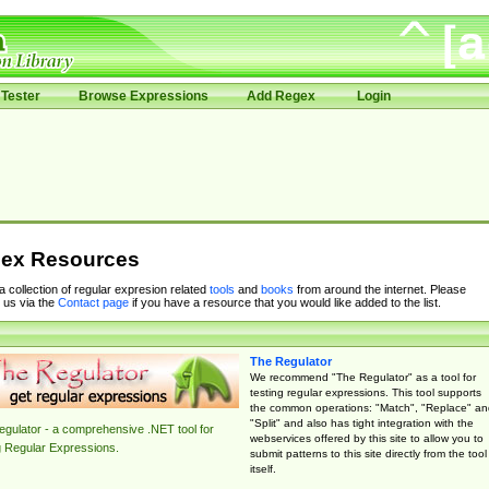
Tester
Browse Expressions
Add Regex
Login
ex Resources
 a collection of regular expresion related
tools
and
books
from around the internet. Please
 us via the
Contact page
if you have a resource that you would like added to the list.
The Regulator
We recommend "The Regulator" as a tool for
testing regular expressions. This tool supports
the common operations: "Match", "Replace" an
"Split" and also has tight integration with the
gulator - a comprehensive .NET tool for
webservices offered by this site to allow you to
g Regular Expressions.
submit patterns to this site directly from the tool
itself.