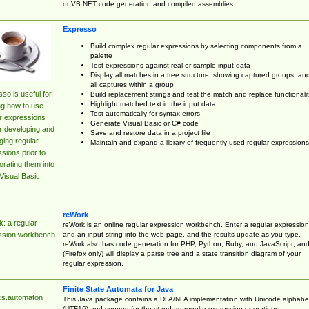
or VB.NET code generation and compiled assemblies.
Expresso
Build complex regular expressions by selecting components from a
palette
Test expressions against real or sample input data
Display all matches in a tree structure, showing captured groups, an
all captures within a group
so is useful for
Build replacement strings and test the match and replace functionalit
Highlight matched text in the input data
ng how to use
Test automatically for syntax errors
r expressions
Generate Visual Basic or C# code
r developing and
Save and restore data in a project file
ing regular
Maintain and expand a library of frequently used regular expressions
sions prior to
orating them into
Visual Basic
reWork
: a regular
reWork is an online regular expression workbench. Enter a regular expression
and an input string into the web page, and the results update as you type.
ssion workbench
reWork also has code generation for PHP, Python, Ruby, and JavaScript, an
(Firefox only) will display a parse tree and a state transition diagram of your
regular expression.
Finite State Automata for Java
cs.automaton
This Java package contains a DFA/NFA implementation with Unicode alphabe
(UTF16) and support for the standard regular expression operations