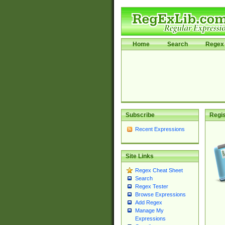
Home
Search
Regex 
Subscribe
Regis
Recent Expressions
Site Links
Regex Cheat Sheet
Search
Regex Tester
Browse Expressions
Add Regex
Manage My
Expressions