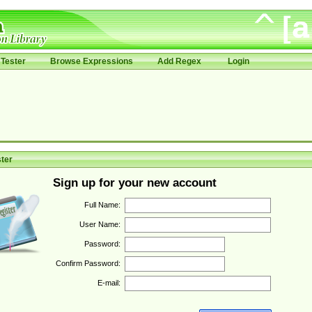
Tester
Browse Expressions
Add Regex
Login
ter
Sign up for your new account
Full Name:
User Name:
Password:
Confirm Password:
E-mail: