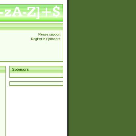
Please support
RegExLib Sponsors
Sponsors