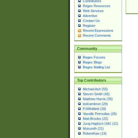
Contributors
Regex Resources
Web Services
Advertise
Contact Us
Register
Recent Expressions
Recent Comments
Community
Regex Forums
Regex Blogs
Regex Mailing List
Top Contributors
Michael Ash (55)
Steven Smith (42)
Matthew Harris (35)
tedcambron (29)
PJWhitfield (28)
Vassilis Petroulias (26)
Matt Brooke (22)
Juraj Hajdúch (SK) (21)
Mukundh (21)
RobertKaw (19)