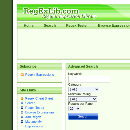
Home
Search
Regex Tester
Browse Expressio
Subscribe
Advanced Search
Keywords
Recent Expressions
Category
Site Links
Minimum Rating
Regex Cheat Sheet
Search
Results per Page
Regex Tester
Browse Expressions
Add Regex
Manage My
Expressions