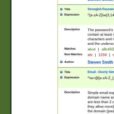
Strongish Passwo
Title
Expression
^[a-zA-Z]\w{3,1
Description
The password's fi
contain at least
characters and n
and the unders
Matches
abcd
|
aBc45D
Non-Matches
afv
|
1234
|
r
Steven Smith
Author
Email - Overly Si
Title
Expression
^\w+@[a-zA-Z_]+
Description
Simple email exp
domain name and 
are less than 2 o
they allow more)
the domain (
joe