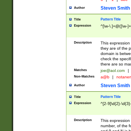
Steven Smith
Author
Pattern Title
Title
Expression
^[\w-\.]+@([\w-]+
Description
This expression
they are of the p
domain is betwe
check the specifi
there are so ma
Matches
joe@aol.com
|
Non-Matches
a@b
|
notane
Steven Smith
Author
Pattern Title
Title
Expression
^[2-9]\d{2}-\d{3}
Description
This expressio
number, of the