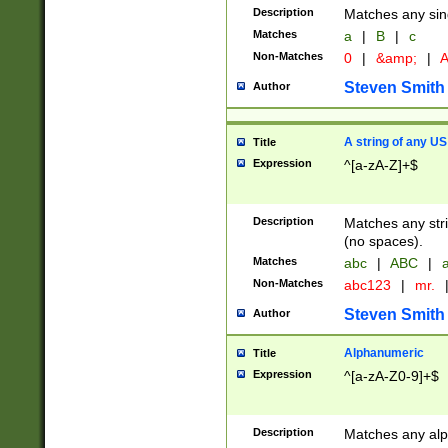
Description
Matches any sing
Matches
a
|
B
|
c
Non-Matches
0
|
&amp;
|
A
Steven Smith
Author
A string of any US
Title
Expression
^[a-zA-Z]+$
Description
Matches any stri
(no spaces).
Matches
abc
|
ABC
|
a
Non-Matches
abc123
|
mr.
Steven Smith
Author
Alphanumeric
Title
Expression
^[a-zA-Z0-9]+$
Description
Matches any alp