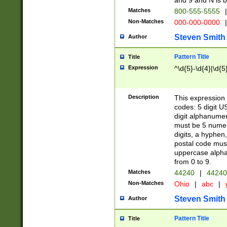
and 9 and N is 
Matches
800-555-5555
|
Non-Matches
000-000-0000
|
Steven Smith
Author
Pattern Title
Title
Expression
^\d{5}-\d{4}|\d{5
Description
This expression 
codes: 5 digit U
digit alphanumer
must be 5 numer
digits, a hyphen
postal code mus
uppercase alphab
from 0 to 9.
Matches
44240
|
44240
Non-Matches
Ohio
|
abc
|
Steven Smith
Author
Pattern Title
Title