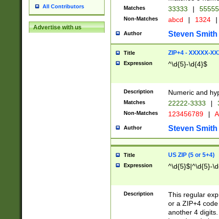
All Contributors
Matches
33333
|
5555
Non-Matches
abcd
|
1324
|
Advertise with us
Steven Smith
Author
ZIP+4 - XXXXX-X
Title
Expression
^\d{5}-\d{4}$
Description
Numeric and hyp
Matches
22222-3333
|
Non-Matches
123456789
|
A
Steven Smith
Author
US ZIP (5 or 5+4)
Title
Expression
^\d{5}$|^\d{5}-\d
Description
This regular exp
or a ZIP+4 code 
another 4 digits. 