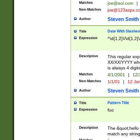
Matches
joe@aol.com
|
Non-Matches
joe@123aspx.c
Steven Smith
Author
Date With Slashes
Title
Expression
^\d{1,2}\/\d{1,2}\
Description
This regular exp
XX/XX/YYYY wher
is always 4 digit
Matches
4/1/2001
|
12/
Non-Matches
1/1/01
|
12 Ja
Steven Smith
Author
Pattern Title
Title
Expression
foo
Description
The &quot;hello 
match any string 