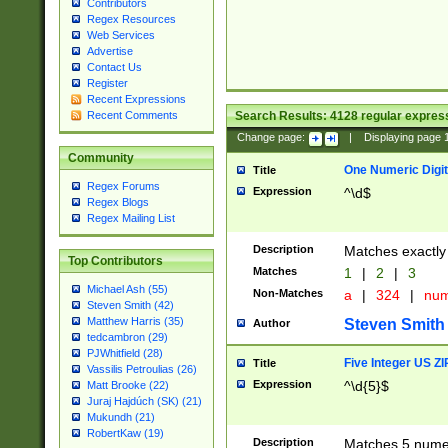
Contributors
Regex Resources
Web Services
Advertise
Contact Us
Register
Recent Expressions
Search Results:
4128
regular express
Recent Comments
Change page:
|
Displaying page
Community
One Numeric Digit
Title
Regex Forums
Expression
^\d$
Regex Blogs
Regex Mailing List
Description
Matches exactly 
Top Contributors
Matches
1
|
2
|
3
Michael Ash (55)
Non-Matches
a
|
324
|
nu
Steven Smith (42)
Matthew Harris (35)
Steven Smith
Author
tedcambron (29)
PJWhitfield (28)
Five Integer US Z
Title
Vassilis Petroulias (26)
Expression
^\d{5}$
Matt Brooke (22)
Juraj Hajdúch (SK) (21)
Mukundh (21)
RobertKaw (19)
Description
Matches 5 numeri