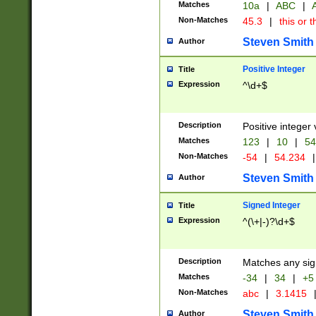
Matches
10a
|
ABC
|
A
Non-Matches
45.3
|
this or t
Steven Smith
Author
Positive Integer
Title
Expression
^\d+$
Description
Positive integer 
Matches
123
|
10
|
54
Non-Matches
-54
|
54.234
|
Steven Smith
Author
Signed Integer
Title
Expression
^(\+|-)?\d+$
Description
Matches any sig
Matches
-34
|
34
|
+5
Non-Matches
abc
|
3.1415
Steven Smith
Author