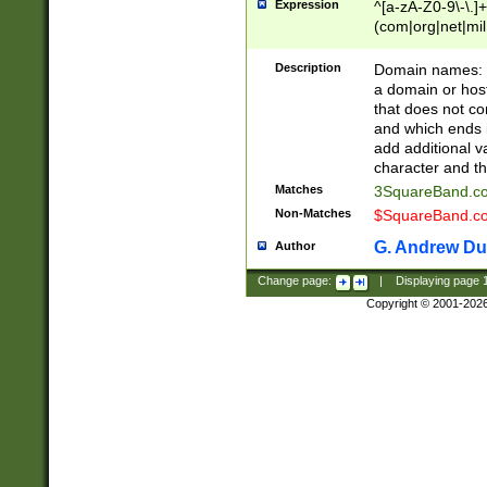
Expression
^[a-zA-Z0-9\-\.]+
(com|org|net|m
Description
Domain names: Th
a domain or hos
that does not co
and which ends in
add additional v
character and th
Matches
3SquareBand.
Non-Matches
$SquareBand.
G. Andrew Du
Author
Change page:
|
Displaying page
Copyright © 2001-202