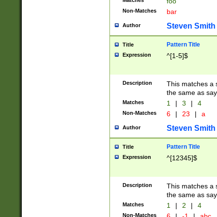
Matches
foo
Non-Matches
bar
Steven Smith
Author
Pattern Title
Title
Expression
^[1-5]$
Description
This matches a s
the same as say
Matches
1
|
3
|
4
Non-Matches
6
|
23
|
a
Steven Smith
Author
Pattern Title
Title
Expression
^[12345]$
Description
This matches a s
the same as sayi
Matches
1
|
2
|
4
Non-Matches
6
|
-1
|
abc