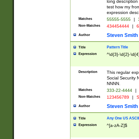
long description 
test how my fron
expression descr
Matches
55555-5555
|
Non-Matches
434454444
|
6
Steven Smith
Author
Pattern Title
Title
Expression
^\d{3}-\d{2}-\d{4
Description
This regular ex
Social Security
NNNN.
Matches
333-22-4444
|
Non-Matches
123456789
|
S
Steven Smith
Author
Any One US ASCII 
Title
Expression
^[a-zA-Z]$