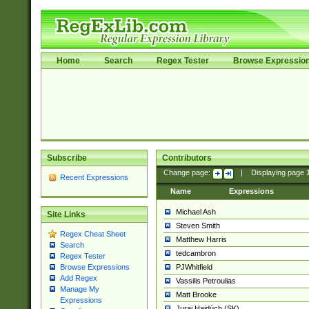
Home
Search
Regex Tester
Browse Expressio
Subscribe
Contributors
Change page:
|
Displaying page
Recent Expressions
Name
Expressions
Michael Ash
Site Links
Steven Smith
Regex Cheat Sheet
Matthew Harris
Search
tedcambron
Regex Tester
PJWhitfield
Browse Expressions
Add Regex
Vassilis Petroulias
Manage My
Matt Brooke
Expressions
Juraj Hajdúch (SK)