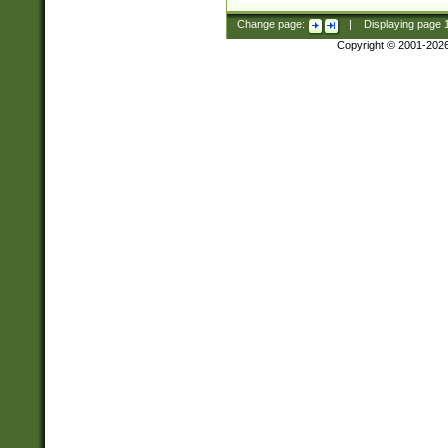
Change page:
|
Displaying page
Copyright © 2001-202