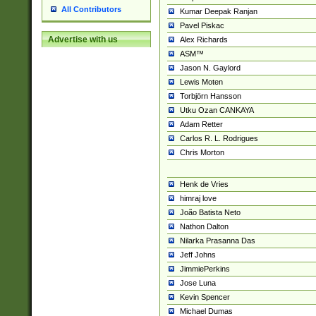
All Contributors
Kumar Deepak Ranjan
Pavel Piskac
Advertise with us
Alex Richards
ASM™
Jason N. Gaylord
Lewis Moten
Torbjörn Hansson
Utku Ozan CANKAYA
Adam Retter
Carlos R. L. Rodrigues
Chris Morton
Henk de Vries
himraj love
João Batista Neto
Nathon Dalton
Nilarka Prasanna Das
Jeff Johns
JimmiePerkins
Jose Luna
Kevin Spencer
Michael Dumas