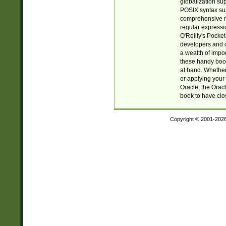
globalization su
POSIX syntax sup
comprehensive re
regular expressi
O'Reilly's Pock
developers and d
a wealth of impor
these handy book
at hand. Whether 
or applying your 
Oracle, the Orac
book to have clo
Copyright © 2001-202