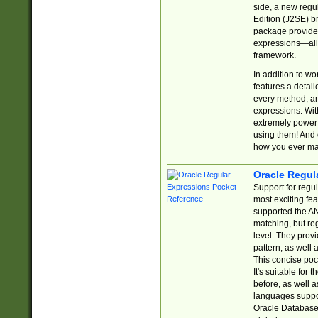
side, a new regu
Edition (J2SE) b
package provides
expressions—all 
framework.
In addition to w
features a detai
every method, and
expressions. With
extremely power
using them! And 
how you ever ma
Oracle Regul
Support for regu
most exciting fe
supported the AN
matching, but re
level. They prov
pattern, as well 
This concise pock
It's suitable fo
before, as well 
languages suppor
Oracle Database 