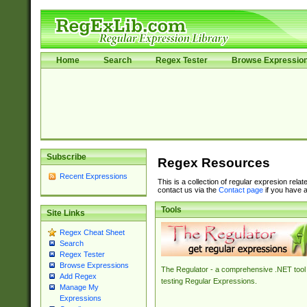
Home
Search
Regex Tester
Browse Expressio
Subscribe
Regex Resources
Recent Expressions
This is a collection of regular expresion rela
contact us via the
Contact page
if you have a
Tools
Site Links
Regex Cheat Sheet
Search
Regex Tester
Browse Expressions
The Regulator - a comprehensive .NET tool 
Add Regex
testing Regular Expressions.
Manage My
Expressions