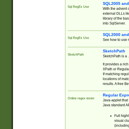
SQL2005 and
Sql RegEx Use
With the advent 
external DLLs li
library of the ba
into SqlServer.
SQL2000 and
Sql RegEx Use
See how to use r
SketchPath
SketchPath
SketchPath is a
It provides a ric
XPath or Regular
If matching regu
locations of mat
results. A free B
Regular Expr
Online regex tester
Java-applet that 
Java standard API
Full high
visual cl
(includin