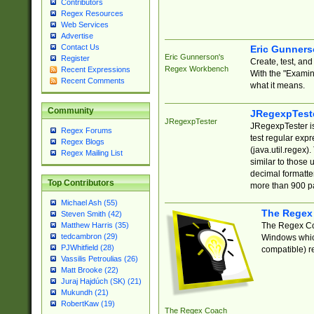
Contributors
Regex Resources
Web Services
Advertise
Contact Us
Eric Gunner
Eric Gunnerson's
Register
Create, test, an
Regex Workbench
Recent Expressions
With the "Examin
Recent Comments
what it means.
Community
JRegexpTest
JRegexpTester
JRegexpTester is
Regex Forums
test regular exp
Regex Blogs
(java.util.regex)
Regex Mailing List
similar to those 
decimal formatter
Top Contributors
more than 900 pa
Michael Ash (55)
The Regex
Steven Smith (42)
The Regex Coa
Matthew Harris (35)
tedcambron (29)
Windows which
PJWhitfield (28)
compatible) re
Vassilis Petroulias (26)
Matt Brooke (22)
Juraj Hajdúch (SK) (21)
Mukundh (21)
RobertKaw (19)
The Regex Coach