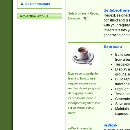
All Contributors
Sellsbrother
Sellsbrothers - Regex
RegexDesigner.NE
Advertise with us
Designer .NET
construct and t
with your regula
integrate it into
generation and 
Expresso
Build com
from a pa
Test expr
Display a
Expresso is useful for
groups, a
learning how to use
Build rep
regular expressions
functional
and for developing and
Highlight
debugging regular
Test auto
expressions prior to
Generate
incorporating them into
Save and 
C# or Visual Basic
Maintain 
code.
expressi
reWork
reWork: a regular