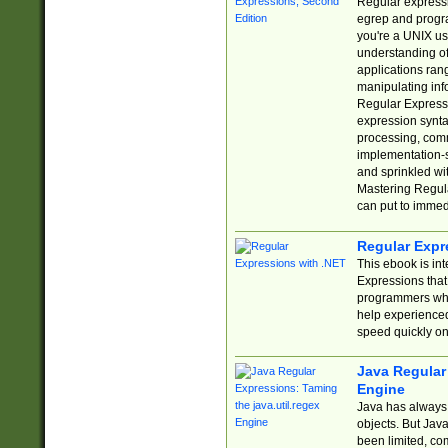
Regular expressio
egrep and progr
you're a UNIX use
understanding of
applications rang
manipulating info
Regular Expressi
expression synta
processing, comm
implementation-sp
and sprinkled wi
Mastering Regula
can put to immed
Regular Expr
This ebook is in
Expressions tha
programmers who 
help experience
speed quickly on
Java Regular 
Engine
Java has always 
objects. But Jav
been limited, co