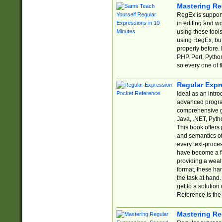
Mastering Re
RegEx is support
in editing and w
using these tools
using RegEx, but
properly before.
PHP, Perl, Pytho
so every one of t
Regular Expr
Ideal as an intro
advanced progra
comprehensive gu
Java, .NET, Pytho
This book offers
and semantics of 
every text-proce
have become a f
providing a wealt
format, these ha
the task at hand
get to a solutio
Reference is the 
Mastering Re