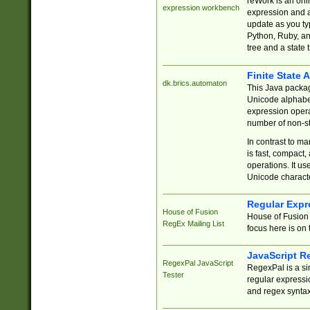
reWork is an onl
expression workbench
expression and a
update as you ty
Python, Ruby, and
tree and a state 
Finite State 
dk.brics.automaton
This Java packa
Unicode alphabet
expression opera
number of non-st
In contrast to m
is fast, compact,
operations. It us
Unicode charact
Regular Expr
House of Fusion
House of Fusion 
RegEx Mailing List
focus here is on 
JavaScript R
RegexPal JavaScript
RegexPal is a si
Tester
regular expressio
and regex syntax