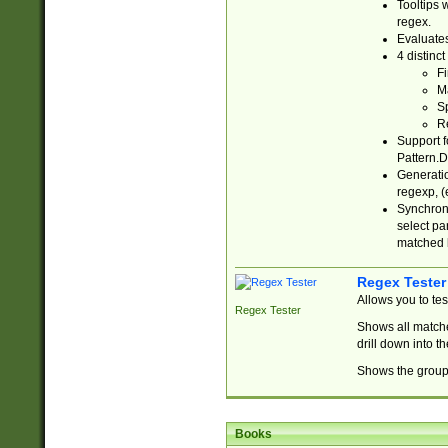
Tooltips 
regex.
Evaluates
4 distinc
Fi
Ma
Sp
R
Support f
Pattern.D
Generatio
regexp, (e
Synchroni
select par
matched b
Regex Tester
Allows you to te
Regex Tester
Shows all matche
drill down into 
Shows the group 
Books