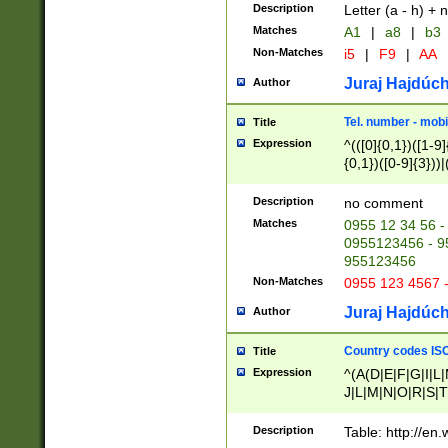
Description
Letter (a - h) + 
Matches
A1
|
a8
|
b3
Non-Matches
i5
|
F9
|
AA
Juraj Hajdúch
Author
Tel. number - mobi
Title
Expression
^(([0]{0,1})([1-9]{
{0,1})([0-9]{3}))|(
{2})))$
Description
no comment
Matches
0955 12 34 56 -
0955123456 - 95
955123456
Non-Matches
0955 123 4567 
Juraj Hajdúch
Author
Country codes ISO
Title
Expression
^(A(D|E|F|G|I|L
J|L|M|N|O|R|S|T
V|X|Y|Z)|D(E|J|
(A|B|D|E|F|G|H|
Description
Table: http://en
D|E|Q|L|M|N|O|R