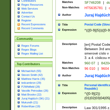
Contributors
Matches
SF746208
|
dc
Regex Resources
Non-Matches
HT5635781
|
d
Web Services
Advertise
Juraj Hajdúch
Author
Contact Us
Register
Postal Code (Slov
Recent Expressions
Title
Recent Comments
Expression
^(([0-9]{5})|([0-9
Community
Description
[en] Postal Code
Regex Forums
Between 3rd and
Regex Blogs
smerové císlo v 
Regex Mailing List
3. a 4. císlicou
Matches
960 07
|
8420
Top Contributors
Non-Matches
96 010
|
9604
Michael Ash (55)
Steven Smith (42)
Juraj Hajdúch
Author
Matthew Harris (35)
tedcambron (29)
Personal identific
Title
PJWhitfield (28)
Republic)
Vassilis Petroulias (26)
Expression
^([0-9]{2})
Matt Brooke (22)
(01|02|03|04|05
Juraj Hajdúch (SK) (21)
|58|59|60|61|62)(
Mukundh (21)
1]{1}))/([0-9]{3,4
RobertKaw (19)
Description
Law 301/1995 z.