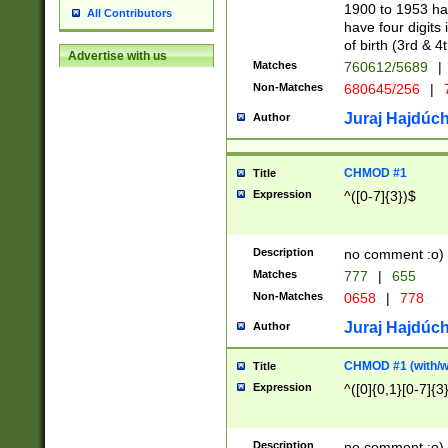
1900 to 1953 hav
All Contributors
have four digits 
of birth (3rd & 4
Advertise with us
Matches
760612/5689
|
Non-Matches
680645/256
|
7
Juraj Hajdúch
Author
CHMOD #1
Title
Expression
^([0-7]{3})$
Description
no comment :o)
Matches
777
|
655
Non-Matches
0658
|
778
Juraj Hajdúch
Author
CHMOD #1 (with/wi
Title
Expression
^([0]{0,1}[0-7]{3
Description
no comment :o)