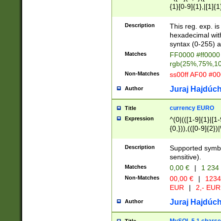
{1}[0-9]{1},|[1]{1
{2}([0-9]{1}|[1-9]
{1}|25[0-5]{1}){1
Description
This reg. exp. i
{1}%,|100%,){2}(
hexadecimal with 
syntax (0-255) a
Matches
FF0000 #ff0000 
rgb(25%,75%,1
Non-Matches
ss00ff AF00 #0
Juraj Hajdúch
Author
currency EURO
Title
Expression
^(0|(([1-9]{1}|[1-
{0,})),(([0-9]{2}
Description
Supported symbo
sensitive).
Matches
0,00 €
|
1 234
Non-Matches
00,00 €
|
1234
EUR
|
2,- EUR
Juraj Hajdúch
Author