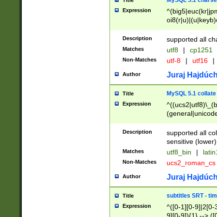
MySQL 5.1 charse
Title
Expression
^(big5|euc(kr|jp
oi8(r|u)|(u|keyb)
(dec|hp|utf|geos
|125(0|1|6|7))|la
Description
supported all ch
Matches
utf8
|
cp1251
Non-Matches
utf-8
|
utf16
|
Juraj Hajdúch
Author
MySQL 5.1 collate
Title
Expression
^((ucs2|utf8)\_(b
(general|unicode
(latv|pers)ian|(
(esto|lithua|roma
Description
supported all co
((mac(ce|roman)
sensitive (lower)
cii|keybcs2|gree
Matches
utf8_bin
|
lati
((dec8|swe7)\_(b
Non-Matches
ucs2_roman_c
((hp8|latin5)\_(b
((big5|gb(2312|k
Juraj Hajdúch
Author
(s|u)jis)\_(bin|j
(tis620\_(bin|thai
subtitles SRT - t
Title
(((dan|span|swed
Expression
^([0-1][0-9]|2[0-3
(cp1250\_(bin|cz
9][0-9]){1} --> ([