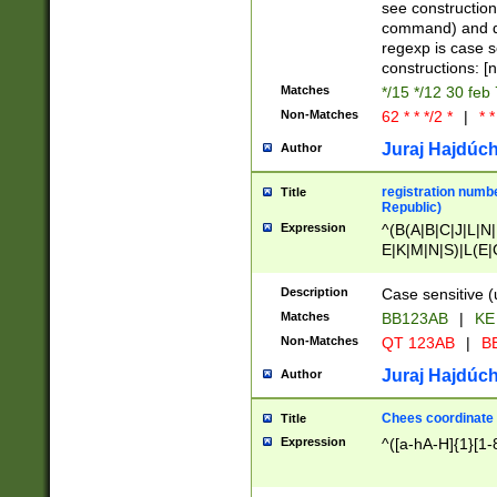
(jan|feb|mar|apr|
see construction
{1})|((\*\/){0,1}((
command) and da
(sun|mon|tue|wed
regexp is case 
constructions: 
Matches
*/15 */12 30 feb
Non-Matches
62 * * */2 *
|
* *
Juraj Hajdúch
Author
registration numbe
Title
Republic)
Expression
^(B(A|B|C|J|L|N|
E|K|M|N|S)|L(E|
|K|N|P|T|U|V)|R(
O|R|S|T|V)|V(K|T)
Description
Case sensitive (
{2})$
Matches
BB123AB
|
KE
Non-Matches
QT 123AB
|
BB
Juraj Hajdúch
Author
Chees coordinate
Title
Expression
^([a-hA-H]{1}[1-