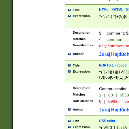
7(0|4|8)|8(0|1|3|
4|8)|4(2|3|6)|5(2
HTML - XHTML - X
Title
(2|3|4|5|6)|1(0|6
Expression
^<\!\-\-(.*)+(\/){0
0|4|8)|9(2|5|6|8)
6|8(2|7)|94))$
Description
$i = comment; $
Matches
<!-- comment --
Non-Matches
only comment t
Juraj Hajdúch
Author
PORTS 1 - 65536
Title
Expression
^([1-9]{1}|[1-9]{
{3}|65[0-4]{1}[0-
Description
Communication p
Matches
1
|
80
|
6553
Non-Matches
0
|
0999
|
65
Juraj Hajdúch
Author
CSS color
Title
Expression
^([\#]{0,1}([a-fA