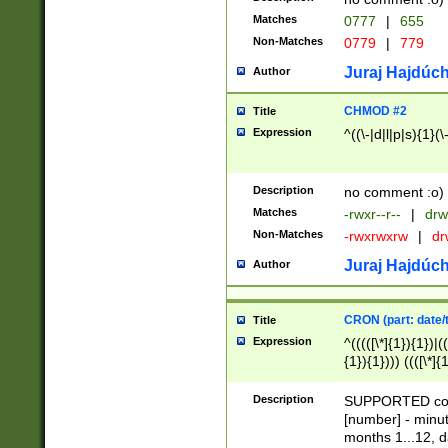
Matches
0777
|
655
Non-Matches
0779
|
779
Juraj Hajdúch
Author
CHMOD #2
Title
Expression
^((\-|d|l|p|s){1}(\
Description
no comment :o)
Matches
-rwxr--r--
|
drw
Non-Matches
-rwxrwxrw
|
dr
Juraj Hajdúch
Author
CRON (part: date/t
Title
Expression
^(((([\*]{1}){1})|(
{1}){1}))) ((([\*]{
9]{1}){1}){1}|([2]{
(([1-9]{1}){1}|(([
Description
SUPPORTED const
{1}){1}))) ((([\*]{
[number] - minut
([0-9]{1}){1}){1}|
months 1...12, da