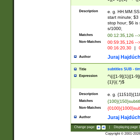
(latin2\_(bin|cz
{1},([0-9][0-9][0-
(cp1257\_(bin|(ge
Description
e. g. HH:MM:SS:t
(latin7\_(bin|gen
start minute; $3 
(general|bulgari
stop hour; $6 is
s/1000;
Matches
00:12:35,126 --
Non-Matches
00:59:35,126 --
00:16:20,30
|
0
Juraj Hajdúch
Author
subtitles SUB - t
Title
Expression
^\{([1-9]{1}|[1-9]
{1}\}(.*)$
Description
e. g. {11510}{118
Matches
{100}{150}subtit
Non-Matches
{0100}{1000}sub
Juraj Hajdúch
Author
Change page:
|
Displaying page
Copyright © 2001-202