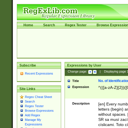
Home
Search
Regex Tester
Browse Expressio
Subscribe
Expressions by User
Change page:
|
Displaying page
Recent Expressions
No. of Identificat
Title
Expression
^(([a-zA-Z]{2})([
Site Links
Regex Cheat Sheet
Search
Description
[en] Every numbe
Regex Tester
letters (begin) 
Browse Expressions
without spaces. 
Add Regex
SR sa musí zací
Manage My
císlicami. Toto 
Expressions