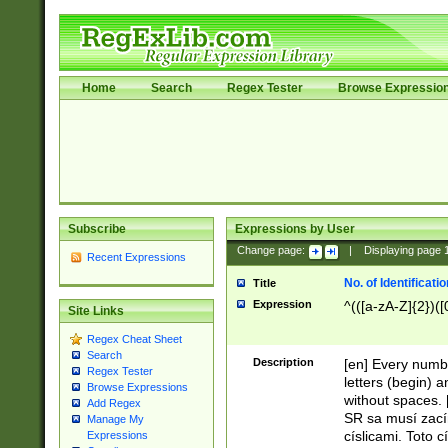
Home
Search
Regex Tester
Browse Expressio
Subscribe
Expressions by User
Change page:
|
Displaying page
Recent Expressions
No. of Identificat
Title
Expression
^(([a-zA-Z]{2})([
Site Links
Regex Cheat Sheet
Search
Description
[en] Every numbe
Regex Tester
letters (begin) 
Browse Expressions
without spaces. 
Add Regex
SR sa musí zací
Manage My
císlicami. Toto 
Expressions