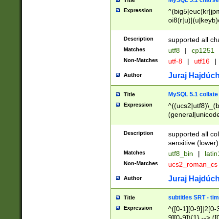
MySQL 5.1 charse
Title
Expression
^(big5|euc(kr|jp
oi8(r|u)|(u|keyb)
(dec|hp|utf|geos
|125(0|1|6|7))|la
Description
supported all ch
Matches
utf8
|
cp1251
Non-Matches
utf-8
|
utf16
|
Juraj Hajdúch
Author
MySQL 5.1 collate
Title
Expression
^((ucs2|utf8)\_(b
(general|unicode
(latv|pers)ian|(
(esto|lithua|roma
Description
supported all co
((mac(ce|roman)
sensitive (lower)
cii|keybcs2|gree
Matches
utf8_bin
|
lati
((dec8|swe7)\_(b
Non-Matches
ucs2_roman_c
((hp8|latin5)\_(b
((big5|gb(2312|k
Juraj Hajdúch
Author
(s|u)jis)\_(bin|j
(tis620\_(bin|thai
subtitles SRT - t
Title
(((dan|span|swed
Expression
^([0-1][0-9]|2[0-3
(cp1250\_(bin|cz
9][0-9]){1} --> ([