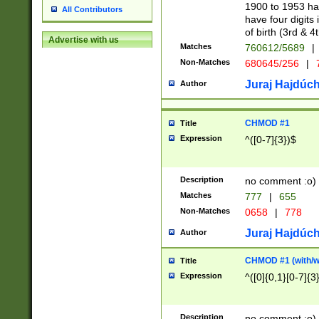
1900 to 1953 hav
All Contributors
have four digits 
of birth (3rd & 4
Advertise with us
Matches
760612/5689
|
Non-Matches
680645/256
|
7
Juraj Hajdúch
Author
CHMOD #1
Title
Expression
^([0-7]{3})$
Description
no comment :o)
Matches
777
|
655
Non-Matches
0658
|
778
Juraj Hajdúch
Author
CHMOD #1 (with/wi
Title
Expression
^([0]{0,1}[0-7]{3
Description
no comment :o)