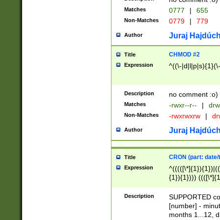
Matches
0777
|
655
Non-Matches
0779
|
779
Juraj Hajdúch
Author
CHMOD #2
Title
Expression
^((\-|d|l|p|s){1}(\
Description
no comment :o)
Matches
-rwxr--r--
|
drw
Non-Matches
-rwxrwxrw
|
dr
Juraj Hajdúch
Author
CRON (part: date/t
Title
Expression
^(((([\*]{1}){1})|(
{1}){1}))) ((([\*]{
9]{1}){1}){1}|([2]{
(([1-9]{1}){1}|(([
Description
SUPPORTED const
{1}){1}))) ((([\*]{
[number] - minut
([0-9]{1}){1}){1}|
months 1...12, da