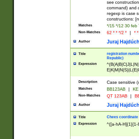
(jan|feb|mar|apr|
see construction
{1})|((\*\/){0,1}((
command) and da
(sun|mon|tue|wed
regexp is case 
constructions: 
Matches
*/15 */12 30 feb
Non-Matches
62 * * */2 *
|
* *
Juraj Hajdúch
Author
registration numbe
Title
Republic)
Expression
^(B(A|B|C|J|L|N|
E|K|M|N|S)|L(E|
|K|N|P|T|U|V)|R(
O|R|S|T|V)|V(K|T)
Description
Case sensitive (
{2})$
Matches
BB123AB
|
KE
Non-Matches
QT 123AB
|
BB
Juraj Hajdúch
Author
Chees coordinate
Title
Expression
^([a-hA-H]{1}[1-