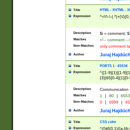
7(0|4|8)|8(0|1|3|
4|8)|4(2|3|6)|5(2
HTML - XHTML - X
Title
(2|3|4|5|6)|1(0|6
Expression
^<\!\-\-(.*)+(\/){0
0|4|8)|9(2|5|6|8)
6|8(2|7)|94))$
Description
$i = comment; $
Matches
<!-- comment --
Non-Matches
only comment t
Juraj Hajdúch
Author
PORTS 1 - 65536
Title
Expression
^([1-9]{1}|[1-9]{
{3}|65[0-4]{1}[0-
Description
Communication p
Matches
1
|
80
|
6553
Non-Matches
0
|
0999
|
65
Juraj Hajdúch
Author
CSS color
Title
Expression
^([\#]{0,1}([a-fA