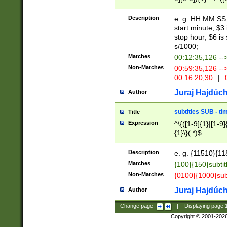
(latin2\_(bin|cz
{1},([0-9][0-9][0-
(cp1257\_(bin|(ge
Description
e. g. HH:MM:SS:t
(latin7\_(bin|gen
start minute; $3 
(general|bulgari
stop hour; $6 is
s/1000;
Matches
00:12:35,126 --
Non-Matches
00:59:35,126 --
00:16:20,30
|
0
Juraj Hajdúch
Author
subtitles SUB - t
Title
Expression
^\{([1-9]{1}|[1-9]
{1}\}(.*)$
Description
e. g. {11510}{118
Matches
{100}{150}subtit
Non-Matches
{0100}{1000}sub
Juraj Hajdúch
Author
Change page:
|
Displaying page
Copyright © 2001-202