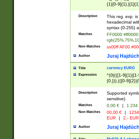
{1}[0-9]{1},|[1]{1
{2}([0-9]{1}|[1-9]
{1}|25[0-5]{1}){1
Description
This reg. exp. i
{1}%,|100%,){2}(
hexadecimal with 
syntax (0-255) a
Matches
FF0000 #ff0000 
rgb(25%,75%,1
Non-Matches
ss00ff AF00 #0
Juraj Hajdúch
Author
currency EURO
Title
Expression
^(0|(([1-9]{1}|[1-
{0,})),(([0-9]{2}
Description
Supported symbo
sensitive).
Matches
0,00 €
|
1 234
Non-Matches
00,00 €
|
1234
EUR
|
2,- EUR
Juraj Hajdúch
Author