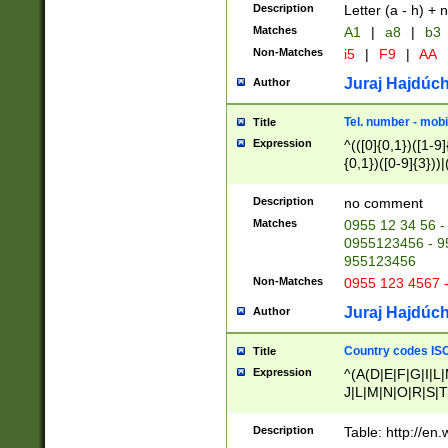
Description
Letter (a - h) + 
Matches
A1
|
a8
|
b3
Non-Matches
i5
|
F9
|
AA
Juraj Hajdúch
Author
Tel. number - mobi
Title
Expression
^(([0]{0,1})([1-9]{
{0,1})([0-9]{3}))|(
{2})))$
Description
no comment
Matches
0955 12 34 56 -
0955123456 - 95
955123456
Non-Matches
0955 123 4567 
Juraj Hajdúch
Author
Country codes ISO
Title
Expression
^(A(D|E|F|G|I|L
J|L|M|N|O|R|S|T
V|X|Y|Z)|D(E|J|
(A|B|D|E|F|G|H|
Description
Table: http://en
D|E|Q|L|M|N|O|R