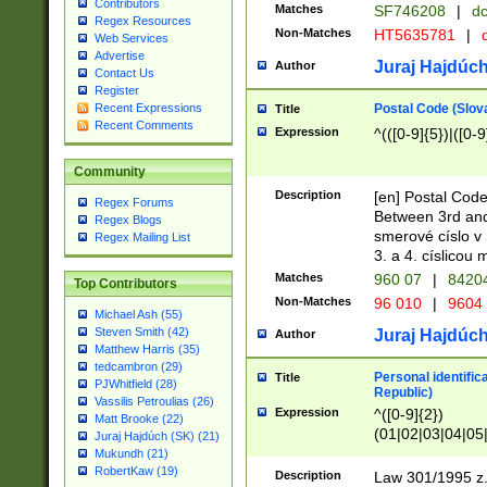
Contributors
Matches
SF746208
|
dc
Regex Resources
Non-Matches
HT5635781
|
d
Web Services
Advertise
Juraj Hajdúch
Author
Contact Us
Register
Postal Code (Slov
Recent Expressions
Title
Recent Comments
Expression
^(([0-9]{5})|([0-9
Community
Description
[en] Postal Code
Regex Forums
Between 3rd and
Regex Blogs
smerové císlo v 
Regex Mailing List
3. a 4. císlicou
Matches
960 07
|
8420
Top Contributors
Non-Matches
96 010
|
9604
Michael Ash (55)
Steven Smith (42)
Juraj Hajdúch
Author
Matthew Harris (35)
tedcambron (29)
Personal identific
Title
PJWhitfield (28)
Republic)
Vassilis Petroulias (26)
Expression
^([0-9]{2})
Matt Brooke (22)
(01|02|03|04|05
Juraj Hajdúch (SK) (21)
|58|59|60|61|62)(
Mukundh (21)
1]{1}))/([0-9]{3,4
RobertKaw (19)
Description
Law 301/1995 z.