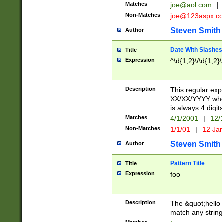
Matches
joe@aol.com
|
Non-Matches
joe@123aspx.c
Steven Smith
Author
Date With Slashes
Title
Expression
^\d{1,2}\/\d{1,2}\
Description
This regular exp
XX/XX/YYYY wher
is always 4 digit
Matches
4/1/2001
|
12/
Non-Matches
1/1/01
|
12 Ja
Steven Smith
Author
Pattern Title
Title
Expression
foo
Description
The &quot;hello 
match any string 