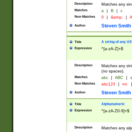
Description
Matches any sing
Matches
a
|
B
|
c
Non-Matches
0
|
&amp;
|
A
Steven Smith
Author
A string of any US
Title
Expression
^[a-zA-Z]+$
Description
Matches any stri
(no spaces).
Matches
abc
|
ABC
|
a
Non-Matches
abc123
|
mr.
Steven Smith
Author
Alphanumeric
Title
Expression
^[a-zA-Z0-9]+$
Description
Matches any alp