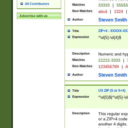
All Contributors
Matches
33333
|
5555
Non-Matches
abcd
|
1324
|
Advertise with us
Steven Smith
Author
ZIP+4 - XXXXX-X
Title
Expression
^\d{5}-\d{4}$
Description
Numeric and hyp
Matches
22222-3333
|
Non-Matches
123456789
|
A
Steven Smith
Author
US ZIP (5 or 5+4)
Title
Expression
^\d{5}$|^\d{5}-\d
Description
This regular exp
or a ZIP+4 code 
another 4 digits. 