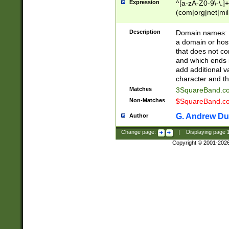
Expression
^[a-zA-Z0-9\-\.]+
(com|org|net|m
Description
Domain names: Th
a domain or hos
that does not co
and which ends in
add additional v
character and th
Matches
3SquareBand.
Non-Matches
$SquareBand.
G. Andrew Du
Author
Change page:
|
Displaying page
Copyright © 2001-202