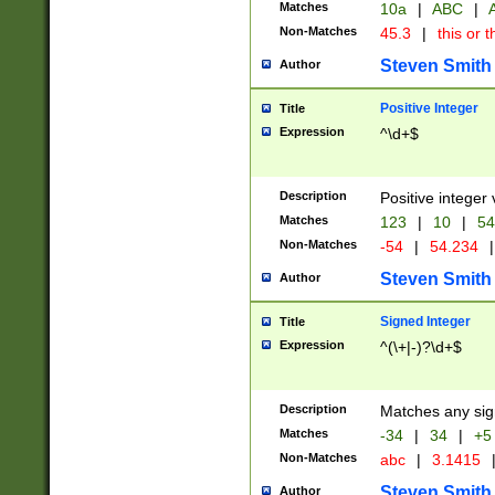
Matches
10a
|
ABC
|
A
Non-Matches
45.3
|
this or t
Steven Smith
Author
Positive Integer
Title
Expression
^\d+$
Description
Positive integer 
Matches
123
|
10
|
54
Non-Matches
-54
|
54.234
|
Steven Smith
Author
Signed Integer
Title
Expression
^(\+|-)?\d+$
Description
Matches any sig
Matches
-34
|
34
|
+5
Non-Matches
abc
|
3.1415
Steven Smith
Author