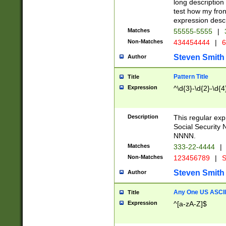
long description 
test how my fron
expression descr
Matches
55555-5555
|
Non-Matches
434454444
|
6
Steven Smith
Author
Pattern Title
Title
Expression
^\d{3}-\d{2}-\d{4
Description
This regular ex
Social Security
NNNN.
Matches
333-22-4444
|
Non-Matches
123456789
|
S
Steven Smith
Author
Any One US ASCII 
Title
Expression
^[a-zA-Z]$