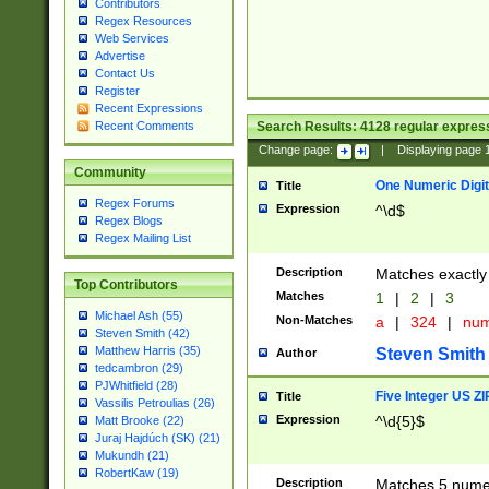
Contributors
Regex Resources
Web Services
Advertise
Contact Us
Register
Recent Expressions
Search Results:
4128
regular express
Recent Comments
Change page:
|
Displaying page
Community
One Numeric Digit
Title
Regex Forums
Expression
^\d$
Regex Blogs
Regex Mailing List
Description
Matches exactly 
Top Contributors
Matches
1
|
2
|
3
Michael Ash (55)
Non-Matches
a
|
324
|
nu
Steven Smith (42)
Matthew Harris (35)
Steven Smith
Author
tedcambron (29)
PJWhitfield (28)
Five Integer US Z
Title
Vassilis Petroulias (26)
Expression
^\d{5}$
Matt Brooke (22)
Juraj Hajdúch (SK) (21)
Mukundh (21)
RobertKaw (19)
Description
Matches 5 numeri