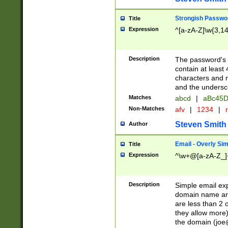
Strongish Passwo
Title
Expression
^[a-zA-Z]\w{3,1
Description
The password's fi
contain at least
characters and n
and the unders
Matches
abcd
|
aBc45D
Non-Matches
afv
|
1234
|
r
Steven Smith
Author
Email - Overly Si
Title
Expression
^\w+@[a-zA-Z_]+
Description
Simple email exp
domain name and 
are less than 2 o
they allow more)
the domain (
joe