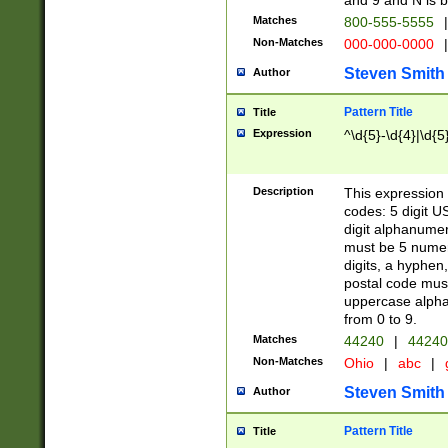
and 9 and N is 
Matches
800-555-5555
|
Non-Matches
000-000-0000
|
Steven Smith
Author
Pattern Title
Title
Expression
^\d{5}-\d{4}|\d{5
Description
This expression 
codes: 5 digit U
digit alphanumer
must be 5 numer
digits, a hyphen
postal code mus
uppercase alphab
from 0 to 9.
Matches
44240
|
44240
Non-Matches
Ohio
|
abc
|
Steven Smith
Author
Pattern Title
Title