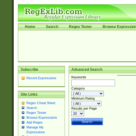
Home
Search
Regex Tester
Browse Expressio
Subscribe
Advanced Search
Keywords
Recent Expressions
Category
Site Links
Minimum Rating
Regex Cheat Sheet
Search
Results per Page
Regex Tester
Browse Expressions
Add Regex
Manage My
Expressions