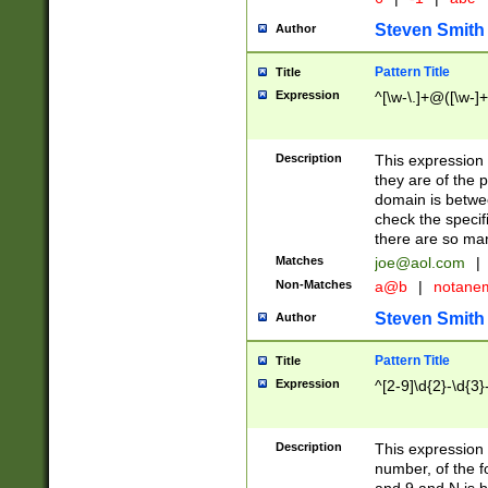
Steven Smith
Author
Pattern Title
Title
Expression
^[\w-\.]+@([\w-]+
Description
This expression
they are of the p
domain is betwe
check the specifi
there are so ma
Matches
joe@aol.com
|
Non-Matches
a@b
|
notane
Steven Smith
Author
Pattern Title
Title
Expression
^[2-9]\d{2}-\d{3}
Description
This expressio
number, of the