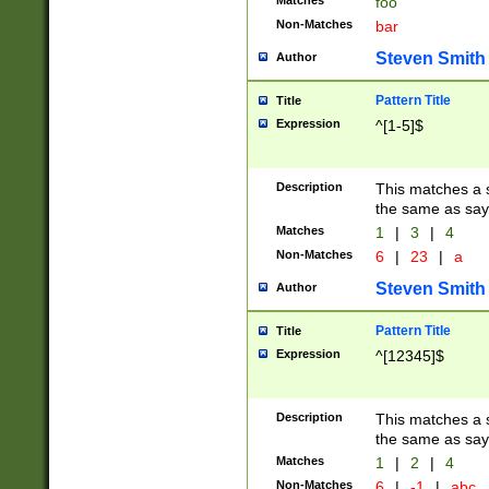
Matches
foo
Non-Matches
bar
Steven Smith
Author
Pattern Title
Title
Expression
^[1-5]$
Description
This matches a s
the same as say
Matches
1
|
3
|
4
Non-Matches
6
|
23
|
a
Steven Smith
Author
Pattern Title
Title
Expression
^[12345]$
Description
This matches a s
the same as sayi
Matches
1
|
2
|
4
Non-Matches
6
|
-1
|
abc