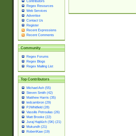
Contributors
Regex Resources
Web Services
Advertise
Contact Us
Register
Recent Expressions
Recent Comments
Community
Regex Forums
Regex Blogs
Regex Mailing List
Top Contributors
Michael Ash (55)
Steven Smith (42)
Matthew Harris (35)
tedcambron (29)
PJWhitfield (28)
Vassilis Petroulias (26)
Matt Brooke (22)
Juraj Hajdúch (SK) (21)
Mukundh (21)
RobertKaw (19)