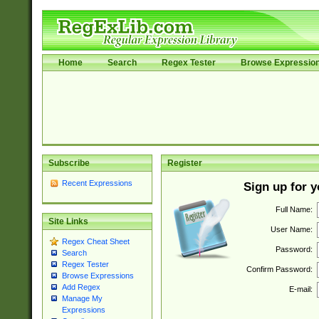
Home
Search
Regex Tester
Browse Expressio
Subscribe
Register
Recent Expressions
Sign up for 
Full Name:
Site Links
User Name:
Regex Cheat Sheet
Password:
Search
Regex Tester
Confirm Password:
Browse Expressions
Add Regex
E-mail:
Manage My
Expressions