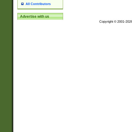
All Contributors
Advertise with us
Copyright © 2001-202