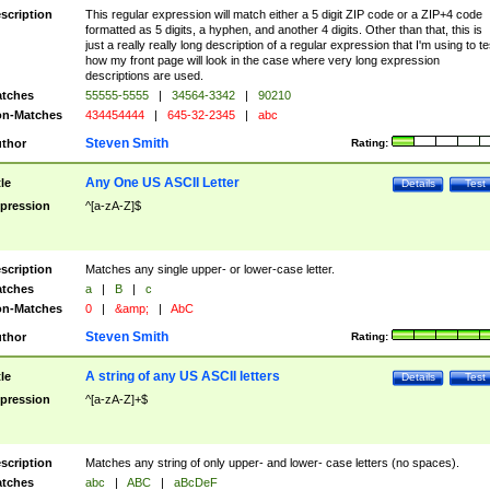
scription
This regular expression will match either a 5 digit ZIP code or a ZIP+4 code
formatted as 5 digits, a hyphen, and another 4 digits. Other than that, this is
just a really really long description of a regular expression that I'm using to te
how my front page will look in the case where very long expression
descriptions are used.
tches
55555-5555
|
34564-3342
|
90210
n-Matches
434454444
|
645-32-2345
|
abc
Steven Smith
thor
Rating:
Any One US ASCII Letter
tle
Details
Test
pression
^[a-zA-Z]$
scription
Matches any single upper- or lower-case letter.
tches
a
|
B
|
c
n-Matches
0
|
&amp;
|
AbC
Steven Smith
thor
Rating:
A string of any US ASCII letters
tle
Details
Test
pression
^[a-zA-Z]+$
scription
Matches any string of only upper- and lower- case letters (no spaces).
tches
abc
|
ABC
|
aBcDeF