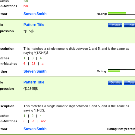
tches
foo
n-Matches
bar
Steven Smith
thor
Rating:
Pattern Title
tle
Details
Test
pression
^[1-5]$
scription
This matches a single numeric digit between 1 and 5, and is the same as
saying ^[12345]$.
tches
1
|
3
|
4
n-Matches
6
|
23
|
a
Steven Smith
thor
Rating:
Pattern Title
tle
Details
Test
pression
^[12345]$
scription
This matches a single numeric digit between 1 and 5, and is the same as
saying ^[1-5]$.
tches
1
|
2
|
4
n-Matches
6
|
-1
|
abc
Steven Smith
thor
Rating:
Not yet rat