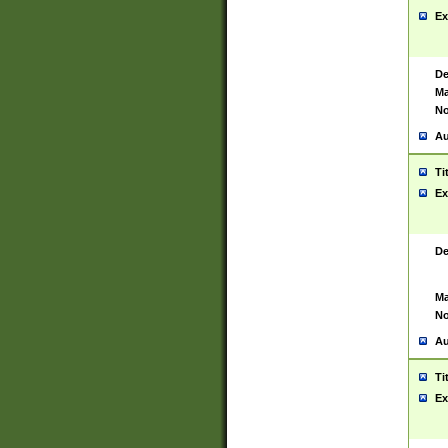
Ex
De
Ma
No
Au
Ti
Ex
De
Ma
No
Au
Ti
Ex