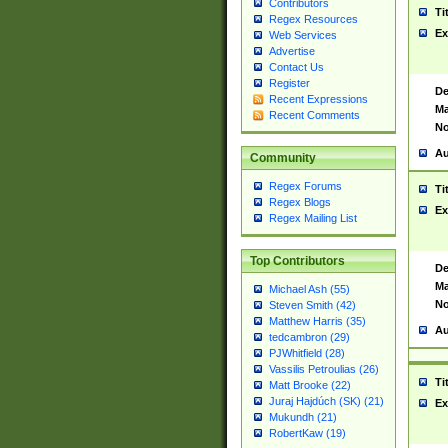
Contributors
Ti
Regex Resources
Ex
Web Services
Advertise
Contact Us
Register
De
Recent Expressions
Ma
Recent Comments
No
Au
Community
Regex Forums
Ti
Regex Blogs
Ex
Regex Mailing List
Top Contributors
De
Ma
Michael Ash (55)
No
Steven Smith (42)
Matthew Harris (35)
Au
tedcambron (29)
PJWhitfield (28)
Vassilis Petroulias (26)
Ti
Matt Brooke (22)
Juraj Hajdúch (SK) (21)
Ex
Mukundh (21)
RobertKaw (19)