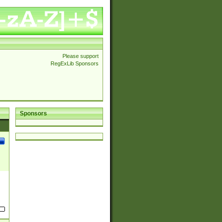
Please support
RegExLib Sponsors
Sponsors