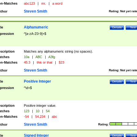
n-Matches
abc123
|
mr.
|
a word
Steven Smith
thor
Rating:
Not yet rat
Alphanumeric
tle
Details
Test
pression
^[a-zA-Z0-9]+$
scription
Matches any alphanumeric string (no spaces).
tches
10a
|
ABC
|
A3fg
n-Matches
45.3
|
this or that
|
$23
Steven Smith
thor
Rating:
Not yet rat
Positive Integer
tle
Details
Test
pression
^\d+$
scription
Positive integer value.
tches
123
|
10
|
54
n-Matches
-54
|
54.234
|
abc
Steven Smith
thor
Rating:
Signed Integer
tle
Details
Test