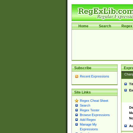
Home
Search
Regex 
Subscribe
Expr
Chan
Recent Expressions
Ti
Ex
Site Links
Regex Cheat Sheet
Search
De
Regex Tester
Ma
Browse Expressions
No
Add Regex
Manage My
Au
Expressions