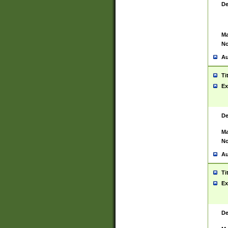
De
Ma
No
Au
Ti
Ex
De
Ma
No
Au
Ti
Ex
De