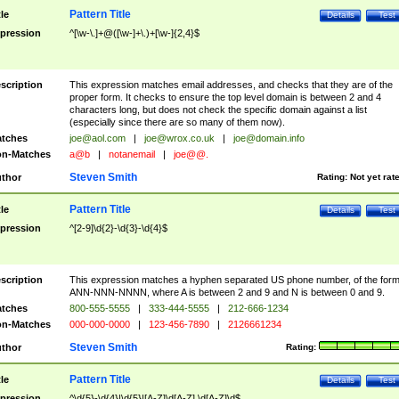
Pattern Title
tle
Details
Test
pression
^[\w-\.]+@([\w-]+\.)+[\w-]{2,4}$
scription
This expression matches email addresses, and checks that they are of the
proper form. It checks to ensure the top level domain is between 2 and 4
characters long, but does not check the specific domain against a list
(especially since there are so many of them now).
tches
joe@aol.com
|
joe@wrox.co.uk
|
joe@domain.info
n-Matches
a@b
|
notanemail
|
joe@@.
Steven Smith
thor
Rating:
Not yet rat
Pattern Title
tle
Details
Test
pression
^[2-9]\d{2}-\d{3}-\d{4}$
scription
This expression matches a hyphen separated US phone number, of the for
ANN-NNN-NNNN, where A is between 2 and 9 and N is between 0 and 9.
tches
800-555-5555
|
333-444-5555
|
212-666-1234
n-Matches
000-000-0000
|
123-456-7890
|
2126661234
Steven Smith
thor
Rating:
Pattern Title
tle
Details
Test
pression
^\d{5}-\d{4}|\d{5}|[A-Z]\d[A-Z] \d[A-Z]\d$