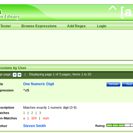
Tester
Browse Expressions
Add Regex
Login
essions by User
ge page:
|
Displaying page
1
of
3
pages; Items
1
to
20
One Numeric Digit
tle
Details
Test
pression
^\d$
scription
Matches exactly 1 numeric digit (0-9).
tches
1
|
2
|
3
n-Matches
a
|
324
|
num
Steven Smith
thor
Rating: