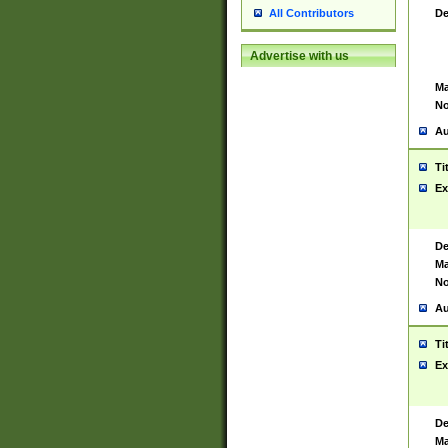
De
All Contributors
Advertise with us
Ma
No
Au
Ti
Ex
De
Ma
No
Au
Ti
Ex
De
Ma