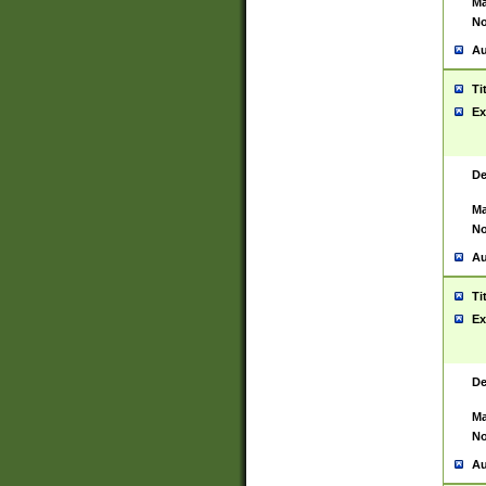
Ma
No
Au
Ti
Ex
De
Ma
No
Au
Ti
Ex
De
Ma
No
Au