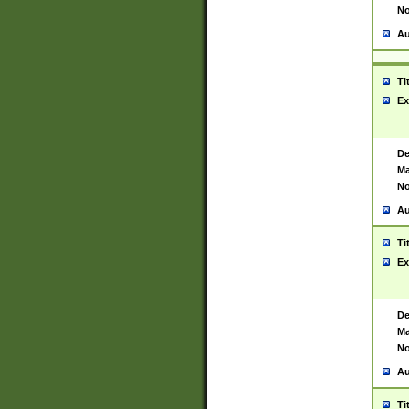
No
Au
Ti
Ex
De
Ma
No
Au
Ti
Ex
De
Ma
No
Au
Ti