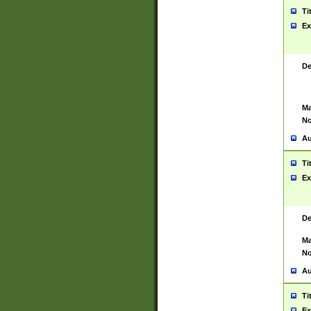
Ti
Ex
De
Ma
No
Au
Ti
Ex
De
Ma
No
Au
Ti
Ex