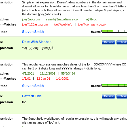
scription
Simple email expression. Doesn't allow numbers in the domain name and
doesn't allow for top level domains that are less than 2 or more than 3 letters
(which is fine until they allow more). Doesn't handle multiple &quot;.&quot; in
the domain (
joe@abc.co.uk
).
tches
joe@aol.com
|
ssmith@aspalliance.com
|
a@b.cc
n-Matches
joe@123aspx.com
|
joe@web.info
|
joe@company.co.uk
Steven Smith
thor
Rating:
Date With Slashes
tle
Details
Test
pression
^\d{1,2}\/\d{1,2}\/\d{4}$
scription
This regular expressions matches dates of the form XX/XX/YYYY where XX
can be 1 or 2 digits long and YYYY is always 4 digits long.
tches
4/1/2001
|
12/12/2001
|
55/5/3434
n-Matches
1/1/01
|
12 Jan 01
|
1-1-2001
Steven Smith
thor
Rating:
Pattern Title
tle
Details
Test
pression
foo
scription
The &quot;hello world&quot; of regular expressions, this will match any strin
with an instance of 'foo' in it.