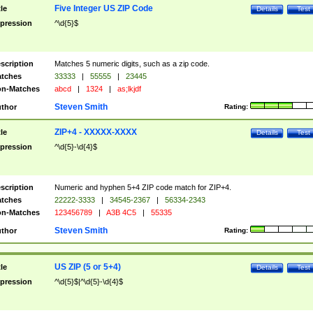
Five Integer US ZIP Code
tle
Details
Test
pression
^\d{5}$
scription
Matches 5 numeric digits, such as a zip code.
tches
33333
|
55555
|
23445
n-Matches
abcd
|
1324
|
as;lkjdf
Steven Smith
thor
Rating:
ZIP+4 - XXXXX-XXXX
tle
Details
Test
pression
^\d{5}-\d{4}$
scription
Numeric and hyphen 5+4 ZIP code match for ZIP+4.
tches
22222-3333
|
34545-2367
|
56334-2343
n-Matches
123456789
|
A3B 4C5
|
55335
Steven Smith
thor
Rating:
US ZIP (5 or 5+4)
tle
Details
Test
pression
^\d{5}$|^\d{5}-\d{4}$