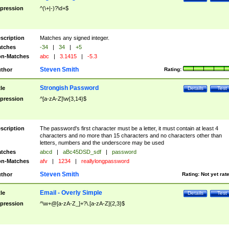
pression
^(\+|-)?\d+$
scription
Matches any signed integer.
tches
-34
|
34
|
+5
n-Matches
abc
|
3.1415
|
-5.3
Steven Smith
thor
Rating:
Strongish Password
tle
Details
Test
pression
^[a-zA-Z]\w{3,14}$
scription
The password's first character must be a letter, it must contain at least 4
characters and no more than 15 characters and no characters other than
letters, numbers and the underscore may be used
tches
abcd
|
aBc45DSD_sdf
|
password
n-Matches
afv
|
1234
|
reallylongpassword
Steven Smith
thor
Rating:
Not yet rat
Email - Overly Simple
tle
Details
Test
pression
^\w+@[a-zA-Z_]+?\.[a-zA-Z]{2,3}$