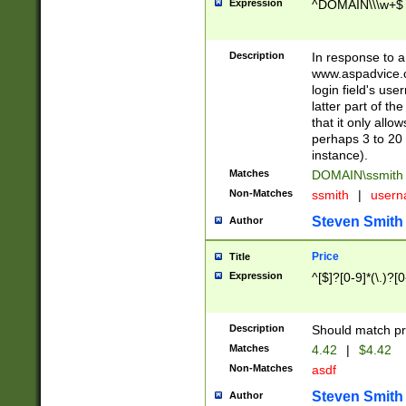
Expression
^DOMAIN\\\w+$
Description
In response to a 
www.aspadvice.c
login field's us
latter part of t
that it only all
perhaps 3 to 20 
instance).
Matches
DOMAIN\ssmit
Non-Matches
ssmith
|
user
Steven Smith
Author
Price
Title
Expression
^[$]?[0-9]*(\.)?[
Description
Should match pri
Matches
4.42
|
$4.42
Non-Matches
asdf
Steven Smith
Author