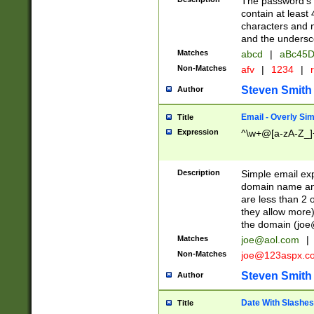
The password's fi
contain at least
characters and n
and the unders
Matches
abcd
|
aBc45D
Non-Matches
afv
|
1234
|
r
Steven Smith
Author
Email - Overly Si
Title
Expression
^\w+@[a-zA-Z_]+
Description
Simple email exp
domain name and 
are less than 2 o
they allow more)
the domain (
joe
Matches
joe@aol.com
|
Non-Matches
joe@123aspx.c
Steven Smith
Author
Date With Slashes
Title