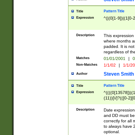
Pattern Title
Title
Expression
^(|(0[1-9])|(1[0-2
Description
This expressio
where months an
padded. It is not
regardless of th
Matches
01/01/2001
|
0
Non-Matches
1/1/02
|
1/1/2
Steven Smith
Author
Pattern Title
Title
Expression
^((((0[13578])|(1[
(11))[\/]?(([0-2][
Description
Date expressio
and DD must be 
correctly for al
to always have 2
optional.