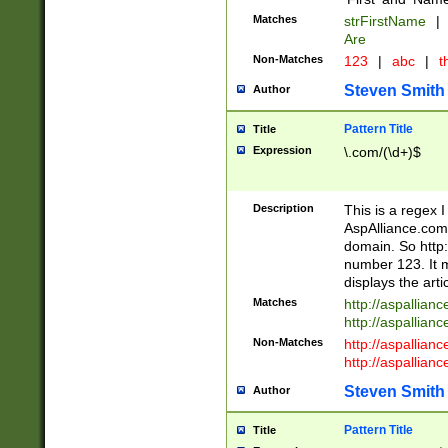
Matches
strFirstName
|
Are
Non-Matches
123
|
abc
|
th
Steven Smith
Author
Pattern Title
Title
Expression
\.com/(\d+)$
Description
This is a regex 
AspAlliance.com w
domain. So http:
number 123. It m
displays the arti
Matches
http://aspallia
http://aspallian
Non-Matches
http://aspallian
http://aspallian
Steven Smith
Author
Pattern Title
Title