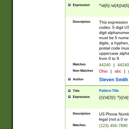
Expression
^\d{5}-\d{4}|\d{5
Description
This expression 
codes: 5 digit U
digit alphanumer
must be 5 numer
digits, a hyphen
postal code mus
uppercase alphab
from 0 to 9.
Matches
44240
|
44240
Non-Matches
Ohio
|
abc
|
Steven Smith
Author
Pattern Title
Title
Expression
((\(\d{3}\) ?)|(\d
Description
US Phone Number -
legal (not a 0 or 
Matches
(123) 456-7890