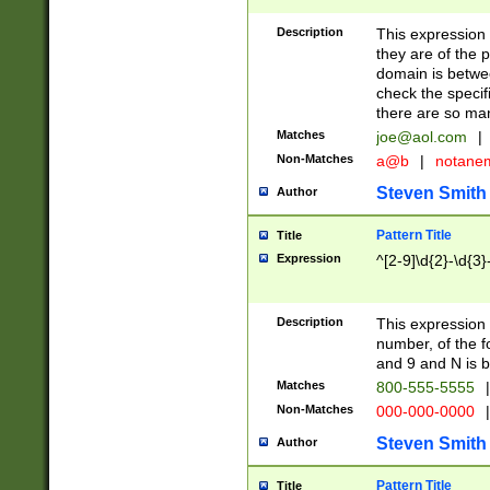
Description
This expression
they are of the p
domain is betwe
check the specifi
there are so ma
Matches
joe@aol.com
|
Non-Matches
a@b
|
notane
Steven Smith
Author
Pattern Title
Title
Expression
^[2-9]\d{2}-\d{3}
Description
This expressio
number, of the
and 9 and N is 
Matches
800-555-5555
|
Non-Matches
000-000-0000
|
Steven Smith
Author
Pattern Title
Title