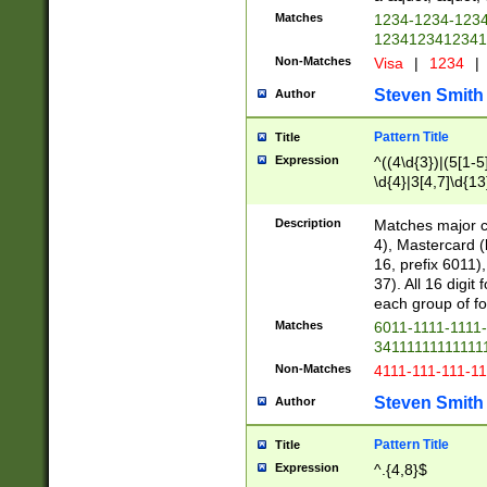
Matches
1234-1234-123
1234123412341
Non-Matches
Visa
|
1234
|
Steven Smith
Author
Pattern Title
Title
Expression
^((4\d{3})|(5[1-5
\d{4}|3[4,7]\d{13
Description
Matches major cr
4), Mastercard (
16, prefix 6011)
37). All 16 digi
each group of fou
Matches
6011-1111-1111
34111111111111
Non-Matches
4111-111-111-1
Steven Smith
Author
Pattern Title
Title
Expression
^.{4,8}$