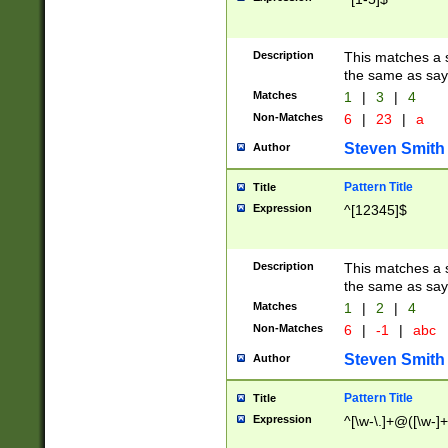
Description
This matches a s
the same as say
Matches
1
|
3
|
4
Non-Matches
6
|
23
|
a
Steven Smith
Author
Pattern Title
Title
Expression
^[12345]$
Description
This matches a s
the same as sayi
Matches
1
|
2
|
4
Non-Matches
6
|
-1
|
abc
Steven Smith
Author
Pattern Title
Title
Expression
^[\w-\.]+@([\w-]+