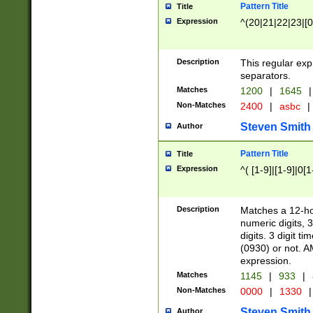
Pattern Title
Title
Expression
^(20|21|22|23|[0
Description
This regular exp
separators.
Matches
1200
|
1645
|
Non-Matches
2400
|
asbc
|
Steven Smith
Author
Pattern Title
Title
Expression
^( [1-9]|[1-9]|0[
Description
Matches a 12-ho
numeric digits, 
digits. 3 digit t
(0930) or not. A
expression.
Matches
1145
|
933
|
Non-Matches
0000
|
1330
|
Steven Smith
Author