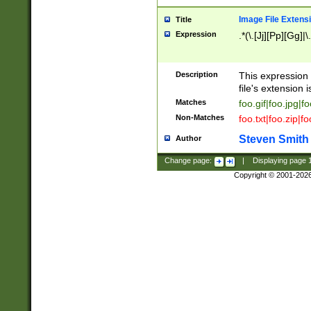
Image File Extens
Title
Expression
.*(\.[Jj][Pp][Gg]|
Description
This expression 
file's extension i
Matches
foo.gif|foo.jpg|f
Non-Matches
foo.txt|foo.zip|f
Steven Smith
Author
Change page:
|
Displaying page
Copyright © 2001-202