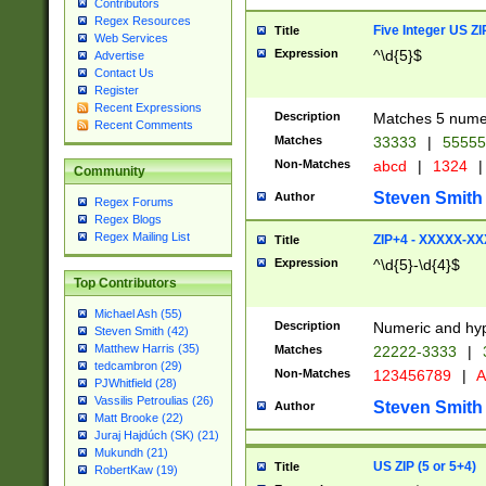
Contributors
Regex Resources
Five Integer US Z
Title
Web Services
Expression
^\d{5}$
Advertise
Contact Us
Register
Recent Expressions
Description
Matches 5 numeri
Recent Comments
Matches
33333
|
5555
Non-Matches
abcd
|
1324
|
Community
Steven Smith
Author
Regex Forums
Regex Blogs
Regex Mailing List
ZIP+4 - XXXXX-X
Title
Expression
^\d{5}-\d{4}$
Top Contributors
Michael Ash (55)
Description
Numeric and hyp
Steven Smith (42)
Matthew Harris (35)
Matches
22222-3333
|
tedcambron (29)
Non-Matches
123456789
|
A
PJWhitfield (28)
Vassilis Petroulias (26)
Steven Smith
Author
Matt Brooke (22)
Juraj Hajdúch (SK) (21)
Mukundh (21)
US ZIP (5 or 5+4)
Title
RobertKaw (19)