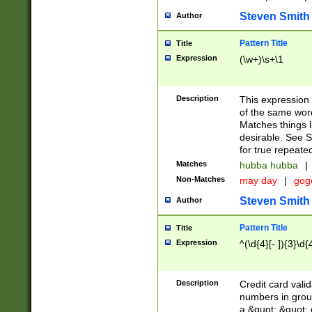
Steven Smith
Author
Pattern Title
Title
Expression
(\w+)\s+\1
Description
This expression
of the same word
Matches things l
desirable. See S
for true repeate
Matches
hubba hubba
|
Non-Matches
may day
|
gog
Steven Smith
Author
Pattern Title
Title
Expression
^(\d{4}[- ]){3}\d{
Description
Credit card valid
numbers in group
a &quot; &quot; o