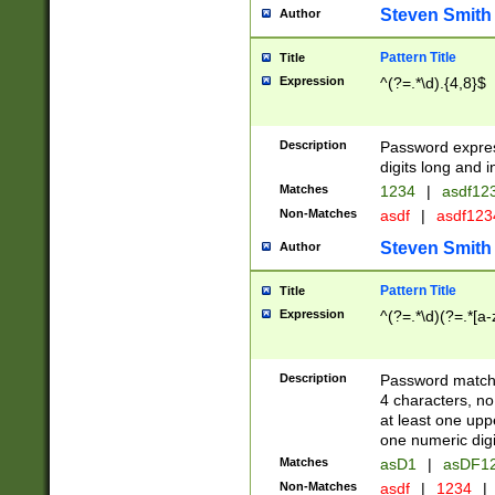
Steven Smith
Author
Pattern Title
Title
Expression
^(?=.*\d).{4,8}$
Description
Password expre
digits long and i
Matches
1234
|
asdf12
Non-Matches
asdf
|
asdf12
Steven Smith
Author
Pattern Title
Title
Expression
^(?=.*\d)(?=.*[a-
Description
Password matchi
4 characters, no
at least one uppe
one numeric digi
Matches
asD1
|
asDF1
Non-Matches
asdf
|
1234
|