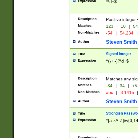
Expression
^\d+$
Description
Positive integer 
Matches
123
|
10
|
54
Non-Matches
-54
|
54.234
|
Steven Smith
Author
Signed Integer
Title
Expression
^(\+|-)?\d+$
Description
Matches any sig
Matches
-34
|
34
|
+5
Non-Matches
abc
|
3.1415
Steven Smith
Author
Strongish Passwo
Title
Expression
^[a-zA-Z]\w{3,1
Description