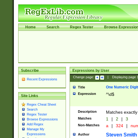
Home
Search
Regex Tester
Browse Expressio
Subscribe
Expressions by User
Change page:
|
Displaying page
Recent Expressions
One Numeric Digit
Title
Expression
^\d$
Site Links
Regex Cheat Sheet
Search
Description
Matches exactly 
Regex Tester
Matches
1
|
2
|
3
Browse Expressions
Add Regex
Non-Matches
a
|
324
|
nu
Manage My
Steven Smith
Expressions
Author