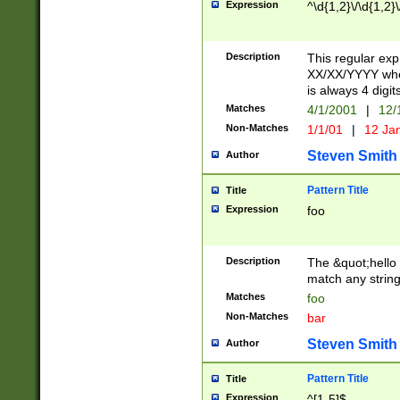
Expression
^\d{1,2}\/\d{1,2}\
Description
This regular exp
XX/XX/YYYY wher
is always 4 digit
Matches
4/1/2001
|
12/
Non-Matches
1/1/01
|
12 Ja
Steven Smith
Author
Pattern Title
Title
Expression
foo
Description
The &quot;hello 
match any string 
Matches
foo
Non-Matches
bar
Steven Smith
Author
Pattern Title
Title
Expression
^[1-5]$