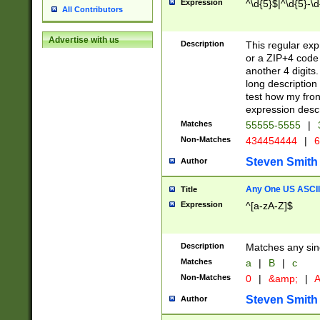
Expression
^\d{5}$|^\d{5}-\d
All Contributors
Advertise with us
Description
This regular exp
or a ZIP+4 code 
another 4 digits. 
long description 
test how my fron
expression descr
Matches
55555-5555
|
Non-Matches
434454444
|
6
Steven Smith
Author
Any One US ASCII 
Title
Expression
^[a-zA-Z]$
Description
Matches any sing
Matches
a
|
B
|
c
Non-Matches
0
|
&amp;
|
A
Steven Smith
Author