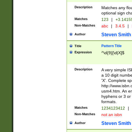
Description
Matches any floa
optional sign ch
Matches
123
|
+3.1415
Non-Matches
abc
|
3.4.5
|
Steven Smith
Author
Pattern Title
Title
Expression
^\d{9}[\d|X]$
Description
A very simple ISB
a 10 digit number
'X'. Complete sp
http://www.isbn.
usm4.htm. An en
hyphens or 3 or 
formats.
Matches
1234123412
|
Non-Matches
not an isbn
Steven Smith
Author