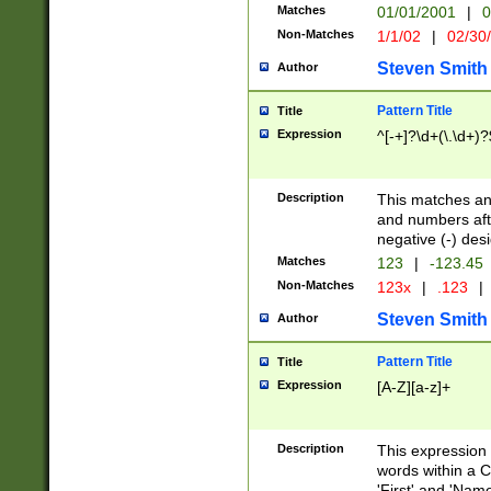
Matches
01/01/2001
|
0
Non-Matches
1/1/02
|
02/30
Steven Smith
Author
Pattern Title
Title
Expression
^[-+]?\d+(\.\d+)?
Description
This matches any
and numbers afte
negative (-) des
Matches
123
|
-123.45
Non-Matches
123x
|
.123
|
Steven Smith
Author
Pattern Title
Title
Expression
[A-Z][a-z]+
Description
This expression
words within a C
'First' and 'Name