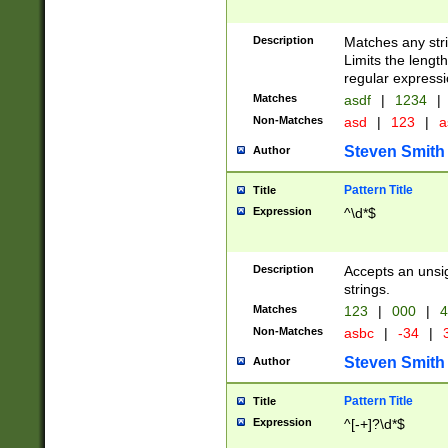
Description
Matches any stri
Limits the length
regular expressi
Matches
asdf
|
1234
|
Non-Matches
asd
|
123
|
a
Steven Smith
Author
Pattern Title
Title
Expression
^\d*$
Description
Accepts an unsi
strings.
Matches
123
|
000
|
4
Non-Matches
asbc
|
-34
|
3
Steven Smith
Author
Pattern Title
Title
Expression
^[-+]?\d*$