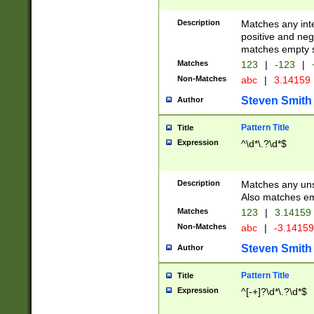
Description
Matches any inte
positive and nega
matches empty s
Matches
123
|
-123
|
Non-Matches
abc
|
3.14159
Steven Smith
Author
Pattern Title
Title
Expression
^\d*\.?\d*$
Description
Matches any uns
Also matches em
Matches
123
|
3.14159
Non-Matches
abc
|
-3.1415
Steven Smith
Author
Pattern Title
Title
Expression
^[-+]?\d*\.?\d*$