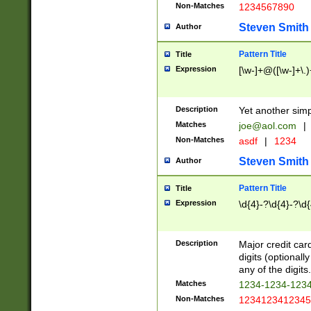
Non-Matches
1234567890
Steven Smith
Author
Pattern Title
Title
Expression
[\w-]+@([\w-]+\.)
Description
Yet another simp
Matches
joe@aol.com
|
Non-Matches
asdf
|
1234
Steven Smith
Author
Pattern Title
Title
Expression
\d{4}-?\d{4}-?\d{
Description
Major credit card
digits (optional
any of the digits.
Matches
1234-1234-123
Non-Matches
1234123412345