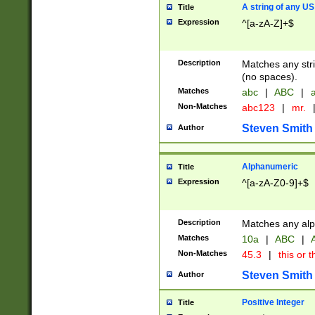
A string of any US
Title
Expression
^[a-zA-Z]+$
Description
Matches any stri
(no spaces).
Matches
abc
|
ABC
|
a
Non-Matches
abc123
|
mr.
Steven Smith
Author
Alphanumeric
Title
Expression
^[a-zA-Z0-9]+$
Description
Matches any alp
Matches
10a
|
ABC
|
A
Non-Matches
45.3
|
this or t
Steven Smith
Author
Positive Integer
Title