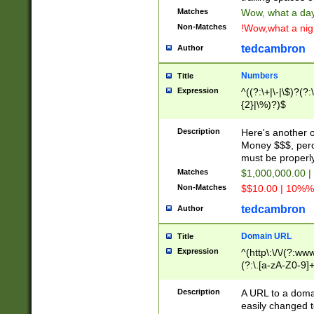
Matches
Wow, what a day!
Non-Matches
!Wow,what a night
tedcambron
Author
Numbers
Title
Expression
^((?:\+|\-|\$)?(?:
{2}|\%)?)$
Description
Here's another 
Money $$$, perc
must be properly
Matches
$1,000,000.00 |
Non-Matches
$$10.00 | 10%% 
tedcambron
Author
Domain URL
Title
Expression
^(http\:\/\/(?:ww
(?:\.[a-zA-Z0-9]+
(?:\/)?)$
Description
A URL to a doma
easily changed 