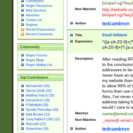
Contributors
bin/perl.cgi?ke
Regex Resources
Non-Matches
http://website.co
Web Services
bin/perl.cgi?ke
Advertise
Contact Us
tedcambron
Author
Register
Recent Expressions
Recent Comments
Email Validator
Title
Expression
^([a-zA-Z0-9]+(?
zA-Z0-9]+)*\.[a-
Community
Regex Forums
Description
After reading RF
Regex Blogs
to the conclusion
Regex Mailing List
addresses to be 
never have an iss
Top Contributors
my website than 
to allow 99% of 
Michael Ash (55)
forms then use t
Steven Smith (42)
Matthew Harris (35)
Also, I've neve
tedcambron (29)
address taking 
PJWhitfield (28)
would I care to
Vassilis Petroulias (26)
Matches
name@email.c
Matt Brooke (22)
Juraj Hajdúch (SK) (21)
Non-Matches
_name@.email.
Mukundh (21)
tedcambron
Author
RobertKaw (19)