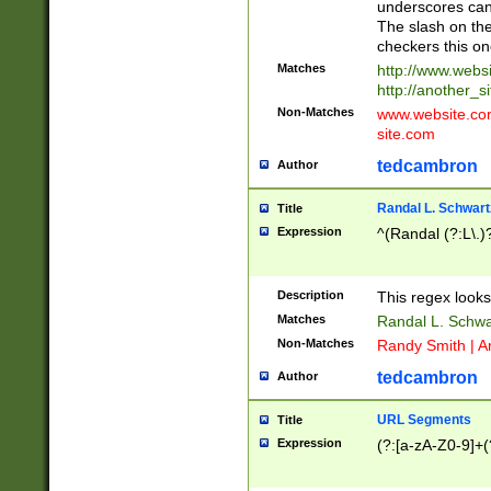
underscores can 
The slash on the
checkers this on
Matches
http://www.websi
http://another_si
Non-Matches
www.website.com 
site.com
tedcambron
Author
Randal L. Schwart
Title
Expression
^(Randal (?:L\.
Description
This regex looks
Matches
Randal L. Schwa
Non-Matches
Randy Smith | A
tedcambron
Author
URL Segments
Title
Expression
(?:[a-zA-Z0-9]+(?