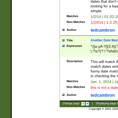
dates that don't 
looking for a bas
simple.
Matches
1/2/14 | 01-02-2
Non-Matches
1/2/014 | 1-2.20
tedcambron
Author
Another Date Mat
Title
Expression
^([a-yA-Y]{3,4}(?
\,?\s?(?:\'?\d\d|\
Description
This will match t
match dates writ
funny date match
in checking the 
Matches
Jan. 1, 2014 | J
Non-Matches
this is not a date
tedcambron
Author
Change page:
|
Displaying page
Copyright © 2001-202