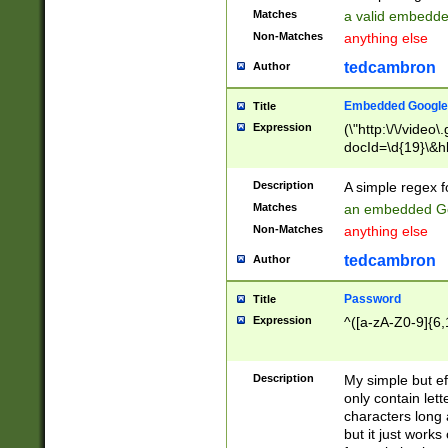
Matches
a valid embedd
Non-Matches
anything else
tedcambron
Author
Embedded Google
Title
Expression
(\"http:\/\/video
docId=\d{19}\&hl
Description
A simple regex 
Matches
an embedded Go
Non-Matches
anything else
tedcambron
Author
Password
Title
Expression
^([a-zA-Z0-9]{6,
Description
My simple but e
only contain lett
characters long 
but it just work