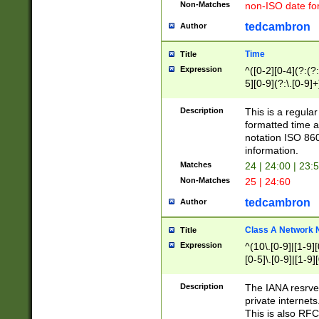
Non-Matches
non-ISO date fo
tedcambron
Author
Time
Title
Expression
^([0-2][0-4](?:(?:
5][0-9](?:\.[0-9]
Description
This is a regula
formatted time a
notation ISO 860
information.
Matches
24 | 24:00 | 23:
Non-Matches
25 | 24:60
tedcambron
Author
Class A Network
Title
Expression
^(10\.[0-9]|[1-9][
[0-5]\.[0-9]|[1-9]
Description
The IANA resrved
private internets
This is also RFC