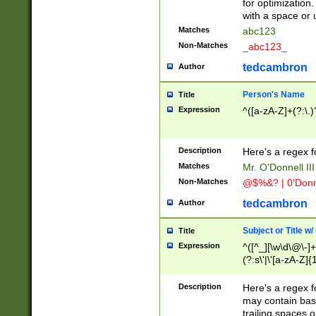
for optimization
with a space or 
Matches
abc123
Non-Matches
_abc123_
tedcambron
Author
Person's Name
Title
Expression
^([a-zA-Z]+(?:\.)
Description
Here's a regex f
Matches
Mr. O'Donnell III 
Non-Matches
@$%&? | 0'Donn
tedcambron
Author
Subject or Title w
Title
Expression
^([^_][\w\d\@\-]+
(?:s\'|\'[a-zA-Z]{1
Description
Here's a regex for
may contain bas
trailing spaces o