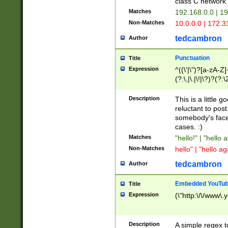
class C networ
Matches
192.168.0.0 | 1
Non-Matches
10.0.0.0 | 172.
tedcambron
Author
Punctuation
Title
Expression
^((\'|\")?[a-zA-Z]
(?:\,|\.|\!|\?)?(?:
Z]+(?:\-[a-zA-Z]+)
(?:\2|\3)?)|(?:(?:\
Description
This is a little 
reluctant to post
somebody's face 
cases. :)
Matches
"hello!" | "hello 
Non-Matches
hello" | "hello ag
tedcambron
Author
Embedded YouTub
Title
Expression
(\"http:\/\/www\.
Description
A simple regex 