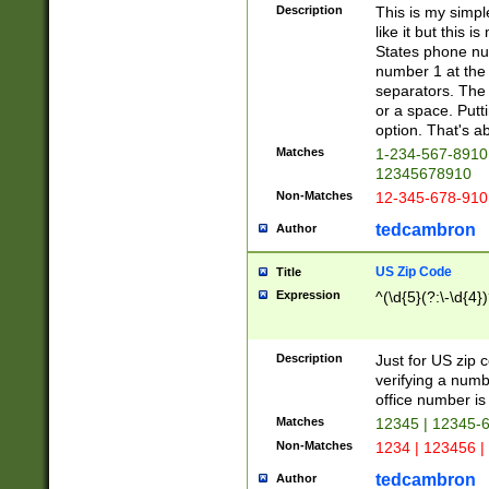
Description
This is my simp
like it but this
States phone nu
number 1 at the 
separators. The 
or a space. Putt
option. That's ab
Matches
1-234-567-8910 
12345678910
Non-Matches
12-345-678-910
tedcambron
Author
US Zip Code
Title
Expression
^(\d{5}(?:\-\d{4}
Description
Just for US zip 
verifying a numb
office number is 
Matches
12345 | 12345-
Non-Matches
1234 | 123456 |
tedcambron
Author