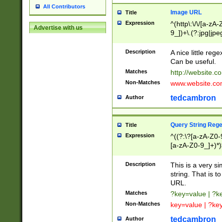
All Contributors
Image URL
Title
Expression
^(http\:\/\/[a-zA
Advertise with us
9_])+\.(?:jpg|jpe
Description
A nice little reg
Can be useful.
Matches
http://website.c
Non-Matches
www.website.co
tedcambron
Author
Query String Reg
Title
Expression
^((?:\?[a-zA-Z0-
[a-zA-Z0-9_]+)*)
Description
This is a very s
string. That is t
URL.
Matches
?key=value | ?
Non-Matches
key=value | ?ke
tedcambron
Author