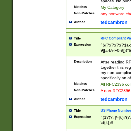
spaces. No punct
Matches
My Category
Non-Matches
any nonword char
tedcambron
Author
RFC Compliant Pa
Title
Expression
^(/(?:(?:(?:(?:[a
9][a-fA-F0-9]))*)
(?:%[a-fA-F0-9][a
_.!~*'():\@&=+\$,
Description
After reading RF
zA-Z0-9\\-_.!~*'
together this reg
9]))*))*))*))$
my non-compliant
specifically an a
Matches
All RFC2396 com
Non-Matches
A non-RFC2396 
tedcambron
Author
US Phone Numbe
Title
Expression
^(1?(?: |\-|\.)?(?:
\d{4})$