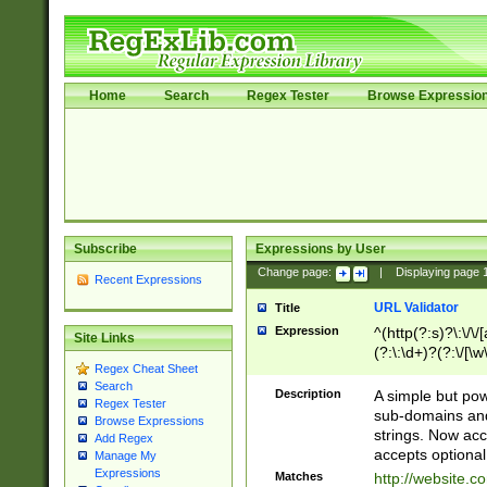
Home
Search
Regex Tester
Browse Expressio
Subscribe
Expressions by User
Change page:
|
Displaying page
Recent Expressions
URL Validator
Title
Expression
^(http(?:s)?\:\/\
Site Links
(?:\:\d+)?(?:\/[\w
Regex Cheat Sheet
[\w\-]+)?)?(?:\&[
Search
Description
A simple but pow
Regex Tester
sub-domains and
Browse Expressions
strings. Now ac
Add Regex
accepts optional
Manage My
Expressions
Matches
http://website.c