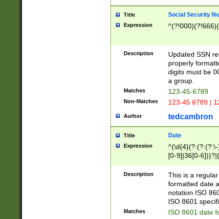
Social Security N
Title
Expression
^(?!000)(?!666)(
Description
Updated SSN rege
properly formatt
digits must be 0
a group.
Matches
123-45-6789
Non-Matches
123-45 6789 | 1
tedcambron
Author
Date
Title
Expression
^(\d{4}(?:(?:(?:\
[0-9]|36[0-6]))?|(
2]|0[1-9])(?:\-)?
9]|[1-4][0-9]5[0-
Description
This is a regula
(?:\-)?[1-7])?)?)
formatted date a
notation ISO 860
ISO 8601 specifi
Matches
ISO 8601 date f