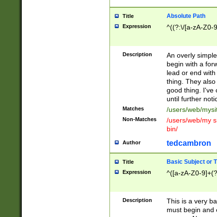
Absolute Path
Title
Expression
^((?:\/[a-zA-Z0-
Description
An overly simpl
begin with a fo
lead or end with
thing. They also
good thing. I've
until further noti
Matches
/users/web/mysi
Non-Matches
/users/web/my si
bin/
tedcambron
Author
Basic Subject or Ti
Title
Expression
^([a-zA-Z0-9]+(?
Description
This is a very bas
must begin and 