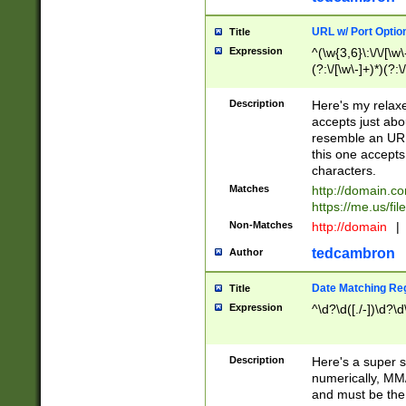
URL w/ Port Optio
Title
Expression
^(\w{3,6}\:\/\/[\w\
(?:\/[\w\-]+)*)(?:
[\w]+\=[\w\-]+)*)$
Description
Here's my relax
accepts just abo
resemble an URL
this one accepts
characters.
Matches
http://domain.c
https://me.us/fil
Non-Matches
http://domain
|
tedcambron
Author
Date Matching Re
Title
Expression
^\d?\d([./-])\d?\d
Description
Here's a super s
numerically, MM/
and must be the s