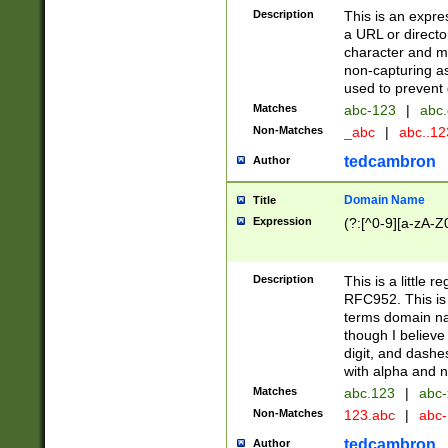
Description
This is an expre
a URL or directo
character and may
non-capturing as
used to prevent 
Matches
abc-123
|
abc.
Non-Matches
_abc
|
abc..1
tedcambron
Author
Domain Name
Title
Expression
(?:[^0-9][a-zA-Z0
Description
This is a little 
RFC952. This is
terms domain n
though I believe
digit, and dashe
with alpha and n
Matches
abc.123
|
abc-
Non-Matches
123.abc
|
abc
tedcambron
Author