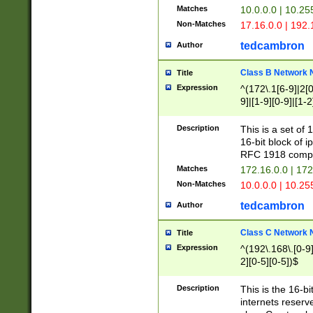
Matches
10.0.0.0 | 10.2
Non-Matches
17.16.0.0 | 192
tedcambron
Author
Class B Network
Title
Expression
^(172\.1[6-9]|2[0-
9]|[1-9][0-9]|[1-2
Description
This is a set of
16-bit block of 
RFC 1918 compl
Matches
172.16.0.0 | 17
Non-Matches
10.0.0.0 | 10.25
tedcambron
Author
Class C Network
Title
Expression
^(192\.168\.[0-9]|
2][0-5][0-5])$
Description
This is the 16-bi
internets reserv