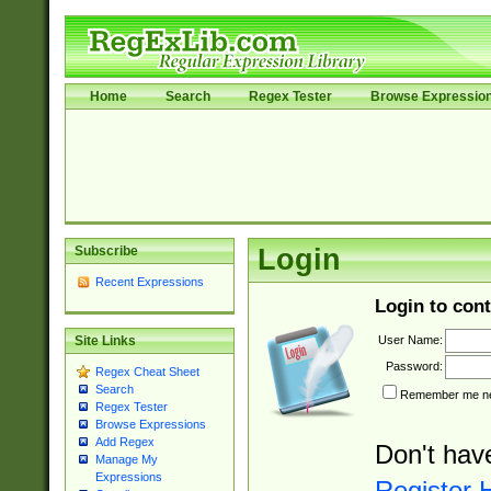
Home
Search
Regex Tester
Browse Expressio
Subscribe
Login
Recent Expressions
Login to cont
User Name:
Site Links
Password:
Regex Cheat Sheet
Search
Remember me nex
Regex Tester
Browse Expressions
Add Regex
Don't hav
Manage My
Expressions
Register 