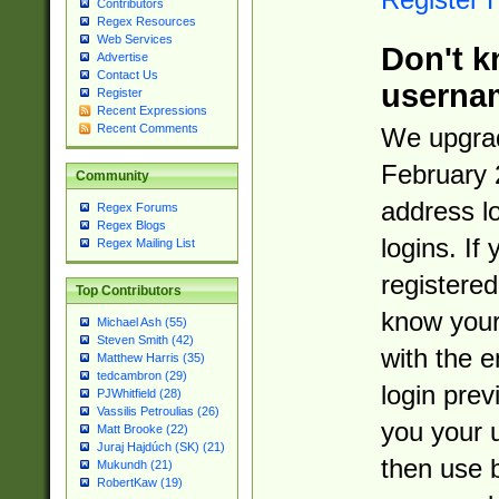
Contributors
Regex Resources
Web Services
Don't k
Advertise
Contact Us
userna
Register
Recent Expressions
Recent Comments
We upgrad
February 
Community
address l
Regex Forums
Regex Blogs
logins. If
Regex Mailing List
registered
Top Contributors
know you
Michael Ash (55)
Steven Smith (42)
with the 
Matthew Harris (35)
tedcambron (29)
login prev
PJWhitfield (28)
Vassilis Petroulias (26)
you your 
Matt Brooke (22)
Juraj Hajdúch (SK) (21)
then use 
Mukundh (21)
RobertKaw (19)