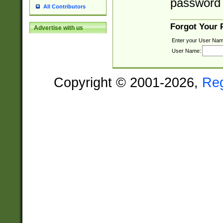
password 
All Contributors
Forgot Your
Advertise with us
Enter your User Nam
User Name:
Copyright © 2001-2026,
Re