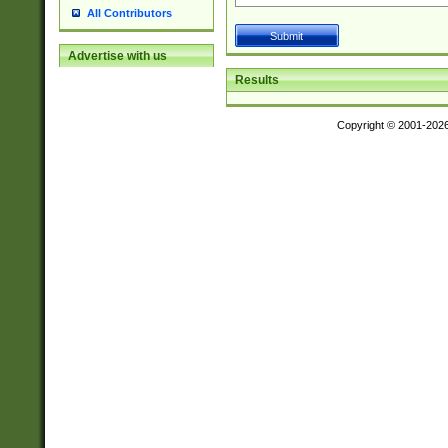
All Contributors
Advertise with us
Results
Copyright © 2001-202