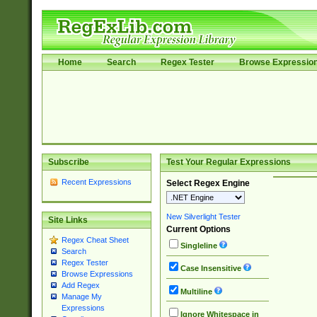
Home
Search
Regex Tester
Browse Expressio
Subscribe
Test Your Regular Expressions
Recent Expressions
Select Regex Engine
New Silverlight Tester
Site Links
Current Options
Regex Cheat Sheet
Singleline
Search
Regex Tester
Case Insensitive
Browse Expressions
Add Regex
Multiline
Manage My
Expressions
Ignore Whitespace in