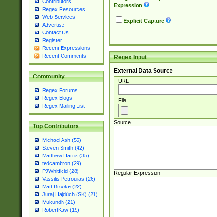
Contributors
Expression
Regex Resources
Web Services
Explicit Capture
Advertise
Contact Us
Register
Recent Expressions
Recent Comments
Regex Input
External Data Source
Community
URL
Regex Forums
Regex Blogs
File
Regex Mailing List
Source
Top Contributors
Michael Ash (55)
Steven Smith (42)
Matthew Harris (35)
tedcambron (29)
PJWhitfield (28)
Regular Expression
Vassilis Petroulias (26)
Matt Brooke (22)
Juraj Hajdúch (SK) (21)
Mukundh (21)
RobertKaw (19)