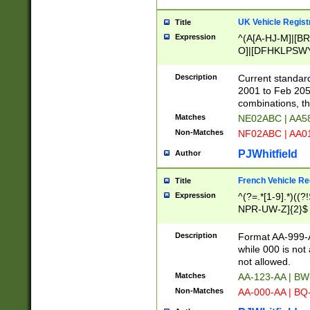
UK Vehicle Regist
Title
Expression
^(A[A-HJ-M]|[BR
O]|[DFHKLPSWY
F]|)(0[02-9]|[1-
Description
Current standard
2001 to Feb 205
combinations, t
Matches
NE02ABC | AA5
Non-Matches
NF02ABC | AA
PJWhitfield
Author
French Vehicle Reg
Title
Expression
^(?=.*[1-9].*)((
NPR-UW-Z]{2}$
Description
Format AA-999-A
while 000 is not
not allowed.
Matches
AA-123-AA | B
Non-Matches
AA-000-AA | BQ