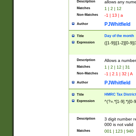
Description
allows any nume
Matches
1 | 2 | 12
Non-Matches
-1 | 13 | a
PJWhitfield
Author
Day of the month
Title
Expression
([1-9]|[1-2][0-9]|
Description
Allows a numbe
Matches
1 | 2 | 12 | 31
Non-Matches
-1 | 2.1 | 32 | A
PJWhitfield
Author
HMRC Tax Distric
Title
Expression
^(?=.*[1-9].*)[0-
Description
3 digit number 
000 is not valid
Matches
001 | 123 | 940