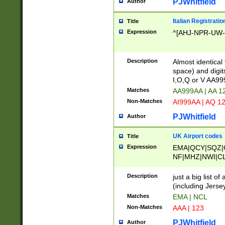
PJWhitfield
Author
Italian Registratio
Title
Expression
^[AHJ-NPR-UW-Z
Description
Almost identical
space) and digit
I,O,Q or V AA9
Matches
AA999AA | AA 1
Non-Matches
AI999AA | AQ 1
PJWhitfield
Author
UK Airport codes
Title
Expression
EMA|QCY|SQZ|
NF|MHZ|NWI|C
|MME|NCL|BWF
OU|FAB|OXF|E
Description
just a big list o
|EXT|FFD|BOH|
(including Jersey
|DSA|HUY|LBA|
Matches
EMA | NCL
R|CAL|COL|CSA|
Non-Matches
AAA | 123
LY|FSS|NDY|AD
YY|SKL|SOY|L
PJWhitfield
Author