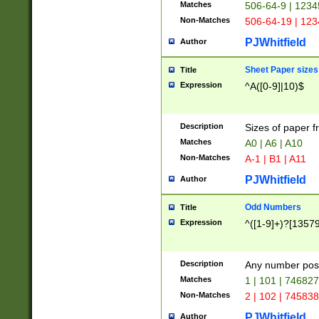
Matches
506-64-9 | 1234
Non-Matches
506-64-19 | 12
PJWhitfield
Author
Sheet Paper sizes
Title
Expression
^A([0-9]|10)$
Description
Sizes of paper 
Matches
A0 | A6 | A10
Non-Matches
A-1 | B1 | A11
PJWhitfield
Author
Odd Numbers
Title
Expression
^([1-9]+)?[1357
Description
Any number poss
Matches
1 | 101 | 74682
Non-Matches
2 | 102 | 74583
PJWhitfield
Author