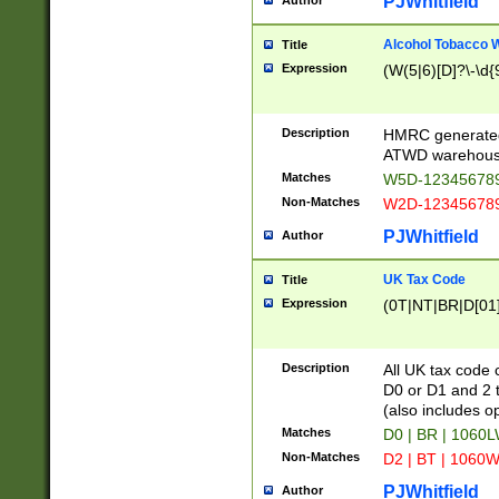
PJWhitfield
Author
Alcohol Tobacco
Title
Expression
(W(5|6)[D]?\-\d{9
Description
HMRC generated
ATWD warehous
Matches
W5D-123456789
Non-Matches
W2D-123456789
PJWhitfield
Author
UK Tax Code
Title
Expression
(0T|NT|BR|D[01]|
Description
All UK tax code 
D0 or D1 and 2 ty
(also includes o
Matches
D0 | BR | 1060L
Non-Matches
D2 | BT | 1060W
PJWhitfield
Author