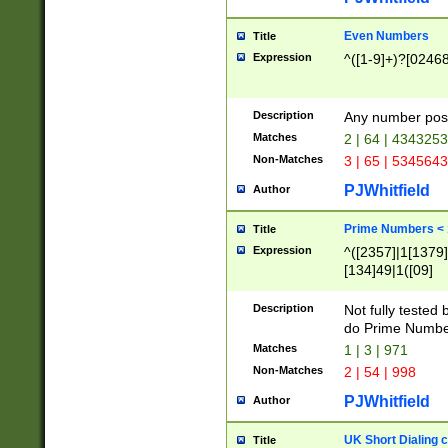
Even Numbers
Title
Expression
^([1-9]+)?[0246
Description
Any number possi
Matches
2 | 64 | 434325
Non-Matches
3 | 65 | 534564
PJWhitfield
Author
Prime Numbers <
Title
Expression
^([2357]|1[1379]|
[134]49|1([09]
[1379]|13|27|3[1
[39]|41|[57][17]
Description
Not fully tested
[39]|67|97)|4([0
do Prime Numbe
[247]1|[069]9|[4
Matches
1 | 3 | 971
[15]9)|7([056]1|
Non-Matches
2 | 54 | 998
[2578]7|[0235]9)
PJWhitfield
Author
UK Short Dialing 
Title