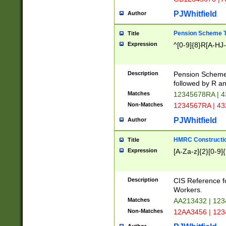
PJWhitfield
Author
Pension Scheme T
Title
Expression
^[0-9]{8}R[A-HJ
Description
Pension Schemes
followed by R an
Matches
12345678RA | 
Non-Matches
1234567RA | 4
PJWhitfield
Author
HMRC Constructio
Title
Expression
[A-Za-z]{2}[0-9]{
Description
CIS Reference f
Workers.
Matches
AA213432 | 12
Non-Matches
12AA3456 | 12