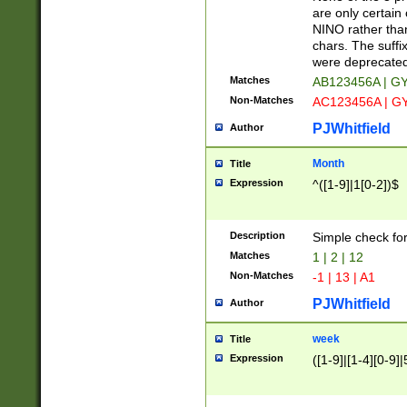
Z]|O[ABEHKLM
are only certain 
HKMPRSTWXYZ]
NINO rather than
9]{6}[A-D]?
chars. The suffi
were deprecate
Matches
AB123456A | G
Non-Matches
AC123456A | G
PJWhitfield
Author
Month
Title
Expression
^([1-9]|1[0-2])$
Description
Simple check fo
Matches
1 | 2 | 12
Non-Matches
-1 | 13 | A1
PJWhitfield
Author
week
Title
Expression
([1-9]|[1-4][0-9]|