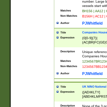
PRSTW]|A[BDHR
number. Large bo
ORSUW]|BRD|C
vessels start wit
G[HKNRUWY]|H[
Matches
BH156 | AA12 |
RT]|N[ENT]|O
Non-Matches
B156H | AC12 |
STUY]|SSS|T[H
PJWhitfield
Author
Companies House 
Title
Expression
(0[0-9]{7}|
(AC|BR|FC|GE|G
|OC|RC|SA|SC|S
Description
Unique referenc
Companies Hous
Matches
1234567BR1234
Non-Matches
1234567BB1234
PJWhitfield
Author
UK NINO National
Title
Expression
([AEHKLTY]
[ABEHKLMPRST
[JS]
[ABCEGHJKLM
Description
None of the 3 pr