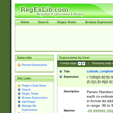
Home
Search
Regex Tester
Browse Expressio
Subscribe
Expressions by User
Change page:
|
Displaying page
Recent Expressions
Latitude, Longitud
Title
Expression
\-?(90|[0-8]?[0-9]
Site Links
{0,2})\.[0-9]{0,6}
Regex Cheat Sheet
Search
Description
Parses Standard 
Regex Tester
earth co-ordinat
Browse Expressions
in format dd.ddd
Add Regex
in range -90 to 
Manage My
Expressions
Matches
-89.999999,180|