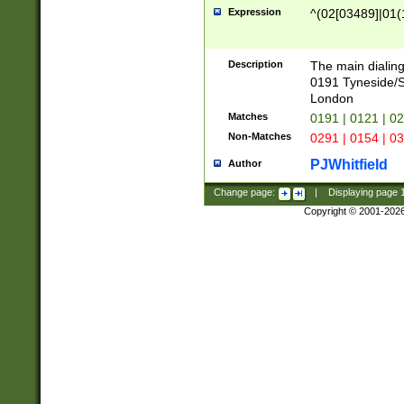
Expression
^(02[03489]|01(1
Description
The main dialing
0191 Tyneside/
London
Matches
0191 | 0121 | 0
Non-Matches
0291 | 0154 | 0
PJWhitfield
Author
Change page:
|
Displaying page
Copyright © 2001-202