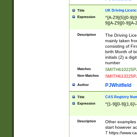
S|CWL|DGX|ACI
UK Driving Licen
Title
Expression
^[A-Z9]{5}[0-9]([
9][A-Z9][0-9][A-
Description
The Driving Lic
mainly taken fro
consisting of Fir
birth Month of bi
initials (2) a dig
number
Matches
SMITH610225P
Non-Matches
SMITH613225P
PJWhitfield
Author
CAS Registry Nu
Title
Expression
^[1-9][0-9]{1,6}\-
Description
Other examples o
start however acc
7 https://www.c