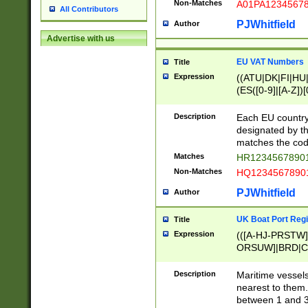
Non-Matches
A01PA1234567
All Contributors
PJWhitfield
Author
Advertise with us
EU VAT Numbers
Title
Expression
((ATU|DK|FI|HU|
(ES([0-9]|[A-Z])[
{11}|CY[0-9]{8}
{9}|FR[A-Z0-9]{2
Description
Each EU country
{2}|LT[0-9]{9}([0
designated by the
{10}|RO[0-9]{2,1
matches the code
Matches
HR12345678901
Non-Matches
HQ12345678901
PJWhitfield
Author
UK Boat Port Regi
Title
Expression
(([A-HJ-PRSTW
ORSUW]|BRD|C
G[HKNRUWY]|H[
RT]|N[ENT]|O
Description
Maritime vessels
STUY]|SSS|T[HN
nearest to them.
{0,2})|([1-9][0-9
between 1 and 3 