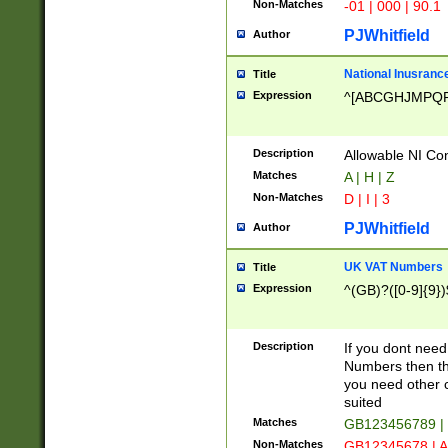
Non-Matches
-01 | 000 | 90.1
PJWhitfield
Author
National Inusrance
Title
Expression
^[ABCGHJMPQ
Description
Allowable NI Con
Matches
A | H | Z
Non-Matches
D | I | 3
PJWhitfield
Author
UK VAT Numbers
Title
Expression
^(GB)?([0-9]{9})
Description
If you dont need
Numbers then this
you need other c
suited
Matches
GB123456789 |
Non-Matches
GB12345678 | A