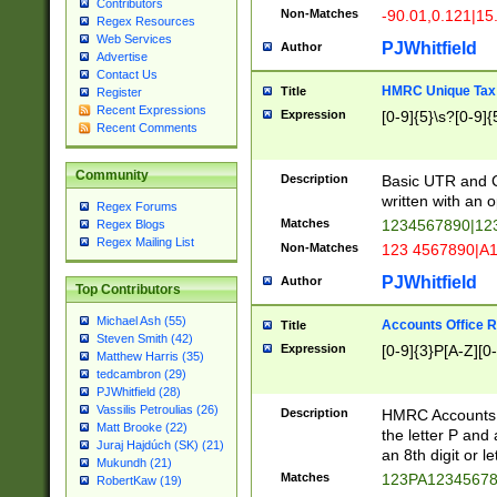
Contributors
Non-Matches
-90.01,0.121|15
Regex Resources
Web Services
PJWhitfield
Author
Advertise
Contact Us
HMRC Unique Tax 
Title
Register
Recent Expressions
Expression
[0-9]{5}\s?[0-9]{
Recent Comments
Community
Description
Basic UTR and C
written with an o
Regex Forums
Matches
1234567890|12
Regex Blogs
Regex Mailing List
Non-Matches
123 4567890|A
PJWhitfield
Author
Top Contributors
Michael Ash (55)
Accounts Office 
Title
Steven Smith (42)
Expression
[0-9]{3}P[A-Z][0-
Matthew Harris (35)
tedcambron (29)
PJWhitfield (28)
Vassilis Petroulias (26)
Description
HMRC Accounts O
Matt Brooke (22)
the letter P and 
Juraj Hajdúch (SK) (21)
an 8th digit or le
Mukundh (21)
Matches
123PA1234567
RobertKaw (19)