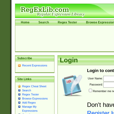
Home
Search
Regex Tester
Browse Expressio
Subscribe
Login
Recent Expressions
Login to cont
User Name:
Site Links
Password:
Regex Cheat Sheet
Search
Remember me nex
Regex Tester
Browse Expressions
Add Regex
Don't hav
Manage My
Expressions
Register 