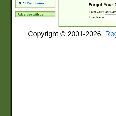
All Contributors
Forgot Your
Enter your User Nam
Advertise with us
User Name:
Copyright © 2001-2026,
Re