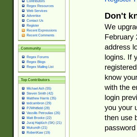
Contributors
Regex Resources
Web Services
Don't k
Advertise
Contact Us
We upgrad
Register
Recent Expressions
February 
Recent Comments
address l
Community
logins. If
Regex Forums
Regex Blogs
registered
Regex Mailing List
know you
Top Contributors
with the 
Michael Ash (55)
Steven Smith (42)
login prev
Matthew Harris (35)
tedcambron (29)
you your 
PJWhitfield (28)
Vassilis Petroulias (26)
then use 
Matt Brooke (22)
Juraj Hajdúch (SK) (21)
password 
Mukundh (21)
RobertKaw (19)