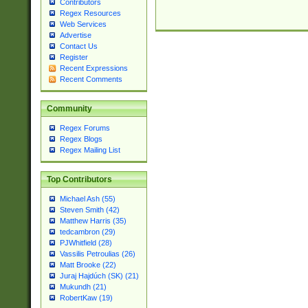
Contributors
Regex Resources
Web Services
Advertise
Contact Us
Register
Recent Expressions
Recent Comments
Community
Regex Forums
Regex Blogs
Regex Mailing List
Top Contributors
Michael Ash (55)
Steven Smith (42)
Matthew Harris (35)
tedcambron (29)
PJWhitfield (28)
Vassilis Petroulias (26)
Matt Brooke (22)
Juraj Hajdúch (SK) (21)
Mukundh (21)
RobertKaw (19)