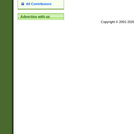
All Contributors
Advertise with us
Copyright © 2001-202