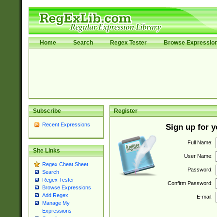
Home
Search
Regex Tester
Browse Expressio
Subscribe
Register
Recent Expressions
Sign up for 
Full Name:
Site Links
User Name:
Regex Cheat Sheet
Password:
Search
Regex Tester
Confirm Password:
Browse Expressions
Add Regex
E-mail:
Manage My
Expressions