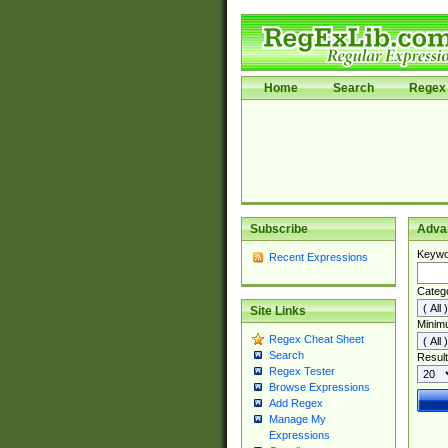
Home
Search
Regex 
Subscribe
Adva
Keywo
Recent Expressions
Categ
Site Links
Minim
Regex Cheat Sheet
Search
Result
Regex Tester
Browse Expressions
Add Regex
Manage My
Expressions