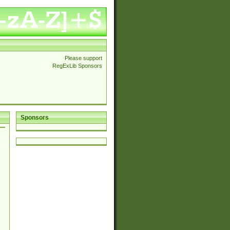
Please support
RegExLib Sponsors
Sponsors