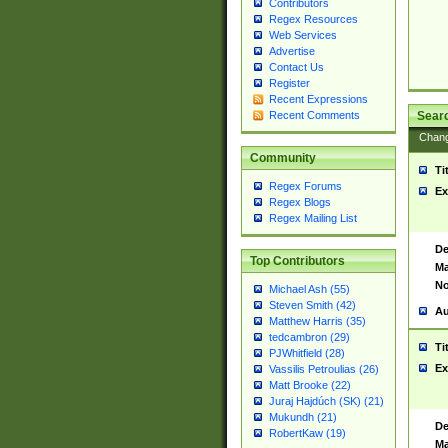
Contributors
Regex Resources
Web Services
Advertise
Contact Us
Register
Recent Expressions
Sear
Recent Comments
Chan
Community
Ti
Regex Forums
Ex
Regex Blogs
Regex Mailing List
De
Top Contributors
Ma
No
Michael Ash (55)
Steven Smith (42)
Au
Matthew Harris (35)
tedcambron (29)
Ti
PJWhitfield (28)
Ex
Vassilis Petroulias (26)
Matt Brooke (22)
Juraj Hajdúch (SK) (21)
Mukundh (21)
De
RobertKaw (19)
Ma