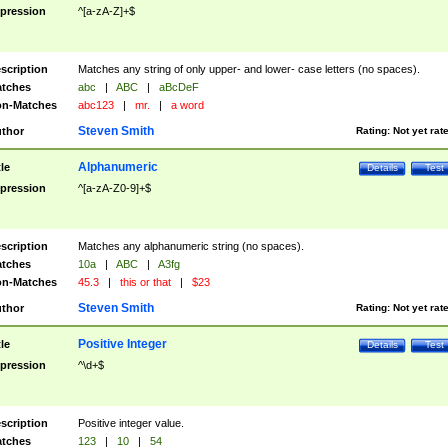
pression
^[a-zA-Z]+$
scription
Matches any string of only upper- and lower- case letters (no spaces).
tches
abc
|
ABC
|
aBcDeF
n-Matches
abc123
|
mr.
|
a word
Steven Smith
thor
Rating:
Not yet rat
Alphanumeric
tle
Details
Test
pression
^[a-zA-Z0-9]+$
scription
Matches any alphanumeric string (no spaces).
tches
10a
|
ABC
|
A3fg
n-Matches
45.3
|
this or that
|
$23
Steven Smith
thor
Rating:
Not yet rat
Positive Integer
tle
Details
Test
pression
^\d+$
scription
Positive integer value.
tches
123
|
10
|
54