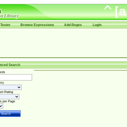
Tester
Browse Expressions
Add Regex
Login
nced Search
rds
ory
um Rating
s per Page