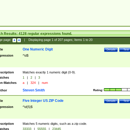
ch Results:
4128
regular expressions found.
ge page:
|
Displaying page
1
of
207
pages; Items
1
to
20
One Numeric Digit
tle
Details
Test
pression
^\d$
scription
Matches exactly 1 numeric digit (0-9).
tches
1
|
2
|
3
n-Matches
a
|
324
|
num
Steven Smith
thor
Rating:
Five Integer US ZIP Code
tle
Details
Test
pression
^\d{5}$
scription
Matches 5 numeric digits, such as a zip code.
tches
33333
|
55555
|
23445