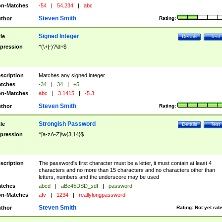
n-Matches
-54
|
54.234
|
abc
Steven Smith
thor
Rating:
Signed Integer
tle
Details
Test
pression
^(\+|-)?\d+$
scription
Matches any signed integer.
tches
-34
|
34
|
+5
n-Matches
abc
|
3.1415
|
-5.3
Steven Smith
thor
Rating:
Strongish Password
tle
Details
Test
pression
^[a-zA-Z]\w{3,14}$
scription
The password's first character must be a letter, it must contain at least 4
characters and no more than 15 characters and no characters other than
letters, numbers and the underscore may be used
tches
abcd
|
aBc45DSD_sdf
|
password
n-Matches
afv
|
1234
|
reallylongpassword
Steven Smith
thor
Rating:
Not yet rat