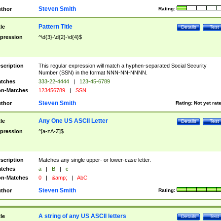
Steven Smith
thor
Rating:
Pattern Title
tle
Details
Test
pression
^\d{3}-\d{2}-\d{4}$
scription
This regular expression will match a hyphen-separated Social Security
Number (SSN) in the format NNN-NN-NNNN.
tches
333-22-4444
|
123-45-6789
n-Matches
123456789
|
SSN
Steven Smith
thor
Rating:
Not yet rat
Any One US ASCII Letter
tle
Details
Test
pression
^[a-zA-Z]$
scription
Matches any single upper- or lower-case letter.
tches
a
|
B
|
c
n-Matches
0
|
&amp;
|
AbC
Steven Smith
thor
Rating:
A string of any US ASCII letters
tle
Details
Test