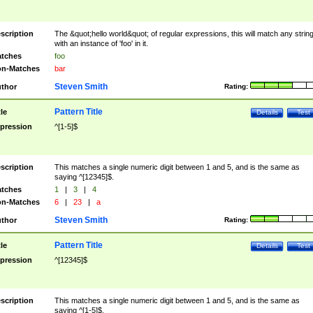
scription
The &quot;hello world&quot; of regular expressions, this will match any strin
with an instance of 'foo' in it.
tches
foo
n-Matches
bar
Steven Smith
thor
Rating:
Pattern Title
tle
Details
Test
pression
^[1-5]$
scription
This matches a single numeric digit between 1 and 5, and is the same as
saying ^[12345]$.
tches
1
|
3
|
4
n-Matches
6
|
23
|
a
Steven Smith
thor
Rating:
Pattern Title
tle
Details
Test
pression
^[12345]$
scription
This matches a single numeric digit between 1 and 5, and is the same as
saying ^[1-5]$.