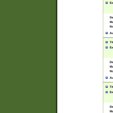
Ex
De
Ma
No
Au
Ti
Ex
De
Ma
No
Au
Ti
Ex
De
Ma