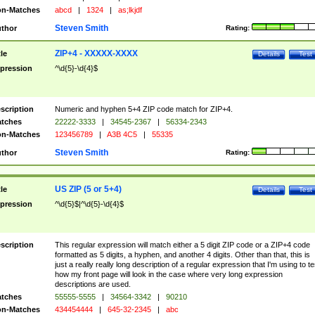
n-Matches
abcd
|
1324
|
as;lkjdf
Steven Smith
thor
Rating:
ZIP+4 - XXXXX-XXXX
tle
Details
Test
pression
^\d{5}-\d{4}$
scription
Numeric and hyphen 5+4 ZIP code match for ZIP+4.
tches
22222-3333
|
34545-2367
|
56334-2343
n-Matches
123456789
|
A3B 4C5
|
55335
Steven Smith
thor
Rating:
US ZIP (5 or 5+4)
tle
Details
Test
pression
^\d{5}$|^\d{5}-\d{4}$
scription
This regular expression will match either a 5 digit ZIP code or a ZIP+4 code
formatted as 5 digits, a hyphen, and another 4 digits. Other than that, this is
just a really really long description of a regular expression that I'm using to te
how my front page will look in the case where very long expression
descriptions are used.
tches
55555-5555
|
34564-3342
|
90210
n-Matches
434454444
|
645-32-2345
|
abc