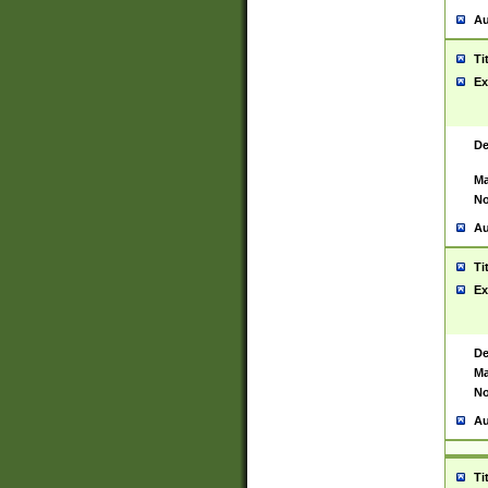
Au
Ti
Ex
De
Ma
No
Au
Ti
Ex
De
Ma
No
Au
Ti