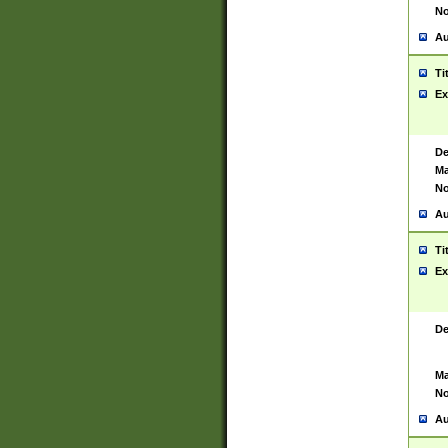
No
Au
Ti
Ex
De
Ma
No
Au
Ti
Ex
De
Ma
No
Au