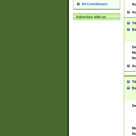
All Contributors
No
Au
Advertise with us
Ti
Ex
De
Ma
No
Au
Ti
Ex
De
Ma
No