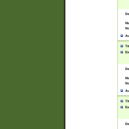
De
Ma
No
Au
Ti
Ex
De
Ma
No
Au
Ti
Ex
De