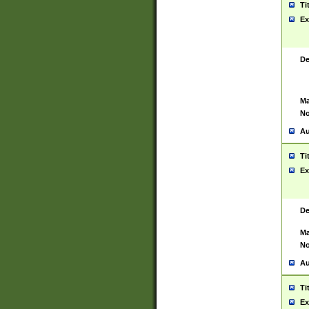
Ti
Ex
De
Ma
No
Au
Ti
Ex
De
Ma
No
Au
Ti
Ex