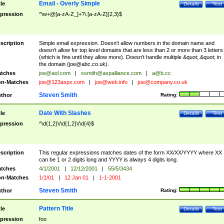
Email - Overly Simple
tle
Details
Test
pression
^\w+@[a-zA-Z_]+?\.[a-zA-Z]{2,3}$
scription
Simple email expression. Doesn't allow numbers in the domain name and
doesn't allow for top level domains that are less than 2 or more than 3 letters
(which is fine until they allow more). Doesn't handle multiple &quot;.&quot; in
the domain (
joe@abc.co.uk
).
tches
joe@aol.com
|
ssmith@aspalliance.com
|
a@b.cc
n-Matches
joe@123aspx.com
|
joe@web.info
|
joe@company.co.uk
Steven Smith
thor
Rating:
Date With Slashes
tle
Details
Test
pression
^\d{1,2}\/\d{1,2}\/\d{4}$
scription
This regular expressions matches dates of the form XX/XX/YYYY where XX
can be 1 or 2 digits long and YYYY is always 4 digits long.
tches
4/1/2001
|
12/12/2001
|
55/5/3434
n-Matches
1/1/01
|
12 Jan 01
|
1-1-2001
Steven Smith
thor
Rating:
Pattern Title
tle
Details
Test
pression
foo