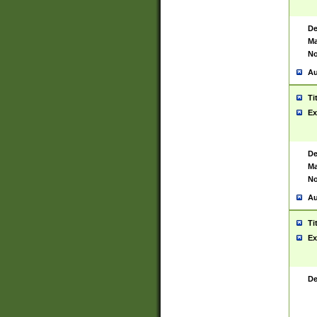
De
Ma
No
Au
Ti
Ex
De
Ma
No
Au
Ti
Ex
De