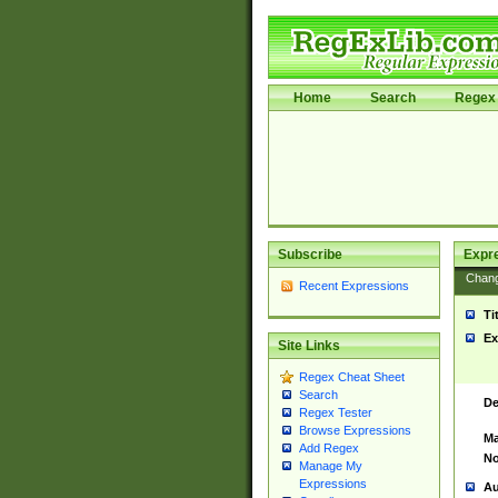
Home
Search
Regex 
Subscribe
Expr
Chan
Recent Expressions
Ti
Ex
Site Links
Regex Cheat Sheet
Search
De
Regex Tester
Browse Expressions
Ma
Add Regex
No
Manage My
Expressions
Au