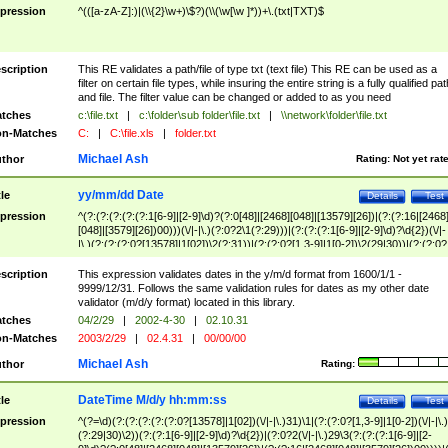
pression
^(([a-zA-Z]:)|(\\{2}\w+)\$?)(\\(\w[\w ]*))+\.(txt|TXT)$
scription
This RE validates a path/file of type txt (text file) This RE can be used as a
filter on certain file types, while insuring the entire string is a fully qualified pat
and file. The filter value can be changed or added to as you need
tches
c:\file.txt
|
c:\folder\sub folder\file.txt
|
\\network\folder\file.txt
n-Matches
C:
|
C:\file.xls
|
folder.txt
Michael Ash
thor
Rating:
Not yet rat
yy/mm/dd Date
tle
Details
Test
pression
^(?:(?:(?:(?:(?:1[6-9]|[2-9]\d)?(?:0[48]|[2468][048]|[13579][26])|(?:(?:16|[2468
[048]|[3579][26])00)))(\/|-|\.)(?:0?2\1(?:29)))|(?:(?:(?:1[6-9]|[2-9]\d)?\d{2})(\/|-
|\.)(?:(?:(?:0?[13578]|1[02])\2(?:31))|(?:(?:0?[1,3-9]|1[0-2])\2(29|30))|(?:(?:0?
[1-9])|(?:1[0-2]))\2(?:0?[1-9]|1\d|2[0-8]))))$
scription
This expression validates dates in the y/m/d format from 1600/1/1 -
9999/12/31. Follows the same validation rules for dates as my other date
validator (m/d/y format) located in this library.
tches
04/2/29
|
2002-4-30
|
02.10.31
n-Matches
2003/2/29
|
02.4.31
|
00/00/00
Michael Ash
thor
Rating:
DateTime M/d/y hh:mm:ss
tle
Details
Test
pression
^(?=\d)(?:(?:(?:(?:(?:0?[13578]|1[02])(\/|-|\.)31)\1|(?:(?:0?[1,3-9]|1[0-2])(\/|-|\.)
(?:29|30)\2))(?:(?:1[6-9]|[2-9]\d)?\d{2})|(?:0?2(\/|-|\.)29\3(?:(?:(?:1[6-9]|[2-