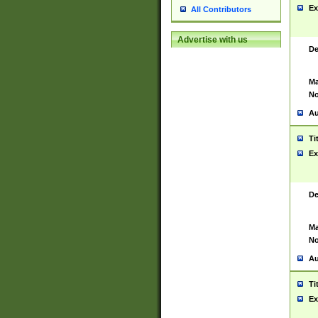
Ex
All Contributors
Advertise with us
De
Ma
No
Au
Ti
Ex
De
Ma
No
Au
Ti
Ex