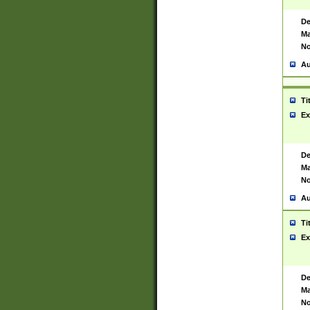
De
Ma
No
Au
Ti
Ex
De
Ma
No
Au
Ti
Ex
De
Ma
No