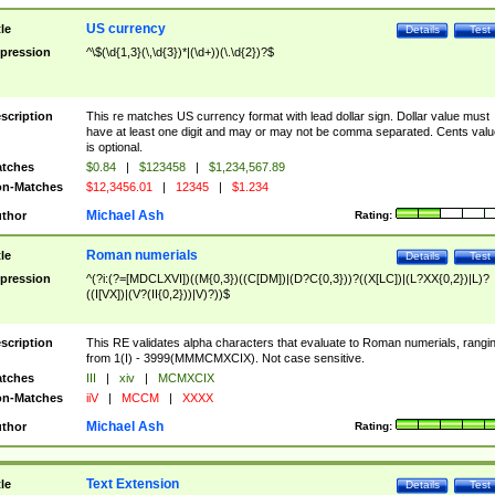
US currency
tle
Details
Test
pression
^\$(\d{1,3}(\,\d{3})*|(\d+))(\.\d{2})?$
scription
This re matches US currency format with lead dollar sign. Dollar value must
have at least one digit and may or may not be comma separated. Cents valu
is optional.
tches
$0.84
|
$123458
|
$1,234,567.89
n-Matches
$12,3456.01
|
12345
|
$1.234
Michael Ash
thor
Rating:
Roman numerials
tle
Details
Test
pression
^(?i:(?=[MDCLXVI])((M{0,3})((C[DM])|(D?C{0,3}))?((X[LC])|(L?XX{0,2})|L)?
((I[VX])|(V?(II{0,2}))|V)?))$
scription
This RE validates alpha characters that evaluate to Roman numerials, rangi
from 1(I) - 3999(MMMCMXCIX). Not case sensitive.
tches
III
|
xiv
|
MCMXCIX
n-Matches
iiV
|
MCCM
|
XXXX
Michael Ash
thor
Rating:
Text Extension
tle
Details
Test