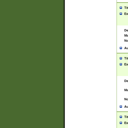
Ti
Ex
De
Ma
No
Au
Ti
Ex
De
Ma
No
Au
Ti
Ex