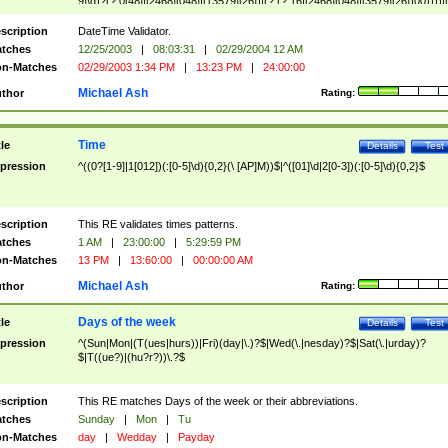
9]\d)?(?:0[48]|[2468][048]|[13579][26])|(?:(?:16|[2468][048]|[3579][26])00))))|
(?:0?[1-9])|(?:1[0-2]))(\/|-|\.)(?:0?[1-9]|1\d|2[0-8])\4(?:(?:1[6-9]|[2-9]\d)?\d{2})
($|\ (?=\d)))?(((0?[1-9]|1[012])(:[0-5]\d){0,2}(\ [AP]M))|([01]\d|2[0-3])(:[0-5]\d)
scription
DateTime Validator.
{1,2})?$
tches
12/25/2003
|
08:03:31
|
02/29/2004 12 AM
n-Matches
02/29/2003 1:34 PM
|
13:23 PM
|
24:00:00
Michael Ash
thor
Rating:
Time
tle
Details
Test
pression
^((0?[1-9]|1[012])(:[0-5]\d){0,2}(\ [AP]M))$|^([01]\d|2[0-3])(:[0-5]\d){0,2}$
scription
This RE validates times patterns.
tches
1 AM
|
23:00:00
|
5:29:59 PM
n-Matches
13 PM
|
13:60:00
|
00:00:00 AM
Michael Ash
thor
Rating:
Days of the week
tle
Details
Test
pression
^(Sun|Mon|(T(ues|hurs))|Fri)(day|\.)?$|Wed(\.|nesday)?$|Sat(\.|urday)?
$|T((ue?)|(hu?r?))\.?$
scription
This RE matches Days of the week or their abbreviations.
tches
Sunday
|
Mon
|
Tu
n-Matches
day
|
Wedday
|
Payday