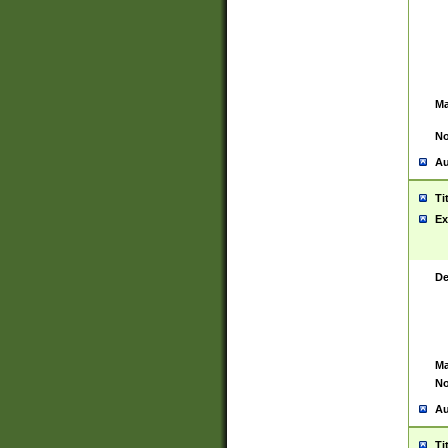
Ma
No
Au
Ti
Ex
De
Ma
No
Au
Ti