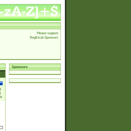
Please support
RegExLib Sponsors
Sponsors
)
|
)|