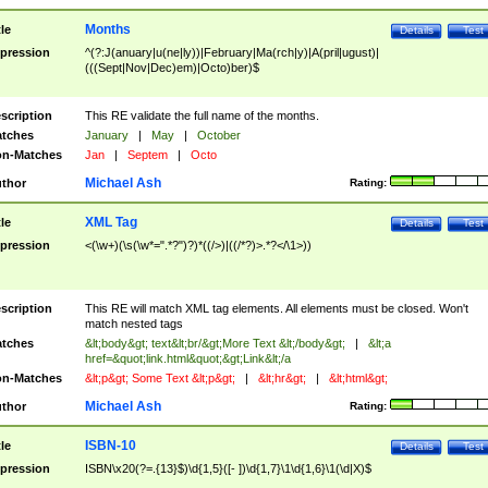
Months
tle
Details
Test
pression
^(?:J(anuary|u(ne|ly))|February|Ma(rch|y)|A(pril|ugust)|
(((Sept|Nov|Dec)em)|Octo)ber)$
scription
This RE validate the full name of the months.
tches
January
|
May
|
October
n-Matches
Jan
|
Septem
|
Octo
Michael Ash
thor
Rating:
XML Tag
tle
Details
Test
pression
<(\w+)(\s(\w*=".*?")?)*((/>)|((/*?)>.*?</\1>))
scription
This RE will match XML tag elements. All elements must be closed. Won't
match nested tags
tches
&lt;body&gt; text&lt;br/&gt;More Text &lt;/body&gt;
|
&lt;a
href=&quot;link.html&quot;&gt;Link&lt;/a
n-Matches
&lt;p&gt; Some Text &lt;p&gt;
|
&lt;hr&gt;
|
&lt;html&gt;
Michael Ash
thor
Rating:
ISBN-10
tle
Details
Test
pression
ISBN\x20(?=.{13}$)\d{1,5}([- ])\d{1,7}\1\d{1,6}\1(\d|X)$