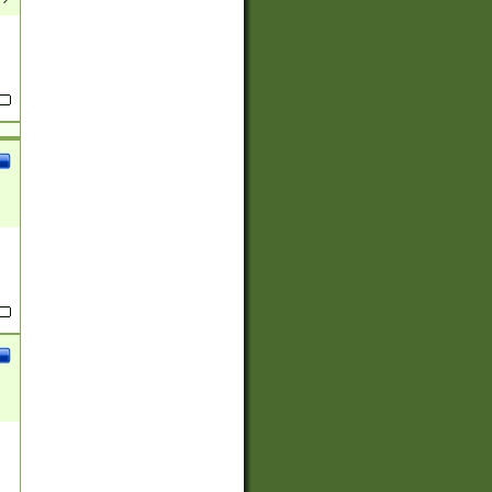
(?:
)