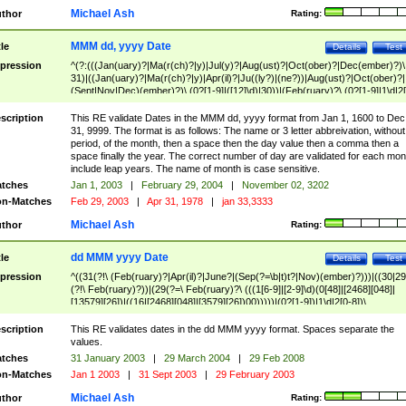
Michael Ash
thor
Rating:
MMM dd, yyyy Date
tle
Details
Test
pression
^(?:(((Jan(uary)?|Ma(r(ch)?|y)|Jul(y)?|Aug(ust)?|Oct(ober)?|Dec(ember)?)\
31)|((Jan(uary)?|Ma(r(ch)?|y)|Apr(il)?|Ju((ly?)|(ne?))|Aug(ust)?|Oct(ober)?|
(Sept|Nov|Dec)(ember)?)\ (0?[1-9]|([12]\d)|30))|(Feb(ruary)?\ (0?[1-9]|1\d|2[
8]|(29(?=,\ ((1[6-9]|[2-9]\d)(0[48]|[2468][048]|[13579][26])|((16|[2468][048]|
[3579][26])00)))))))\,\ ((1[6-9]|[2-9]\d)\d{2}))
scription
This RE validate Dates in the MMM dd, yyyy format from Jan 1, 1600 to Dec
31, 9999. The format is as follows: The name or 3 letter abbreivation, without
period, of the month, then a space then the day value then a comma then a
space finally the year. The correct number of day are validated for each mon
include leap years. The name of month is case sensitive.
tches
Jan 1, 2003
|
February 29, 2004
|
November 02, 3202
n-Matches
Feb 29, 2003
|
Apr 31, 1978
|
jan 33,3333
Michael Ash
thor
Rating:
dd MMM yyyy Date
tle
Details
Test
pression
^((31(?!\ (Feb(ruary)?|Apr(il)?|June?|(Sep(?=\b|t)t?|Nov)(ember)?)))|((30|29
(?!\ Feb(ruary)?))|(29(?=\ Feb(ruary)?\ (((1[6-9]|[2-9]\d)(0[48]|[2468][048]|
[13579][26])|((16|[2468][048]|[3579][26])00)))))|(0?[1-9])|1\d|2[0-8])\
(Jan(uary)?|Feb(ruary)?|Ma(r(ch)?|y)|Apr(il)?|Ju((ly?)|(ne?))|Aug(ust)?
|Oct(ober)?|(Sep(?=\b|t)t?|Nov|Dec)(ember)?)\ ((1[6-9]|[2-9]\d)\d{2})$
scription
This RE validates dates in the dd MMM yyyy format. Spaces separate the
values.
tches
31 January 2003
|
29 March 2004
|
29 Feb 2008
n-Matches
Jan 1 2003
|
31 Sept 2003
|
29 February 2003
Michael Ash
thor
Rating: