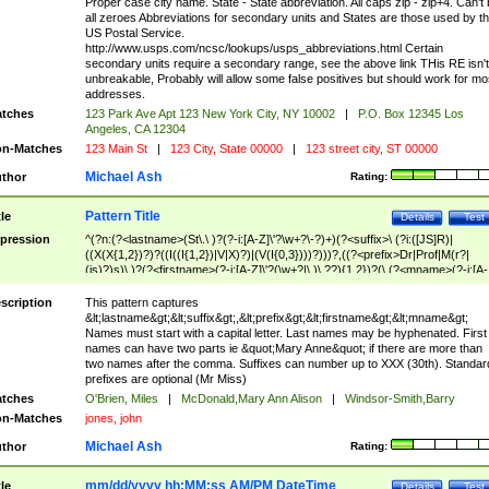
Proper case city name. State - State abbreviation. All caps zip - zip+4. Can't
all zeroes Abbreviations for secondary units and States are those used by t
US Postal Service.
http://www.usps.com/ncsc/lookups/usps_abbreviations.html Certain
secondary units require a secondary range, see the above link THis RE isn't
unbreakable, Probably will allow some false positives but should work for mo
addresses.
tches
123 Park Ave Apt 123 New York City, NY 10002
|
P.O. Box 12345 Los
Angeles, CA 12304
n-Matches
123 Main St
|
123 City, State 00000
|
123 street city, ST 00000
Michael Ash
thor
Rating:
Pattern Title
tle
Details
Test
pression
^(?n:(?<lastname>(St\.\ )?(?-i:[A-Z]\'?\w+?\-?)+)(?<suffix>\ (?i:([JS]R)|
((X(X{1,2})?)?((I((I{1,2})|V|X)?)|(V(I{0,3})))?)))?,((?<prefix>Dr|Prof|M(r?|
(is)?)s)\ )?(?<firstname>(?-i:[A-Z]\'?(\w+?|\.)\ ??){1,2})?(\ (?<mname>(?-i:[A-
Z])(\'?\w+?|\.))){0,2})$
scription
This pattern captures
&lt;lastname&gt;&lt;suffix&gt;,&lt;prefix&gt;&lt;firstname&gt;&lt;mname&gt;
Names must start with a capital letter. Last names may be hyphenated. First
names can have two parts ie &quot;Mary Anne&quot; if there are more than
two names after the comma. Suffixes can number up to XXX (30th). Standar
prefixes are optional (Mr Miss)
tches
O'Brien, Miles
|
McDonald,Mary Ann Alison
|
Windsor-Smith,Barry
n-Matches
jones, john
Michael Ash
thor
Rating:
mm/dd/yyyy hh:MM:ss AM/PM DateTime
tle
Details
Test