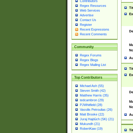
Contributors
Regex Resources
Ti
Web Services
Ex
Advertise
Contact Us
Register
Recent Expressions
De
Recent Comments
Ma
Community
No
Regex Forums
Au
Regex Blogs
Regex Mailing List
Ti
Ex
Top Contributors
Michael Ash (55)
Steven Smith (42)
De
Matthew Harris (35)
tedcambron (29)
Ma
PJWhitfield (28)
No
Vassilis Petroulias (26)
Matt Brooke (22)
Au
Juraj Hajdúch (SK) (21)
Mukundh (21)
RobertKaw (19)
Ti