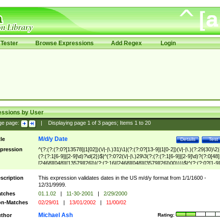
Tester
Browse Expressions
Add Regex
Login
essions by User
ge page:
|
Displaying page
1
of
3
pages; Items
1
to
20
M/d/y Date
tle
Details
Test
pression
^(?:(?:(?:0?[13578]|1[02])(\/|-|\.)31)\1|(?:(?:0?[13-9]|1[0-2])(\/|-|\.)(?:29|30)\2)
(?:(?:1[6-9]|[2-9]\d)?\d{2})$|^(?:0?2(\/|-|\.)29\3(?:(?:(?:1[6-9]|[2-9]\d)?(?:0[48]
[2468][048]|[13579][26])|(?:(?:16|[2468][048]|[3579][26])00))))$|^(?:(?:0?[1-9]
(?:1[0-2]))(\/|-|\.)(?:0?[1-9]|1\d|2[0-8])\4(?:(?:1[6-9]|[2-9]\d)?\d{2})$
scription
This expression validates dates in the US m/d/y format from 1/1/1600 -
12/31/9999.
tches
01.1.02
|
11-30-2001
|
2/29/2000
n-Matches
02/29/01
|
13/01/2002
|
11/00/02
Michael Ash
thor
Rating: