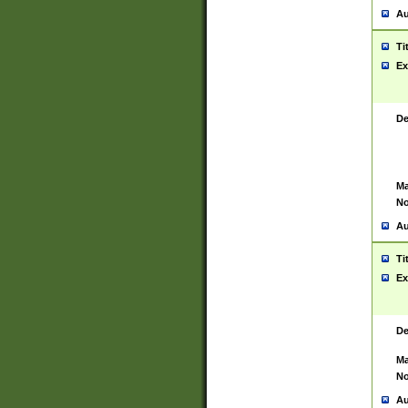
Au
Ti
Ex
De
Ma
No
Au
Ti
Ex
De
Ma
No
Au