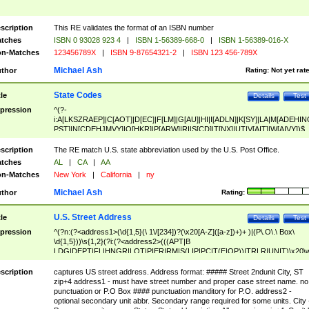
scription
This RE validates the format of an ISBN number
tches
ISBN 0 93028 923 4
|
ISBN 1-56389-668-0
|
ISBN 1-56389-016-X
n-Matches
123456789X
|
ISBN 9-87654321-2
|
ISBN 123 456-789X
Michael Ash
thor
Rating:
Not yet rat
State Codes
tle
Details
Test
pression
^(?-
i:A[LKSZRAEP]|C[AOT]|D[EC]|F[LM]|G[AU]|HI|I[ADLN]|K[SY]|LA|M[ADEHIN
PST]|N[CDEHJMVY]|O[HKR]|P[ARW]|RI|S[CD]|T[NX]|UT|V[AIT]|W[AIVY])$
scription
The RE match U.S. state abbreviation used by the U.S. Post Office.
tches
AL
|
CA
|
AA
n-Matches
New York
|
California
|
ny
Michael Ash
thor
Rating:
U.S. Street Address
tle
Details
Test
pression
^(?n:(?<address1>(\d{1,5}(\ 1\/[234])?(\x20[A-Z]([a-z])+)+ )|(P\.O\.\ Box\
\d{1,5}))\s{1,2}(?i:(?<address2>(((APT|B
LDG|DEPT|FL|HNGR|LOT|PIER|RM|S(LIP|PC|T(E|OP))|TRLR|UNIT)\x20\
1,5})|(BSMT|FRNT|LBBY|LOWR|OFC|PH|REAR|SIDE|UPPR)\.?)\s{1,2})?)(
<city>[A-Z]([a-z])+(\.?)(\x20[A-Z]([a-z])+){0,2})\, \x20(?
scription
captures US street address. Address format: ##### Street 2ndunit City, ST
<state>A[LKSZRAP]|C[AOT]|D[EC]|F[LM]|G[AU]|HI|I[ADL
zip+4 address1 - must have street number and proper case street name. no
N]|K[SY]|LA|M[ADEHINOPST]|N[CDEHJMVY]|O[HKR]|P[ARW]|RI|S[CD]
punctuation or P.O Box #### punctuation manditory for P.O. address2 -
|T[NX]|UT|V[AIT]|W[AIVY])\x20(?<zipcode>(?!0{5})\d{5}(-\d {4})?))$
optional secondary unit abbr. Secondary range required for some units. City 