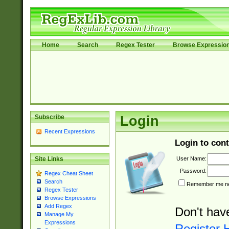
Home
Search
Regex Tester
Browse Expressio
Subscribe
Login
Recent Expressions
Login to cont
User Name:
Site Links
Password:
Regex Cheat Sheet
Search
Remember me nex
Regex Tester
Browse Expressions
Add Regex
Don't hav
Manage My
Expressions
Register 