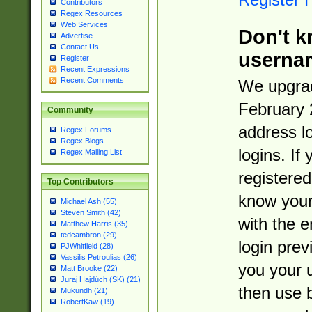
Contributors
Regex Resources
Web Services
Don't k
Advertise
Contact Us
userna
Register
Recent Expressions
Recent Comments
We upgrad
February 
Community
address l
Regex Forums
Regex Blogs
logins. If
Regex Mailing List
registered
Top Contributors
know you
Michael Ash (55)
Steven Smith (42)
with the 
Matthew Harris (35)
tedcambron (29)
login prev
PJWhitfield (28)
Vassilis Petroulias (26)
you your 
Matt Brooke (22)
Juraj Hajdúch (SK) (21)
then use 
Mukundh (21)
RobertKaw (19)