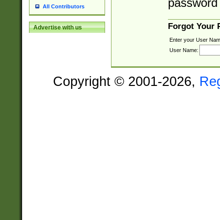
password 
All Contributors
Forgot Your
Advertise with us
Enter your User Nam
User Name:
Copyright © 2001-2026,
Re